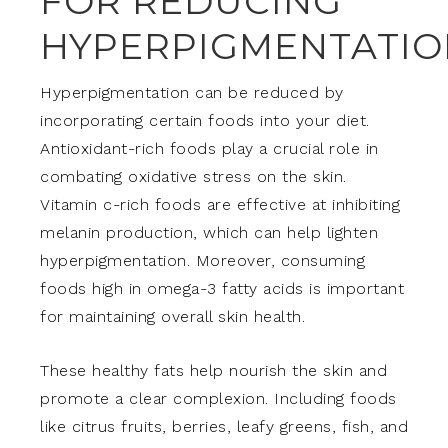
FOR REDUCING
HYPERPIGMENTATIO
Hyperpigmentation can be reduced by
incorporating certain foods into your diet.
Antioxidant-rich foods play a crucial role in
combating oxidative stress on the skin.
Vitamin c-rich foods are effective at inhibiting
melanin production, which can help lighten
hyperpigmentation. Moreover, consuming
foods high in omega-3 fatty acids is important
for maintaining overall skin health.
These healthy fats help nourish the skin and
promote a clear complexion. Including foods
like citrus fruits, berries, leafy greens, fish, and