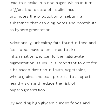
lead to a spike in blood sugar, which in turn
triggers the release of insulin. Insulin
promotes the production of sebum, a
substance that can clog pores and contribute
to hyperpigmentation.
Additionally, unhealthy fats found in fried and
fast foods have been linked to skin
inflammation and can further aggravate
pigmentation issues. It is important to opt for
a balanced diet rich in fruits, vegetables,
whole grains, and lean proteins to support
healthy skin and reduce the risk of
hyperpigmentation.
By avoiding high glycemic index foods and