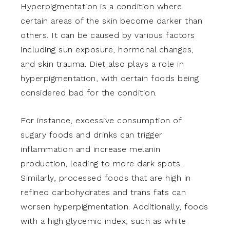
Hyperpigmentation is a condition where
certain areas of the skin become darker than
others. It can be caused by various factors
including sun exposure, hormonal changes,
and skin trauma. Diet also plays a role in
hyperpigmentation, with certain foods being
considered bad for the condition.
For instance, excessive consumption of
sugary foods and drinks can trigger
inflammation and increase melanin
production, leading to more dark spots.
Similarly, processed foods that are high in
refined carbohydrates and trans fats can
worsen hyperpigmentation. Additionally, foods
with a high glycemic index, such as white