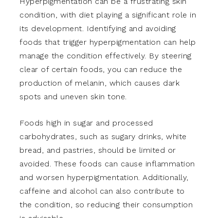
Hyperpigmentation can be a frustrating skin
condition, with diet playing a significant role in
its development. Identifying and avoiding
foods that trigger hyperpigmentation can help
manage the condition effectively. By steering
clear of certain foods, you can reduce the
production of melanin, which causes dark
spots and uneven skin tone.
Foods high in sugar and processed
carbohydrates, such as sugary drinks, white
bread, and pastries, should be limited or
avoided. These foods can cause inflammation
and worsen hyperpigmentation. Additionally,
caffeine and alcohol can also contribute to
the condition, so reducing their consumption