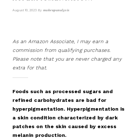
By
makeupanalysis
August 10, 2023
As an Amazon Associate, I may earn a
commission from qualifying purchases.
Please note that you are never charged any
extra for that.
Foods such as processed sugars and
refined carbohydrates are bad for
hyperpigmentation. Hyperpigmentation is
a skin condition characterized by dark
patches on the skin caused by excess
melanin production.