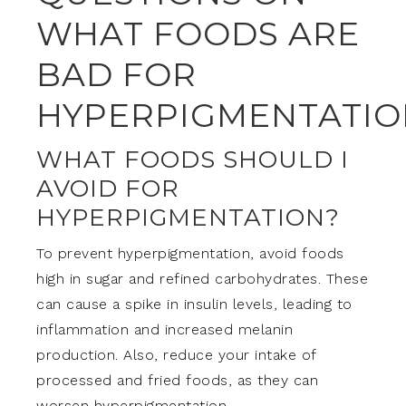
WHAT FOODS ARE
BAD FOR
HYPERPIGMENTATIO
WHAT FOODS SHOULD I
AVOID FOR
HYPERPIGMENTATION?
To prevent hyperpigmentation, avoid foods
high in sugar and refined carbohydrates. These
can cause a spike in insulin levels, leading to
inflammation and increased melanin
production. Also, reduce your intake of
processed and fried foods, as they can
worsen hyperpigmentation.