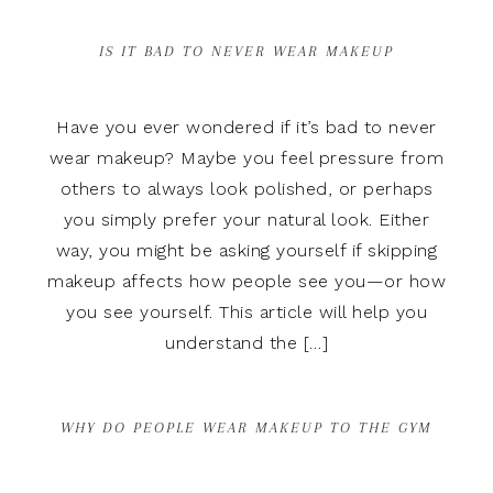
IS IT BAD TO NEVER WEAR MAKEUP
Have you ever wondered if it’s bad to never
wear makeup? Maybe you feel pressure from
others to always look polished, or perhaps
you simply prefer your natural look. Either
way, you might be asking yourself if skipping
makeup affects how people see you—or how
you see yourself. This article will help you
understand the […]
WHY DO PEOPLE WEAR MAKEUP TO THE GYM