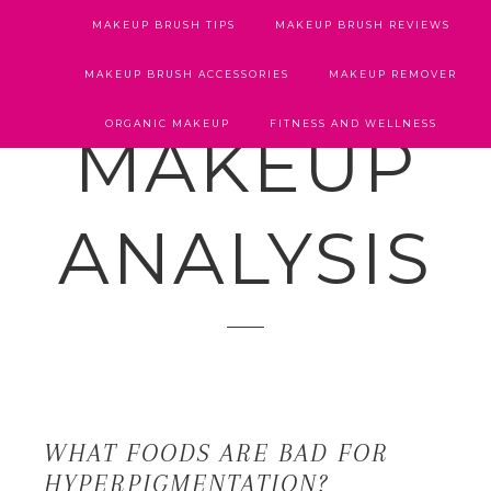
MAKEUP BRUSH TIPS
MAKEUP BRUSH REVIEWS
MAKEUP BRUSH ACCESSORIES
MAKEUP REMOVER
ORGANIC MAKEUP
FITNESS AND WELLNESS
MAKEUP
ANALYSIS
WHAT FOODS ARE BAD FOR
HYPERPIGMENTATION?