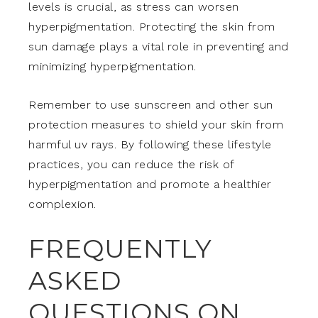
levels is crucial, as stress can worsen
hyperpigmentation. Protecting the skin from
sun damage plays a vital role in preventing and
minimizing hyperpigmentation.
Remember to use sunscreen and other sun
protection measures to shield your skin from
harmful uv rays. By following these lifestyle
practices, you can reduce the risk of
hyperpigmentation and promote a healthier
complexion.
FREQUENTLY
ASKED
QUESTIONS ON