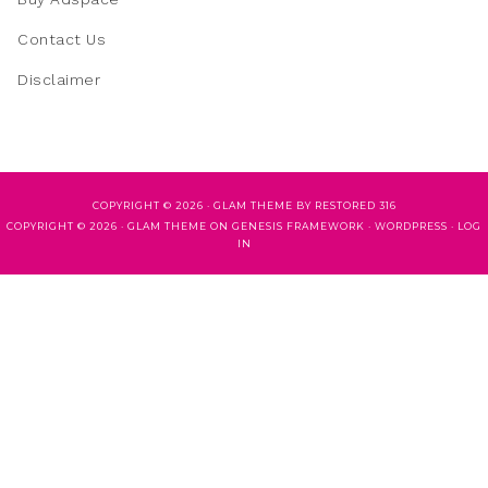
Contact Us
Disclaimer
COPYRIGHT © 2026 ·
GLAM THEME
BY
RESTORED 316
COPYRIGHT © 2026 ·
GLAM THEME
ON
GENESIS FRAMEWORK
·
WORDPRESS
·
LOG
IN