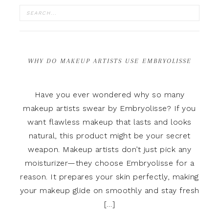
WHY DO MAKEUP ARTISTS USE EMBRYOLISSE
Have you ever wondered why so many
makeup artists swear by Embryolisse? If you
want flawless makeup that lasts and looks
natural, this product might be your secret
weapon. Makeup artists don’t just pick any
moisturizer—they choose Embryolisse for a
reason. It prepares your skin perfectly, making
your makeup glide on smoothly and stay fresh
[…]