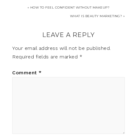
« HOW TO FEEL CONFIDENT WITHOUT MAKEUP?
WHAT IS BEAUTY MARKETING? »
LEAVE A REPLY
Your email address will not be published.
Required fields are marked
*
Comment
*