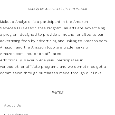
AMAZON ASSOCIATES PROGRAM
Makeup Analysis is a participant in the Amazon
Services LLC Associates Program, an affiliate advertising
a program designed to provide a means for sites to earn
advertising fees by advertising and linking to Amazon.com.
Amazon and the Amazon logo are trademarks of
Amazon.com, Inc., or its affiliates.
Additionally, Makeup Analysis participates in
various other affiliate programs and we sometimes get a
commission through purchases made through our links.
PAGES
About Us
Buy Adspace