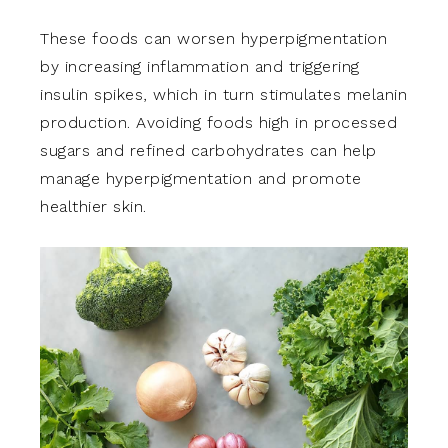
These foods can worsen hyperpigmentation
by increasing inflammation and triggering
insulin spikes, which in turn stimulates melanin
production. Avoiding foods high in processed
sugars and refined carbohydrates can help
manage hyperpigmentation and promote
healthier skin.