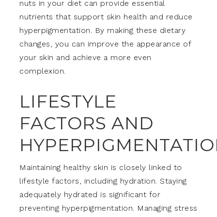
nuts in your diet can provide essential
nutrients that support skin health and reduce
hyperpigmentation. By making these dietary
changes, you can improve the appearance of
your skin and achieve a more even
complexion.
LIFESTYLE
FACTORS AND
HYPERPIGMENTATIO
Maintaining healthy skin is closely linked to
lifestyle factors, including hydration. Staying
adequately hydrated is significant for
preventing hyperpigmentation. Managing stress