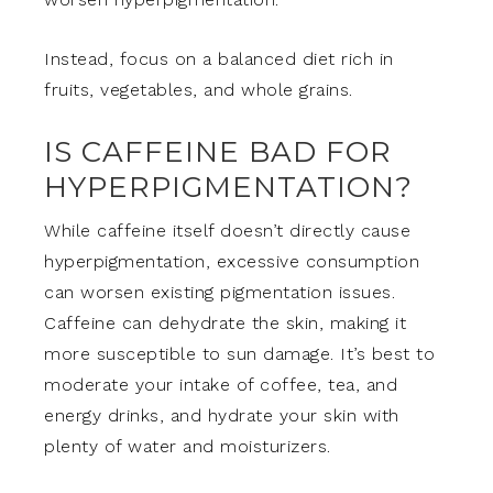
Instead, focus on a balanced diet rich in
fruits, vegetables, and whole grains.
IS CAFFEINE BAD FOR
HYPERPIGMENTATION?
While caffeine itself doesn’t directly cause
hyperpigmentation, excessive consumption
can worsen existing pigmentation issues.
Caffeine can dehydrate the skin, making it
more susceptible to sun damage. It’s best to
moderate your intake of coffee, tea, and
energy drinks, and hydrate your skin with
plenty of water and moisturizers.