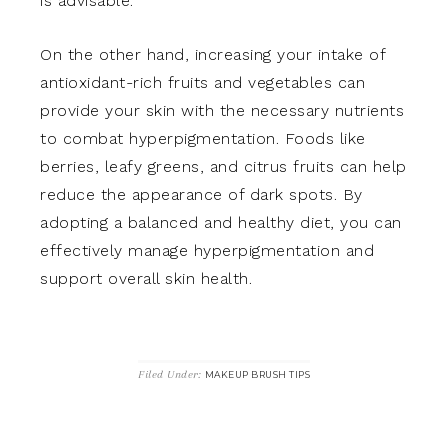
is advisable.
On the other hand, increasing your intake of
antioxidant-rich fruits and vegetables can
provide your skin with the necessary nutrients
to combat hyperpigmentation. Foods like
berries, leafy greens, and citrus fruits can help
reduce the appearance of dark spots. By
adopting a balanced and healthy diet, you can
effectively manage hyperpigmentation and
support overall skin health.
Filed Under:
MAKEUP BRUSH TIPS