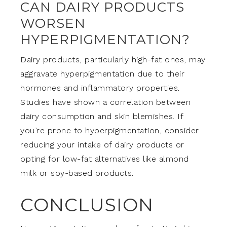
CAN DAIRY PRODUCTS
WORSEN
HYPERPIGMENTATION?
Dairy products, particularly high-fat ones, may
aggravate hyperpigmentation due to their
hormones and inflammatory properties.
Studies have shown a correlation between
dairy consumption and skin blemishes. If
you’re prone to hyperpigmentation, consider
reducing your intake of dairy products or
opting for low-fat alternatives like almond
milk or soy-based products.
CONCLUSION