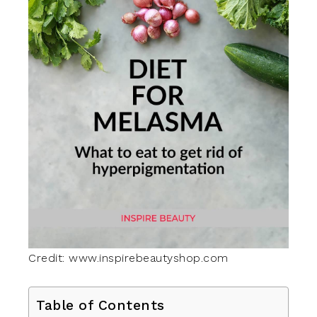
Credit: www.inspirebeautyshop.com
Table of Contents