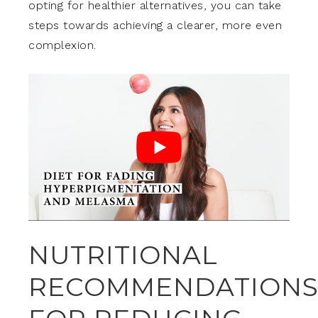
opting for healthier alternatives, you can take
steps towards achieving a clearer, more even
complexion.
NUTRITIONAL
RECOMMENDATION