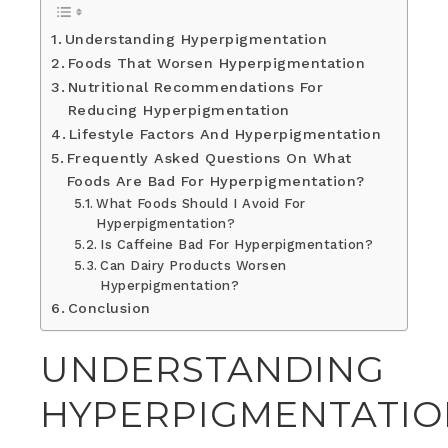
Understanding Hyperpigmentation
Foods That Worsen Hyperpigmentation
Nutritional Recommendations For
Reducing Hyperpigmentation
Lifestyle Factors And Hyperpigmentation
Frequently Asked Questions On What
Foods Are Bad For Hyperpigmentation?
What Foods Should I Avoid For
Hyperpigmentation?
Is Caffeine Bad For Hyperpigmentation?
Can Dairy Products Worsen
Hyperpigmentation?
Conclusion
UNDERSTANDING
HYPERPIGMENTATIO