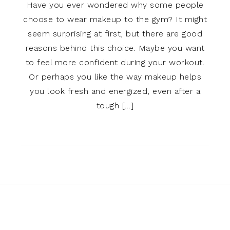
Have you ever wondered why some people
choose to wear makeup to the gym? It might
seem surprising at first, but there are good
reasons behind this choice. Maybe you want
to feel more confident during your workout.
Or perhaps you like the way makeup helps
you look fresh and energized, even after a
tough […]