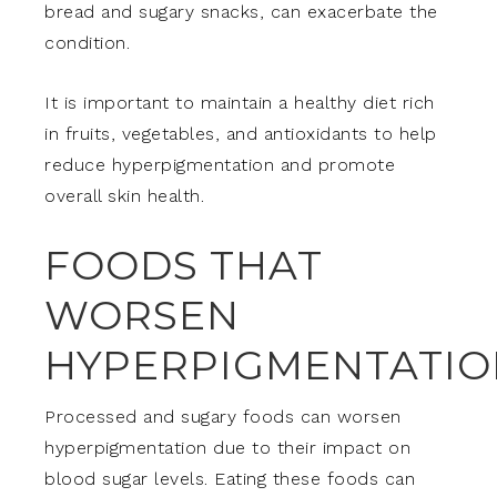
bread and sugary snacks, can exacerbate the
condition.
It is important to maintain a healthy diet rich
in fruits, vegetables, and antioxidants to help
reduce hyperpigmentation and promote
overall skin health.
FOODS THAT
WORSEN
HYPERPIGMENTATIO
Processed and sugary foods can worsen
hyperpigmentation due to their impact on
blood sugar levels. Eating these foods can