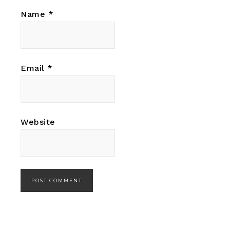
Name
*
Email
*
Website