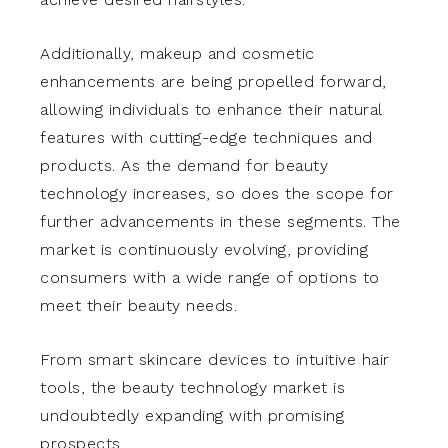
Additionally, makeup and cosmetic
enhancements are being propelled forward,
allowing individuals to enhance their natural
features with cutting-edge techniques and
products. As the demand for beauty
technology increases, so does the scope for
further advancements in these segments. The
market is continuously evolving, providing
consumers with a wide range of options to
meet their beauty needs.
From smart skincare devices to intuitive hair
tools, the beauty technology market is
undoubtedly expanding with promising
prospects.