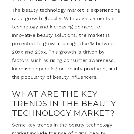
The beauty technology market is experiencing
rapid growth globally. With advancements in
technology and increasing demand for
innovative beauty solutions, the market is
projected to grow at a cagr of xx% between
20xx and 20xx. This growth is driven by
factors such as rising consumer awareness,
increased spending on beauty products, and
the popularity of beauty influencers.
WHAT ARE THE KEY
TRENDS IN THE BEAUTY
TECHNOLOGY MARKET?
Some key trends in the beauty technology
market include the rise of digital beauty