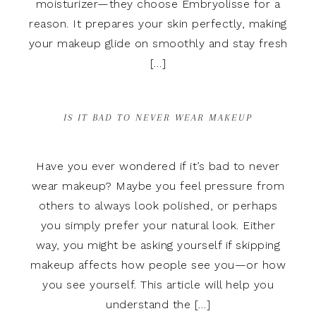
moisturizer—they choose Embryolisse for a
reason. It prepares your skin perfectly, making
your makeup glide on smoothly and stay fresh
[…]
IS IT BAD TO NEVER WEAR MAKEUP
Have you ever wondered if it’s bad to never
wear makeup? Maybe you feel pressure from
others to always look polished, or perhaps
you simply prefer your natural look. Either
way, you might be asking yourself if skipping
makeup affects how people see you—or how
you see yourself. This article will help you
understand the […]