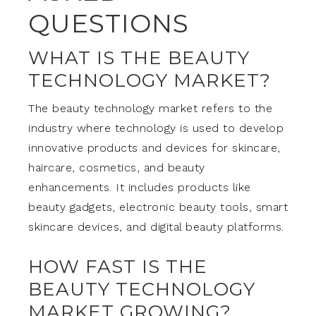
QUESTIONS
WHAT IS THE BEAUTY
TECHNOLOGY MARKET?
The beauty technology market refers to the
industry where technology is used to develop
innovative products and devices for skincare,
haircare, cosmetics, and beauty
enhancements. It includes products like
beauty gadgets, electronic beauty tools, smart
skincare devices, and digital beauty platforms.
HOW FAST IS THE
BEAUTY TECHNOLOGY
MARKET GROWING?