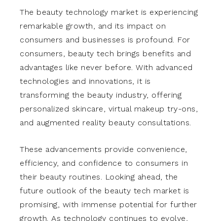
The beauty technology market is experiencing
remarkable growth, and its impact on
consumers and businesses is profound. For
consumers, beauty tech brings benefits and
advantages like never before. With advanced
technologies and innovations, it is
transforming the beauty industry, offering
personalized skincare, virtual makeup try-ons,
and augmented reality beauty consultations.
These advancements provide convenience,
efficiency, and confidence to consumers in
their beauty routines. Looking ahead, the
future outlook of the beauty tech market is
promising, with immense potential for further
growth. As technology continues to evolve,