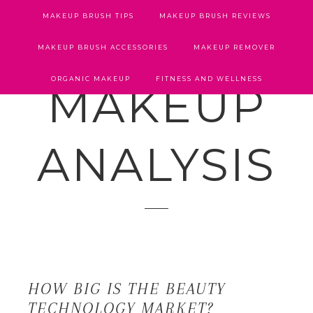
MAKEUP BRUSH TIPS
MAKEUP BRUSH REVIEWS
MAKEUP BRUSH ACCESSORIES
MAKEUP REMOVER
ORGANIC MAKEUP
FITNESS AND WELLNESS
MAKEUP
ANALYSIS
HOW BIG IS THE BEAUTY
TECHNOLOGY MARKET?