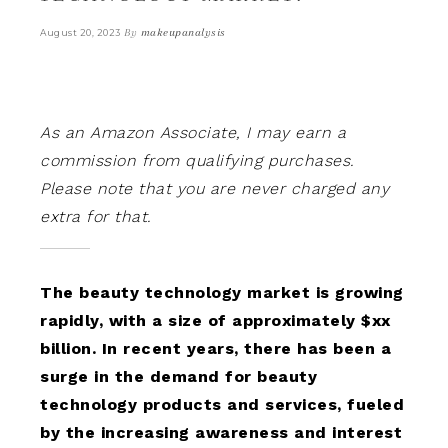
By
makeupanalysis
August 20, 2023
As an Amazon Associate, I may earn a
commission from qualifying purchases.
Please note that you are never charged any
extra for that.
The beauty technology market is growing
rapidly, with a size of approximately $xx
billion. In recent years, there has been a
surge in the demand for beauty
technology products and services, fueled
by the increasing awareness and interest