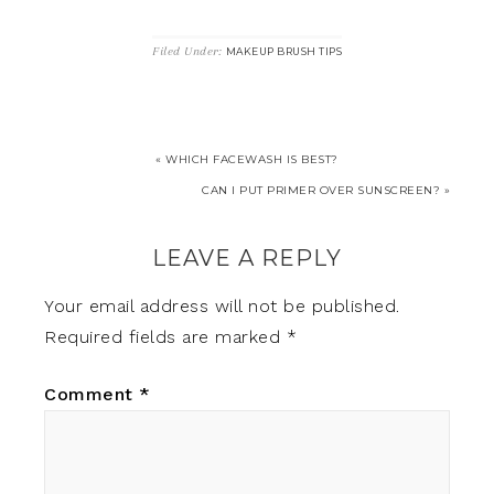
Filed Under:
MAKEUP BRUSH TIPS
« WHICH FACEWASH IS BEST?
CAN I PUT PRIMER OVER SUNSCREEN? »
LEAVE A REPLY
Your email address will not be published.
Required fields are marked
*
Comment
*