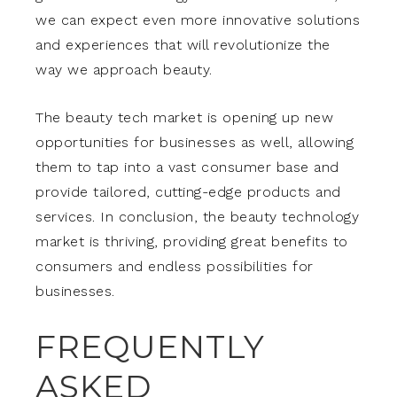
we can expect even more innovative solutions
and experiences that will revolutionize the
way we approach beauty.
The beauty tech market is opening up new
opportunities for businesses as well, allowing
them to tap into a vast consumer base and
provide tailored, cutting-edge products and
services. In conclusion, the beauty technology
market is thriving, providing great benefits to
consumers and endless possibilities for
businesses.
FREQUENTLY
ASKED