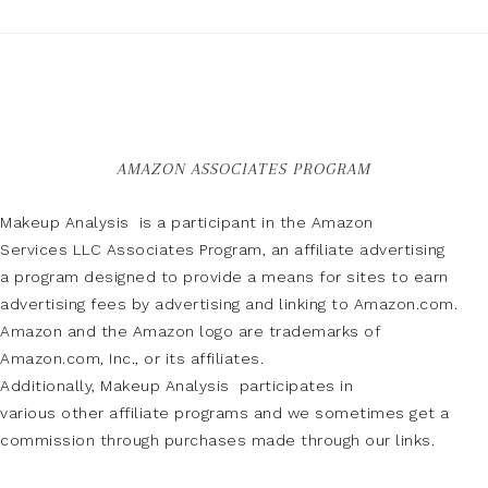
AMAZON ASSOCIATES PROGRAM
Makeup Analysis is a participant in the Amazon
Services LLC Associates Program, an affiliate advertising
a program designed to provide a means for sites to earn
advertising fees by advertising and linking to Amazon.com.
Amazon and the Amazon logo are trademarks of
Amazon.com, Inc., or its affiliates.
Additionally, Makeup Analysis participates in
various other affiliate programs and we sometimes get a
commission through purchases made through our links.