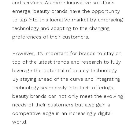
and services. As more innovative solutions
emerge, beauty brands have the opportunity
to tap into this lucrative market by embracing
technology and adapting to the changing
preferences of their customers.
However, it’s important for brands to stay on
top of the latest trends and research to fully
leverage the potential of beauty technology.
By staying ahead of the curve and integrating
technology seamlessly into their offerings,
beauty brands can not only meet the evolving
needs of their customers but also gain a
competitive edge in an increasingly digital
world.