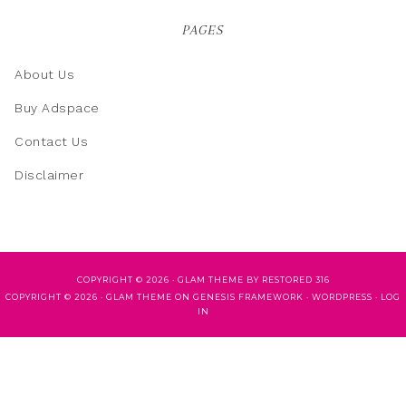
PAGES
About Us
Buy Adspace
Contact Us
Disclaimer
COPYRIGHT © 2026 ·
GLAM THEME
BY
RESTORED 316
COPYRIGHT © 2026 ·
GLAM THEME
ON
GENESIS FRAMEWORK
·
WORDPRESS
·
LOG
IN