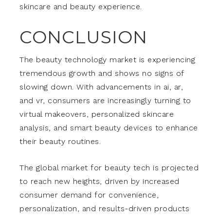
skincare and beauty experience.
CONCLUSION
The beauty technology market is experiencing
tremendous growth and shows no signs of
slowing down. With advancements in ai, ar,
and vr, consumers are increasingly turning to
virtual makeovers, personalized skincare
analysis, and smart beauty devices to enhance
their beauty routines.
The global market for beauty tech is projected
to reach new heights, driven by increased
consumer demand for convenience,
personalization, and results-driven products