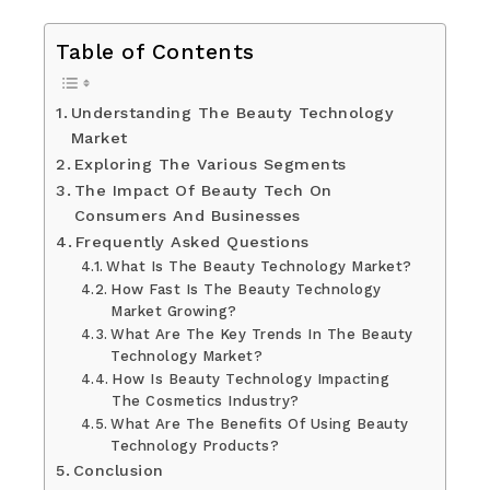
Table of Contents
Understanding The Beauty Technology
Market
Exploring The Various Segments
The Impact Of Beauty Tech On
Consumers And Businesses
Frequently Asked Questions
What Is The Beauty Technology Market?
How Fast Is The Beauty Technology
Market Growing?
What Are The Key Trends In The Beauty
Technology Market?
How Is Beauty Technology Impacting
The Cosmetics Industry?
What Are The Benefits Of Using Beauty
Technology Products?
Conclusion