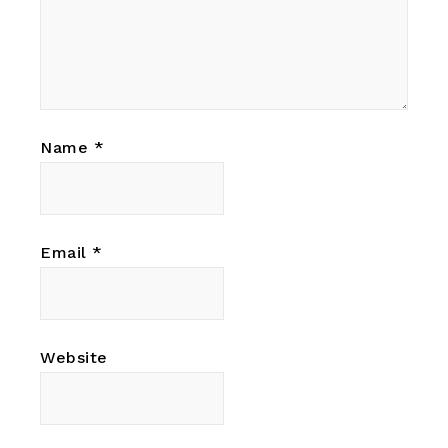
Name
*
Email
*
Website