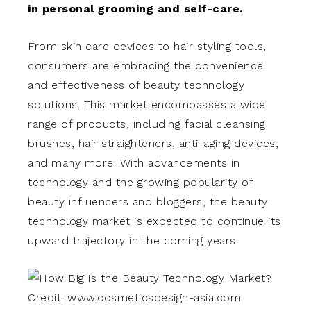
in personal grooming and self-care.
From skin care devices to hair styling tools,
consumers are embracing the convenience
and effectiveness of beauty technology
solutions. This market encompasses a wide
range of products, including facial cleansing
brushes, hair straighteners, anti-aging devices,
and many more. With advancements in
technology and the growing popularity of
beauty influencers and bloggers, the beauty
technology market is expected to continue its
upward trajectory in the coming years.
Credit: www.cosmeticsdesign-asia.com