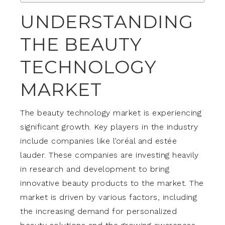
UNDERSTANDING
THE BEAUTY
TECHNOLOGY
MARKET
The beauty technology market is experiencing
significant growth. Key players in the industry
include companies like l’oréal and estée
lauder. These companies are investing heavily
in research and development to bring
innovative beauty products to the market. The
market is driven by various factors, including
the increasing demand for personalized