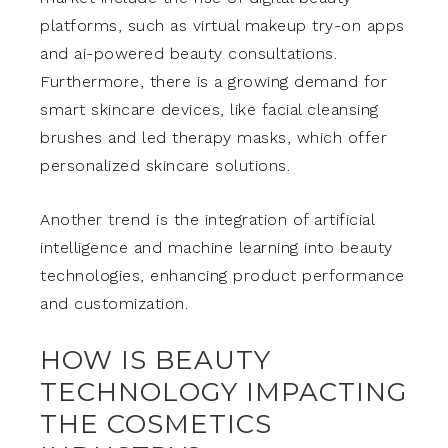
platforms, such as virtual makeup try-on apps
and ai-powered beauty consultations.
Furthermore, there is a growing demand for
smart skincare devices, like facial cleansing
brushes and led therapy masks, which offer
personalized skincare solutions.
Another trend is the integration of artificial
intelligence and machine learning into beauty
technologies, enhancing product performance
and customization.
HOW IS BEAUTY
TECHNOLOGY IMPACTING
THE COSMETICS