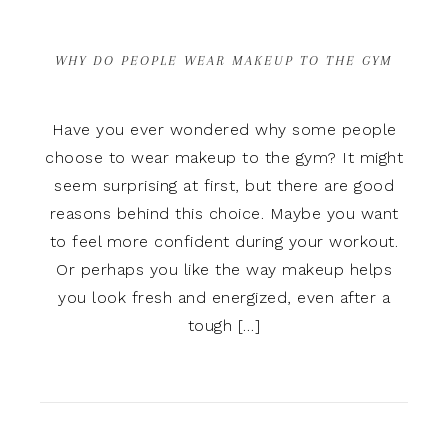
WHY DO PEOPLE WEAR MAKEUP TO THE GYM
Have you ever wondered why some people
choose to wear makeup to the gym? It might
seem surprising at first, but there are good
reasons behind this choice. Maybe you want
to feel more confident during your workout.
Or perhaps you like the way makeup helps
you look fresh and energized, even after a
tough […]