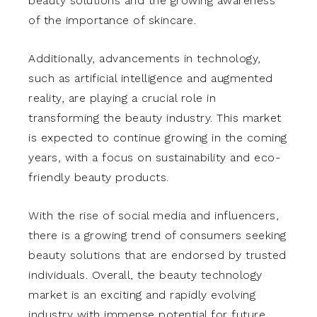
beauty solutions and the growing awareness
of the importance of skincare.
Additionally, advancements in technology,
such as artificial intelligence and augmented
reality, are playing a crucial role in
transforming the beauty industry. This market
is expected to continue growing in the coming
years, with a focus on sustainability and eco-
friendly beauty products.
With the rise of social media and influencers,
there is a growing trend of consumers seeking
beauty solutions that are endorsed by trusted
individuals. Overall, the beauty technology
market is an exciting and rapidly evolving
industry with immense potential for future