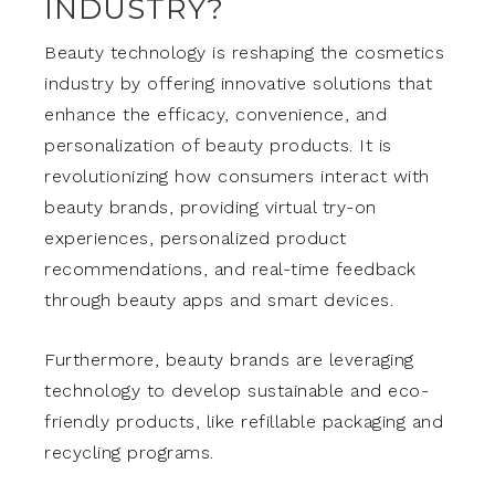
INDUSTRY?
Beauty technology is reshaping the cosmetics
industry by offering innovative solutions that
enhance the efficacy, convenience, and
personalization of beauty products. It is
revolutionizing how consumers interact with
beauty brands, providing virtual try-on
experiences, personalized product
recommendations, and real-time feedback
through beauty apps and smart devices.
Furthermore, beauty brands are leveraging
technology to develop sustainable and eco-
friendly products, like refillable packaging and
recycling programs.