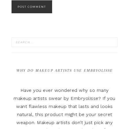
WHY DO MAKEUP ARTISTS USE EMBRYOLISSE
Have you ever wondered why so many
makeup artists swear by Embryolisse? If you
want flawless makeup that lasts and looks
natural, this product might be your secret
weapon. Makeup artists don’t just pick any