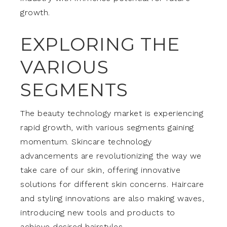
growth.
EXPLORING THE
VARIOUS
SEGMENTS
The beauty technology market is experiencing
rapid growth, with various segments gaining
momentum. Skincare technology
advancements are revolutionizing the way we
take care of our skin, offering innovative
solutions for different skin concerns. Haircare
and styling innovations are also making waves,
introducing new tools and products to
achieve desired hairstyles.