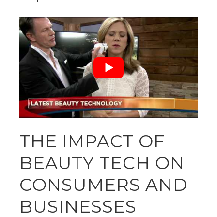
THE IMPACT OF
BEAUTY TECH ON
CONSUMERS AND
BUSINESSES