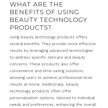
WHAT ARE THE
BENEFITS OF USING
BEAUTY TECHNOLOGY
PRODUCTS?
Using beauty technology products offers
several benefits. They provide more effective
results by leveraging advanced technologies
to address specific skincare and beauty
concerns. These products also offer
convenience and time-saving solutions,
allowing users to achieve professional-level
results at home. Additionally, beauty
technology products often offer
personalization options, tailored to individual
needs and preferences, enhancing the overall