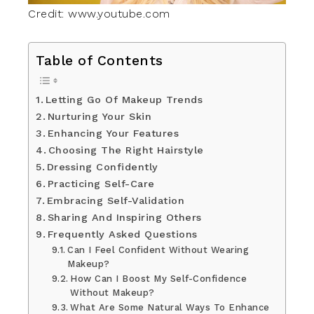
Credit: www.youtube.com
Table of Contents
Letting Go Of Makeup Trends
Nurturing Your Skin
Enhancing Your Features
Choosing The Right Hairstyle
Dressing Confidently
Practicing Self-Care
Embracing Self-Validation
Sharing And Inspiring Others
Frequently Asked Questions
Can I Feel Confident Without Wearing
Makeup?
How Can I Boost My Self-Confidence
Without Makeup?
What Are Some Natural Ways To Enhance