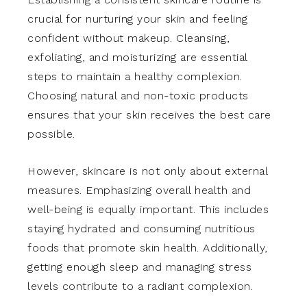
crucial for nurturing your skin and feeling
confident without makeup. Cleansing,
exfoliating, and moisturizing are essential
steps to maintain a healthy complexion.
Choosing natural and non-toxic products
ensures that your skin receives the best care
possible.
However, skincare is not only about external
measures. Emphasizing overall health and
well-being is equally important. This includes
staying hydrated and consuming nutritious
foods that promote skin health. Additionally,
getting enough sleep and managing stress
levels contribute to a radiant complexion.