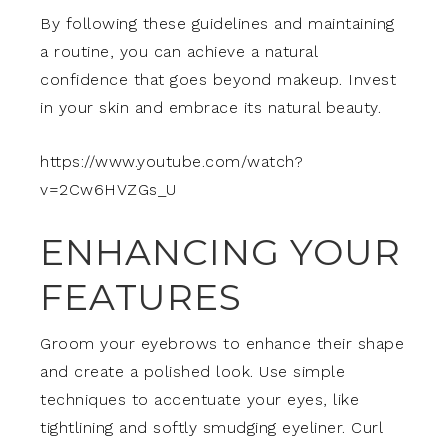
By following these guidelines and maintaining
a routine, you can achieve a natural
confidence that goes beyond makeup. Invest
in your skin and embrace its natural beauty.
https://www.youtube.com/watch?
v=2Cw6HVZGs_U
ENHANCING YOUR
FEATURES
Groom your eyebrows to enhance their shape
and create a polished look. Use simple
techniques to accentuate your eyes, like
tightlining and softly smudging eyeliner. Curl