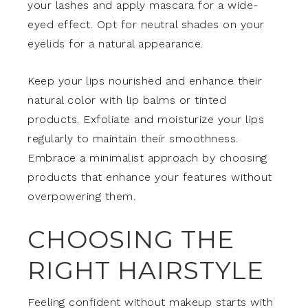
your lashes and apply mascara for a wide-
eyed effect. Opt for neutral shades on your
eyelids for a natural appearance.
Keep your lips nourished and enhance their
natural color with lip balms or tinted
products. Exfoliate and moisturize your lips
regularly to maintain their smoothness.
Embrace a minimalist approach by choosing
products that enhance your features without
overpowering them.
CHOOSING THE
RIGHT HAIRSTYLE
Feeling confident without makeup starts with