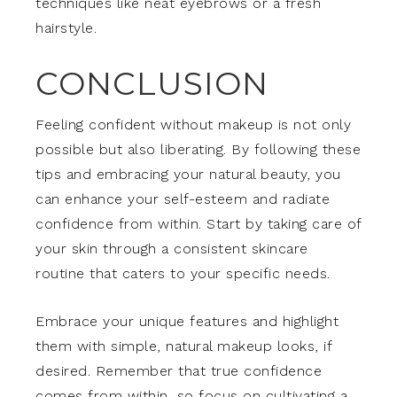
techniques like neat eyebrows or a fresh
hairstyle.
CONCLUSION
Feeling confident without makeup is not only
possible but also liberating. By following these
tips and embracing your natural beauty, you
can enhance your self-esteem and radiate
confidence from within. Start by taking care of
your skin through a consistent skincare
routine that caters to your specific needs.
Embrace your unique features and highlight
them with simple, natural makeup looks, if
desired. Remember that true confidence
comes from within, so focus on cultivating a