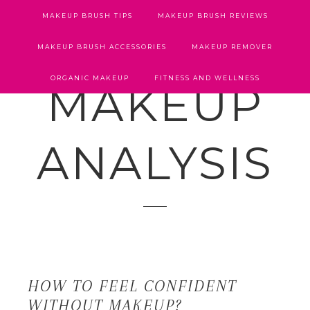
MAKEUP BRUSH TIPS
MAKEUP BRUSH REVIEWS
MAKEUP BRUSH ACCESSORIES
MAKEUP REMOVER
ORGANIC MAKEUP
FITNESS AND WELLNESS
MAKEUP
ANALYSIS
HOW TO FEEL CONFIDENT
WITHOUT MAKEUP?