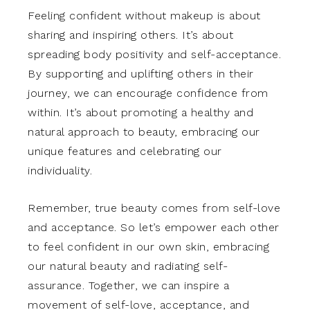
Feeling confident without makeup is about
sharing and inspiring others. It’s about
spreading body positivity and self-acceptance.
By supporting and uplifting others in their
journey, we can encourage confidence from
within. It’s about promoting a healthy and
natural approach to beauty, embracing our
unique features and celebrating our
individuality.
Remember, true beauty comes from self-love
and acceptance. So let’s empower each other
to feel confident in our own skin, embracing
our natural beauty and radiating self-
assurance. Together, we can inspire a
movement of self-love, acceptance, and