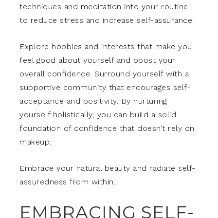
techniques and meditation into your routine
to reduce stress and increase self-assurance.
Explore hobbies and interests that make you
feel good about yourself and boost your
overall confidence. Surround yourself with a
supportive community that encourages self-
acceptance and positivity. By nurturing
yourself holistically, you can build a solid
foundation of confidence that doesn’t rely on
makeup.
Embrace your natural beauty and radiate self-
assuredness from within.
EMBRACING SELF-