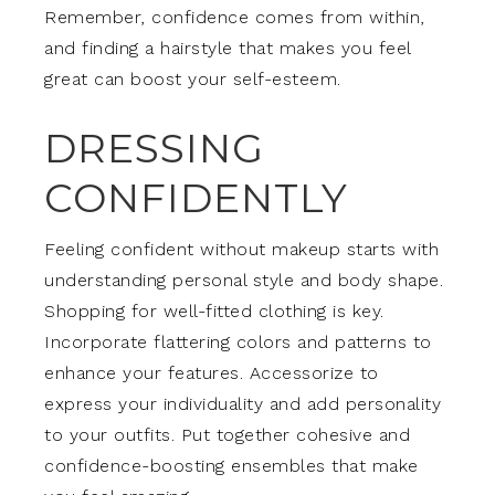
Remember, confidence comes from within,
and finding a hairstyle that makes you feel
great can boost your self-esteem.
DRESSING
CONFIDENTLY
Feeling confident without makeup starts with
understanding personal style and body shape.
Shopping for well-fitted clothing is key.
Incorporate flattering colors and patterns to
enhance your features. Accessorize to
express your individuality and add personality
to your outfits. Put together cohesive and
confidence-boosting ensembles that make