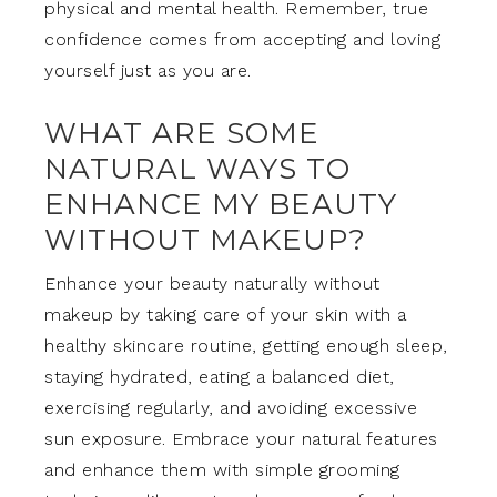
physical and mental health. Remember, true
confidence comes from accepting and loving
yourself just as you are.
WHAT ARE SOME
NATURAL WAYS TO
ENHANCE MY BEAUTY
WITHOUT MAKEUP?
Enhance your beauty naturally without
makeup by taking care of your skin with a
healthy skincare routine, getting enough sleep,
staying hydrated, eating a balanced diet,
exercising regularly, and avoiding excessive
sun exposure. Embrace your natural features
and enhance them with simple grooming