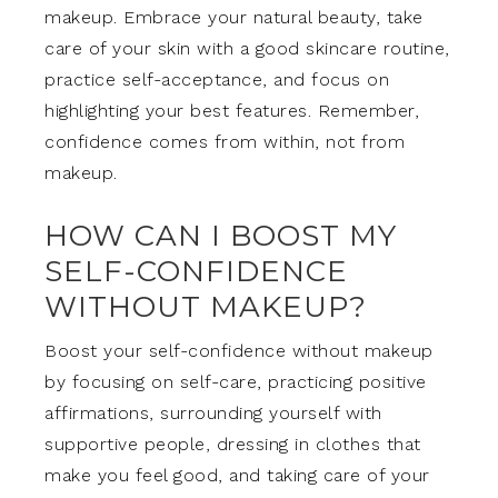
makeup. Embrace your natural beauty, take
care of your skin with a good skincare routine,
practice self-acceptance, and focus on
highlighting your best features. Remember,
confidence comes from within, not from
makeup.
HOW CAN I BOOST MY
SELF-CONFIDENCE
WITHOUT MAKEUP?
Boost your self-confidence without makeup
by focusing on self-care, practicing positive
affirmations, surrounding yourself with
supportive people, dressing in clothes that
make you feel good, and taking care of your