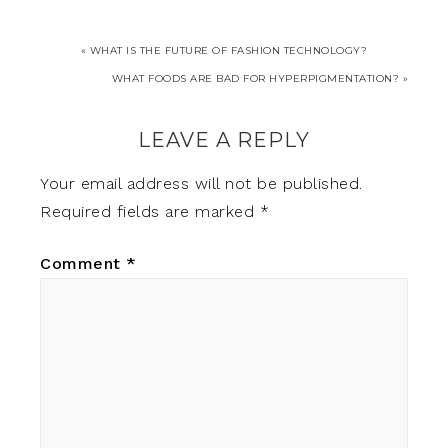
« WHAT IS THE FUTURE OF FASHION TECHNOLOGY?
WHAT FOODS ARE BAD FOR HYPERPIGMENTATION? »
LEAVE A REPLY
Your email address will not be published.
Required fields are marked
*
Comment
*