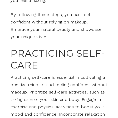
you feel amazing.
By following these steps, you can feel
confident without relying on makeup.
Embrace your natural beauty and showcase
your unique style.
PRACTICING SELF-
CARE
Practicing self-care is essential in cultivating a
positive mindset and feeling confident without
makeup. Prioritize self-care activities, such as
taking care of your skin and body. Engage in
exercise and physical activities to boost your
mood and confidence. Incorporate relaxation