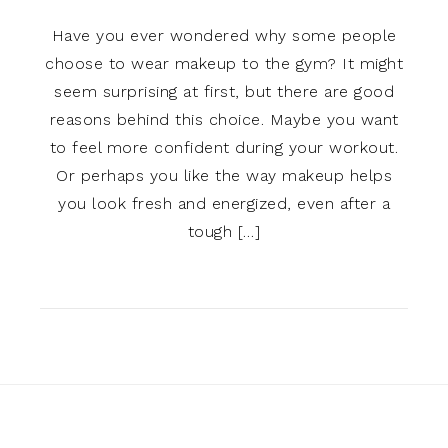
Have you ever wondered why some people
choose to wear makeup to the gym? It might
seem surprising at first, but there are good
reasons behind this choice. Maybe you want
to feel more confident during your workout.
Or perhaps you like the way makeup helps
you look fresh and energized, even after a
tough […]