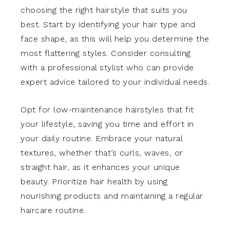
choosing the right hairstyle that suits you
best. Start by identifying your hair type and
face shape, as this will help you determine the
most flattering styles. Consider consulting
with a professional stylist who can provide
expert advice tailored to your individual needs.
Opt for low-maintenance hairstyles that fit
your lifestyle, saving you time and effort in
your daily routine. Embrace your natural
textures, whether that’s curls, waves, or
straight hair, as it enhances your unique
beauty. Prioritize hair health by using
nourishing products and maintaining a regular
haircare routine.