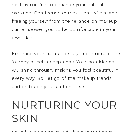
healthy routine to enhance your natural
radiance. Confidence comes from within, and
freeing yourself from the reliance on makeup
can empower you to be comfortable in your
own skin.
Embrace your natural beauty and embrace the
journey of self-acceptance. Your confidence
will shine through, making you feel beautiful in
every way. So, let go of the makeup trends
and embrace your authentic self.
NURTURING YOUR
SKIN
Establishing a consistent skincare routine is