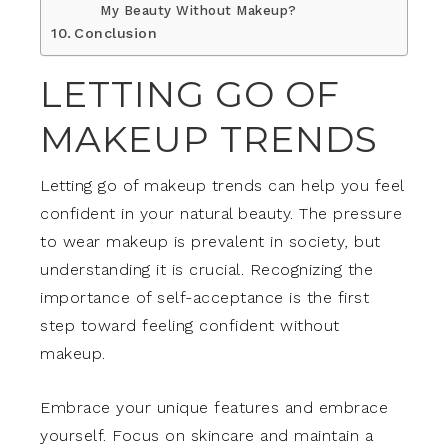
My Beauty Without Makeup?
Conclusion
LETTING GO OF
MAKEUP TRENDS
Letting go of makeup trends can help you feel
confident in your natural beauty. The pressure
to wear makeup is prevalent in society, but
understanding it is crucial. Recognizing the
importance of self-acceptance is the first
step toward feeling confident without
makeup.
Embrace your unique features and embrace
yourself. Focus on skincare and maintain a