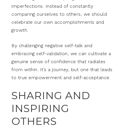
imperfections. Instead of constantly
comparing ourselves to others, we should
celebrate our own accomplishments and
growth.
By challenging negative self-talk and
embracing self-validation, we can cultivate a
genuine sense of confidence that radiates
from within. It’s a journey, but one that leads
to true empowerment and self-acceptance.
SHARING AND
INSPIRING
OTHERS