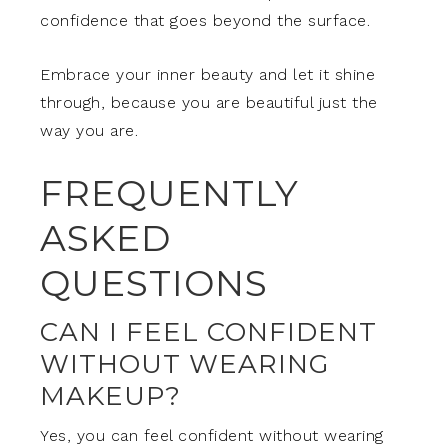
confidence that goes beyond the surface.
Embrace your inner beauty and let it shine
through, because you are beautiful just the
way you are.
FREQUENTLY
ASKED
QUESTIONS
CAN I FEEL CONFIDENT
WITHOUT WEARING
MAKEUP?
Yes, you can feel confident without wearing