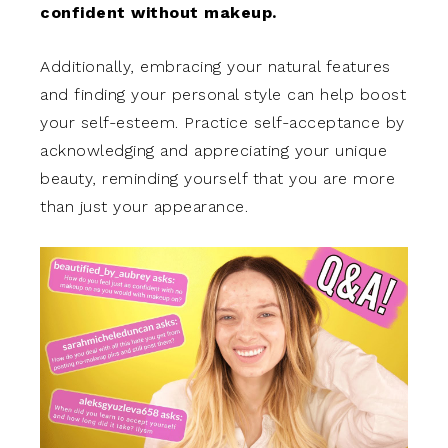
confident without makeup.
Additionally, embracing your natural features
and finding your personal style can help boost
your self-esteem. Practice self-acceptance by
acknowledging and appreciating your unique
beauty, reminding yourself that you are more
than just your appearance.