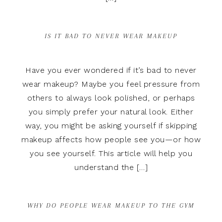
IS IT BAD TO NEVER WEAR MAKEUP
Have you ever wondered if it’s bad to never
wear makeup? Maybe you feel pressure from
others to always look polished, or perhaps
you simply prefer your natural look. Either
way, you might be asking yourself if skipping
makeup affects how people see you—or how
you see yourself. This article will help you
understand the […]
WHY DO PEOPLE WEAR MAKEUP TO THE GYM