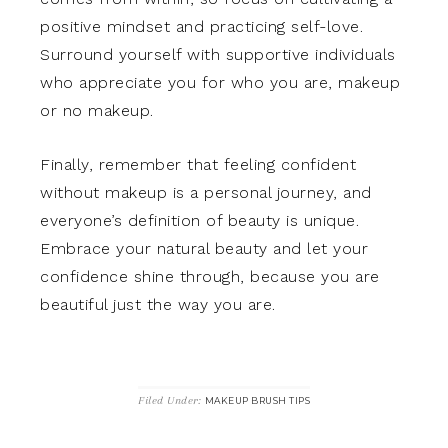
positive mindset and practicing self-love.
Surround yourself with supportive individuals
who appreciate you for who you are, makeup
or no makeup.
Finally, remember that feeling confident
without makeup is a personal journey, and
everyone’s definition of beauty is unique.
Embrace your natural beauty and let your
confidence shine through, because you are
beautiful just the way you are.
Filed Under:
MAKEUP BRUSH TIPS