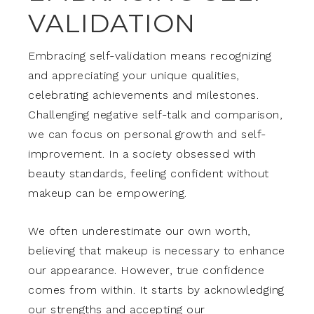
VALIDATION
Embracing self-validation means recognizing
and appreciating your unique qualities,
celebrating achievements and milestones.
Challenging negative self-talk and comparison,
we can focus on personal growth and self-
improvement. In a society obsessed with
beauty standards, feeling confident without
makeup can be empowering.
We often underestimate our own worth,
believing that makeup is necessary to enhance
our appearance. However, true confidence
comes from within. It starts by acknowledging
our strengths and accepting our