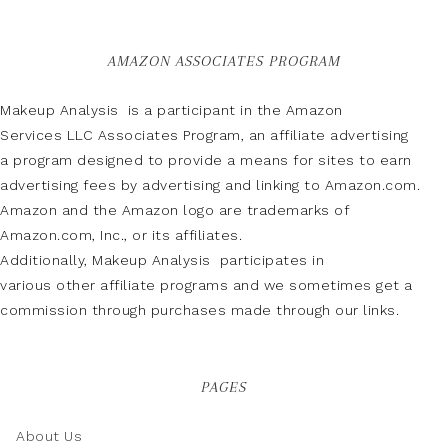
AMAZON ASSOCIATES PROGRAM
Makeup Analysis is a participant in the Amazon
Services LLC Associates Program, an affiliate advertising
a program designed to provide a means for sites to earn
advertising fees by advertising and linking to Amazon.com.
Amazon and the Amazon logo are trademarks of
Amazon.com, Inc., or its affiliates.
Additionally, Makeup Analysis participates in
various other affiliate programs and we sometimes get a
commission through purchases made through our links.
PAGES
About Us