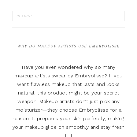
WHY DO MAKEUP ARTISTS USE EMBRYOLISSE
Have you ever wondered why so many
makeup artists swear by Embryolisse? If you
want flawless makeup that lasts and looks
natural, this product might be your secret
weapon. Makeup artists don’t just pick any
moisturizer—they choose Embryolisse for a
reason. It prepares your skin perfectly, making
your makeup glide on smoothly and stay fresh
[…]