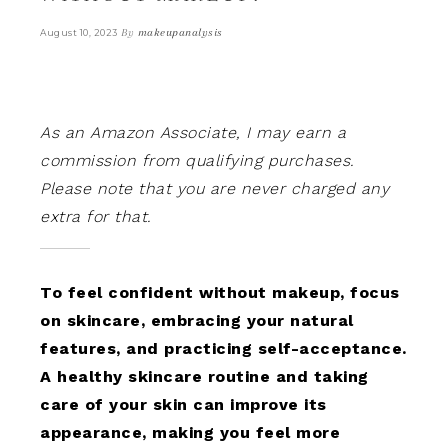
By
makeupanalysis
August 10, 2023
As an Amazon Associate, I may earn a
commission from qualifying purchases.
Please note that you are never charged any
extra for that.
To feel confident without makeup, focus
on skincare, embracing your natural
features, and practicing self-acceptance.
A healthy skincare routine and taking
care of your skin can improve its
appearance, making you feel more