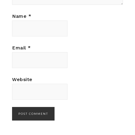
Name
*
Email
*
Website