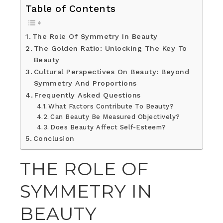
Table of Contents
The Role Of Symmetry In Beauty
The Golden Ratio: Unlocking The Key To
Beauty
Cultural Perspectives On Beauty: Beyond
Symmetry And Proportions
Frequently Asked Questions
What Factors Contribute To Beauty?
Can Beauty Be Measured Objectively?
Does Beauty Affect Self-Esteem?
Conclusion
THE ROLE OF
SYMMETRY IN
BEAUTY