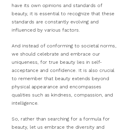
have its own opinions and standards of
beauty, it is essential to recognize that these
standards are constantly evolving and
influenced by various factors.
And instead of conforming to societal norms,
we should celebrate and embrace our
uniqueness, for true beauty lies in self-
acceptance and confidence. It is also crucial
to remember that beauty extends beyond
physical appearance and encompasses
qualities such as kindness, compassion, and
intelligence.
So, rather than searching for a formula for
beauty, let us embrace the diversity and