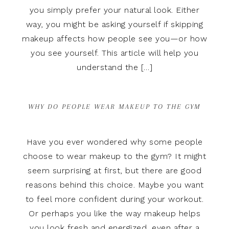
you simply prefer your natural look. Either
way, you might be asking yourself if skipping
makeup affects how people see you—or how
you see yourself. This article will help you
understand the […]
WHY DO PEOPLE WEAR MAKEUP TO THE GYM
Have you ever wondered why some people
choose to wear makeup to the gym? It might
seem surprising at first, but there are good
reasons behind this choice. Maybe you want
to feel more confident during your workout.
Or perhaps you like the way makeup helps
you look fresh and energized, even after a