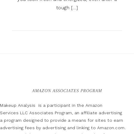
tough […]
AMAZON ASSOCIATES PROGRAM
Makeup Analysis is a participant in the Amazon
Services LLC Associates Program, an affiliate advertising
a program designed to provide a means for sites to earn
advertising fees by advertising and linking to Amazon.com.