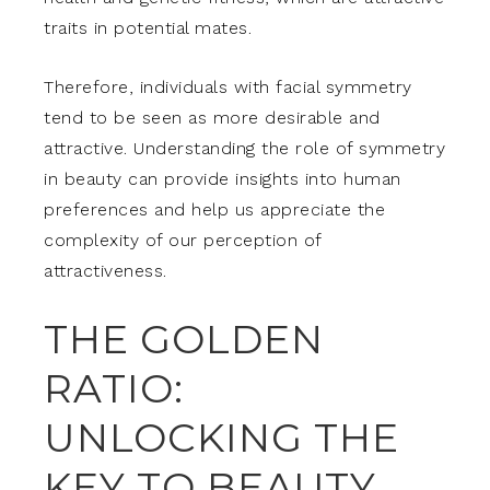
traits in potential mates.
Therefore, individuals with facial symmetry
tend to be seen as more desirable and
attractive. Understanding the role of symmetry
in beauty can provide insights into human
preferences and help us appreciate the
complexity of our perception of
attractiveness.
THE GOLDEN
RATIO:
UNLOCKING THE
KEY TO BEAUTY