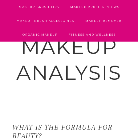
MAKEUP BRUSH TIPS
MAKEUP BRUSH REVIEWS
MAKEUP BRUSH ACCESSORIES
MAKEUP REMOVER
ORGANIC MAKEUP
FITNESS AND WELLNESS
MAKEUP
ANALYSIS
WHAT IS THE FORMULA FOR
BEAUTY?