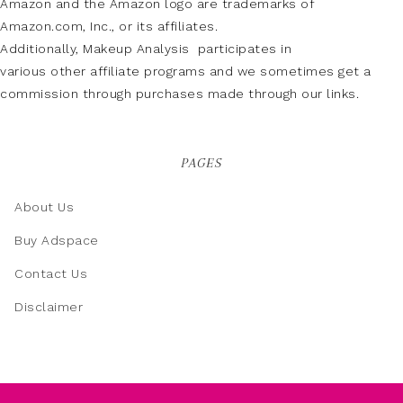
Amazon and the Amazon logo are trademarks of
Amazon.com, Inc., or its affiliates.
Additionally, Makeup Analysis participates in
various other affiliate programs and we sometimes get a
commission through purchases made through our links.
PAGES
About Us
Buy Adspace
Contact Us
Disclaimer