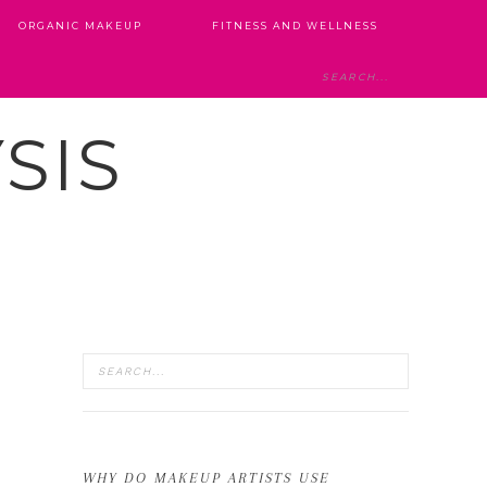
ORGANIC MAKEUP
FITNESS AND WELLNESS
SIS
WHY DO MAKEUP ARTISTS USE