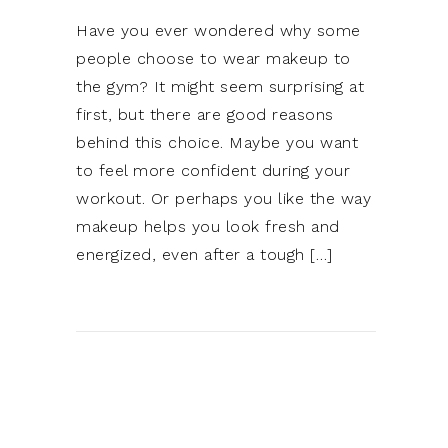
Have you ever wondered why some
people choose to wear makeup to
the gym? It might seem surprising at
first, but there are good reasons
behind this choice. Maybe you want
to feel more confident during your
workout. Or perhaps you like the way
makeup helps you look fresh and
energized, even after a tough […]