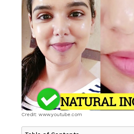
Credit: www.youtube.com