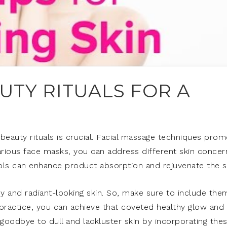
TY RITUALS FOR A
beauty rituals is crucial. Facial massage techniques pro
arious face masks, you can address different skin concer
ools can enhance product absorption and rejuvenate the s
thy and radiant-looking skin. So, make sure to include the
t practice, you can achieve that coveted healthy glow and
 goodbye to dull and lackluster skin by incorporating the