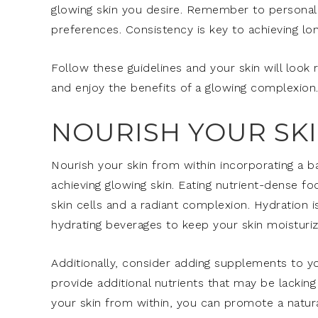
glowing skin you desire. Remember to personali
preferences. Consistency is key to achieving long
Follow these guidelines and your skin will look r
and enjoy the benefits of a glowing complexion
NOURISH YOUR SK
Nourish your skin from within incorporating a bal
achieving glowing skin. Eating nutrient-dense f
skin cells and a radiant complexion. Hydration i
hydrating beverages to keep your skin moisturiz
Additionally, consider adding supplements to yo
provide additional nutrients that may be lacking
your skin from within, you can promote a natura