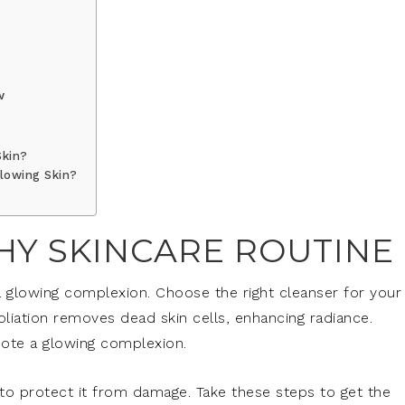
w
Skin?
lowing Skin?
HY SKINCARE ROUTINE
a glowing complexion. Choose the right cleanser for your
foliation removes dead skin cells, enhancing radiance.
mote a glowing complexion.
 to protect it from damage. Take these steps to get the