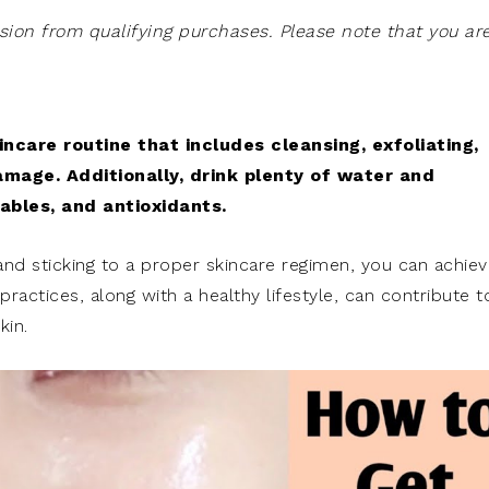
on from qualifying purchases. Please note that you ar
incare routine that includes cleansing, exfoliating,
amage. Additionally, drink plenty of water and
tables, and antioxidants.
and sticking to a proper skincare regimen, you can achiev
actices, along with a healthy lifestyle, can contribute t
kin.