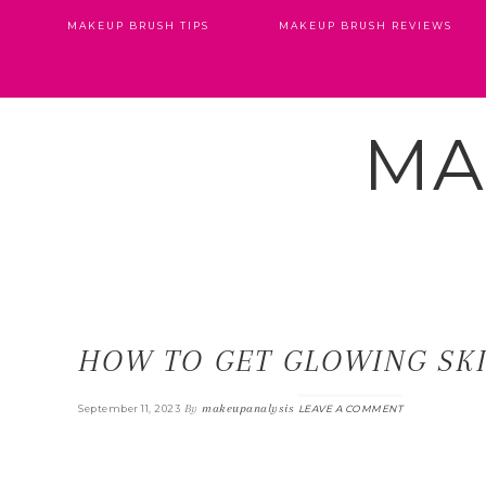
MAKEUP BRUSH TIPS
MAKEUP BRUSH REVIEWS
MA
HOW TO GET GLOWING SK
By
makeupanalysis
September 11, 2023
LEAVE A COMMENT