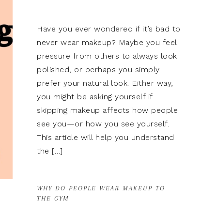
Have you ever wondered if it’s bad to
never wear makeup? Maybe you feel
pressure from others to always look
polished, or perhaps you simply
prefer your natural look. Either way,
you might be asking yourself if
skipping makeup affects how people
see you—or how you see yourself.
This article will help you understand
the […]
WHY DO PEOPLE WEAR MAKEUP TO
THE GYM