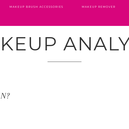
MAKEUP BRUSH ACCESSORIES
MAKEUP REMOVER
KEUP ANALY
IN?