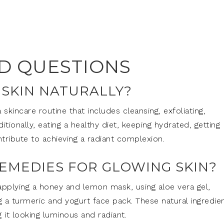
D QUESTIONS
 SKIN NATURALLY?
 skincare routine that includes cleansing, exfoliating,
itionally, eating a healthy diet, keeping hydrated, getting
tribute to achieving a radiant complexion.
EMEDIES FOR GLOWING SKIN?
pplying a honey and lemon mask, using aloe vera gel,
g a turmeric and yogurt face pack. These natural ingredie
 it looking luminous and radiant.