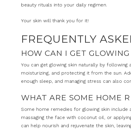
beauty rituals into your daily regimen.
Your skin will thank you for it!
FREQUENTLY ASKE
HOW CAN I GET GLOWING
You can get glowing skin naturally by following a
moisturizing, and protecting it from the sun. Add
enough sleep, and managing stress can also con
WHAT ARE SOME HOME R
Some home remedies for glowing skin include a
massaging the face with coconut oil, or applyin
can help nourish and rejuvenate the skin, leaving