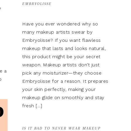
EMBRYOLISSE
e
Have you ever wondered why so
many makeup artists swear by
Embryolisse? If you want flawless
makeup that lasts and looks natural,
this product might be your secret
weapon. Makeup artists don’t just
e a
pick any moisturizer—they choose
o
Embryolisse for a reason. It prepares
your skin perfectly, making your
makeup glide on smoothly and stay
fresh […]
IS IT BAD TO NEVER WEAR MAKEUP