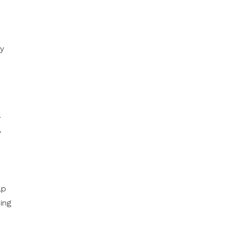
ay
r
y
lp
ing