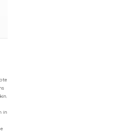
mote
ns
kin.
m in
se