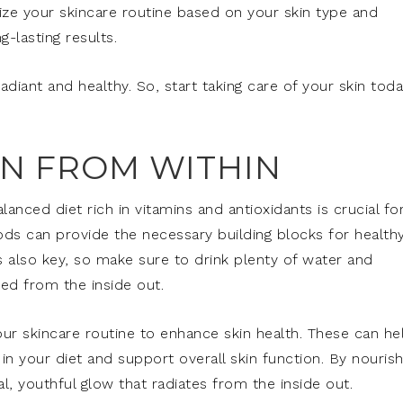
ze your skincare routine based on your skin type and
-lasting results.
adiant and healthy. So, start taking care of your skin tod
.
IN FROM WITHIN
anced diet rich in vitamins and antioxidants is crucial fo
oods can provide the necessary building blocks for health
s also key, so make sure to drink plenty of water and
ed from the inside out.
ur skincare routine to enhance skin health. These can he
 in your diet and support overall skin function. By nourish
l, youthful glow that radiates from the inside out.