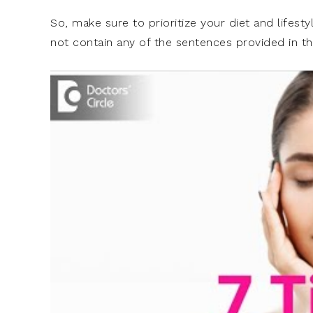
So, make sure to prioritize your diet and lifesty
not contain any of the sentences provided in th