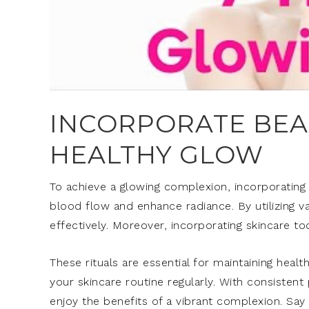
INCORPORATE BEAU
HEALTHY GLOW
To achieve a glowing complexion, incorporating 
blood flow and enhance radiance. By utilizing v
effectively. Moreover, incorporating skincare t
These rituals are essential for maintaining heal
your skincare routine regularly. With consisten
enjoy the benefits of a vibrant complexion. Say