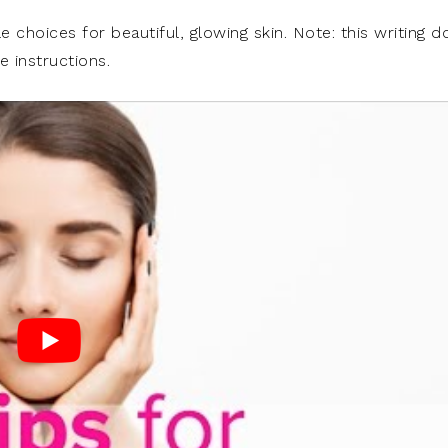
le choices for beautiful, glowing skin. Note: this writing d
e instructions.