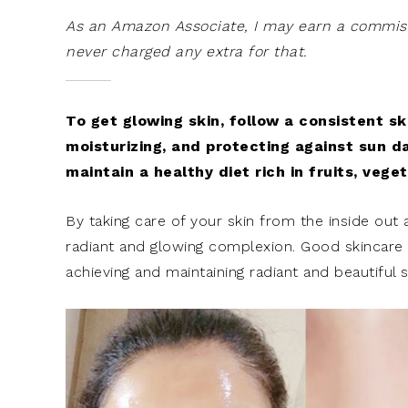
As an Amazon Associate, I may earn a commissi
never charged any extra for that.
To get glowing skin, follow a consistent sk
moisturizing, and protecting against sun d
maintain a healthy diet rich in fruits, vege
By taking care of your skin from the inside out 
radiant and glowing complexion. Good skincare pr
achieving and maintaining radiant and beautiful s