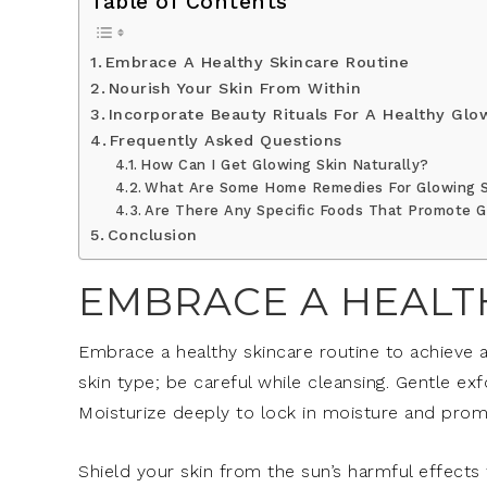
Table of Contents
Embrace A Healthy Skincare Routine
Nourish Your Skin From Within
Incorporate Beauty Rituals For A Healthy Glo
Frequently Asked Questions
How Can I Get Glowing Skin Naturally?
What Are Some Home Remedies For Glowing 
Are There Any Specific Foods That Promote G
Conclusion
EMBRACE A HEALT
Embrace a healthy skincare routine to achieve 
skin type; be careful while cleansing. Gentle ex
Moisturize deeply to lock in moisture and pro
Shield your skin from the sun’s harmful effects