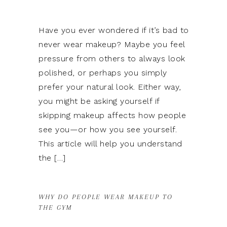
Have you ever wondered if it’s bad to
never wear makeup? Maybe you feel
pressure from others to always look
polished, or perhaps you simply
prefer your natural look. Either way,
you might be asking yourself if
skipping makeup affects how people
see you—or how you see yourself.
This article will help you understand
the […]
WHY DO PEOPLE WEAR MAKEUP TO
THE GYM