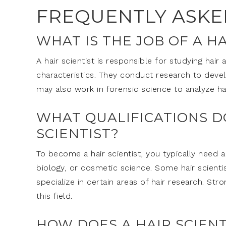
FREQUENTLY ASKE
WHAT IS THE JOB OF A HA
A hair scientist is responsible for studying hair 
characteristics. They conduct research to deve
may also work in forensic science to analyze ha
WHAT QUALIFICATIONS D
SCIENTIST?
To become a hair scientist, you typically need a
biology, or cosmetic science. Some hair scient
specialize in certain areas of hair research. Str
this field.
HOW DOES A HAIR SCIEN