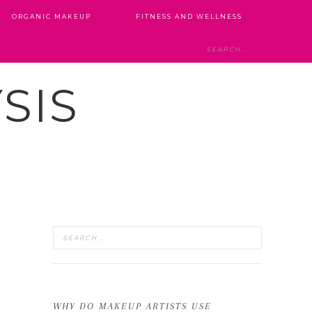
ORGANIC MAKEUP
FITNESS AND WELLNESS
SIS
WHY DO MAKEUP ARTISTS USE