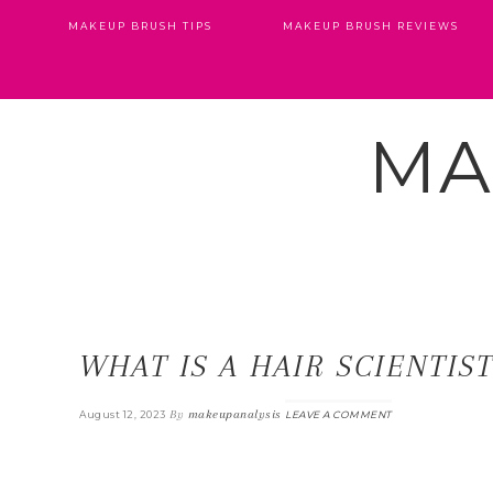
MAKEUP BRUSH TIPS
MAKEUP BRUSH REVIEWS
MA
WHAT IS A HAIR SCIENTIS
By
makeupanalysis
August 12, 2023
LEAVE A COMMENT