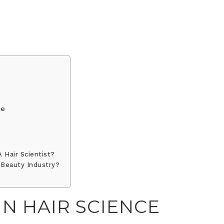
ce
 Hair Scientist?
 Beauty Industry?
IN HAIR SCIENCE