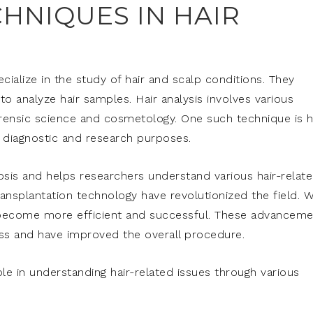
HNIQUES IN HAIR
ecialize in the study of hair and scalp conditions. They
o analyze hair samples. Hair analysis involves various
orensic science and cosmetology. One such technique is h
r diagnostic and research purposes.
nosis and helps researchers understand various hair-relat
ransplantation technology have revolutionized the field. W
s become more efficient and successful. These advancem
oss and have improved the overall procedure.
role in understanding hair-related issues through various