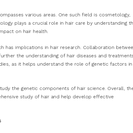
encompasses various areas. One such field is cosmetology,
ology plays a crucial role in hair care by understanding t
mpact on hair health.
ich has implications in hair research. Collaboration betwe
 further the understanding of hair diseases and treatments
dies, as it helps understand the role of genetic factors in
udy the genetic components of hair science. Overall, th
ehensive study of hair and help develop effective
4