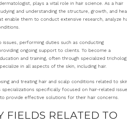
dermatologist, plays a vital role in hair science. As a hair
 studying and understanding the structure, growth, and hea
that enable them to conduct extensive research, analyze ha
nditions.
lp issues, performing duties such as conducting
roviding ongoing support to clients. To become a
education and training, often through specialized tricholog
ialize in all aspects of the skin, including hair.
osing and treating hair and scalp conditions related to ski
 specializations specifically focused on hair-related issue
o provide effective solutions for their hair concerns.
Y FIELDS RELATED TO