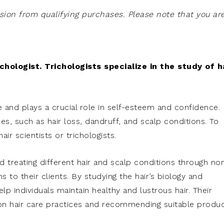
on from qualifying purchases. Please note that you ar
hologist. Trichologists specialize in the study of h
e and plays a crucial role in self-esteem and confidence.
es, such as hair loss, dandruff, and scalp conditions. To
ir scientists or trichologists.
d treating different hair and scalp conditions through no
 to their clients. By studying the hair’s biology and
elp individuals maintain healthy and lustrous hair. Their
on hair care practices and recommending suitable produ