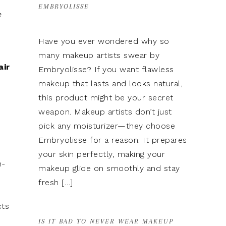
EMBRYOLISSE
e
Have you ever wondered why so
many makeup artists swear by
air
Embryolisse? If you want flawless
makeup that lasts and looks natural,
this product might be your secret
weapon. Makeup artists don’t just
pick any moisturizer—they choose
Embryolisse for a reason. It prepares
your skin perfectly, making your
n-
makeup glide on smoothly and stay
fresh […]
cts
IS IT BAD TO NEVER WEAR MAKEUP