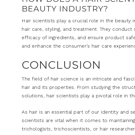
BEAUTY INDUSTRY?
Hair scientists play a crucial role in the beaut
hair care, styling, and treatment. They conduct 
efficacy of ingredients, and ensure product safe
and enhance the consumer’s hair care experien
CONCLUSION
The field of hair science is an intricate and fas
hair and its properties. From studying the struc
solutions, hair scientists play a pivotal role in 
As hair is an essential part of our identity and
scientists are vital when it comes to maintainin
trichologists, trichoscientists, or hair research