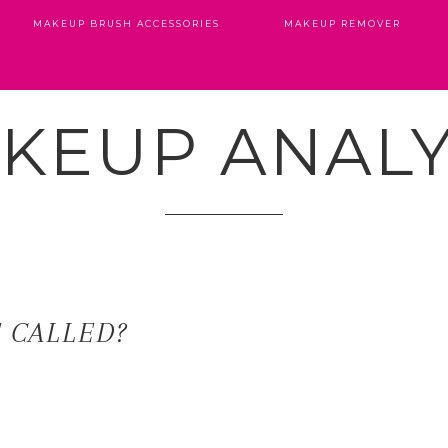
MAKEUP BRUSH ACCESSORIES
MAKEUP REMOVER
KEUP ANALY
T CALLED?