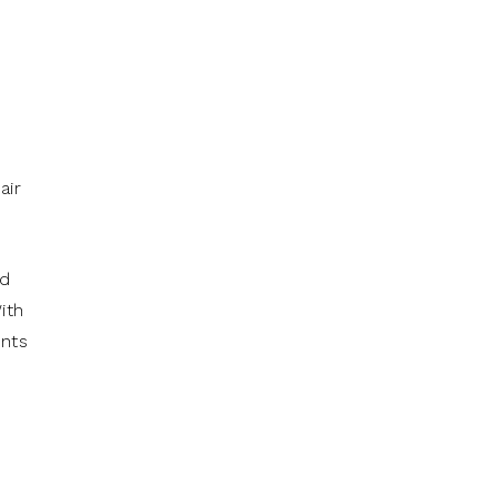
air
ed
ith
ents