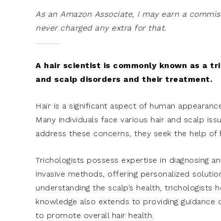
As an Amazon Associate, I may earn a commissi
never charged any extra for that.
A hair scientist is commonly known as a tric
and scalp disorders and their treatment.
Hair is a significant aspect of human appearanc
Many individuals face various hair and scalp issu
address these concerns, they seek the help of ha
Trichologists possess expertise in diagnosing an
invasive methods, offering personalized solutions
understanding the scalp’s health, trichologists h
knowledge also extends to providing guidance 
to promote overall hair health.