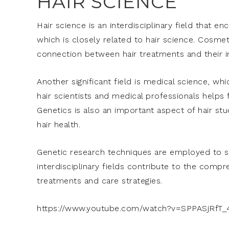
HAIR SCIENCE
Hair science is an interdisciplinary field that 
which is closely related to hair science. Cosmet
connection between hair treatments and their i
Another significant field is medical science, wh
hair scientists and medical professionals helps
Genetics is also an important aspect of hair stu
hair health.
Genetic research techniques are employed to st
interdisciplinary fields contribute to the compr
treatments and care strategies.
https://www.youtube.com/watch?v=SPPASjRfT_