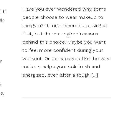
Have you ever wondered why some
lth
people choose to wear makeup to
ir
the gym? It might seem surprising at
first, but there are good reasons
behind this choice. Maybe you want
to feel more confident during your
workout. Or perhaps you like the way
y
makeup helps you look fresh and
energized, even after a tough […]
n
s.