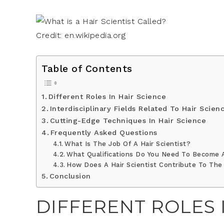
Credit: en.wikipedia.org
Table of Contents
Different Roles In Hair Science
Interdisciplinary Fields Related To Hair Scien
Cutting-Edge Techniques In Hair Science
Frequently Asked Questions
What Is The Job Of A Hair Scientist?
What Qualifications Do You Need To Become A
How Does A Hair Scientist Contribute To The
Conclusion
DIFFERENT ROLES 