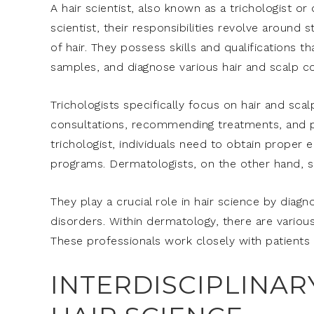
A hair scientist, also known as a trichologist or 
scientist, their responsibilities revolve around
of hair. They possess skills and qualifications 
samples, and diagnose various hair and scalp co
Trichologists specifically focus on hair and sca
consultations, recommending treatments, and p
trichologist, individuals need to obtain proper 
programs. Dermatologists, on the other hand, spec
They play a crucial role in hair science by diagn
disorders. Within dermatology, there are various
These professionals work closely with patients t
INTERDISCIPLINAR