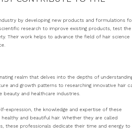
y industry by developing new products and formulations fo
scientific research to improve existing products, test the
ty. Their work helps to advance the field of hair science
ce.
cinating realm that delves into the depths of understandin
ture and growth patterns to researching innovative hair c
the beauty and healthcare industries.
 self-expression, the knowledge and expertise of these
g healthy and beautiful hair. Whether they are called
ers, these professionals dedicate their time and energy to