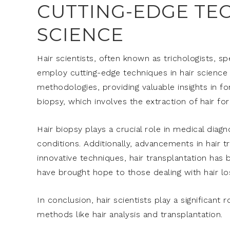
CUTTING-EDGE TEC
SCIENCE
Hair scientists, often known as trichologists, sp
employ cutting-edge techniques in hair science t
methodologies, providing valuable insights in f
biopsy, which involves the extraction of hair fo
Hair biopsy plays a crucial role in medical diag
conditions. Additionally, advancements in hair t
innovative techniques, hair transplantation ha
have brought hope to those dealing with hair l
In conclusion, hair scientists play a significant 
methods like hair analysis and transplantation.