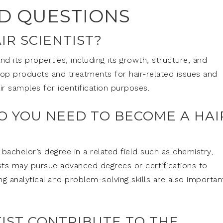
D QUESTIONS
IR SCIENTIST?
and its properties, including its growth, structure, and
lop products and treatments for hair-related issues and
ir samples for identification purposes.
O YOU NEED TO BECOME A HAI
 bachelor’s degree in a related field such as chemistry,
ists may pursue advanced degrees or certifications to
ong analytical and problem-solving skills are also importan
TIST CONTRIBUTE TO THE