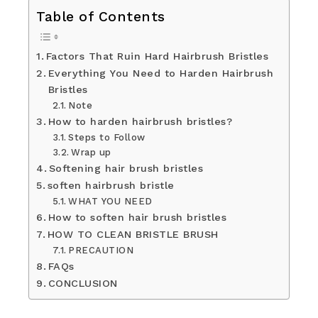
Table of Contents
Factors That Ruin Hard Hairbrush Bristles
Everything You Need to Harden Hairbrush
Bristles
Note
How to harden hairbrush bristles?
Steps to Follow
Wrap up
Softening hair brush bristles
soften hairbrush bristle
WHAT YOU NEED
How to soften hair brush bristles
HOW TO CLEAN BRISTLE BRUSH
PRECAUTION
FAQs
CONCLUSION