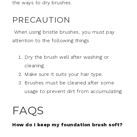
the ways to dry brushes.
PRECAUTION
When using bristle brushes, you must pay
attention to the following things
Dry the brush well after washing or
cleaning.
Make sure it suits your hair type.
Brushes must be cleaned after some
usage to prevent dirt from accumulating.
FAQS
How do I keep my foundation brush soft?