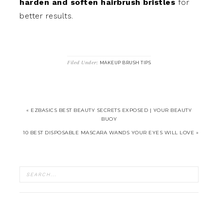
harden and soften hairbrush bristles
for
better results.
Filed Under:
MAKEUP BRUSH TIPS
« EZBASICS BEST BEAUTY SECRETS EXPOSED | YOUR BEAUTY
BUOY
10 BEST DISPOSABLE MASCARA WANDS YOUR EYES WILL LOVE »