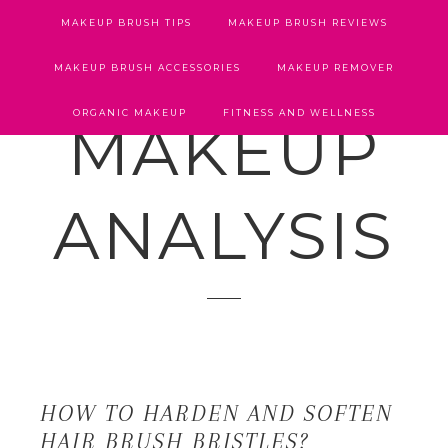
MAKEUP BRUSH TIPS
MAKEUP BRUSH REVIEWS
MAKEUP BRUSH ACCESSORIES
MAKEUP REMOVER
ORGANIC MAKEUP
FITNESS AND WELLNESS
MAKEUP
ANALYSIS
HOW TO HARDEN AND SOFTEN
HAIR BRUSH BRISTLES?