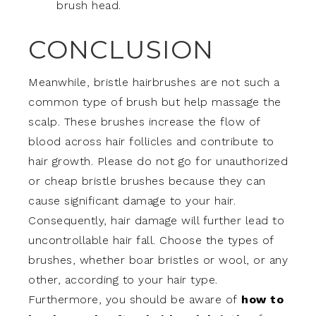
brush head.
CONCLUSION
Meanwhile, bristle hairbrushes are not such a
common type of brush but help massage the
scalp. These brushes increase the flow of
blood across hair follicles and contribute to
hair growth. Please do not go for unauthorized
or cheap bristle brushes because they can
cause significant damage to your hair.
Consequently, hair damage will further lead to
uncontrollable hair fall. Choose the types of
brushes, whether boar bristles or wool, or any
other, according to your hair type.
Furthermore, you should be aware of
how to