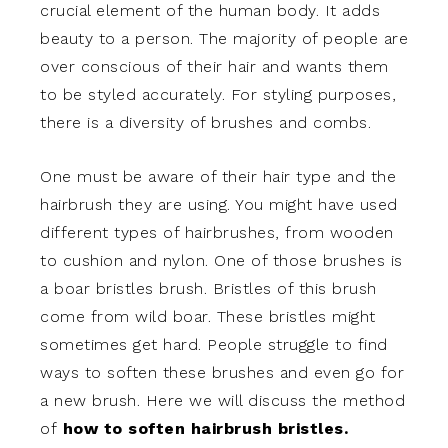
crucial element of the human body. It adds
beauty to a person. The majority of people are
over conscious of their hair and wants them
to be styled accurately. For styling purposes,
there is a diversity of brushes and combs.
One must be aware of their hair type and the
hairbrush they are using. You might have used
different types of hairbrushes, from wooden
to cushion and nylon. One of those brushes is
a boar bristles brush. Bristles of this brush
come from wild boar. These bristles might
sometimes get hard. People struggle to find
ways to soften these brushes and even go for
a new brush. Here we will discuss the method
of
how to soften hairbrush bristles.