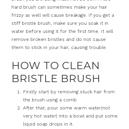
hard brush can sometimes make your hair
frizzy as well will cause breakage. If you get a
stiff bristle brush, make sure you soak it in
water before using it for the first time. It will
remove broken bristles and do not cause
them to stick in your hair, causing trouble.
HOW TO CLEAN
BRISTLE BRUSH
Firstly start by removing stuck hair from
the brush using a comb
After that, pour some warm water(not
very hot water) into a bowl and put some
liquid soap drops in it.