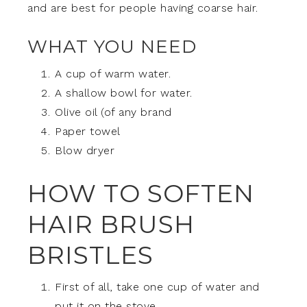
and are best for people having coarse hair.
WHAT YOU NEED
A cup of warm water.
A shallow bowl for water.
Olive oil (of any brand
Paper towel
Blow dryer
HOW TO SOFTEN
HAIR BRUSH
BRISTLES
First of all, take one cup of water and
put it on the stove.