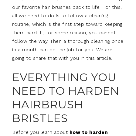
our favorite hair brushes back to life. For this,
all we need to do is to follow a cleaning
routine, which is the first step toward keeping
them hard. If, for some reason, you cannot
follow the way. Then a thorough cleaning once
in a month can do the job for you. We are
going to share that with you in this article.
EVERYTHING YOU
NEED TO HARDEN
HAIRBRUSH
BRISTLES
Before you learn about
how to harden