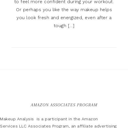
to feel more confident during your workout.
Or perhaps you like the way makeup helps
you look fresh and energized, even after a
tough […]
AMAZON ASSOCIATES PROGRAM
Makeup Analysis is a participant in the Amazon
Services LLC Associates Program, an affiliate advertising