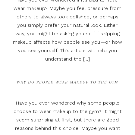
wear makeup? Maybe you feel pressure from
others to always look polished, or perhaps
you simply prefer your natural look. Either
way, you might be asking yourself if skipping
makeup affects how people see you—or how
you see yourself. This article will help you
understand the […]
WHY DO PEOPLE WEAR MAKEUP TO THE GYM
Have you ever wondered why some people
choose to wear makeup to the gym? It might
seem surprising at first, but there are good
reasons behind this choice. Maybe you want