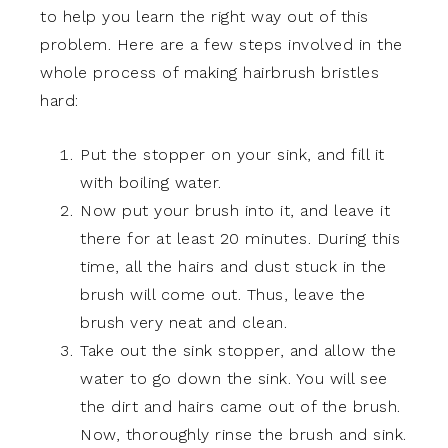
to help you learn the right way out of this
problem. Here are a few steps involved in the
whole process of making hairbrush bristles
hard:
Put the stopper on your sink, and fill it
with boiling water.
Now put your brush into it, and leave it
there for at least 20 minutes. During this
time, all the hairs and dust stuck in the
brush will come out. Thus, leave the
brush very neat and clean.
Take out the sink stopper, and allow the
water to go down the sink. You will see
the dirt and hairs came out of the brush.
Now, thoroughly rinse the brush and sink.