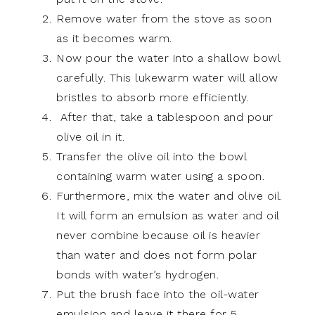
Remove water from the stove as soon
as it becomes warm.
Now pour the water into a shallow bowl
carefully. This lukewarm water will allow
bristles to absorb more efficiently.
After that, take a tablespoon and pour
olive oil in it.
Transfer the olive oil into the bowl
containing warm water using a spoon.
Furthermore, mix the water and olive oil.
It will form an emulsion as water and oil
never combine because oil is heavier
than water and does not form polar
bonds with water’s hydrogen.
Put the brush face into the oil-water
emulsion and leave it there for 5