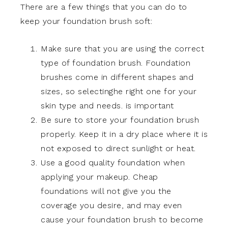
There are a few things that you can do to
keep your foundation brush soft:
Make sure that you are using the correct
type of foundation brush. Foundation
brushes come in different shapes and
sizes, so selectinghe right one for your
skin type and needs. is important
Be sure to store your foundation brush
properly. Keep it in a dry place where it is
not exposed to direct sunlight or heat.
Use a good quality foundation when
applying your makeup. Cheap
foundations will not give you the
coverage you desire, and may even
cause your foundation brush to become