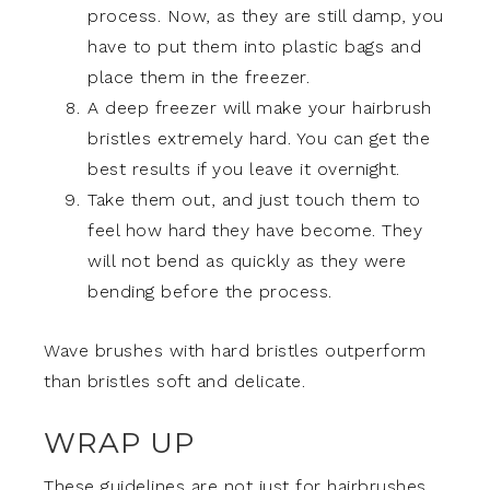
process. Now, as they are still damp, you
have to put them into plastic bags and
place them in the freezer.
A deep freezer will make your hairbrush
bristles extremely hard. You can get the
best results if you leave it overnight.
Take them out, and just touch them to
feel how hard they have become. They
will not bend as quickly as they were
bending before the process.
Wave brushes with hard bristles outperform
than bristles soft and delicate.
WRAP UP
These guidelines are not just for hairbrushes