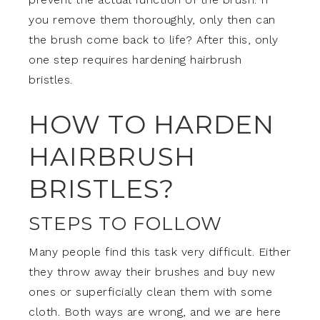
you remove them thoroughly, only then can
the brush come back to life? After this, only
one step requires hardening hairbrush
bristles.
HOW TO HARDEN
HAIRBRUSH
BRISTLES?
STEPS TO FOLLOW
Many people find this task very difficult. Either
they throw away their brushes and buy new
ones or superficially clean them with some
cloth. Both ways are wrong, and we are here