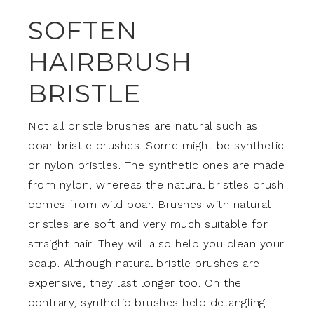
SOFTEN
HAIRBRUSH
BRISTLE
Not all bristle brushes are natural such as
boar bristle brushes. Some might be synthetic
or nylon bristles. The synthetic ones are made
from nylon, whereas the natural bristles brush
comes from wild boar. Brushes with natural
bristles are soft and very much suitable for
straight hair. They will also help you clean your
scalp. Although natural bristle brushes are
expensive, they last longer too. On the
contrary, synthetic brushes help detangling