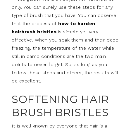
only. You can surely use these steps for any
type of brush that you have. You can observe
that the process of
how to harden
hairbrush bristles
is simple yet very
effective. When you soak them and their deep
freezing, the temperature of the water while
still in damp conditions are the two main
points to never forget. So, as long as you
follow these steps and others, the results will
be excellent.
SOFTENING HAIR
BRUSH BRISTLES
It is well known by everyone that hair is a