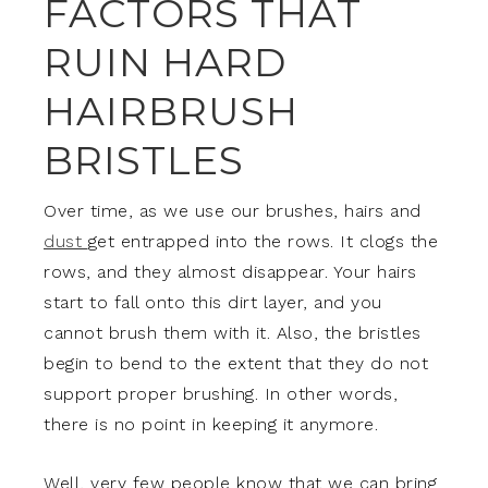
FACTORS THAT
RUIN HARD
HAIRBRUSH
BRISTLES
Over time, as we use our brushes, hairs and
dust
get entrapped into the rows. It clogs the
rows, and they almost disappear. Your hairs
start to fall onto this dirt layer, and you
cannot brush them with it. Also, the bristles
begin to bend to the extent that they do not
support proper brushing. In other words,
there is no point in keeping it anymore.
Well, very few people know that we can bring