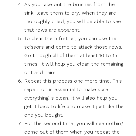
As you take out the brushes from the
sink, leave them to dry. When they are
thoroughly dried, you will be able to see
that rows are apparent.
To clear them further, you can use the
scissors and comb to attack those rows.
Go through all of them at least 10 to 15
times. It will help you clean the remaining
dirt and hairs.
Repeat this process one more time. This
repetition is essential to make sure
everything is clean. It will also help you
get it back to life and make it just like the
one you bought.
For the second time, you will see nothing
come out of them when you repeat the