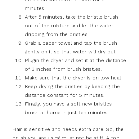
minutes.
After 5 minutes, take the bristle brush
out of the mixture and let the water
dripping from the bristles.
Grab a paper towel and tap the brush
gently on it so that water will dry out.
Plugin the dryer and set it at the distance
of 3 inches from brush bristles.
Make sure that the dryer is on low heat.
Keep drying the bristles by keeping the
distance constant for 5 minutes.
Finally, you have a soft new bristles
brush at home in just ten minutes.
Hair is sensitive and needs extra care. So, the
brush you are using must not be stiff. A too