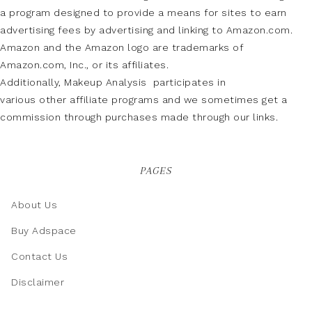
a program designed to provide a means for sites to earn
advertising fees by advertising and linking to Amazon.com.
Amazon and the Amazon logo are trademarks of
Amazon.com, Inc., or its affiliates.
Additionally, Makeup Analysis participates in
various other affiliate programs and we sometimes get a
commission through purchases made through our links.
PAGES
About Us
Buy Adspace
Contact Us
Disclaimer