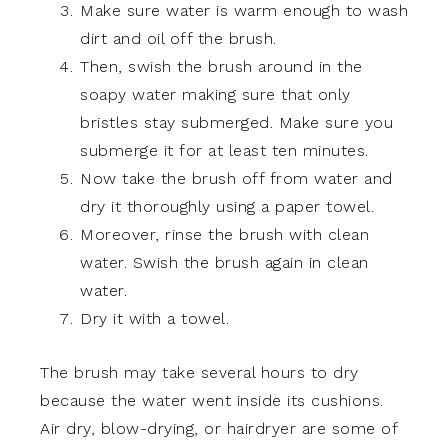
Make sure water is warm enough to wash
dirt and oil off the brush.
Then, swish the brush around in the
soapy water making sure that only
bristles stay submerged. Make sure you
submerge it for at least ten minutes.
Now take the brush off from water and
dry it thoroughly using a paper towel.
Moreover, rinse the brush with clean
water. Swish the brush again in clean
water.
Dry it with a towel.
The brush may take several hours to dry
because the water went inside its cushions.
Air dry, blow-drying, or hairdryer are some of