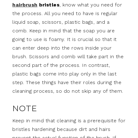
hairbrush
bristles
, know what you need for
the process. All you need to have is regular
liquid soap, scissors, plastic bags, and a
comb. Keep in mind that the soap you are
going to use is foamy. It is crucial so that it
can enter deep into the rows inside your
brush. Scissors and comb will take part in the
second part of the process. In contrast,
plastic bags come into play only in the last
step. These things have their roles during the
cleaning process, so do not skip any of them.
NOTE
Keep in mind that cleaning is a prerequisite for
bristles hardening because dirt and hairs
prevent the actual function of the brush. If