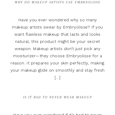
WHY DO MAKEUP ARTISTS USE EMBRYOLISSE
Have you ever wondered why so many
makeup artists swear by Embryolisse? If you
want flawless makeup that lasts and looks
natural, this product might be your secret
weapon. Makeup artists don’t just pick any
moisturizer—they choose Embryolisse for a
reason. It prepares your skin perfectly, making
your makeup glide on smoothly and stay fresh
[…]
IS IT BAD TO NEVER WEAR MAKEUP
Have you ever wondered if it’s bad to never