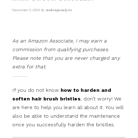
By
makeupanalysis
December 5, 2020
As an Amazon Associate, I may earn a
commission from qualifying purchases.
Please note that you are never charged any
extra for that.
If you do not know
how to harden and
soften hair brush bristles
, don’t worry! We
are here to help you learn all about it. You will
also be able to understand the maintenance
once you successfully harden the bristles.