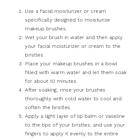
Use a facial moisturizer or cream
specifically designed to moisturize
makeup brushes.
Wet your brush in water and then apply
your facial moisturizer or cream to the
bristles.
Place your makeup brushes in a bowl
filled with warm water and let them soak
for about 10 minutes.
After soaking, rinse your brushes
thoroughly with cold water to cool and
soften the bristles.
Apply a light layer of lip balm or Vaseline
to the tips of your bristles, and use your
fingers to apply it evenly to the entire