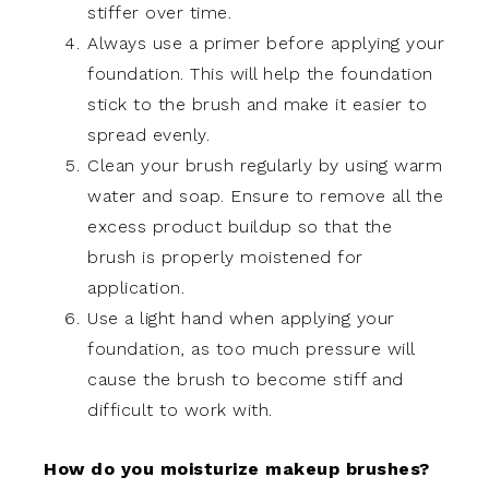
stiffer over time.
Always use a primer before applying your
foundation. This will help the foundation
stick to the brush and make it easier to
spread evenly.
Clean your brush regularly by using warm
water and soap. Ensure to remove all the
excess product buildup so that the
brush is properly moistened for
application.
Use a light hand when applying your
foundation, as too much pressure will
cause the brush to become stiff and
difficult to work with.
How do you moisturize makeup brushes?