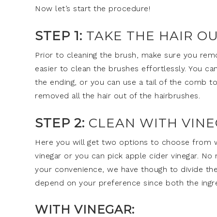
Now let’s start the procedure!
STEP 1:
TAKE THE HAIR O
Prior to cleaning the brush, make sure you remov
easier to clean the brushes effortlessly. You c
the ending, or you can use a tail of the comb to
removed all the hair out of the hairbrushes.
STEP 2:
CLEAN WITH VINE
Here you will get two options to choose from w
vinegar or you can pick apple cider vinegar. No
your convenience, we have though to divide the
depend on your preference since both the ingr
WITH VINEGAR: