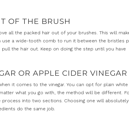
UT OF THE BRUSH
e all the packed hair out of your brushes. This will make
an use a wide-tooth comb to run it between the bristles p
 pull the hair out. Keep on doing the step until you have
GAR OR APPLE CIDER VINEGAR
hen it comes to the vinegar. You can opt for plain white
 matter what you go with, the method will be different. F
 process into two sections. Choosing one will absolutely
edients do the same job.