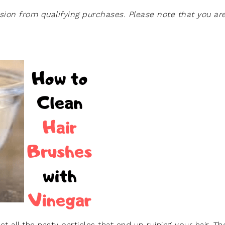
on from qualifying purchases. Please note that you ar
ct all the nasty particles that end up ruining your hair. Th