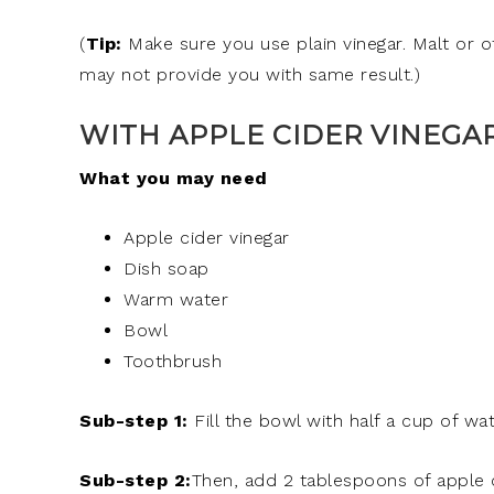
(
Tip:
Make sure you use plain vinegar. Malt or o
may not provide you with same result.)
WITH APPLE CIDER VINEGAR
What you may need
Apple cider vinegar
Dish soap
Warm water
Bowl
Toothbrush
Sub-step 1:
Fill the bowl with half a cup of wat
Sub-step 2:
Then, add 2 tablespoons of apple c