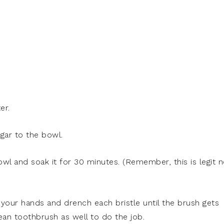
er.
egar to the bowl.
owl and soak it for 30 minutes. (Remember, this is legit n
your hands and drench each bristle until the brush gets
ean toothbrush as well to do the job.