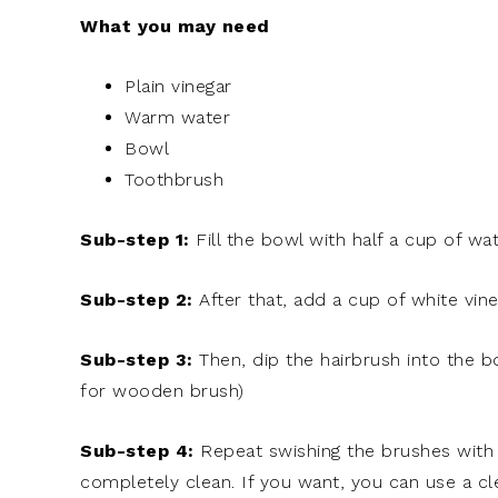
What you may need
Plain vinegar
Warm water
Bowl
Toothbrush
Sub-step 1:
Fill the bowl with half a cup of wat
Sub-step 2:
After that, add a cup of white vin
Sub-step 3:
Then, dip the hairbrush into the b
for wooden brush)
Sub-step 4:
Repeat swishing the brushes with 
completely clean. If you want, you can use a cl