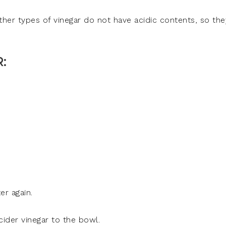
ther types of vinegar do not have acidic contents, so the
:
er again.
ider vinegar to the bowl.