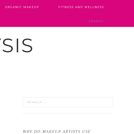
ORGANIC MAKEUP
FITNESS AND WELLNESS
SIS
WHY DO MAKEUP ARTISTS USE