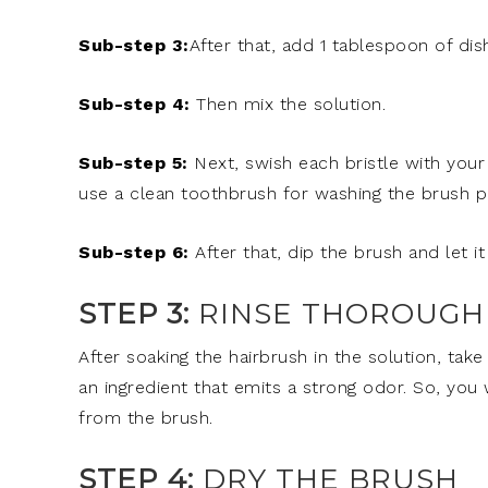
Sub-step 3:
After that, add 1 tablespoon of dis
Sub-step 4:
Then mix the solution.
Sub-step 5:
Next, swish each bristle with your
use a clean toothbrush for washing the brush p
Sub-step 6:
After that, dip the brush and let i
STEP 3:
RINSE THOROUGH
After soaking the hairbrush in the solution, take
an ingredient that emits a strong odor. So, you
from the brush.
STEP 4:
DRY THE BRUSH