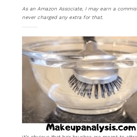
As an Amazon Associate, I may earn a commissi
never charged any extra for that.
It’s obvious that hair brushes are meant to attra