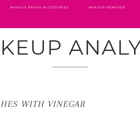
MAKEUP BRUSH ACCESSORIES
MAKEUP REMOVER
KEUP ANALY
SHES WITH VINEGAR