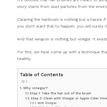
story starts from dust particles from the envi
Cleaning the hairbrush is nothing but a hassle if 
you don’t want that to happen, you will surely n
And that weapon is nothing but vinegar. It exists
For this, we have come up with a technique tha
healthy.
Table of Contents
Why vinegar?
Step 1: Take the hair out of the brush
Step 2: Clean with Vinegar or Apple Cider Vin
With Vinegar: