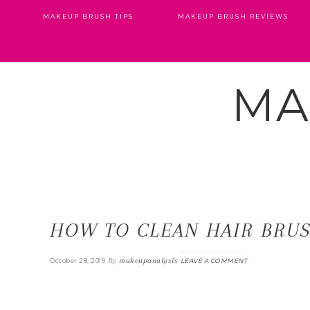
MAKEUP BRUSH TIPS
MAKEUP BRUSH REVIEWS
MA
HOW TO CLEAN HAIR BRU
By
makeupanalysis
October 28, 2019
LEAVE A COMMENT