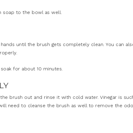
h soap to the bowl as well.
 hands until the brush gets completely clean. You can als
roperly.
t soak for about 10 minutes.
LY
 the brush out and rinse it with cold water. Vinegar is suc
 will need to cleanse the brush as well to remove the odo