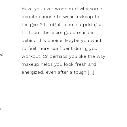
Have you ever wondered why some
people choose to wear makeup to
the gym? It might seem surprising at
first, but there are good reasons
behind this choice. Maybe you want
to feel more confident during your
ps.
workout. Or perhaps you like the way
makeup helps you look fresh and
energized, even after a tough […]
y