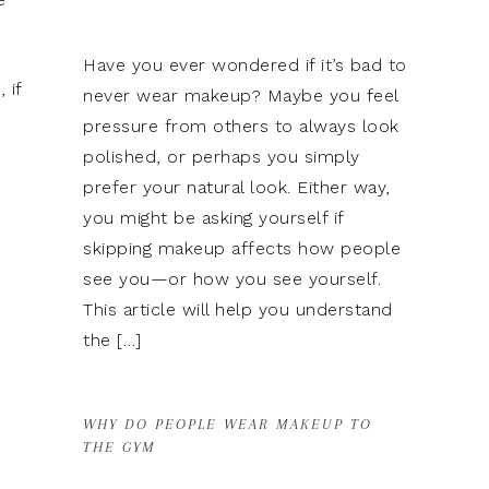
Have you ever wondered if it’s bad to
 if
never wear makeup? Maybe you feel
pressure from others to always look
polished, or perhaps you simply
prefer your natural look. Either way,
you might be asking yourself if
skipping makeup affects how people
see you—or how you see yourself.
This article will help you understand
the […]
WHY DO PEOPLE WEAR MAKEUP TO
THE GYM