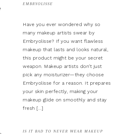
EMBRYOLISSE
e
Have you ever wondered why so
many makeup artists swear by
Embryolisse? If you want flawless
makeup that lasts and looks natural,
this product might be your secret
weapon. Makeup artists don’t just
pick any moisturizer—they choose
Embryolisse for a reason. It prepares
your skin perfectly, making your
makeup glide on smoothly and stay
fresh […]
IS IT BAD TO NEVER WEAR MAKEUP
e