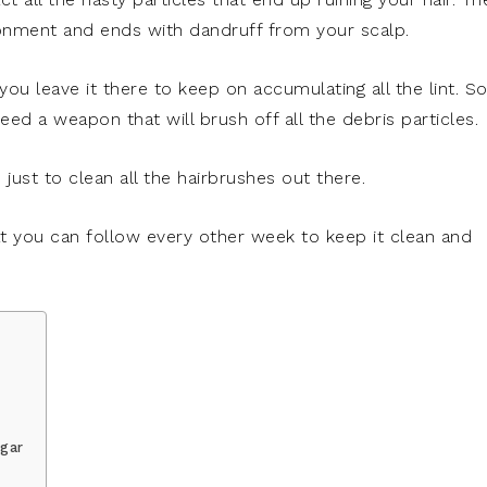
ronment and ends with dandruff from your scalp.
you leave it there to keep on accumulating all the lint. So,
eed a weapon that will brush off all the debris particles.
 just to clean all the hairbrushes out there.
t you can follow every other week to keep it clean and
egar