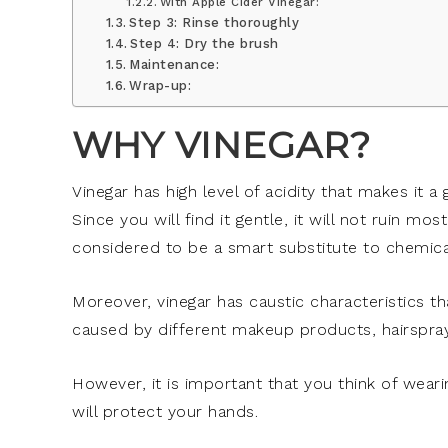
With Apple Cider Vinegar:
Step 3: Rinse thoroughly
Step 4: Dry the brush
Maintenance:
Wrap-up:
WHY VINEGAR?
Vinegar has high level of acidity that makes it a
Since you will find it gentle, it will not ruin mos
considered to be a smart substitute to chemical
Moreover, vinegar has caustic characteristics tha
caused by different makeup products, hairspray
However, it is important that you think of wearin
will protect your hands.