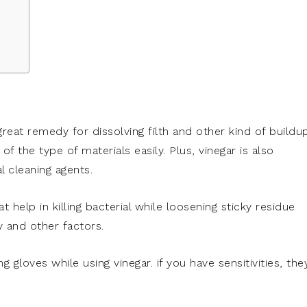
 great remedy for dissolving filth and other kind of buildu
t of the type of materials easily. Plus, vinegar is also
 cleaning agents.
t help in killing bacterial while loosening sticky residue
 and other factors.
g gloves while using vinegar. if you have sensitivities, the