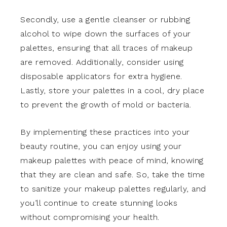
Secondly, use a gentle cleanser or rubbing
alcohol to wipe down the surfaces of your
palettes, ensuring that all traces of makeup
are removed. Additionally, consider using
disposable applicators for extra hygiene.
Lastly, store your palettes in a cool, dry place
to prevent the growth of mold or bacteria.
By implementing these practices into your
beauty routine, you can enjoy using your
makeup palettes with peace of mind, knowing
that they are clean and safe. So, take the time
to sanitize your makeup palettes regularly, and
you’ll continue to create stunning looks
without compromising your health.