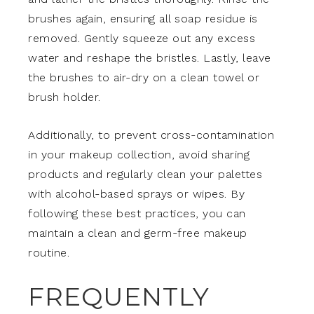
brushes again, ensuring all soap residue is
removed. Gently squeeze out any excess
water and reshape the bristles. Lastly, leave
the brushes to air-dry on a clean towel or
brush holder.
Additionally, to prevent cross-contamination
in your makeup collection, avoid sharing
products and regularly clean your palettes
with alcohol-based sprays or wipes. By
following these best practices, you can
maintain a clean and germ-free makeup
routine.
FREQUENTLY