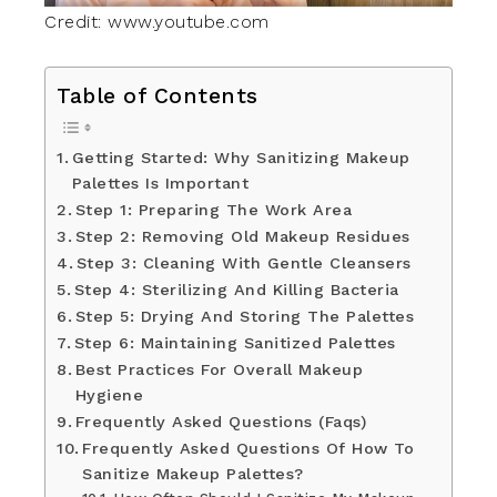
Credit: www.youtube.com
Table of Contents
Getting Started: Why Sanitizing Makeup
Palettes Is Important
Step 1: Preparing The Work Area
Step 2: Removing Old Makeup Residues
Step 3: Cleaning With Gentle Cleansers
Step 4: Sterilizing And Killing Bacteria
Step 5: Drying And Storing The Palettes
Step 6: Maintaining Sanitized Palettes
Best Practices For Overall Makeup
Hygiene
Frequently Asked Questions (Faqs)
Frequently Asked Questions Of How To
Sanitize Makeup Palettes?