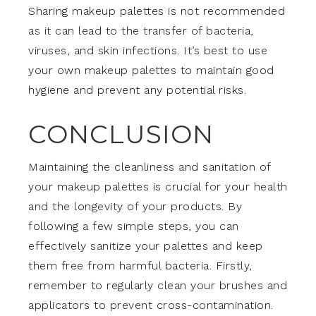
Sharing makeup palettes is not recommended
as it can lead to the transfer of bacteria,
viruses, and skin infections. It’s best to use
your own makeup palettes to maintain good
hygiene and prevent any potential risks.
CONCLUSION
Maintaining the cleanliness and sanitation of
your makeup palettes is crucial for your health
and the longevity of your products. By
following a few simple steps, you can
effectively sanitize your palettes and keep
them free from harmful bacteria. Firstly,
remember to regularly clean your brushes and
applicators to prevent cross-contamination.