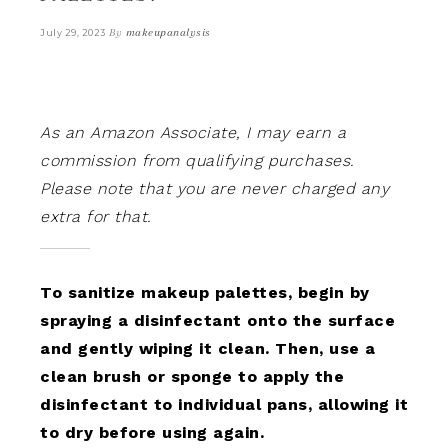
By
makeupanalysis
July 29, 2023
As an Amazon Associate, I may earn a
commission from qualifying purchases.
Please note that you are never charged any
extra for that.
To sanitize makeup palettes, begin by
spraying a disinfectant onto the surface
and gently wiping it clean. Then, use a
clean brush or sponge to apply the
disinfectant to individual pans, allowing it
to dry before using again.