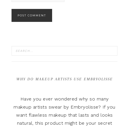
WHY DO MAKEUP ARTISTS USE EMBRYOLISSE
Have you ever wondered why so many
makeup artists swear by Embryolisse? If you
want flawless makeup that lasts and looks
natural, this product might be your secret