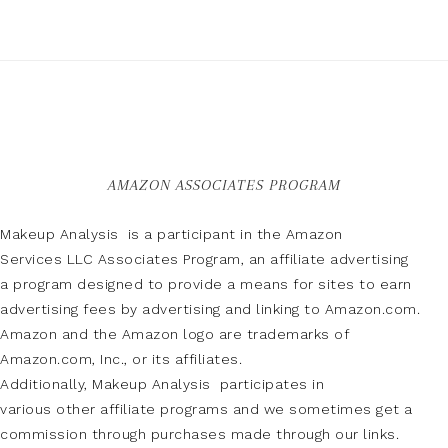
AMAZON ASSOCIATES PROGRAM
Makeup Analysis is a participant in the Amazon
Services LLC Associates Program, an affiliate advertising
a program designed to provide a means for sites to earn
advertising fees by advertising and linking to Amazon.com.
Amazon and the Amazon logo are trademarks of
Amazon.com, Inc., or its affiliates.
Additionally, Makeup Analysis participates in
various other affiliate programs and we sometimes get a
commission through purchases made through our links.