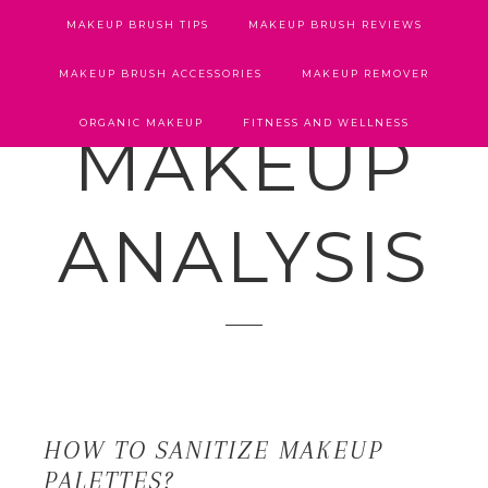
MAKEUP BRUSH TIPS
MAKEUP BRUSH REVIEWS
MAKEUP BRUSH ACCESSORIES
MAKEUP REMOVER
ORGANIC MAKEUP
FITNESS AND WELLNESS
MAKEUP
ANALYSIS
HOW TO SANITIZE MAKEUP
PALETTES?