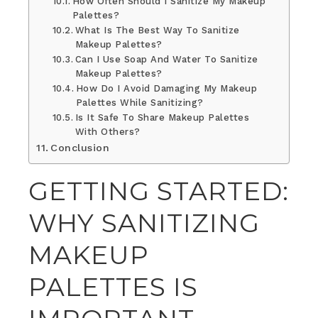
How Often Should I Sanitize My Makeup
Palettes?
What Is The Best Way To Sanitize
Makeup Palettes?
Can I Use Soap And Water To Sanitize
Makeup Palettes?
How Do I Avoid Damaging My Makeup
Palettes While Sanitizing?
Is It Safe To Share Makeup Palettes
With Others?
Conclusion
GETTING STARTED:
WHY SANITIZING
MAKEUP
PALETTES IS