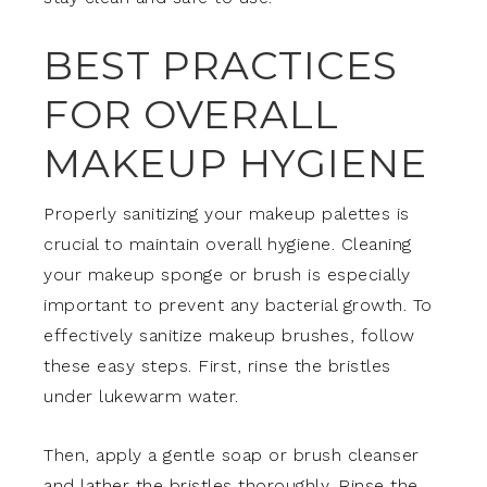
BEST PRACTICES
FOR OVERALL
MAKEUP HYGIENE
Properly sanitizing your makeup palettes is
crucial to maintain overall hygiene. Cleaning
your makeup sponge or brush is especially
important to prevent any bacterial growth. To
effectively sanitize makeup brushes, follow
these easy steps. First, rinse the bristles
under lukewarm water.
Then, apply a gentle soap or brush cleanser
and lather the bristles thoroughly. Rinse the