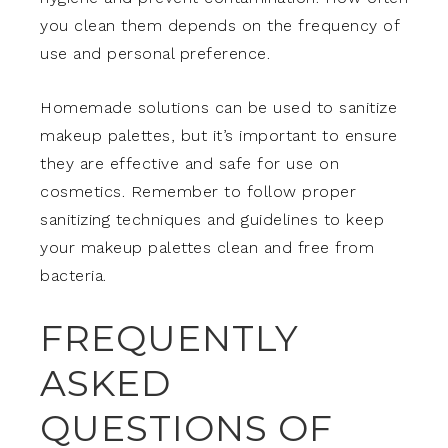
you clean them depends on the frequency of
use and personal preference.
Homemade solutions can be used to sanitize
makeup palettes, but it’s important to ensure
they are effective and safe for use on
cosmetics. Remember to follow proper
sanitizing techniques and guidelines to keep
your makeup palettes clean and free from
bacteria.
FREQUENTLY
ASKED
QUESTIONS OF