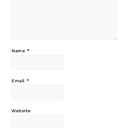
Name
*
Email
*
Website