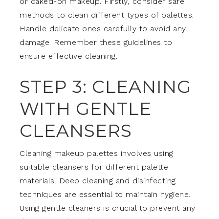
or caked-on makeup. Firstly, consider safe
methods to clean different types of palettes.
Handle delicate ones carefully to avoid any
damage. Remember these guidelines to
ensure effective cleaning.
STEP 3: CLEANING
WITH GENTLE
CLEANSERS
Cleaning makeup palettes involves using
suitable cleansers for different palette
materials. Deep cleaning and disinfecting
techniques are essential to maintain hygiene.
Using gentle cleaners is crucial to prevent any