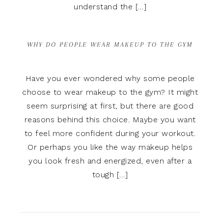
understand the […]
WHY DO PEOPLE WEAR MAKEUP TO THE GYM
Have you ever wondered why some people
choose to wear makeup to the gym? It might
seem surprising at first, but there are good
reasons behind this choice. Maybe you want
to feel more confident during your workout.
Or perhaps you like the way makeup helps
you look fresh and energized, even after a
tough […]