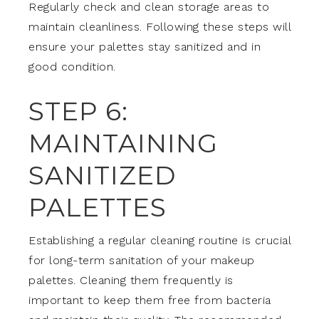
Regularly check and clean storage areas to
maintain cleanliness. Following these steps will
ensure your palettes stay sanitized and in
good condition.
STEP 6:
MAINTAINING
SANITIZED
PALETTES
Establishing a regular cleaning routine is crucial
for long-term sanitation of your makeup
palettes. Cleaning them frequently is
important to keep them free from bacteria