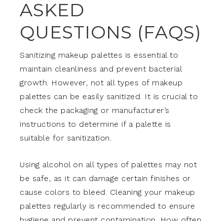
ASKED
QUESTIONS (FAQS)
Sanitizing makeup palettes is essential to
maintain cleanliness and prevent bacterial
growth. However, not all types of makeup
palettes can be easily sanitized. It is crucial to
check the packaging or manufacturer’s
instructions to determine if a palette is
suitable for sanitization.
Using alcohol on all types of palettes may not
be safe, as it can damage certain finishes or
cause colors to bleed. Cleaning your makeup
palettes regularly is recommended to ensure
hygiene and prevent contamination. How often