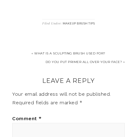
Filed Under:
MAKEUP BRUSH TIPS
« WHAT IS A SCULPTING BRUSH USED FOR?
DO YOU PUT PRIMER ALL OVER YOUR FACE? »
LEAVE A REPLY
Your email address will not be published.
Required fields are marked
*
Comment
*