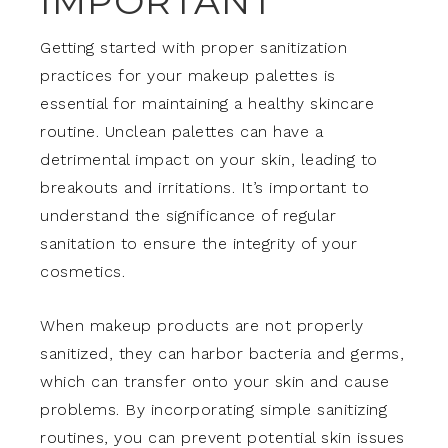
IMPORTANT
Getting started with proper sanitization
practices for your makeup palettes is
essential for maintaining a healthy skincare
routine. Unclean palettes can have a
detrimental impact on your skin, leading to
breakouts and irritations. It’s important to
understand the significance of regular
sanitation to ensure the integrity of your
cosmetics.
When makeup products are not properly
sanitized, they can harbor bacteria and germs,
which can transfer onto your skin and cause
problems. By incorporating simple sanitizing
routines, you can prevent potential skin issues