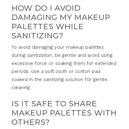
HOW DO I AVOID
DAMAGING MY MAKEUP
PALETTES WHILE
SANITIZING?
To avoid damaging your makeup palettes
during sanitization, be gentle and avoid using
excessive force or soaking them for extended
periods. Use a soft cloth or cotton pad
soaked in the sanitizing solution for gentle
cleaning.
IS IT SAFE TO SHARE
MAKEUP PALETTES WITH
OTHERS?