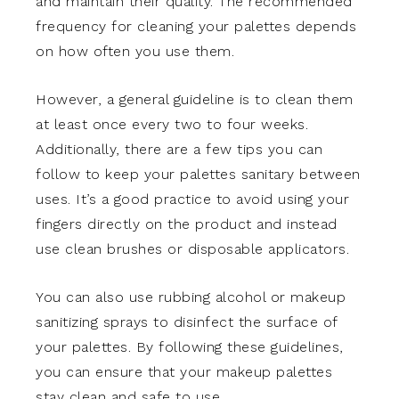
and maintain their quality. The recommended
frequency for cleaning your palettes depends
on how often you use them.
However, a general guideline is to clean them
at least once every two to four weeks.
Additionally, there are a few tips you can
follow to keep your palettes sanitary between
uses. It’s a good practice to avoid using your
fingers directly on the product and instead
use clean brushes or disposable applicators.
You can also use rubbing alcohol or makeup
sanitizing sprays to disinfect the surface of
your palettes. By following these guidelines,
you can ensure that your makeup palettes
stay clean and safe to use.