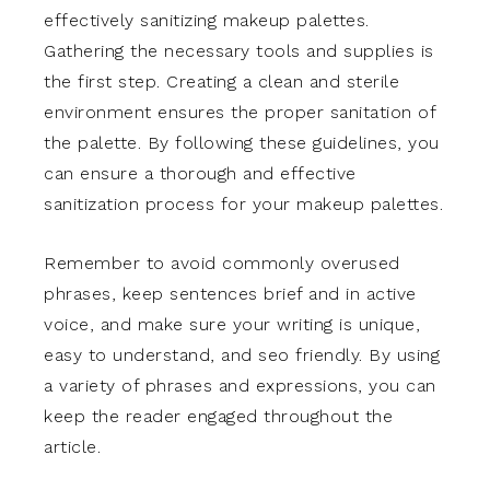
effectively sanitizing makeup palettes.
Gathering the necessary tools and supplies is
the first step. Creating a clean and sterile
environment ensures the proper sanitation of
the palette. By following these guidelines, you
can ensure a thorough and effective
sanitization process for your makeup palettes.
Remember to avoid commonly overused
phrases, keep sentences brief and in active
voice, and make sure your writing is unique,
easy to understand, and seo friendly. By using
a variety of phrases and expressions, you can
keep the reader engaged throughout the
article.