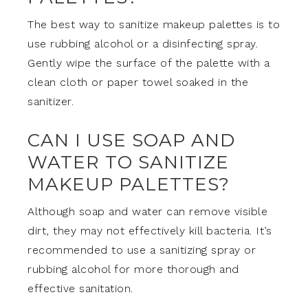
The best way to sanitize makeup palettes is to
use rubbing alcohol or a disinfecting spray.
Gently wipe the surface of the palette with a
clean cloth or paper towel soaked in the
sanitizer.
CAN I USE SOAP AND
WATER TO SANITIZE
MAKEUP PALETTES?
Although soap and water can remove visible
dirt, they may not effectively kill bacteria. It’s
recommended to use a sanitizing spray or
rubbing alcohol for more thorough and
effective sanitation.