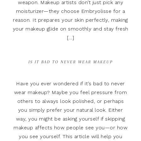
weapon. Makeup artists don’t just pick any
moisturizer—they choose Embryolisse for a
reason. It prepares your skin perfectly, making
your makeup glide on smoothly and stay fresh
[…]
IS IT BAD TO NEVER WEAR MAKEUP
Have you ever wondered if it’s bad to never
wear makeup? Maybe you feel pressure from
others to always look polished, or perhaps
you simply prefer your natural look. Either
way, you might be asking yourself if skipping
makeup affects how people see you—or how
you see yourself. This article will help you