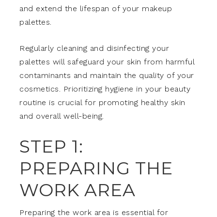
and extend the lifespan of your makeup
palettes.
Regularly cleaning and disinfecting your
palettes will safeguard your skin from harmful
contaminants and maintain the quality of your
cosmetics. Prioritizing hygiene in your beauty
routine is crucial for promoting healthy skin
and overall well-being.
STEP 1:
PREPARING THE
WORK AREA
Preparing the work area is essential for