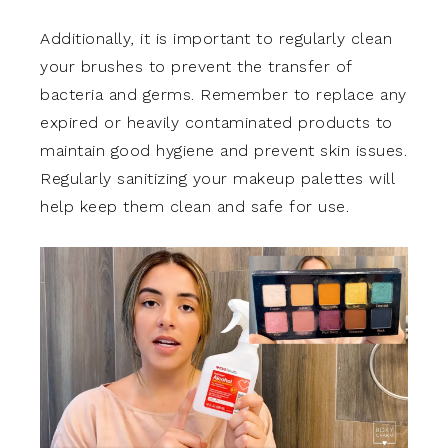
Additionally, it is important to regularly clean
your brushes to prevent the transfer of
bacteria and germs. Remember to replace any
expired or heavily contaminated products to
maintain good hygiene and prevent skin issues.
Regularly sanitizing your makeup palettes will
help keep them clean and safe for use.