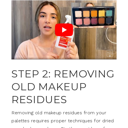
STEP 2: REMOVING
OLD MAKEUP
RESIDUES
Removing old makeup residues from your
palettes requires proper techniques for dried