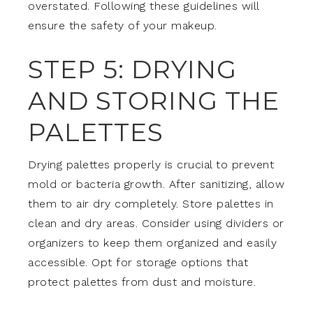
overstated. Following these guidelines will
ensure the safety of your makeup.
STEP 5: DRYING
AND STORING THE
PALETTES
Drying palettes properly is crucial to prevent
mold or bacteria growth. After sanitizing, allow
them to air dry completely. Store palettes in
clean and dry areas. Consider using dividers or
organizers to keep them organized and easily
accessible. Opt for storage options that
protect palettes from dust and moisture.