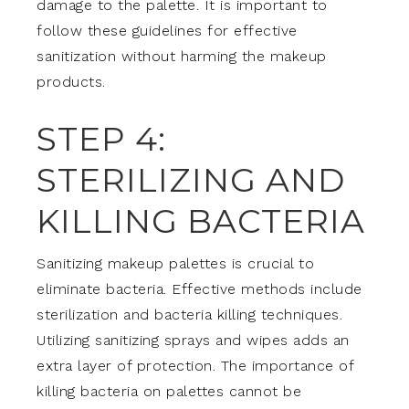
damage to the palette. It is important to
follow these guidelines for effective
sanitization without harming the makeup
products.
STEP 4:
STERILIZING AND
KILLING BACTERIA
Sanitizing makeup palettes is crucial to
eliminate bacteria. Effective methods include
sterilization and bacteria killing techniques.
Utilizing sanitizing sprays and wipes adds an
extra layer of protection. The importance of
killing bacteria on palettes cannot be