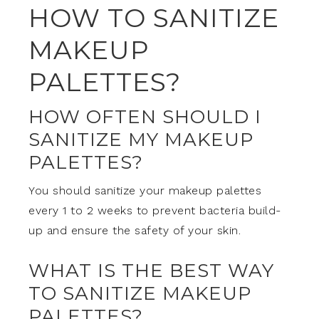
HOW TO SANITIZE
MAKEUP
PALETTES?
HOW OFTEN SHOULD I
SANITIZE MY MAKEUP
PALETTES?
You should sanitize your makeup palettes
every 1 to 2 weeks to prevent bacteria build-
up and ensure the safety of your skin.
WHAT IS THE BEST WAY
TO SANITIZE MAKEUP
PALETTES?