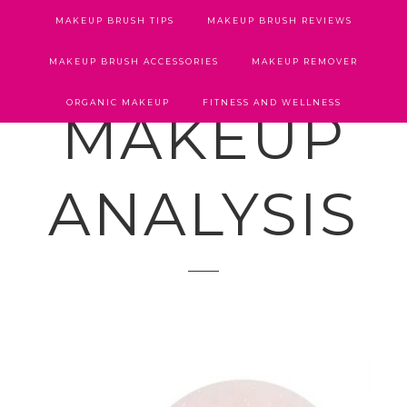
MAKEUP BRUSH TIPS
MAKEUP BRUSH REVIEWS
MAKEUP BRUSH ACCESSORIES
MAKEUP REMOVER
ORGANIC MAKEUP
FITNESS AND WELLNESS
MAKEUP
ANALYSIS