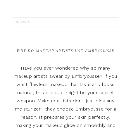
WHY DO MAKEUP ARTISTS USE EMBRYOLISSE
Have you ever wondered why so many
makeup artists swear by Embryolisse? If you
want flawless makeup that lasts and looks
natural, this product might be your secret
weapon. Makeup artists don’t just pick any
moisturizer—they choose Embryolisse for a
reason. It prepares your skin perfectly,
making your makeup glide on smoothly and