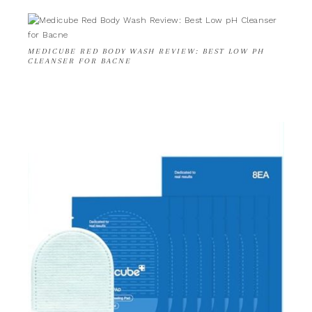
MEDICUBE RED BODY WASH REVIEW: BEST LOW PH
CLEANSER FOR BACNE