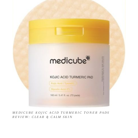
MEDICUBE KOJIC ACID TURMERIC TONER PADS
REVIEW: CLEAR & CALM SKIN