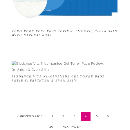
ZERO PORE PEEL PADS REVIEW: SMOOTH, CLEAR SKIN
WITH NATURAL AHAS
BIODANCE VITA NIACINAMIDE GEL TONER PADS
REVIEW: BRIGHTEN & EVEN SKIN
…
« PREVIOUS PAGE
1
2
3
4
5
6
26
NEXT PAGE »