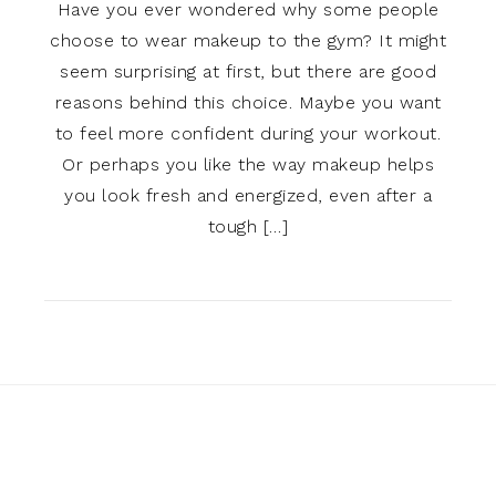
Have you ever wondered why some people
choose to wear makeup to the gym? It might
seem surprising at first, but there are good
reasons behind this choice. Maybe you want
to feel more confident during your workout.
Or perhaps you like the way makeup helps
you look fresh and energized, even after a
tough […]