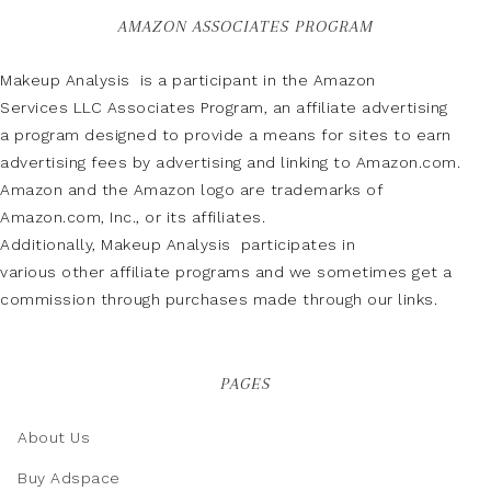
AMAZON ASSOCIATES PROGRAM
Makeup Analysis is a participant in the Amazon
Services LLC Associates Program, an affiliate advertising
a program designed to provide a means for sites to earn
advertising fees by advertising and linking to Amazon.com.
Amazon and the Amazon logo are trademarks of
Amazon.com, Inc., or its affiliates.
Additionally, Makeup Analysis participates in
various other affiliate programs and we sometimes get a
commission through purchases made through our links.
PAGES
About Us
Buy Adspace