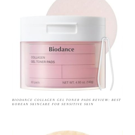
BIODANCE COLLAGEN GEL TONER PADS REVIEW: BEST
KOREAN SKINCARE FOR SENSITIVE SKIN