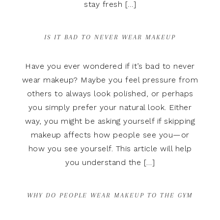
stay fresh […]
IS IT BAD TO NEVER WEAR MAKEUP
Have you ever wondered if it’s bad to never
wear makeup? Maybe you feel pressure from
others to always look polished, or perhaps
you simply prefer your natural look. Either
way, you might be asking yourself if skipping
makeup affects how people see you—or
how you see yourself. This article will help
you understand the […]
WHY DO PEOPLE WEAR MAKEUP TO THE GYM