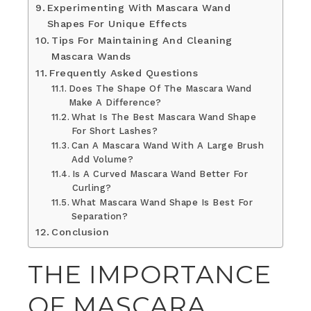
Experimenting With Mascara Wand
Shapes For Unique Effects
Tips For Maintaining And Cleaning
Mascara Wands
Frequently Asked Questions
Does The Shape Of The Mascara Wand
Make A Difference?
What Is The Best Mascara Wand Shape
For Short Lashes?
Can A Mascara Wand With A Large Brush
Add Volume?
Is A Curved Mascara Wand Better For
Curling?
What Mascara Wand Shape Is Best For
Separation?
Conclusion
THE IMPORTANCE
OF MASCARA