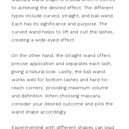
to achieving the desired effect. The different
types include curved, straight, and ball wand.
Each has its significance and purpose. The
curved wand helps to lift and curl the lashes,
creating a wide-eyed effect.
On the other hand, the straight wand offers
precise application and separates each lash,
giving a natural look. Lastly, the ball wand
works well for bottom lashes and hard-to-
reach corners, providing maximum volume
and definition. When choosing mascara,
consider your desired outcome and pick the
wand shape accordingly.
Experimenting with different shapes can lead