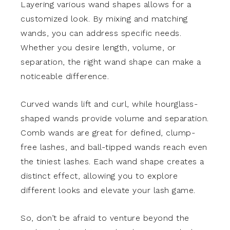
Layering various wand shapes allows for a
customized look. By mixing and matching
wands, you can address specific needs.
Whether you desire length, volume, or
separation, the right wand shape can make a
noticeable difference.
Curved wands lift and curl, while hourglass-
shaped wands provide volume and separation.
Comb wands are great for defined, clump-
free lashes, and ball-tipped wands reach even
the tiniest lashes. Each wand shape creates a
distinct effect, allowing you to explore
different looks and elevate your lash game.
So, don’t be afraid to venture beyond the