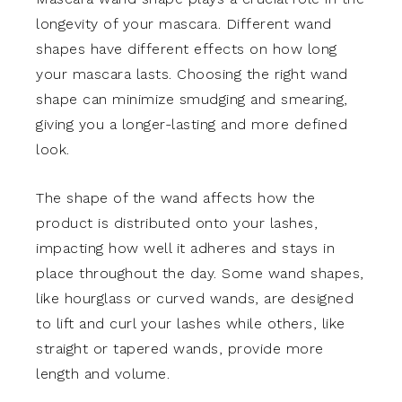
longevity of your mascara. Different wand
shapes have different effects on how long
your mascara lasts. Choosing the right wand
shape can minimize smudging and smearing,
giving you a longer-lasting and more defined
look.
The shape of the wand affects how the
product is distributed onto your lashes,
impacting how well it adheres and stays in
place throughout the day. Some wand shapes,
like hourglass or curved wands, are designed
to lift and curl your lashes while others, like
straight or tapered wands, provide more
length and volume.