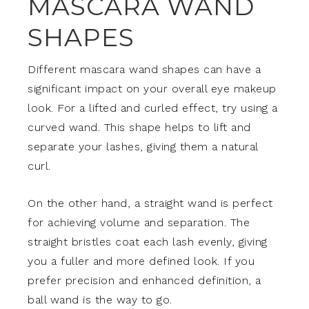
MASCARA WAND
SHAPES
Different mascara wand shapes can have a
significant impact on your overall eye makeup
look. For a lifted and curled effect, try using a
curved wand. This shape helps to lift and
separate your lashes, giving them a natural
curl.
On the other hand, a straight wand is perfect
for achieving volume and separation. The
straight bristles coat each lash evenly, giving
you a fuller and more defined look. If you
prefer precision and enhanced definition, a
ball wand is the way to go.