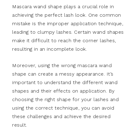
Mascara wand shape plays a crucial role in
achieving the perfect lash look. One common
mistake is the improper application technique,
leading to clumpy lashes. Certain wand shapes
make it difficult to reach the corner lashes,
resulting in an incomplete look.
Moreover, using the wrong mascara wand
shape can create a messy appearance. It’s
important to understand the different wand
shapes and their effects on application. By
choosing the right shape for your lashes and
using the correct technique, you can avoid
these challenges and achieve the desired
result.