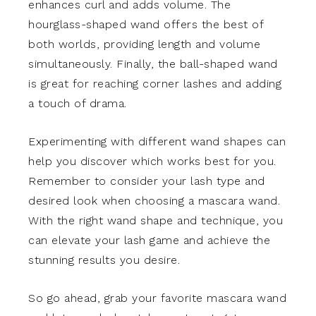
enhances curl and adds volume. The
hourglass-shaped wand offers the best of
both worlds, providing length and volume
simultaneously. Finally, the ball-shaped wand
is great for reaching corner lashes and adding
a touch of drama.
Experimenting with different wand shapes can
help you discover which works best for you.
Remember to consider your lash type and
desired look when choosing a mascara wand.
With the right wand shape and technique, you
can elevate your lash game and achieve the
stunning results you desire.
So go ahead, grab your favorite mascara wand