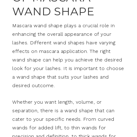
WAND SHAPE
Mascara wand shape plays a crucial role in
enhancing the overall appearance of your
lashes. Different wand shapes have varying
effects on mascara application. The right
wand shape can help you achieve the desired
look for your lashes. It is important to choose
a wand shape that suits your lashes and
desired outcome.
Whether you want length, volume, or
separation, there is a wand shape that can
cater to your specific needs. From curved
wands for added lift, to thin wands for
precision and definition, to thick wands for