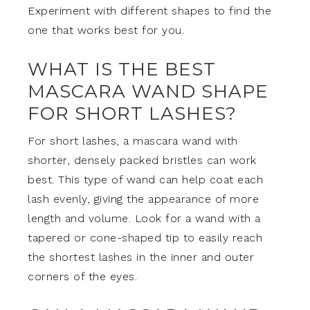
Experiment with different shapes to find the
one that works best for you.
WHAT IS THE BEST
MASCARA WAND SHAPE
FOR SHORT LASHES?
For short lashes, a mascara wand with
shorter, densely packed bristles can work
best. This type of wand can help coat each
lash evenly, giving the appearance of more
length and volume. Look for a wand with a
tapered or cone-shaped tip to easily reach
the shortest lashes in the inner and outer
corners of the eyes.