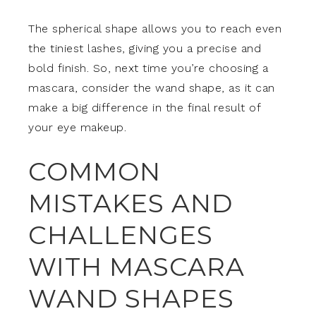
The spherical shape allows you to reach even
the tiniest lashes, giving you a precise and
bold finish. So, next time you’re choosing a
mascara, consider the wand shape, as it can
make a big difference in the final result of
your eye makeup.
COMMON
MISTAKES AND
CHALLENGES
WITH MASCARA
WAND SHAPES