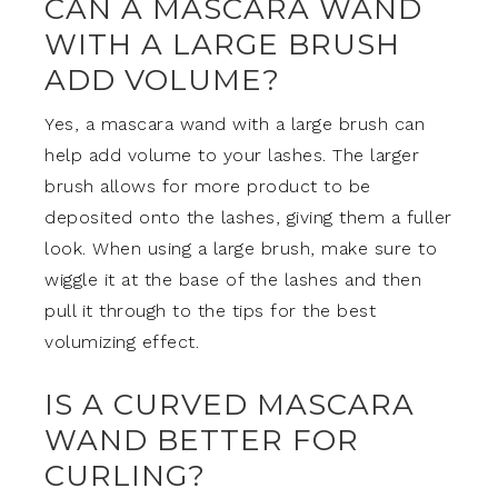
CAN A MASCARA WAND
WITH A LARGE BRUSH
ADD VOLUME?
Yes, a mascara wand with a large brush can
help add volume to your lashes. The larger
brush allows for more product to be
deposited onto the lashes, giving them a fuller
look. When using a large brush, make sure to
wiggle it at the base of the lashes and then
pull it through to the tips for the best
volumizing effect.
IS A CURVED MASCARA
WAND BETTER FOR
CURLING?