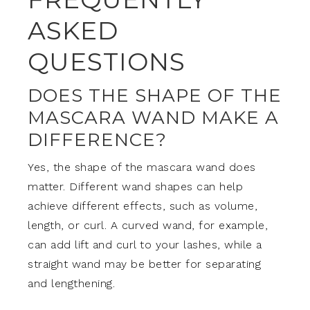
ASKED
QUESTIONS
DOES THE SHAPE OF THE
MASCARA WAND MAKE A
DIFFERENCE?
Yes, the shape of the mascara wand does
matter. Different wand shapes can help
achieve different effects, such as volume,
length, or curl. A curved wand, for example,
can add lift and curl to your lashes, while a
straight wand may be better for separating
and lengthening.