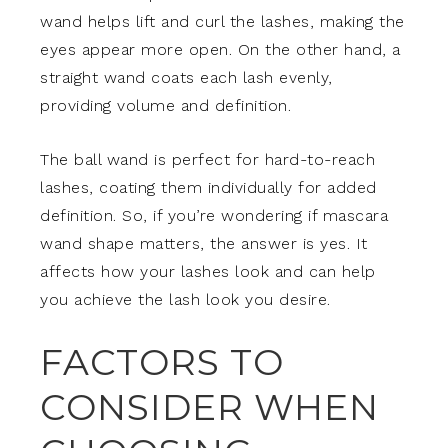
wand helps lift and curl the lashes, making the
eyes appear more open. On the other hand, a
straight wand coats each lash evenly,
providing volume and definition.
The ball wand is perfect for hard-to-reach
lashes, coating them individually for added
definition. So, if you’re wondering if mascara
wand shape matters, the answer is yes. It
affects how your lashes look and can help
you achieve the lash look you desire.
FACTORS TO
CONSIDER WHEN