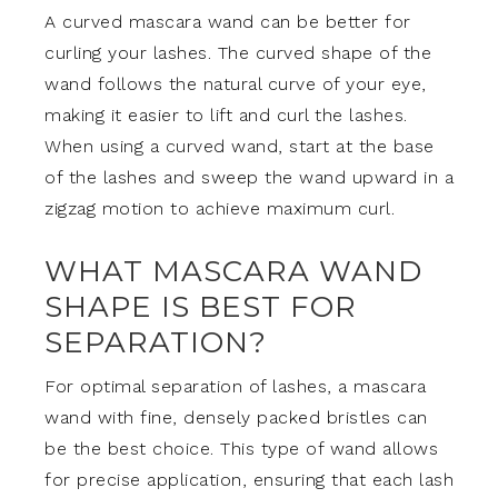
A curved mascara wand can be better for
curling your lashes. The curved shape of the
wand follows the natural curve of your eye,
making it easier to lift and curl the lashes.
When using a curved wand, start at the base
of the lashes and sweep the wand upward in a
zigzag motion to achieve maximum curl.
WHAT MASCARA WAND
SHAPE IS BEST FOR
SEPARATION?
For optimal separation of lashes, a mascara
wand with fine, densely packed bristles can
be the best choice. This type of wand allows
for precise application, ensuring that each lash