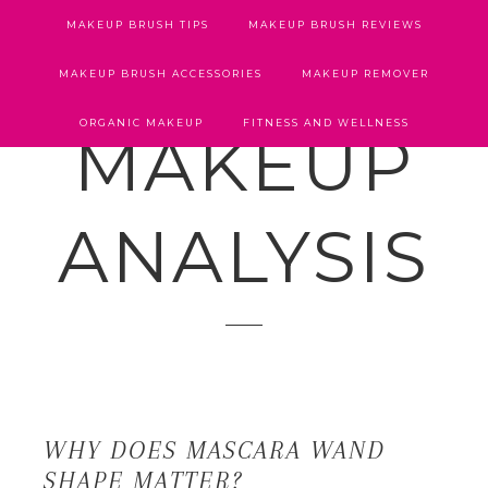
MAKEUP BRUSH TIPS
MAKEUP BRUSH REVIEWS
MAKEUP BRUSH ACCESSORIES
MAKEUP REMOVER
ORGANIC MAKEUP
FITNESS AND WELLNESS
MAKEUP
ANALYSIS
WHY DOES MASCARA WAND
SHAPE MATTER?