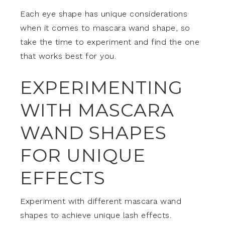
Each eye shape has unique considerations
when it comes to mascara wand shape, so
take the time to experiment and find the one
that works best for you.
EXPERIMENTING
WITH MASCARA
WAND SHAPES
FOR UNIQUE
EFFECTS
Experiment with different mascara wand
shapes to achieve unique lash effects.