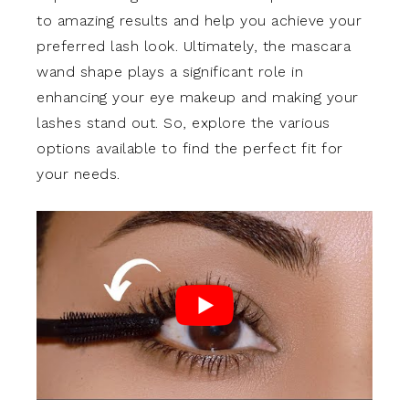
to amazing results and help you achieve your
preferred lash look. Ultimately, the mascara
wand shape plays a significant role in
enhancing your eye makeup and making your
lashes stand out. So, explore the various
options available to find the perfect fit for
your needs.