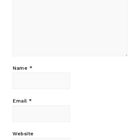
Name
*
Email
*
Website