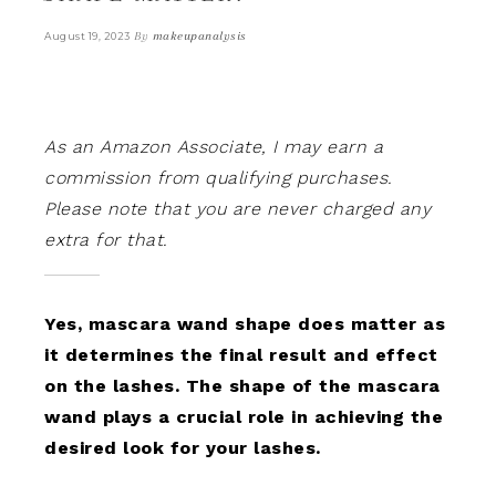
By
makeupanalysis
August 19, 2023
As an Amazon Associate, I may earn a
commission from qualifying purchases.
Please note that you are never charged any
extra for that.
Yes, mascara wand shape does matter as
it determines the final result and effect
on the lashes. The shape of the mascara
wand plays a crucial role in achieving the
desired look for your lashes.