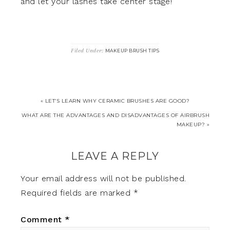
and let your lashes take center stage!
Filed Under:
MAKEUP BRUSH TIPS
« LET’S LEARN WHY CERAMIC BRUSHES ARE GOOD?
WHAT ARE THE ADVANTAGES AND DISADVANTAGES OF AIRBRUSH
MAKEUP? »
LEAVE A REPLY
Your email address will not be published.
Required fields are marked
*
Comment
*