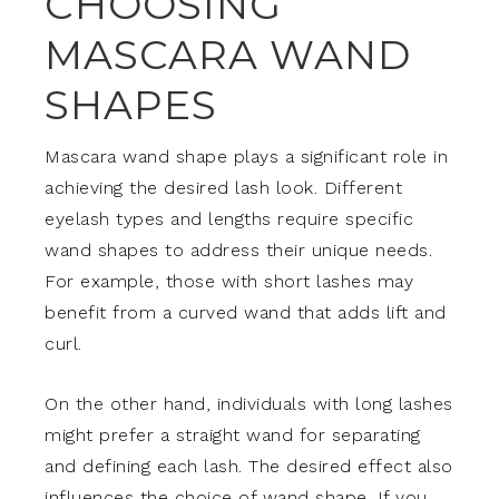
CHOOSING
MASCARA WAND
SHAPES
Mascara wand shape plays a significant role in
achieving the desired lash look. Different
eyelash types and lengths require specific
wand shapes to address their unique needs.
For example, those with short lashes may
benefit from a curved wand that adds lift and
curl.
On the other hand, individuals with long lashes
might prefer a straight wand for separating
and defining each lash. The desired effect also
influences the choice of wand shape. If you