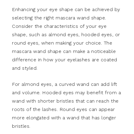
Enhancing your eye shape can be achieved by
selecting the right mascara wand shape.
Consider the characteristics of your eye
shape, such as almond eyes, hooded eyes, or
round eyes, when making your choice. The
mascara wand shape can make a noticeable
difference in how your eyelashes are coated
and styled.
For almond eyes, a curved wand can add lift
and volume. Hooded eyes may benefit from a
wand with shorter bristles that can reach the
roots of the lashes. Round eyes can appear
more elongated with a wand that has longer
bristles.