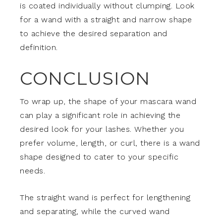
is coated individually without clumping. Look
for a wand with a straight and narrow shape
to achieve the desired separation and
definition.
CONCLUSION
To wrap up, the shape of your mascara wand
can play a significant role in achieving the
desired look for your lashes. Whether you
prefer volume, length, or curl, there is a wand
shape designed to cater to your specific
needs.
The straight wand is perfect for lengthening
and separating, while the curved wand