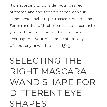
It’s important to consider your desired
outcome and the specific needs of your
lashes when selecting a mascara wand shape.
Experimenting with different shapes can help
you find the one that works best for you,
ensuring that your mascara lasts all day
without any unwanted smudging.
SELECTING THE
RIGHT MASCARA
WAND SHAPE FOR
DIFFERENT EYE
SHAPES