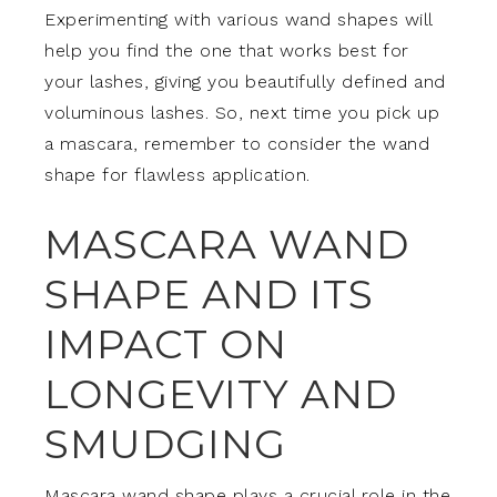
Experimenting with various wand shapes will
help you find the one that works best for
your lashes, giving you beautifully defined and
voluminous lashes. So, next time you pick up
a mascara, remember to consider the wand
shape for flawless application.
MASCARA WAND
SHAPE AND ITS
IMPACT ON
LONGEVITY AND
SMUDGING
Mascara wand shape plays a crucial role in the