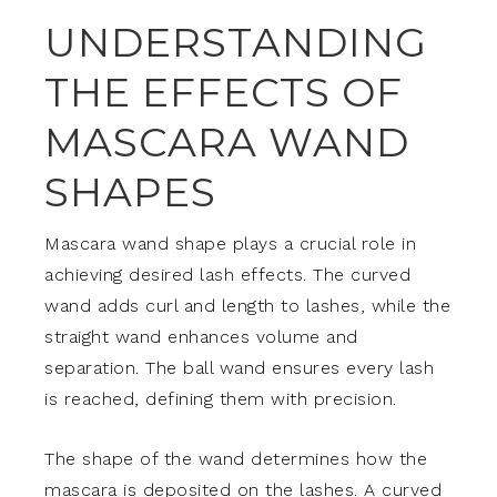
UNDERSTANDING
THE EFFECTS OF
MASCARA WAND
SHAPES
Mascara wand shape plays a crucial role in
achieving desired lash effects. The curved
wand adds curl and length to lashes, while the
straight wand enhances volume and
separation. The ball wand ensures every lash
is reached, defining them with precision.
The shape of the wand determines how the
mascara is deposited on the lashes. A curved