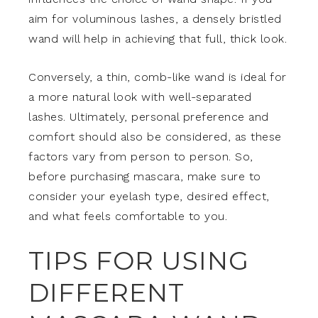
aim for voluminous lashes, a densely bristled
wand will help in achieving that full, thick look.
Conversely, a thin, comb-like wand is ideal for
a more natural look with well-separated
lashes. Ultimately, personal preference and
comfort should also be considered, as these
factors vary from person to person. So,
before purchasing mascara, make sure to
consider your eyelash type, desired effect,
and what feels comfortable to you.
TIPS FOR USING
DIFFERENT