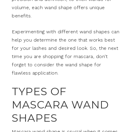
volume, each wand shape offers unique
benefits.
Experimenting with different wand shapes can
help you determine the one that works best
for your lashes and desired look. So, the next
time you are shopping for mascara, don’t
forget to consider the wand shape for
flawless application.
TYPES OF
MASCARA WAND
SHAPES
Mascara wand shape is crucial when it comes