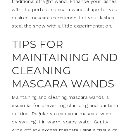
traditional straight wand. Enhance your lashes
with the perfect mascara wand shape for your
desired mascara experience. Let your lashes
steal the show with a little experimentation.
TIPS FOR
MAINTAINING AND
CLEANING
MASCARA WANDS
Maintaining and cleaning mascara wands is
essential for preventing clumping and bacteria
buildup. Regularly clean your mascara wand
by swirling it in warm, soapy water. Gently
wipe off any excess mascara using a tissue or