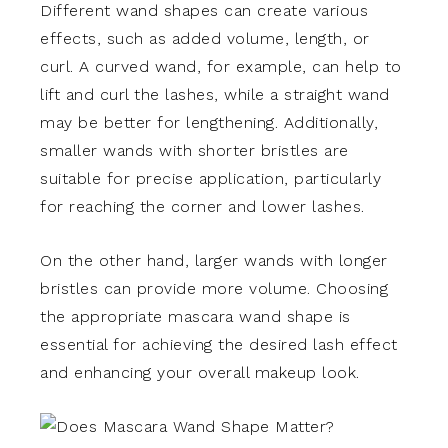
Different wand shapes can create various
effects, such as added volume, length, or
curl. A curved wand, for example, can help to
lift and curl the lashes, while a straight wand
may be better for lengthening. Additionally,
smaller wands with shorter bristles are
suitable for precise application, particularly
for reaching the corner and lower lashes.
On the other hand, larger wands with longer
bristles can provide more volume. Choosing
the appropriate mascara wand shape is
essential for achieving the desired lash effect
and enhancing your overall makeup look.