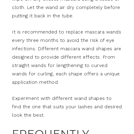
cloth. Let the wand air dry completely before
putting it back in the tube.
It is recommended to replace mascara wands
every three months to avoid the risk of eye
infections. Different mascara wand shapes are
designed to provide different effects. From
straight wands for lengthening to curved
wands for curling, each shape offers a unique
application method.
Experiment with different wand shapes to
find the one that suits your lashes and desired
look the best.
FREQUENTLY