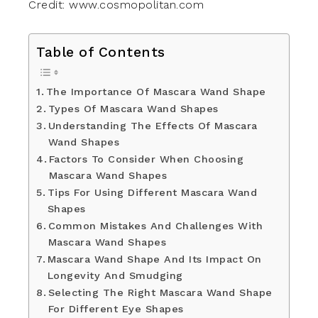
Credit: www.cosmopolitan.com
Table of Contents
The Importance Of Mascara Wand Shape
Types Of Mascara Wand Shapes
Understanding The Effects Of Mascara
Wand Shapes
Factors To Consider When Choosing
Mascara Wand Shapes
Tips For Using Different Mascara Wand
Shapes
Common Mistakes And Challenges With
Mascara Wand Shapes
Mascara Wand Shape And Its Impact On
Longevity And Smudging
Selecting The Right Mascara Wand Shape
For Different Eye Shapes