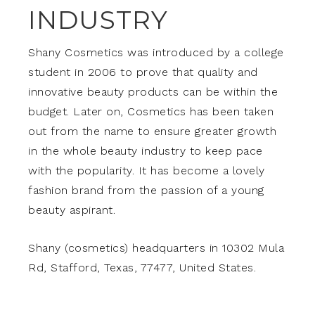
INDUSTRY
Shany Cosmetics was introduced by a college
student in 2006 to prove that quality and
innovative beauty products can be within the
budget. Later on, Cosmetics has been taken
out from the name to ensure greater growth
in the whole beauty industry to keep pace
with the popularity. It has become a lovely
fashion brand from the passion of a young
beauty aspirant.
Shany (cosmetics) headquarters in 10302 Mula
Rd, Stafford, Texas, 77477, United States.