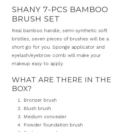
SHANY 7-PCS BAMBOO
BRUSH SET
Real bamboo handle, semi-synthetic soft
bristles, seven pieces of brushes will be a
short go for you. Sponge applicator and
eyelash/eyebrow comb will make your
makeup easy to apply.
WHAT ARE THERE IN THE
BOX?
Bronzer brush
Blush brush
Medium concealer
Powder foundation brush