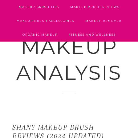
MAKEUP BRUSH TIPS
MAKEUP BRUSH REVIEWS
MAKEUP BRUSH ACCESSORIES
MAKEUP REMOVER
ORGANIC MAKEUP
FITNESS AND WELLNESS
MAKEUP
ANALYSIS
SHANY MAKEUP BRUSH
REVIEWS (2024 UPDATED)