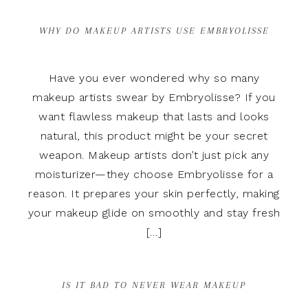
WHY DO MAKEUP ARTISTS USE EMBRYOLISSE
Have you ever wondered why so many
makeup artists swear by Embryolisse? If you
want flawless makeup that lasts and looks
natural, this product might be your secret
weapon. Makeup artists don’t just pick any
moisturizer—they choose Embryolisse for a
reason. It prepares your skin perfectly, making
your makeup glide on smoothly and stay fresh
[…]
IS IT BAD TO NEVER WEAR MAKEUP