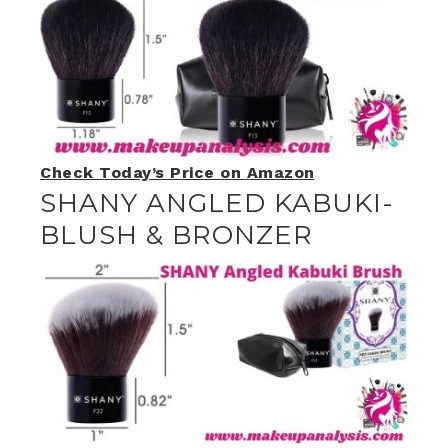
Check Today’s Price on Amazon
SHANY ANGLED KABUKI-
BLUSH & BRONZER