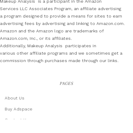
Makeup Analysis is a participant in the Amazon
Services LLC Associates Program, an affiliate advertising
a program designed to provide a means for sites to earn
advertising fees by advertising and linking to Amazon.com.
Amazon and the Amazon logo are trademarks of
Amazon.com, Inc., or its affiliates.
Additionally, Makeup Analysis participates in
various other affiliate programs and we sometimes get a
commission through purchases made through our links.
PAGES
About Us
Buy Adspace
Contact Us
Disclaimer