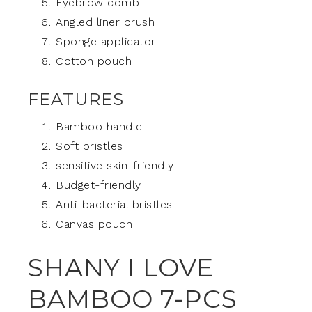
Eyebrow comb
Angled liner brush
Sponge applicator
Cotton pouch
FEATURES
Bamboo handle
Soft bristles
sensitive skin-friendly
Budget-friendly
Anti-bacterial bristles
Canvas pouch
SHANY I LOVE
BAMBOO 7-PCS