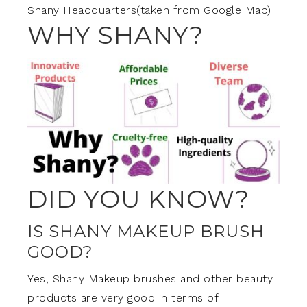
Shany Headquarters(taken from Google Map)
WHY SHANY?
DID YOU KNOW?
IS SHANY MAKEUP BRUSH
GOOD?
Yes, Shany Makeup brushes and other beauty
products are very good in terms of