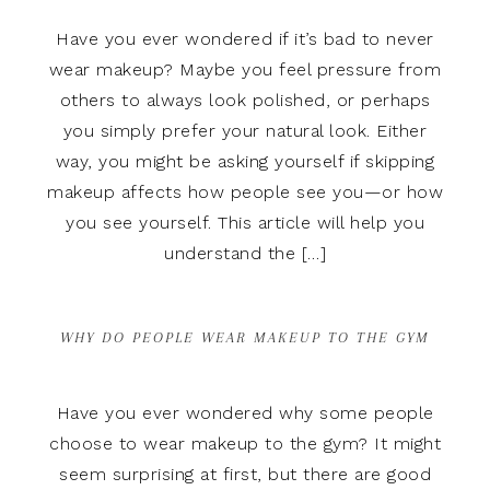
Have you ever wondered if it’s bad to never
wear makeup? Maybe you feel pressure from
others to always look polished, or perhaps
you simply prefer your natural look. Either
way, you might be asking yourself if skipping
makeup affects how people see you—or how
you see yourself. This article will help you
understand the […]
WHY DO PEOPLE WEAR MAKEUP TO THE GYM
Have you ever wondered why some people
choose to wear makeup to the gym? It might
seem surprising at first, but there are good