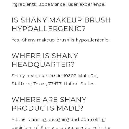
ingredients, appearance, user experience.
IS SHANY MAKEUP BRUSH
HYPOALLERGENIC?
Yes, Shany makeup brush is hypoallergenic.
WHERE IS SHANY
HEADQUARTER?
Shany headquarters in 10302 Mula Rd,
Stafford, Texas, 77477, United States.
WHERE ARE SHANY
PRODUCTS MADE?
All the planning, designing and controlling
decisions of Shany producs are done in the