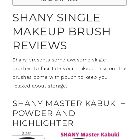
SHANY SINGLE
MAKEUP BRUSH
REVIEWS
Shany presents some awesome single
brushes to facilitate your makeup mission. The
brushes come with pouch to keep you
relaxed about storage.
SHANY MASTER KABUKI –
POWDER AND
HIGHLIGHTER