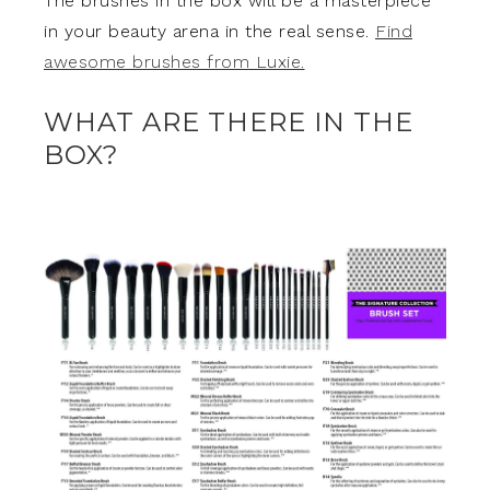
The brushes in the box will be a masterpiece
in your beauty arena in the real sense.
Find
awesome brushes from Luxie.
WHAT ARE THERE IN THE
BOX?