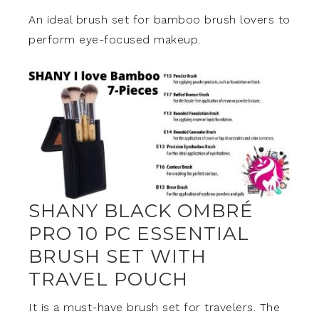
An ideal brush set for bamboo brush lovers to
perform eye-focused makeup.
SHANY BLACK OMBRÉ
PRO 10 PC ESSENTIAL
BRUSH SET WITH
TRAVEL POUCH
It is a must-have brush set for travelers. The