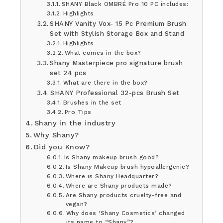
SHANY Black OMBRÉ Pro 10 PC includes:
Highlights
SHANY Vanity Vox- 15 Pc Premium Brush
Set with Stylish Storage Box and Stand
Highlights
What comes in the box?
Shany Masterpiece pro signature brush
set 24 pcs
What are there in the box?
SHANY Professional 32-pcs Brush Set
Brushes in the set
Pro Tips
Shany in the industry
Why Shany?
Did you Know?
Is Shany makeup brush good?
Is Shany Makeup brush hypoallergenic?
Where is Shany Headquarter?
Where are Shany products made?
Are Shany products cruelty-free and
vegan?
Why does ‘Shany Cosmetics’ changed
its name to “Shany”?