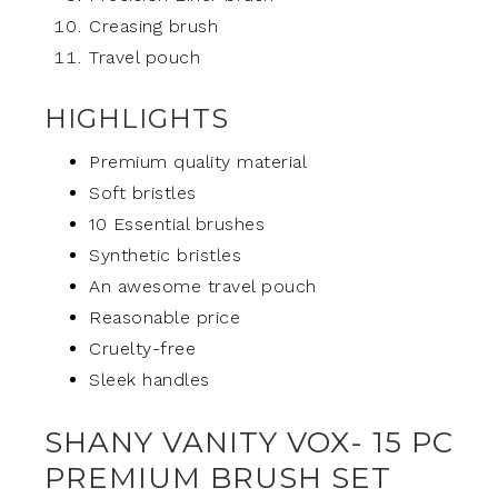
Creasing brush
Travel pouch
HIGHLIGHTS
Premium quality material
Soft bristles
10 Essential brushes
Synthetic bristles
An awesome travel pouch
Reasonable price
Cruelty-free
Sleek handles
SHANY VANITY VOX- 15 PC
PREMIUM BRUSH SET