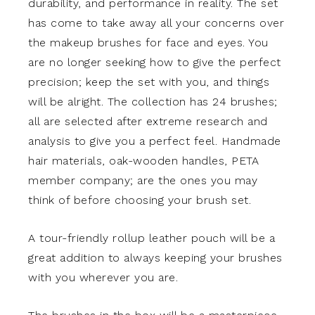
durability, and performance in reality. The set
has come to take away all your concerns over
the makeup brushes for face and eyes. You
are no longer seeking how to give the perfect
precision; keep the set with you, and things
will be alright. The collection has 24 brushes;
all are selected after extreme research and
analysis to give you a perfect feel. Handmade
hair materials, oak-wooden handles, PETA
member company; are the ones you may
think of before choosing your brush set.
A tour-friendly rollup leather pouch will be a
great addition to always keeping your brushes
with you wherever you are.