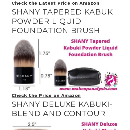
Check the Latest Price on Amazon
SHANY TAPERED KABUKI
POWDER LIQUID
FOUNDATION BRUSH
Check the Price on Amazon
SHANY DELUXE KABUKI-
BLEND AND CONTOUR