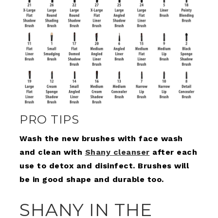
PRO TIPS
Wash the new brushes with face wash
and clean with
Shany cleanser
after each
use to detox and disinfect. Brushes will
be in good shape and durable too.
SHANY IN THE