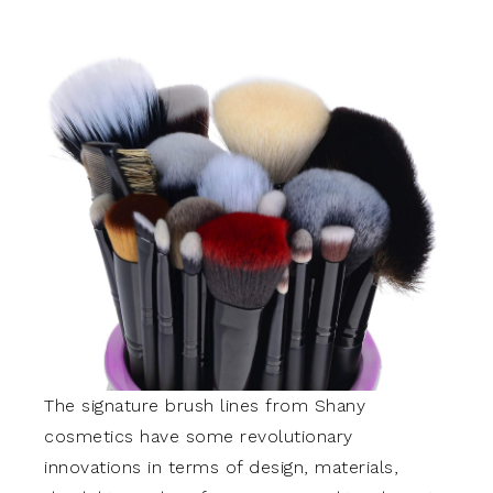
The signature brush lines from Shany
cosmetics have some revolutionary
innovations in terms of design, materials,