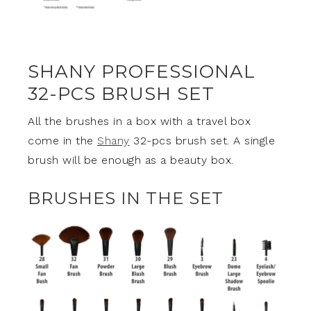
SHANY PROFESSIONAL
32-PCS BRUSH SET
All the brushes in a box with a travel box
come in the
Shany
32-pcs brush set. A single
brush will be enough as a beauty box.
BRUSHES IN THE SET