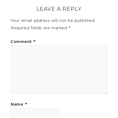
LEAVE A REPLY
Your email address will not be published.
Required fields are marked
*
Comment
*
Name
*