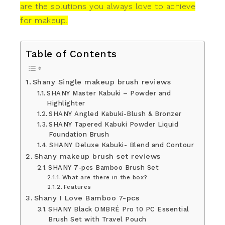
are the solutions you always love to achieve
for makeup.
Table of Contents
Shany Single makeup brush reviews
SHANY Master Kabuki – Powder and
Highlighter
SHANY Angled Kabuki-Blush & Bronzer
SHANY Tapered Kabuki Powder Liquid
Foundation Brush
SHANY Deluxe Kabuki- Blend and Contour
Shany makeup brush set reviews
SHANY 7-pcs Bamboo Brush Set
What are there in the box?
Features
Shany I Love Bamboo 7-pcs
SHANY Black OMBRÉ Pro 10 PC Essential
Brush Set with Travel Pouch