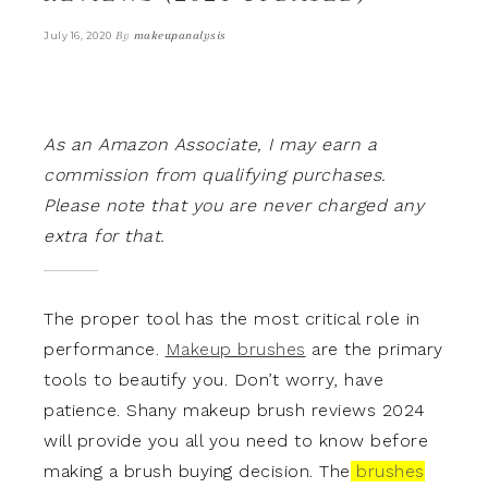
By
makeupanalysis
July 16, 2020
As an Amazon Associate, I may earn a
commission from qualifying purchases.
Please note that you are never charged any
extra for that.
The proper tool has the most critical role in
performance.
Makeup brushes
are the primary
tools to beautify you. Don’t worry, have
patience. Shany makeup brush reviews 2024
will provide you all you need to know before
making a brush buying decision.
The
brushes