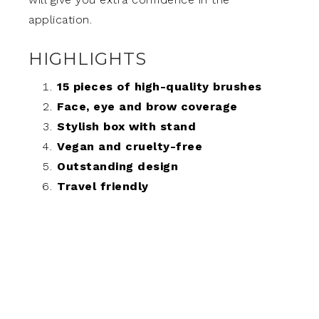
application.
HIGHLIGHTS
15 pieces of high-quality brushes
Face, eye and brow coverage
Stylish box with stand
Vegan and cruelty-free
Outstanding design
Travel friendly