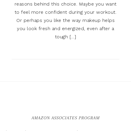
reasons behind this choice. Maybe you want
to feel more confident during your workout.
Or perhaps you like the way makeup helps
you look fresh and energized, even after a
tough […]
AMAZON ASSOCIATES PROGRAM