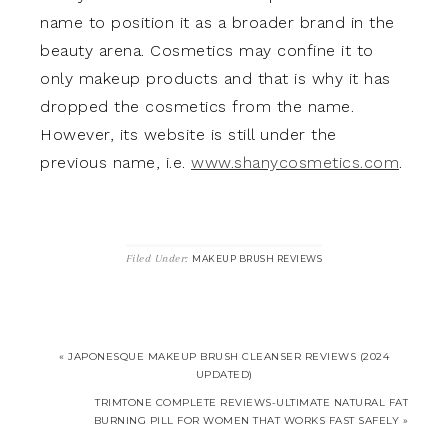
name to position it as a broader brand in the
beauty arena. Cosmetics may confine it to
only makeup products and that is why it has
dropped the cosmetics from the name.
However, its website is still under the
previous name, i.e.
www.shanycosmetics.com
.
Filed Under:
MAKEUP BRUSH REVIEWS
« JAPONESQUE MAKEUP BRUSH CLEANSER REVIEWS (2024
UPDATED)
TRIMTONE COMPLETE REVIEWS-ULTIMATE NATURAL FAT
BURNING PILL FOR WOMEN THAT WORKS FAST SAFELY »