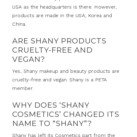
USA as the headquarters is there. However,
products are made in the USA, Korea and
China.
ARE SHANY PRODUCTS
CRUELTY-FREE AND
VEGAN?
Yes, Shany makeup and beauty products are
cruelty-free and vegan. Shany is a PETA
member.
WHY DOES ‘SHANY
COSMETICS’ CHANGED ITS
NAME TO “SHANY”?
Shany has left its Cosmetics part from the