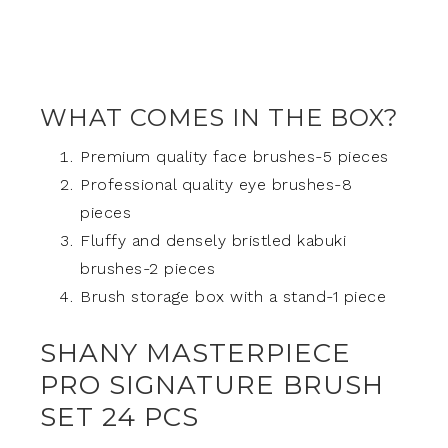
WHAT COMES IN THE BOX?
Premium quality face brushes-5 pieces
Professional quality eye brushes-8
pieces
Fluffy and densely bristled kabuki
brushes-2 pieces
Brush storage box with a stand-1 piece
SHANY MASTERPIECE
PRO SIGNATURE BRUSH
SET 24 PCS