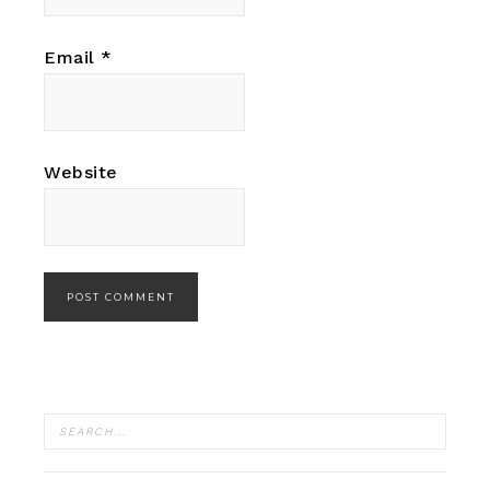
Email
*
Website