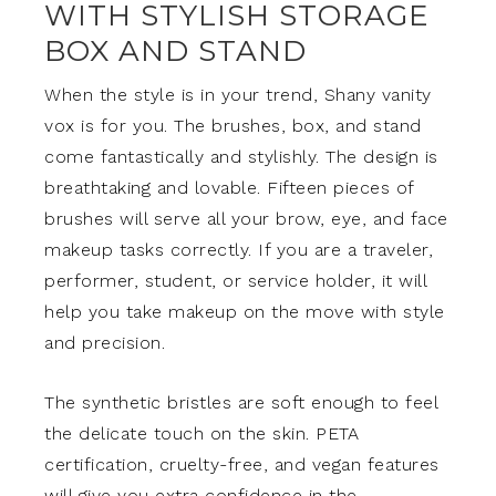
WITH STYLISH STORAGE
BOX AND STAND
When the style is in your trend, Shany vanity
vox is for you. The brushes, box, and stand
come fantastically and stylishly. The design is
breathtaking and lovable. Fifteen pieces of
brushes will serve all your brow, eye, and face
makeup tasks correctly. If you are a traveler,
performer, student, or service holder, it will
help you take makeup on the move with style
and precision.
The synthetic bristles are soft enough to feel
the delicate touch on the skin. PETA
certification, cruelty-free, and vegan features
will give you extra confidence in the