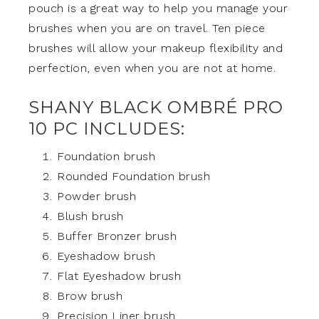
pouch is a great way to help you manage your
brushes when you are on travel. Ten piece
brushes will allow your makeup flexibility and
perfection, even when you are not at home.
SHANY BLACK OMBRÉ PRO
10 PC INCLUDES:
Foundation brush
Rounded Foundation brush
Powder brush
Blush brush
Buffer Bronzer brush
Eyeshadow brush
Flat Eyeshadow brush
Brow brush
Precision Liner brush