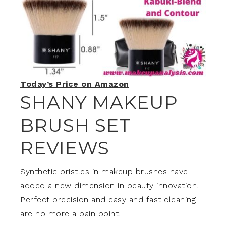
Today’s Price on Amazon
SHANY MAKEUP
BRUSH SET
REVIEW
S
Synthetic bristles in makeup brushes have
added a new dimension in beauty innovation.
Perfect precision and easy and fast cleaning
are no more a pain point.