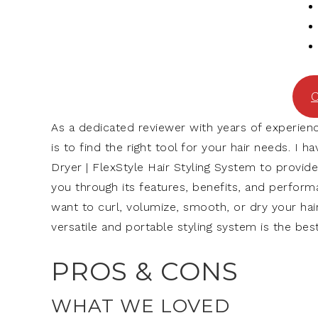
C
As a dedicated reviewer with years of experienc
is to find the right tool for your hair needs. I 
Dryer | FlexStyle Hair Styling System to provide
you through its features, benefits, and perfor
want to curl, volumize, smooth, or dry your hair,
versatile and portable styling system is the best
PROS & CONS
WHAT WE LOVED