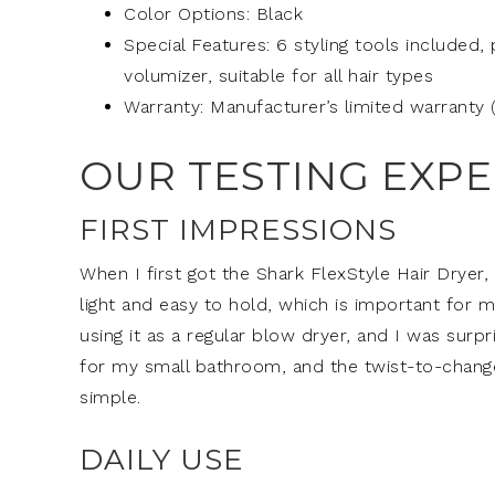
Color Options: Black
Special Features: 6 styling tools included,
volumizer, suitable for all hair types
Warranty: Manufacturer’s limited warranty 
OUR TESTING EXP
FIRST IMPRESSIONS
When I first got the Shark FlexStyle Hair Dryer, I
light and easy to hold, which is important for me
using it as a regular blow dryer, and I was surp
for my small bathroom, and the twist-to-change
simple.
DAILY USE