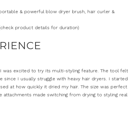
 portable & powerful blow dryer brush, hair curler &
(check product details for duration)
ERIENCE
 was excited to try its multi-styling feature. The tool felt
 since I usually struggle with heavy hair dryers. I starte
rised at how quickly it dried my hair. The size was perfect
 attachments made switching from drying to styling real