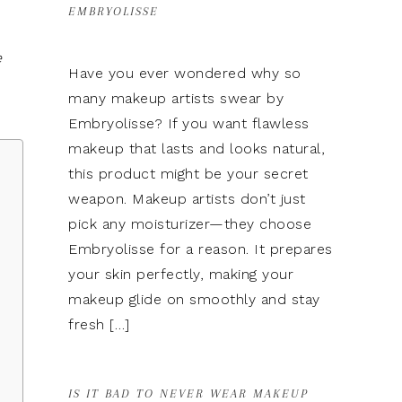
EMBRYOLISSE
e
Have you ever wondered why so
many makeup artists swear by
Embryolisse? If you want flawless
makeup that lasts and looks natural,
this product might be your secret
weapon. Makeup artists don’t just
pick any moisturizer—they choose
Embryolisse for a reason. It prepares
your skin perfectly, making your
makeup glide on smoothly and stay
fresh […]
IS IT BAD TO NEVER WEAR MAKEUP