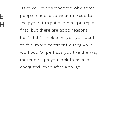
Have you ever wondered why some
E
people choose to wear makeup to
the gym? It might seem surprising at
SH
first, but there are good reasons
behind this choice. Maybe you want
to feel more confident during your
workout. Or perhaps you like the way
makeup helps you look fresh and
energized, even after a tough […]
s