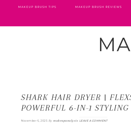
MAKEUP BRUSH TIPS
MAKEUP BRUSH REVIEWS
MA
SHARK HAIR DRYER | FLEX
POWERFUL 6-IN-1 STYLING
By
makeupanalysis
November 6, 2025
LEAVE A COMMENT