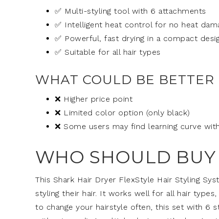
✅ Multi-styling tool with 6 attachments
✅ Intelligent heat control for no heat dam
✅ Powerful, fast drying in a compact desi
✅ Suitable for all hair types
WHAT COULD BE BETTER
❌ Higher price point
❌ Limited color option (only black)
❌ Some users may find learning curve with
WHO SHOULD BUY 
This Shark Hair Dryer FlexStyle Hair Styling Sy
styling their hair. It works well for all hair types,
to change your hairstyle often, this set with 6 