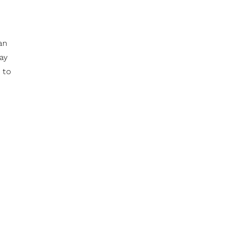
an
may
 to