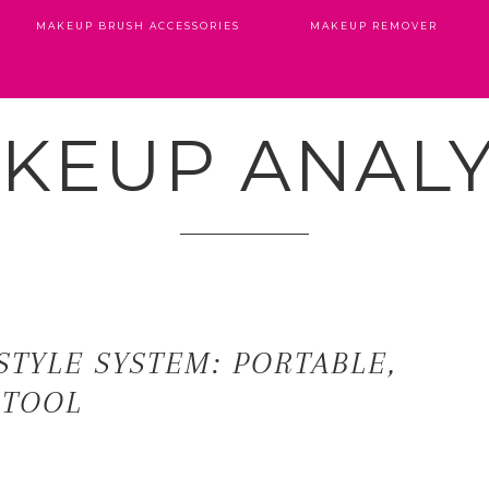
MAKEUP BRUSH ACCESSORIES
MAKEUP REMOVER
KEUP ANALY
STYLE SYSTEM: PORTABLE,
 TOOL