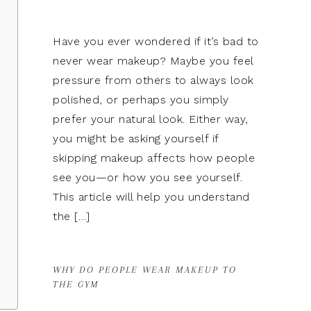
Have you ever wondered if it’s bad to
never wear makeup? Maybe you feel
pressure from others to always look
polished, or perhaps you simply
prefer your natural look. Either way,
you might be asking yourself if
skipping makeup affects how people
see you—or how you see yourself.
This article will help you understand
the […]
WHY DO PEOPLE WEAR MAKEUP TO
THE GYM