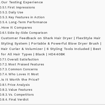
Our Testing Experience
First Impressions
Daily Use
Key Features in Action
Long-Term Performance
How It Compares
Side-by-Side Comparison
Customer Feedback on Shark Hair Dryer | FlexStyle Hair
Styling System | Portable & Powerful Blow Dryer Brush |
Hair Curler & Volumizer | 6 Styling Tools Included | Best
for All Hair Types | Black | HD440BK
Overall Satisfaction
Most Praised Features
Common Concerns
Who Loves It Most
Is It Worth the Price?
Price Analysis
Value Features
Vs. Competitors
Final Verdict