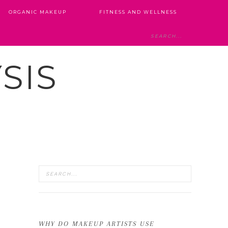
ORGANIC MAKEUP
FITNESS AND WELLNESS
SIS
WHY DO MAKEUP ARTISTS USE