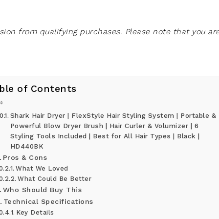
on from qualifying purchases. Please note that you ar
ble of Contents
Shark Hair Dryer | FlexStyle Hair Styling System | Portable &
Powerful Blow Dryer Brush | Hair Curler & Volumizer | 6
Styling Tools Included | Best for All Hair Types | Black |
HD440BK
Pros & Cons
What We Loved
What Could Be Better
Who Should Buy This
Technical Specifications
Key Details