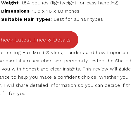
Weight
: 1.54 pounds (lightweight for easy handling)
Dimensions
: 13.5 x 1.8 x 1.8 inches
Suitable Hair Types
: Best for all hair types
heck Latest Price & Details
e testing Hair Multi-Stylers, I understand how important 
have carefully researched and personally tested the Shark 
 you with honest and clear insights. This review will guide
mance to help you make a confident choice. Whether you
 I will share detailed information so you can decide if th
 fit for you.