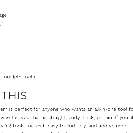
age
gn
 multiple tools
THIS
stem is perfect for anyone who wants an all-in-one tool f
 whether your hair is straight, curly, thick, or thin. If you l
styling tools makes it easy to curl, dry, and add volume