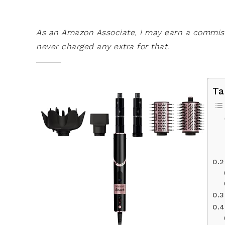
As an Amazon Associate, I may earn a commissi
never charged any extra for that.
Ta