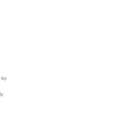
d by
ly