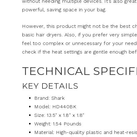
without needing multiple devices. It’s also grea
powerful, saving space in your bag.
However, this product might not be the best choi
basic hair dryers. Also, if you prefer very simpl
feel too complex or unnecessary for your needs. 
check if the heat settings are gentle enough bef
TECHNICAL SPECIF
KEY DETAILS
Brand: Shark
Model: HD440BK
Size: 13.5″ x 1.8″ x 1.8″
Weight: 1.54 Pounds
Material: High-quality plastic and heat-re