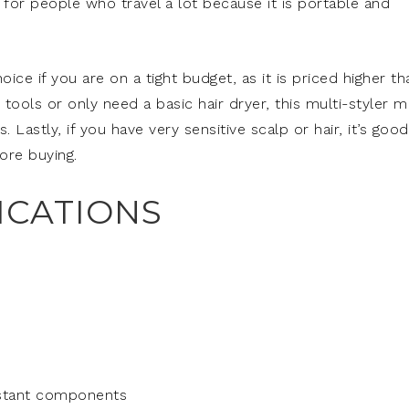
t for people who travel a lot because it is portable and
ce if you are on a tight budget, as it is priced higher th
e tools or only need a basic hair dryer, this multi-styler 
Lastly, if you have very sensitive scalp or hair, it’s good
ore buying.
ICATIONS
sistant components