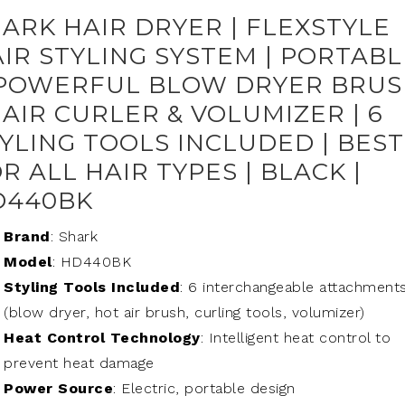
ARK HAIR DRYER | FLEXSTYLE
IR STYLING SYSTEM | PORTABL
 POWERFUL BLOW DRYER BRU
HAIR CURLER & VOLUMIZER | 6
YLING TOOLS INCLUDED | BEST
R ALL HAIR TYPES | BLACK |
D440BK
Brand
: Shark
Model
: HD440BK
Styling Tools Included
: 6 interchangeable attachment
(blow dryer, hot air brush, curling tools, volumizer)
Heat Control Technology
: Intelligent heat control to
prevent heat damage
Power Source
: Electric, portable design