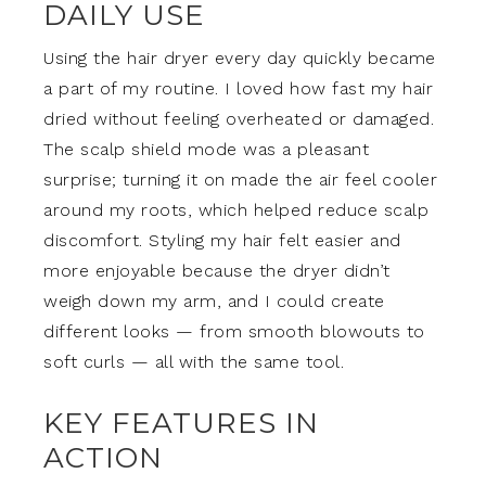
DAILY USE
Using the hair dryer every day quickly became
a part of my routine. I loved how fast my hair
dried without feeling overheated or damaged.
The scalp shield mode was a pleasant
surprise; turning it on made the air feel cooler
around my roots, which helped reduce scalp
discomfort. Styling my hair felt easier and
more enjoyable because the dryer didn’t
weigh down my arm, and I could create
different looks — from smooth blowouts to
soft curls — all with the same tool.
KEY FEATURES IN
ACTION