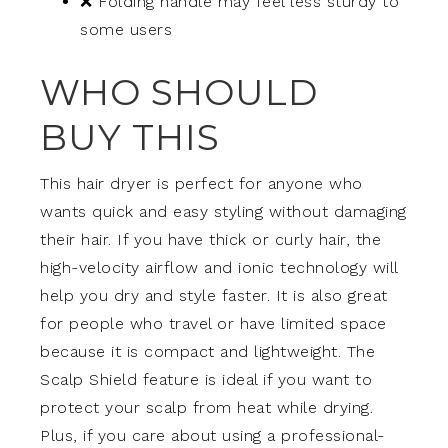
❌ Folding handle may feel less sturdy to
some users
WHO SHOULD
BUY THIS
This hair dryer is perfect for anyone who
wants quick and easy styling without damaging
their hair. If you have thick or curly hair, the
high-velocity airflow and ionic technology will
help you dry and style faster. It is also great
for people who travel or have limited space
because it is compact and lightweight. The
Scalp Shield feature is ideal if you want to
protect your scalp from heat while drying.
Plus, if you care about using a professional-