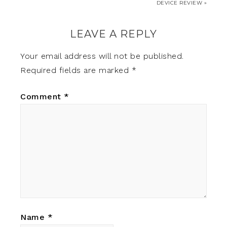
DEVICE REVIEW »
LEAVE A REPLY
Your email address will not be published.
Required fields are marked
*
Comment
*
Name
*