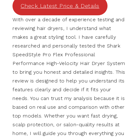
Check Latest Price & Details
With over a decade of experience testing and
reviewing hair dryers, I understand what
makes a great styling tool. I have carefully
researched and personally tested the Shark
SpeedStyle Pro Flex Professional
Performance High-Velocity Hair Dryer System
to bring you honest and detailed insights. This
review is designed to help you understand its
features clearly and decide if it fits your
needs. You can trust my analysis because it is
based on real use and comparison with other
top models. Whether you want fast drying,
scalp protection, or salon-quality results at
home, I will guide you through everything you