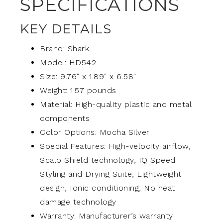
SPECIFICATIONS
KEY DETAILS
Brand: Shark
Model: HD542
Size: 9.76″ x 1.89″ x 6.58″
Weight: 1.57 pounds
Material: High-quality plastic and metal
components
Color Options: Mocha Silver
Special Features: High-velocity airflow,
Scalp Shield technology, IQ Speed
Styling and Drying Suite, Lightweight
design, Ionic conditioning, No heat
damage technology
Warranty: Manufacturer’s warranty