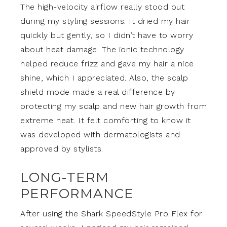
The high-velocity airflow really stood out
during my styling sessions. It dried my hair
quickly but gently, so I didn’t have to worry
about heat damage. The ionic technology
helped reduce frizz and gave my hair a nice
shine, which I appreciated. Also, the scalp
shield mode made a real difference by
protecting my scalp and new hair growth from
extreme heat. It felt comforting to know it
was developed with dermatologists and
approved by stylists.
LONG-TERM
PERFORMANCE
After using the Shark SpeedStyle Pro Flex for