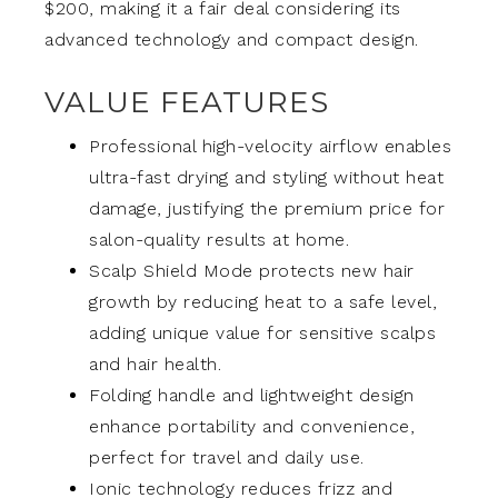
$200, making it a fair deal considering its
advanced technology and compact design.
VALUE FEATURES
Professional high-velocity airflow enables
ultra-fast drying and styling without heat
damage, justifying the premium price for
salon-quality results at home.
Scalp Shield Mode protects new hair
growth by reducing heat to a safe level,
adding unique value for sensitive scalps
and hair health.
Folding handle and lightweight design
enhance portability and convenience,
perfect for travel and daily use.
Ionic technology reduces frizz and