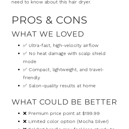
need to know about this hair dryer.
PROS & CONS
WHAT WE LOVED
✅ Ultra-fast, high-velocity airflow
✅ No heat damage with scalp shield
mode
✅ Compact, lightweight, and travel-
friendly
✅ Salon-quality results at home
WHAT COULD BE BETTER
❌ Premium price point at $199.99
❌ Limited color option (Mocha Silver)