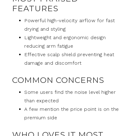
FEATURES
Powerful high-velocity airflow for fast
drying and styling
Lightweight and ergonomic design
reducing arm fatigue
Effective scalp shield preventing heat
damage and discomfort
COMMON CONCERNS
Some users find the noise level higher
than expected
A few mention the price point is on the
premium side
WHO LOVES IT MOST