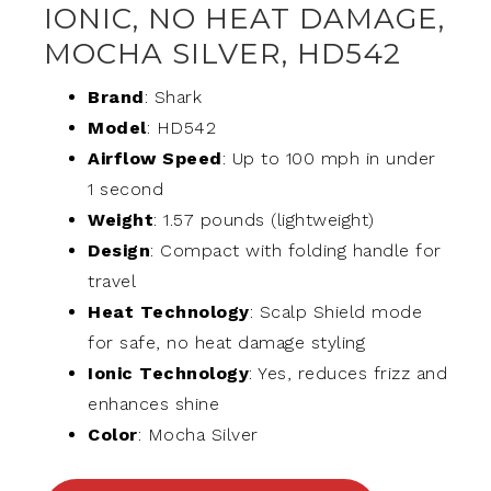
IONIC, NO HEAT DAMAGE,
MOCHA SILVER, HD542
Brand
: Shark
Model
: HD542
Airflow Speed
: Up to 100 mph in under
1 second
Weight
: 1.57 pounds (lightweight)
Design
: Compact with folding handle for
travel
Heat Technology
: Scalp Shield mode
for safe, no heat damage styling
Ionic Technology
: Yes, reduces frizz and
enhances shine
Color
: Mocha Silver