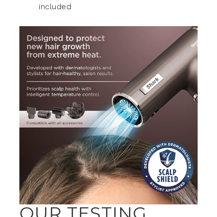
included
OUR TESTING