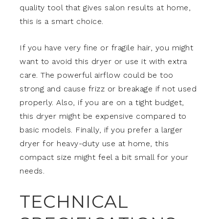
quality tool that gives salon results at home,
this is a smart choice.
If you have very fine or fragile hair, you might
want to avoid this dryer or use it with extra
care. The powerful airflow could be too
strong and cause frizz or breakage if not used
properly. Also, if you are on a tight budget,
this dryer might be expensive compared to
basic models. Finally, if you prefer a larger
dryer for heavy-duty use at home, this
compact size might feel a bit small for your
needs.
TECHNICAL