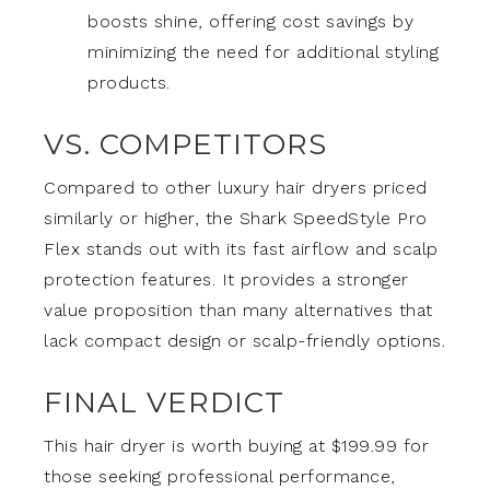
boosts shine, offering cost savings by
minimizing the need for additional styling
products.
VS. COMPETITORS
Compared to other luxury hair dryers priced
similarly or higher, the Shark SpeedStyle Pro
Flex stands out with its fast airflow and scalp
protection features. It provides a stronger
value proposition than many alternatives that
lack compact design or scalp-friendly options.
FINAL VERDICT
This hair dryer is worth buying at $199.99 for
those seeking professional performance,