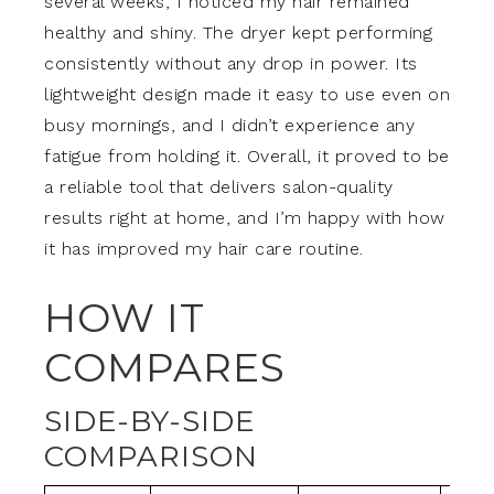
several weeks, I noticed my hair remained
healthy and shiny. The dryer kept performing
consistently without any drop in power. Its
lightweight design made it easy to use even on
busy mornings, and I didn’t experience any
fatigue from holding it. Overall, it proved to be
a reliable tool that delivers salon-quality
results right at home, and I’m happy with how
it has improved my hair care routine.
HOW IT
COMPARES
SIDE-BY-SIDE
COMPARISON