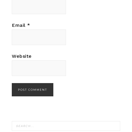
Email
*
Website