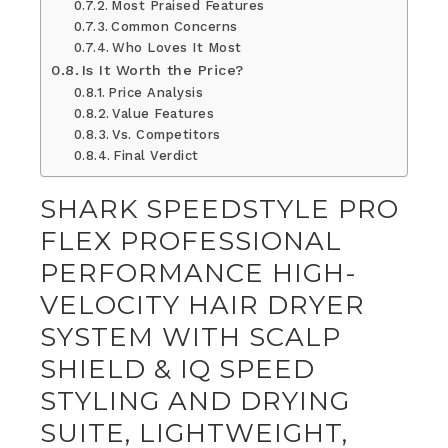
Most Praised Features
Common Concerns
Who Loves It Most
Is It Worth the Price?
Price Analysis
Value Features
Vs. Competitors
Final Verdict
SHARK SPEEDSTYLE PRO
FLEX PROFESSIONAL
PERFORMANCE HIGH-
VELOCITY HAIR DRYER
SYSTEM WITH SCALP
SHIELD & IQ SPEED
STYLING AND DRYING
SUITE, LIGHTWEIGHT,