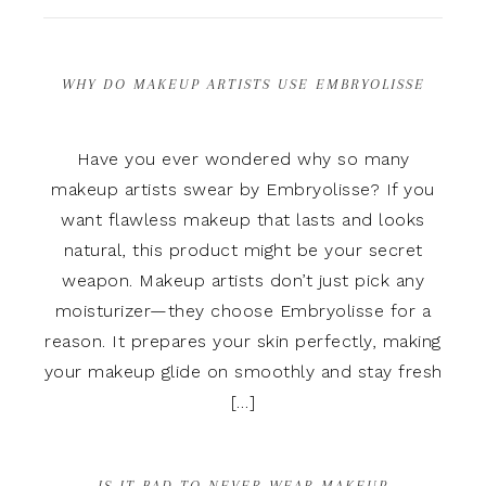
WHY DO MAKEUP ARTISTS USE EMBRYOLISSE
Have you ever wondered why so many
makeup artists swear by Embryolisse? If you
want flawless makeup that lasts and looks
natural, this product might be your secret
weapon. Makeup artists don’t just pick any
moisturizer—they choose Embryolisse for a
reason. It prepares your skin perfectly, making
your makeup glide on smoothly and stay fresh
[…]
IS IT BAD TO NEVER WEAR MAKEUP