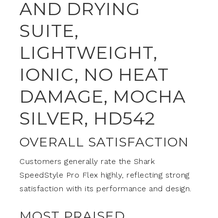
AND DRYING
SUITE,
LIGHTWEIGHT,
IONIC, NO HEAT
DAMAGE, MOCHA
SILVER, HD542
OVERALL SATISFACTION
Customers generally rate the Shark
SpeedStyle Pro Flex highly, reflecting strong
satisfaction with its performance and design.
MOST PRAISED