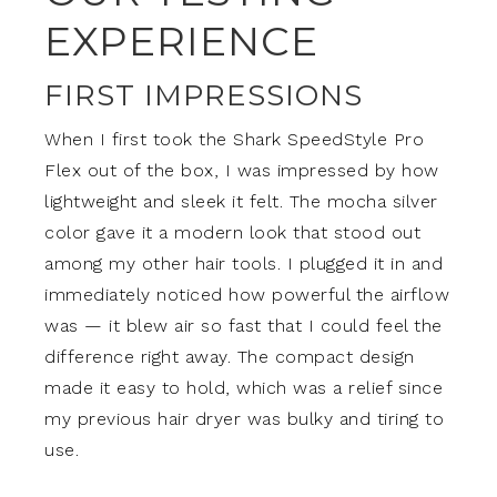
EXPERIENCE
FIRST IMPRESSIONS
When I first took the Shark SpeedStyle Pro
Flex out of the box, I was impressed by how
lightweight and sleek it felt. The mocha silver
color gave it a modern look that stood out
among my other hair tools. I plugged it in and
immediately noticed how powerful the airflow
was — it blew air so fast that I could feel the
difference right away. The compact design
made it easy to hold, which was a relief since
my previous hair dryer was bulky and tiring to
use.