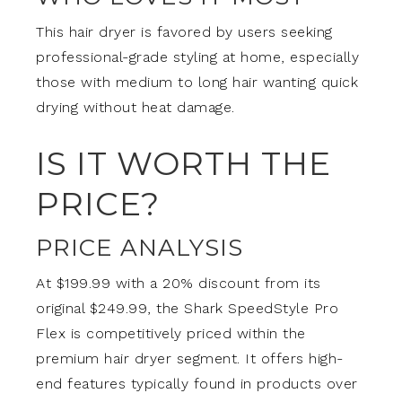
This hair dryer is favored by users seeking
professional-grade styling at home, especially
those with medium to long hair wanting quick
drying without heat damage.
IS IT WORTH THE
PRICE?
PRICE ANALYSIS
At $199.99 with a 20% discount from its
original $249.99, the Shark SpeedStyle Pro
Flex is competitively priced within the
premium hair dryer segment. It offers high-
end features typically found in products over