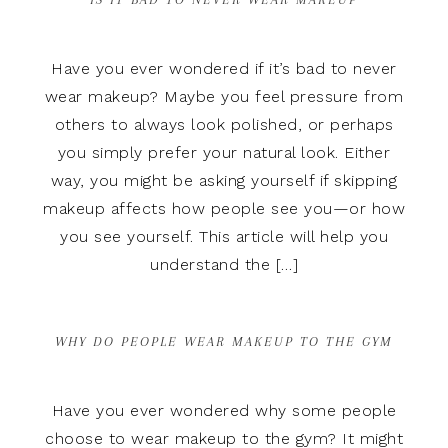
Have you ever wondered if it’s bad to never
wear makeup? Maybe you feel pressure from
others to always look polished, or perhaps
you simply prefer your natural look. Either
way, you might be asking yourself if skipping
makeup affects how people see you—or how
you see yourself. This article will help you
understand the […]
WHY DO PEOPLE WEAR MAKEUP TO THE GYM
Have you ever wondered why some people
choose to wear makeup to the gym? It might