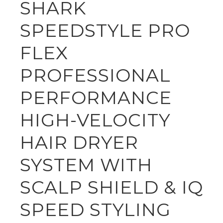
SHARK
SPEEDSTYLE PRO
FLEX
PROFESSIONAL
PERFORMANCE
HIGH-VELOCITY
HAIR DRYER
SYSTEM WITH
SCALP SHIELD & IQ
SPEED STYLING