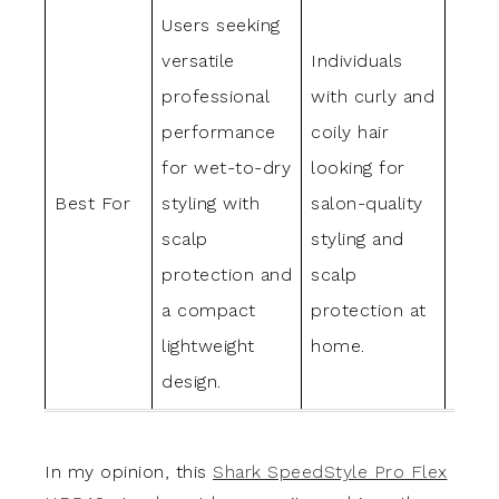
Users seeking
Thos
versatile
Individuals
strai
professional
with curly and
wavy
performance
coily hair
aimin
for wet-to-dry
looking for
ultra
Best For
styling with
salon-quality
high-
scalp
styling and
strai
protection and
scalp
with 
a compact
protection at
comf
lightweight
home.
heat
design.
prote
In my opinion, this
Shark SpeedStyle Pro Flex