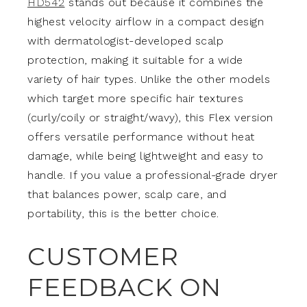
HD542
stands out because it combines the
highest velocity airflow in a compact design
with dermatologist-developed scalp
protection, making it suitable for a wide
variety of hair types. Unlike the other models
which target more specific hair textures
(curly/coily or straight/wavy), this Flex version
offers versatile performance without heat
damage, while being lightweight and easy to
handle. If you value a professional-grade dryer
that balances power, scalp care, and
portability, this is the better choice.
CUSTOMER
FEEDBACK ON