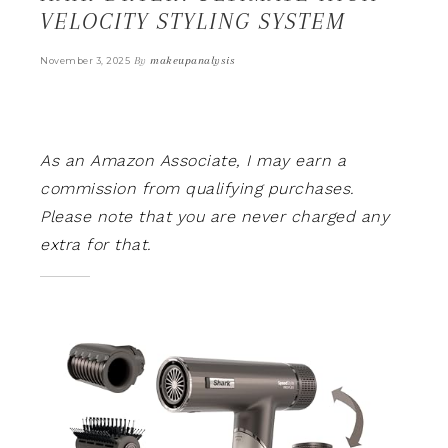
VELOCITY STYLING SYSTEM
By
makeupanalysis
November 3, 2025
As an Amazon Associate, I may earn a
commission from qualifying purchases.
Please note that you are never charged any
extra for that.