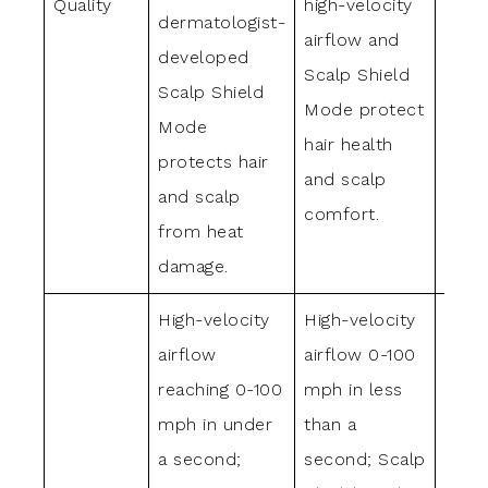
Quality
high-velocity
airfl
dermatologist-
airflow and
Scal
developed
Scalp Shield
Mode
Scalp Shield
Mode protect
prev
Mode
hair health
dama
protects hair
and scalp
ensu
and scalp
comfort.
comf
from heat
damage.
High-velocity
High-velocity
High-
airflow
airflow 0-100
airfl
reaching 0-100
mph in less
mph 
mph in under
than a
than 
a second;
second; Scalp
seco