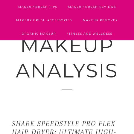
MAKEUP BRUSH TIPS
MAKEUP BRUSH REVIEWS
MAKEUP BRUSH ACCESSORIES
MAKEUP REMOVER
ORGANIC MAKEUP
FITNESS AND WELLNESS
MAKEUP
ANALYSIS
SHARK SPEEDSTYLE PRO FLEX
HAIR DRYER: ULTIMATE HIGH-