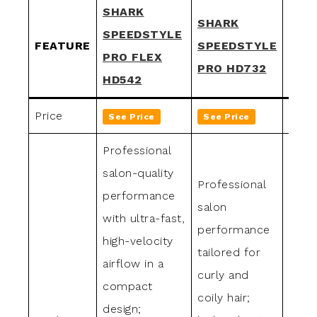
SHARK
SHARK
SHA
SPEEDSTYLE
FEATURE
SPEEDSTYLE
SPE
PRO FLEX
PRO HD732
PRO
HD542
Price
See Price
See Price
See 
Professional
salon-quality
Professional
Profe
performance
salon
grade
with ultra-fast,
performance
ideal
high-velocity
tailored for
strai
airflow in a
curly and
wavy 
compact
coily hair;
high-
design;