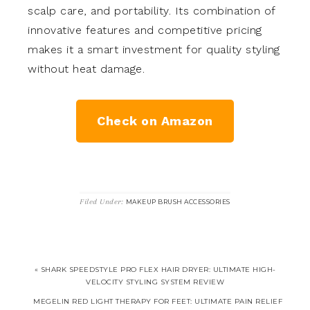
scalp care, and portability. Its combination of
innovative features and competitive pricing
makes it a smart investment for quality styling
without heat damage.
Check on Amazon
Filed Under:
MAKEUP BRUSH ACCESSORIES
« SHARK SPEEDSTYLE PRO FLEX HAIR DRYER: ULTIMATE HIGH-
VELOCITY STYLING SYSTEM REVIEW
MEGELIN RED LIGHT THERAPY FOR FEET: ULTIMATE PAIN RELIEF