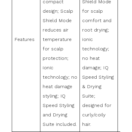
compact
Shield Mode
Shie
design; Scalp
for scalp
to lo
Shield Mode
comfort and
temp
reduces air
root drying;
ionic
Features
temperature
ionic
tech
for scalp
technology;
no h
protection;
no heat
dama
ionic
damage; IQ
Spee
technology; no
Speed Styling
& Dr
heat damage
& Drying
Suite
styling; IQ
Suite;
opti
Speed Styling
designed for
strai
and Drying
curly/coily
wavy 
Suite included.
hair.