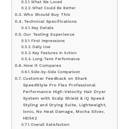
What We Loved
What Could Be Better
Who Should Buy This
Technical Specifications
Key Details
Our Testing Experience
First Impressions
Daily Use
Key Features in Action
Long-Term Performance
How It Compares
Side-by-Side Comparison
Customer Feedback on Shark
SpeedStyle Pro Flex Professional
Performance High-Velocity Hair Dryer
System with Scalp Shield & IQ Speed
Styling and Drying Suite, Lightweight,
Ionic, No Heat Damage, Mocha Silver,
HD542
Overall Satisfaction