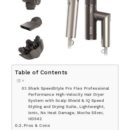
Table of Contents
Shark SpeedStyle Pro Flex Professional
Performance High-Velocity Hair Dryer
System with Scalp Shield & IQ Speed
Styling and Drying Suite, Lightweight,
Ionic, No Heat Damage, Mocha Silver,
HD542
Pros & Cons