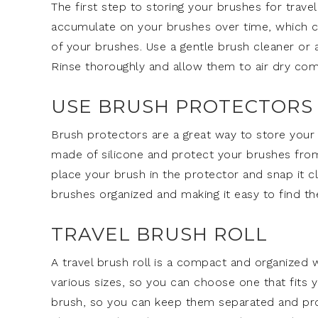
The first step to storing your brushes for travel
accumulate on your brushes over time, which can
of your brushes. Use a gentle brush cleaner or
Rinse thoroughly and allow them to air dry com
USE BRUSH PROTECTORS
Brush protectors are a great way to store your
made of silicone and protect your brushes from
place your brush in the protector and snap it c
brushes organized and making it easy to find th
TRAVEL BRUSH ROLL
A travel brush roll is a compact and organized 
various sizes, so you can choose one that fits y
brush, so you can keep them separated and prote