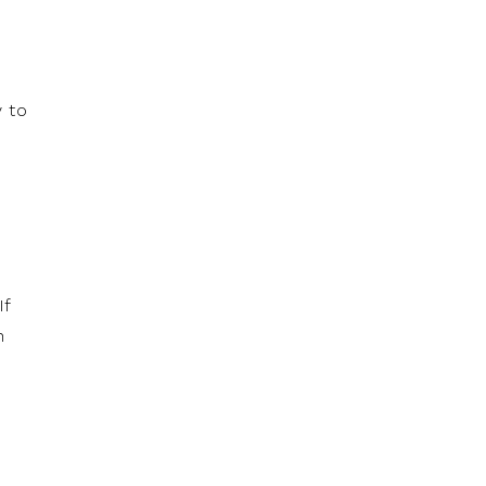
y to
If
h