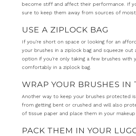
become stiff and affect their performance. If yo
sure to keep them away from sources of moist
USE A ZIPLOCK BAG
If you’re short on space or looking for an affor
your brushes in a ziplock bag and squeeze out a
option if you’re only taking a few brushes with 
comfortably in a ziplock bag.
WRAP YOUR BRUSHES IN 
Another way to keep your brushes protected is t
from getting bent or crushed and will also pro
of tissue paper and place them in your makeup
PACK THEM IN YOUR LUG