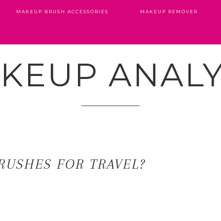
MAKEUP BRUSH ACCESSORIES
MAKEUP REMOVER
KEUP ANALY
RUSHES FOR TRAVEL?