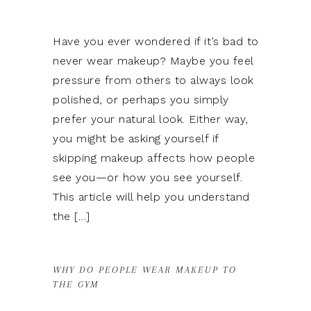
Have you ever wondered if it’s bad to
never wear makeup? Maybe you feel
pressure from others to always look
polished, or perhaps you simply
prefer your natural look. Either way,
you might be asking yourself if
skipping makeup affects how people
see you—or how you see yourself.
This article will help you understand
h
the […]
WHY DO PEOPLE WEAR MAKEUP TO
THE GYM