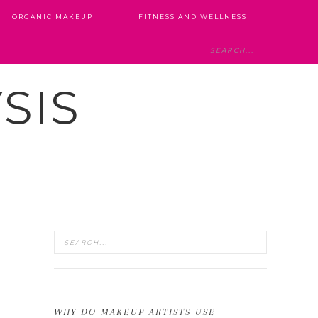
ORGANIC MAKEUP
FITNESS AND WELLNESS
SIS
WHY DO MAKEUP ARTISTS USE