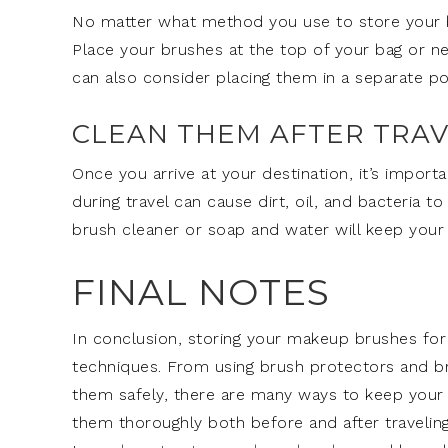
No matter what method you use to store your br
Place your brushes at the top of your bag or ne
can also consider placing them in a separate 
CLEAN THEM AFTER TRAV
Once you arrive at your destination, it’s impor
during travel can cause dirt, oil, and bacteria 
brush cleaner or soap and water will keep your
FINAL NOTES
In conclusion, storing your makeup brushes for 
techniques. From using brush protectors and br
them safely, there are many ways to keep your 
them thoroughly both before and after traveling