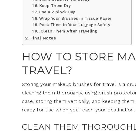
Keep Them Dry
Use a Ziplock Bag
Wrap Your Brushes in Tissue Paper
Pack Them in Your Luggage Safely
Clean Them After Traveling
Final Notes
HOW TO STORE MA
TRAVEL?
Storing your makeup brushes for travel is a cru
cleaning them thoroughly, using brush protectors,
case, storing them vertically, and keeping the
ready for use when you reach your destination.
CLEAN THEM THOROUGH