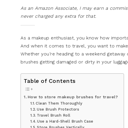
As an Amazon Associate, I may earn a commissi
never charged any extra for that.
As a makeup enthusiast, you know how important 
And when it comes to travel, you want to make
Whether you’re heading to a weekend getaway o
brushes getting damaged or dirty in your lugga
Table of Contents
How to store makeup brushes for travel?
Clean Them Thoroughly
Use Brush Protectors
Travel Brush Roll
Use a Hard-Shell Brush Case
Store Brushes Vertically