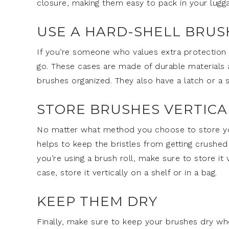
closure, making them easy to pack in your lugga
USE A HARD-SHELL BRUS
If you’re someone who values extra protection 
go. These cases are made of durable materials
brushes organized. They also have a latch or a
STORE BRUSHES VERTICA
No matter what method you choose to store your
helps to keep the bristles from getting crushed
you’re using a brush roll, make sure to store it v
case, store it vertically on a shelf or in a bag.
KEEP THEM DRY
Finally, make sure to keep your brushes dry wh