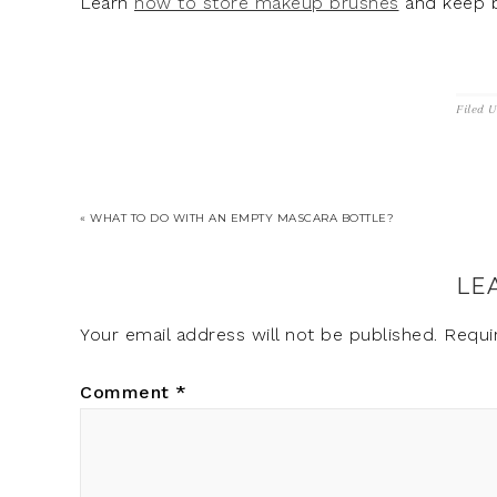
Learn
how to store makeup brushes
and keep b
Filed 
« WHAT TO DO WITH AN EMPTY MASCARA BOTTLE?
LE
Your email address will not be published.
Requi
Comment
*