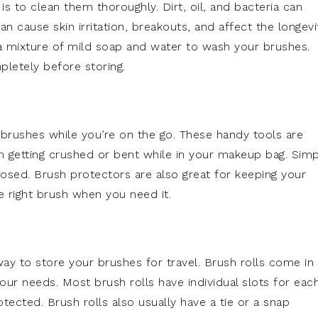
 is to clean them thoroughly. Dirt, oil, and bacteria can
 cause skin irritation, breakouts, and affect the longevi
 a mixture of mild soap and water to wash your brushes.
pletely before storing.
 brushes while you’re on the go. These handy tools are
 getting crushed or bent while in your makeup bag. Simp
losed. Brush protectors are also great for keeping your
e right brush when you need it.
way to store your brushes for travel. Brush rolls come in
our needs. Most brush rolls have individual slots for eac
cted. Brush rolls also usually have a tie or a snap