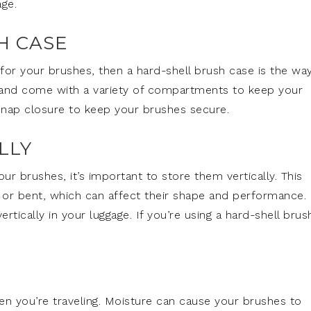
ge.
H CASE
for your brushes, then a hard-shell brush case is the wa
 and come with a variety of compartments to keep your
 snap closure to keep your brushes secure.
LLY
 brushes, it’s important to store them vertically. This
 or bent, which can affect their shape and performance. 
ertically in your luggage. If you’re using a hard-shell brus
en you’re traveling. Moisture can cause your brushes to