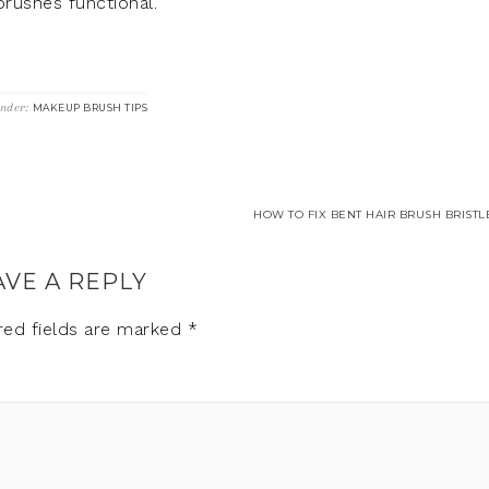
rushes functional.
Under:
MAKEUP BRUSH TIPS
HOW TO FIX BENT HAIR BRUSH BRISTL
AVE A REPLY
red fields are marked
*