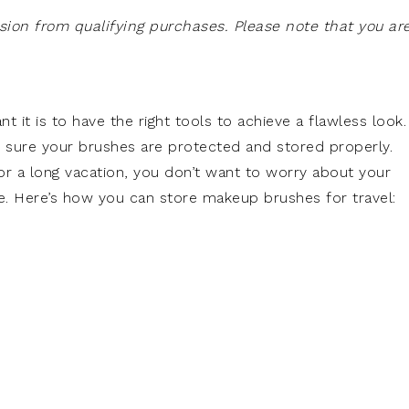
on from qualifying purchases. Please note that you ar
it is to have the right tools to achieve a flawless look.
 sure your brushes are protected and stored properly.
r a long vacation, you don’t want to worry about your
ge. Here’s how you can store makeup brushes for travel: