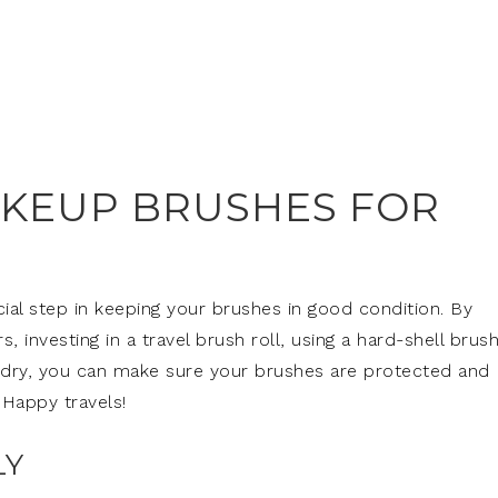
KEUP BRUSHES FOR
cial step in keeping your brushes in good condition. By
 investing in a travel brush roll, using a hard-shell brus
m dry, you can make sure your brushes are protected and
 Happy travels!
LY