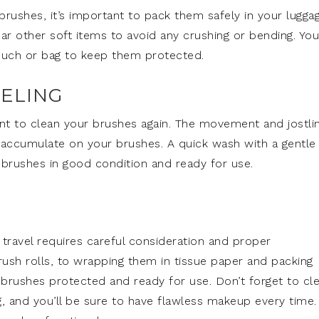
ushes, it’s important to pack them safely in your luggag
ar other soft items to avoid any crushing or bending. You
pouch or bag to keep them protected.
ELING
tant to clean your brushes again. The movement and jostli
to accumulate on your brushes. A quick wash with a gentle
 brushes in good condition and ready for use.
travel requires careful consideration and proper
ush rolls, to wrapping them in tissue paper and packing
brushes protected and ready for use. Don’t forget to cl
, and you’ll be sure to have flawless makeup every time.