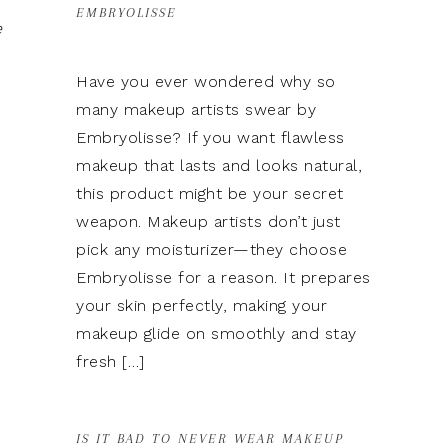
EMBRYOLISSE
e
Have you ever wondered why so
many makeup artists swear by
Embryolisse? If you want flawless
makeup that lasts and looks natural,
this product might be your secret
weapon. Makeup artists don’t just
pick any moisturizer—they choose
Embryolisse for a reason. It prepares
your skin perfectly, making your
makeup glide on smoothly and stay
fresh […]
IS IT BAD TO NEVER WEAR MAKEUP