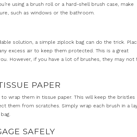
u’re using a brush roll or a hard-shell brush case, make
ure, such as windows or the bathroom.
dable solution, a simple ziplock bag can do the trick. Pla
ny excess air to keep them protected. This is a great
you. However, if you have a lot of brushes, they may not f
TISSUE PAPER
o wrap them in tissue paper. This will keep the bristles
tect them from scratches. Simply wrap each brush in a la
 bag.
GAGE SAFELY