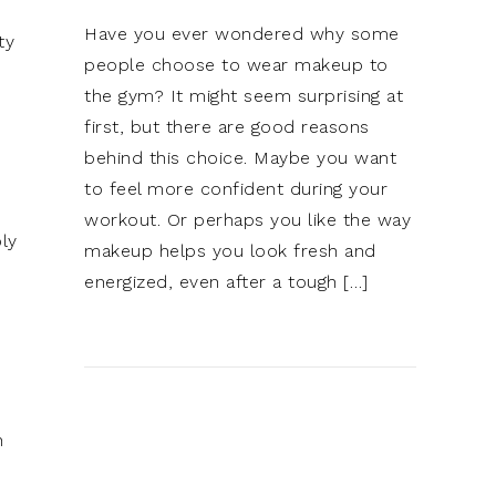
Have you ever wondered why some
ty
people choose to wear makeup to
the gym? It might seem surprising at
first, but there are good reasons
behind this choice. Maybe you want
to feel more confident during your
workout. Or perhaps you like the way
ly
makeup helps you look fresh and
energized, even after a tough […]
h