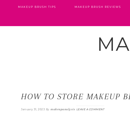
MAKEUP BRUSH TIPS
MAKEUP BRUSH REVIEWS
MA
HOW TO STORE MAKEUP B
By
makeupanalysis
January 31, 2023
LEAVE A COMMENT