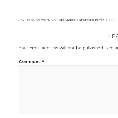
« WHAT TO DO WHEN YOU GET MAKEUP REMOVER IN YOUR EYE
LE
Your email address will not be published.
Requi
Comment
*