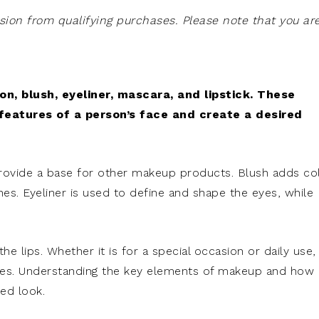
on from qualifying purchases. Please note that you ar
, blush, eyeliner, mascara, and lipstick. These
features of a person’s face and create a desired
provide a base for other makeup products. Blush adds co
s. Eyeliner is used to define and shape the eyes, while
 the lips. Whether it is for a special occasion or daily use,
ives. Understanding the key elements of makeup and how
red look.