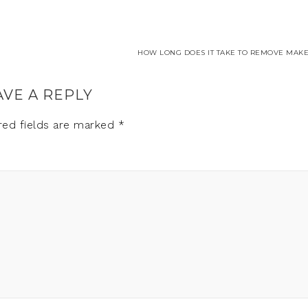
HOW LONG DOES IT TAKE TO REMOVE MAKE
AVE A REPLY
red fields are marked
*