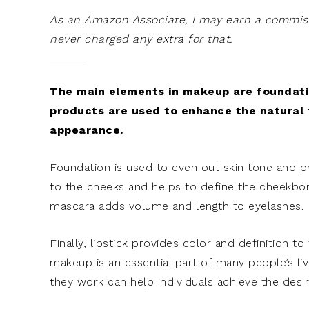
As an Amazon Associate, I may earn a commissi
never charged any extra for that.
The main elements in makeup are foundation
products are used to enhance the natural 
appearance.
Foundation is used to even out skin tone and 
to the cheeks and helps to define the cheekbone
mascara adds volume and length to eyelashes.
Finally, lipstick provides color and definition to
makeup is an essential part of many people’s l
they work can help individuals achieve the desi