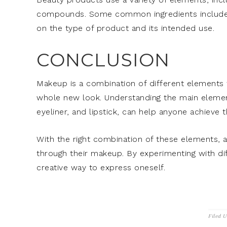
compounds. Some common ingredients include hya
on the type of product and its intended use.
CONCLUSION
Makeup is a combination of different elements 
whole new look. Understanding the main elemen
eyeliner, and lipstick, can help anyone achieve t
With the right combination of these elements, 
through their makeup. By experimenting with di
creative way to express oneself.
Filed 