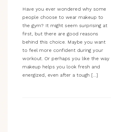
Have you ever wondered why some
people choose to wear makeup to
the gym? It might seem surprising at
first, but there are good reasons
behind this choice. Maybe you want
to feel more confident during your
workout. Or perhaps you like the way
makeup helps you look fresh and
energized, even after a tough […]