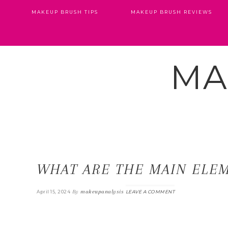
MAKEUP BRUSH TIPS
MAKEUP BRUSH REVIEWS
MA
WHAT ARE THE MAIN ELE
By
makeupanalysis
April 15, 2024
LEAVE A COMMENT