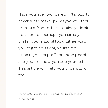
Have you ever wondered if it’s bad to
never wear makeup? Maybe you feel
pressure from others to always look
polished, or perhaps you simply
prefer your natural look. Either way,
you might be asking yourself if
skipping makeup affects how people
see you—or how you see yourself.
This article will help you understand
the […]
WHY DO PEOPLE WEAR MAKEUP TO
THE GYM