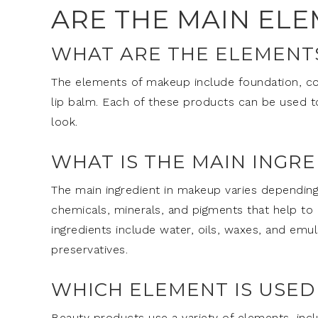
ARE THE MAIN EL
WHAT ARE THE ELEMENT
The elements of makeup include foundation, conc
lip balm. Each of these products can be used to 
look.
WHAT IS THE MAIN INGR
The main ingredient in makeup varies depending
chemicals, minerals, and pigments that help 
ingredients include water, oils, waxes, and emuls
preservatives.
WHICH ELEMENT IS USED
Beauty products use a variety of elements, inclu