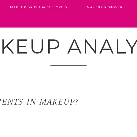
MAKEUP BRUSH ACCESSORIES
MAKEUP REMOVER
KEUP ANALY
MENTS IN MAKEUP?