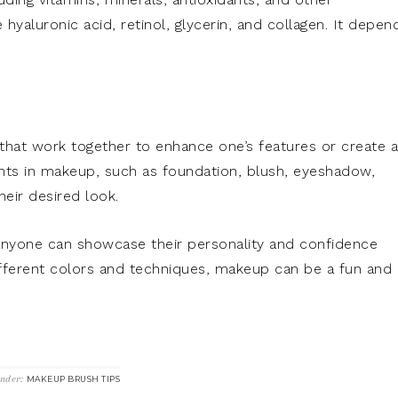
luronic acid, retinol, glycerin, and collagen. It depen
that work together to enhance one’s features or create a
ts in makeup, such as foundation, blush, eyeshadow,
heir desired look.
anyone can showcase their personality and confidence
fferent colors and techniques, makeup can be a fun and
Under:
MAKEUP BRUSH TIPS