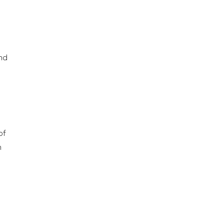
nd
of
n