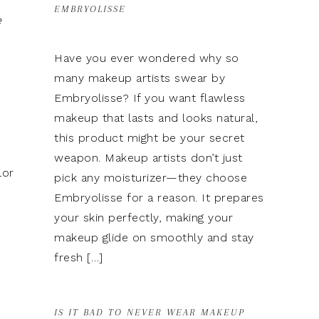
EMBRYOLISSE
e
Have you ever wondered why so
many makeup artists swear by
Embryolisse? If you want flawless
makeup that lasts and looks natural,
this product might be your secret
weapon. Makeup artists don’t just
lor
pick any moisturizer—they choose
Embryolisse for a reason. It prepares
your skin perfectly, making your
makeup glide on smoothly and stay
fresh […]
IS IT BAD TO NEVER WEAR MAKEUP