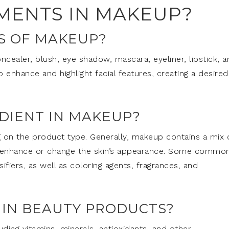
EMENTS IN MAKEUP?
S OF MAKEUP?
ealer, blush, eye shadow, mascara, eyeliner, lipstick, a
enhance and highlight facial features, creating a desired
EDIENT IN MAKEUP?
 on the product type. Generally, makeup contains a mix 
to enhance or change the skin’s appearance. Some commo
ifiers, as well as coloring agents, fragrances, and
 IN BEAUTY PRODUCTS?
ding vitamins, minerals, antioxidants, and other