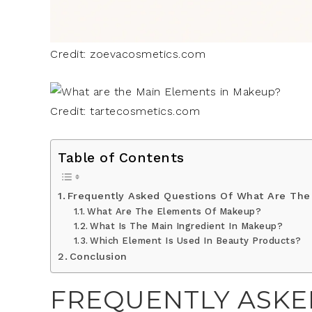
Credit: zoevacosmetics.com
Credit: tartecosmetics.com
Table of Contents
Frequently Asked Questions Of What Are The
What Are The Elements Of Makeup?
What Is The Main Ingredient In Makeup?
Which Element Is Used In Beauty Products?
Conclusion
FREQUENTLY ASKE