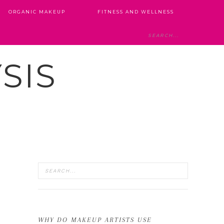
ORGANIC MAKEUP
FITNESS AND WELLNESS
SIS
WHY DO MAKEUP ARTISTS USE