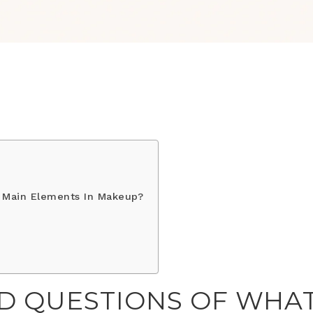
 Main Elements In Makeup?
D QUESTIONS OF WHA