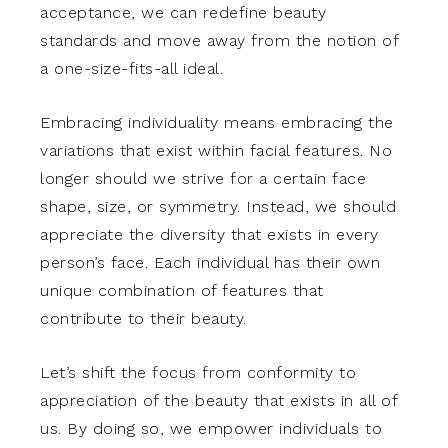
acceptance, we can redefine beauty
standards and move away from the notion of
a one-size-fits-all ideal.
Embracing individuality means embracing the
variations that exist within facial features. No
longer should we strive for a certain face
shape, size, or symmetry. Instead, we should
appreciate the diversity that exists in every
person’s face. Each individual has their own
unique combination of features that
contribute to their beauty.
Let’s shift the focus from conformity to
appreciation of the beauty that exists in all of
us. By doing so, we empower individuals to