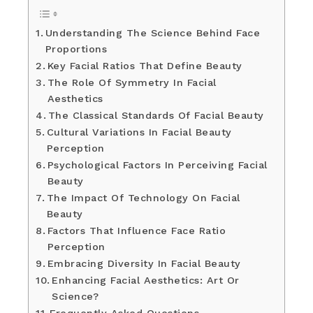
Understanding The Science Behind Face
Proportions
Key Facial Ratios That Define Beauty
The Role Of Symmetry In Facial
Aesthetics
The Classical Standards Of Facial Beauty
Cultural Variations In Facial Beauty
Perception
Psychological Factors In Perceiving Facial
Beauty
The Impact Of Technology On Facial
Beauty
Factors That Influence Face Ratio
Perception
Embracing Diversity In Facial Beauty
Enhancing Facial Aesthetics: Art Or
Science?