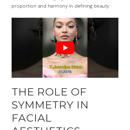
proportion and harmony in defining beauty.
THE ROLE OF
SYMMETRY IN
FACIAL