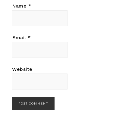
Name
*
Email
*
Website