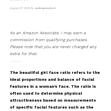
By
makeupanalysis
August 27, 2023
As an Amazon Associate, I may earn a
commission from qualifying purchases.
Please note that you are never charged any
extra for that.
The beautiful girl face ratio refers to the
ideal proportions and balance of facial
features in a woman’s face. The ratio is
often used to determine physical
attractiveness based on measurements
of specific facial features such as the