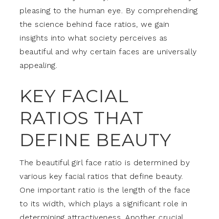
pleasing to the human eye. By comprehending
the science behind face ratios, we gain
insights into what society perceives as
beautiful and why certain faces are universally
appealing.
KEY FACIAL
RATIOS THAT
DEFINE BEAUTY
The beautiful girl face ratio is determined by
various key facial ratios that define beauty.
One important ratio is the length of the face
to its width, which plays a significant role in
determining attractiveness. Another crucial