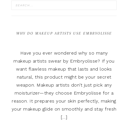
WHY DO MAKEUP ARTISTS USE EMBRYOLISSE
Have you ever wondered why so many
makeup artists swear by Embryolisse? If you
want flawless makeup that lasts and looks
natural, this product might be your secret
weapon. Makeup artists don’t just pick any
moisturizer—they choose Embryolisse for a
reason. It prepares your skin perfectly, making
your makeup glide on smoothly and stay fresh
[…]