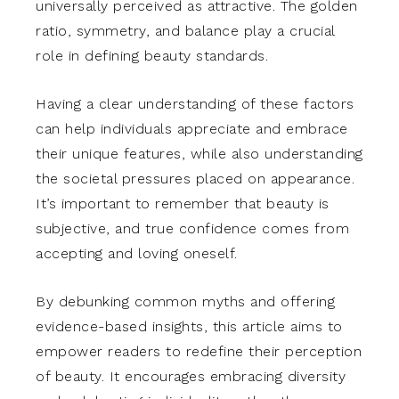
universally perceived as attractive. The golden
ratio, symmetry, and balance play a crucial
role in defining beauty standards.
Having a clear understanding of these factors
can help individuals appreciate and embrace
their unique features, while also understanding
the societal pressures placed on appearance.
It’s important to remember that beauty is
subjective, and true confidence comes from
accepting and loving oneself.
By debunking common myths and offering
evidence-based insights, this article aims to
empower readers to redefine their perception
of beauty. It encourages embracing diversity