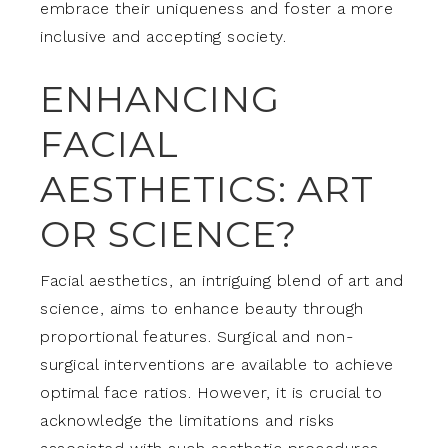
embrace their uniqueness and foster a more
inclusive and accepting society.
ENHANCING
FACIAL
AESTHETICS: ART
OR SCIENCE?
Facial aesthetics, an intriguing blend of art and
science, aims to enhance beauty through
proportional features. Surgical and non-
surgical interventions are available to achieve
optimal face ratios. However, it is crucial to
acknowledge the limitations and risks