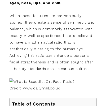
eyes, nose, lips, and chin.
When these features are harmoniously
aligned, they create a sense of symmetry and
balance, which is commonly associated with
beauty. A well-proportioned face is believed
to have a mathematical ratio that is
aesthetically pleasing to the human eye.
Achieving this ratio can enhance a person’s
facial attractiveness and is often sought after
in beauty standards across various cultures.
Credit: www.dailymail.co.uk
Table of Contents