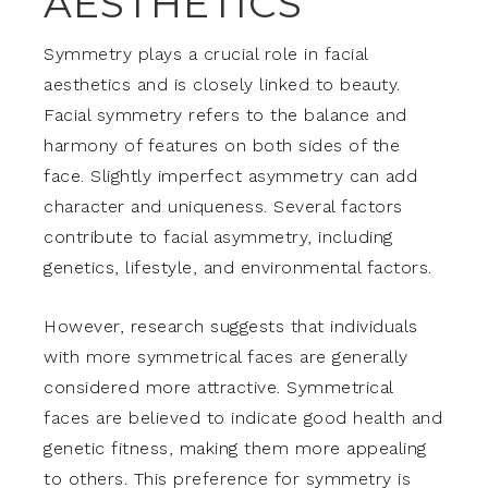
AESTHETICS
Symmetry plays a crucial role in facial
aesthetics and is closely linked to beauty.
Facial symmetry refers to the balance and
harmony of features on both sides of the
face. Slightly imperfect asymmetry can add
character and uniqueness. Several factors
contribute to facial asymmetry, including
genetics, lifestyle, and environmental factors.
However, research suggests that individuals
with more symmetrical faces are generally
considered more attractive. Symmetrical
faces are believed to indicate good health and
genetic fitness, making them more appealing
to others. This preference for symmetry is