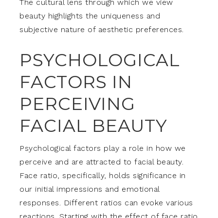
The cultural lens through which we view
beauty highlights the uniqueness and
subjective nature of aesthetic preferences.
PSYCHOLOGICAL
FACTORS IN
PERCEIVING
FACIAL BEAUTY
Psychological factors play a role in how we
perceive and are attracted to facial beauty.
Face ratio, specifically, holds significance in
our initial impressions and emotional
responses. Different ratios can evoke various
reactions. Starting with the effect of face ratio