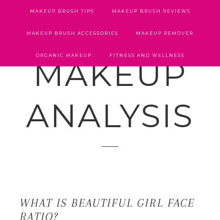
MAKEUP BRUSH TIPS
MAKEUP BRUSH REVIEWS
MAKEUP BRUSH ACCESSORIES
MAKEUP REMOVER
ORGANIC MAKEUP
FITNESS AND WELLNESS
MAKEUP
ANALYSIS
WHAT IS BEAUTIFUL GIRL FACE
RATIO?