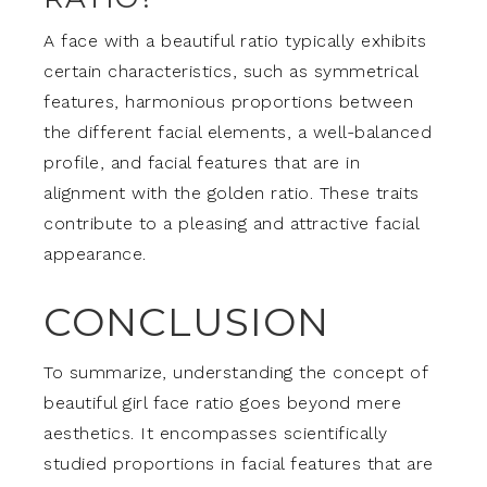
A face with a beautiful ratio typically exhibits
certain characteristics, such as symmetrical
features, harmonious proportions between
the different facial elements, a well-balanced
profile, and facial features that are in
alignment with the golden ratio. These traits
contribute to a pleasing and attractive facial
appearance.
CONCLUSION
To summarize, understanding the concept of
beautiful girl face ratio goes beyond mere
aesthetics. It encompasses scientifically
studied proportions in facial features that are