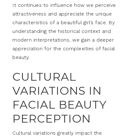
It continues to influence how we perceive
attractiveness and appreciate the unique
characteristics of a beautiful girl’s face. By
understanding the historical context and
modern interpretations, we gain a deeper
appreciation for the complexities of facial
beauty.
CULTURAL
VARIATIONS IN
FACIAL BEAUTY
PERCEPTION
Cultural variations greatly impact the