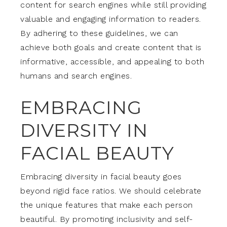
content for search engines while still providing
valuable and engaging information to readers.
By adhering to these guidelines, we can
achieve both goals and create content that is
informative, accessible, and appealing to both
humans and search engines.
EMBRACING
DIVERSITY IN
FACIAL BEAUTY
Embracing diversity in facial beauty goes
beyond rigid face ratios. We should celebrate
the unique features that make each person
beautiful. By promoting inclusivity and self-