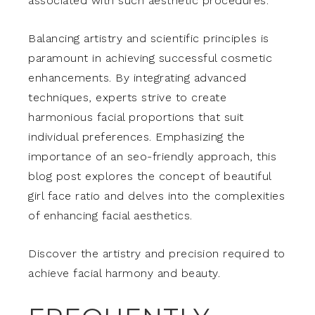
associated with such aesthetic procedures.
Balancing artistry and scientific principles is
paramount in achieving successful cosmetic
enhancements. By integrating advanced
techniques, experts strive to create
harmonious facial proportions that suit
individual preferences. Emphasizing the
importance of an seo-friendly approach, this
blog post explores the concept of beautiful
girl face ratio and delves into the complexities
of enhancing facial aesthetics.
Discover the artistry and precision required to
achieve facial harmony and beauty.