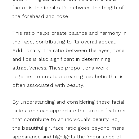
factor is the ideal ratio between the length of
the forehead and nose.
This ratio helps create balance and harmony in
the face, contributing to its overall appeal.
Additionally, the ratio between the eyes, nose,
and lips is also significant in determining
attractiveness. These proportions work
together to create a pleasing aesthetic that is
often associated with beauty.
By understanding and considering these facial
ratios, one can appreciate the unique features
that contribute to an individual’s beauty. So,
the beautiful girl face ratio goes beyond mere
appearance and highlights the importance of