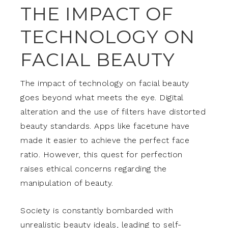
THE IMPACT OF
TECHNOLOGY ON
FACIAL BEAUTY
The impact of technology on facial beauty
goes beyond what meets the eye. Digital
alteration and the use of filters have distorted
beauty standards. Apps like facetune have
made it easier to achieve the perfect face
ratio. However, this quest for perfection
raises ethical concerns regarding the
manipulation of beauty.
Society is constantly bombarded with
unrealistic beauty ideals, leading to self-