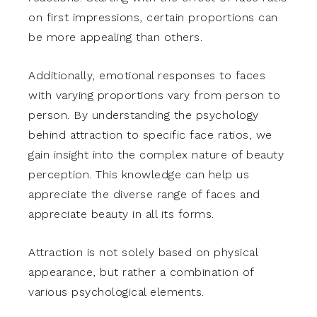
on first impressions, certain proportions can
be more appealing than others.
Additionally, emotional responses to faces
with varying proportions vary from person to
person. By understanding the psychology
behind attraction to specific face ratios, we
gain insight into the complex nature of beauty
perception. This knowledge can help us
appreciate the diverse range of faces and
appreciate beauty in all its forms.
Attraction is not solely based on physical
appearance, but rather a combination of
various psychological elements.