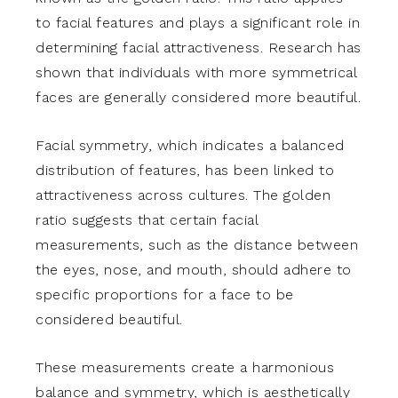
to facial features and plays a significant role in
determining facial attractiveness. Research has
shown that individuals with more symmetrical
faces are generally considered more beautiful.
Facial symmetry, which indicates a balanced
distribution of features, has been linked to
attractiveness across cultures. The golden
ratio suggests that certain facial
measurements, such as the distance between
the eyes, nose, and mouth, should adhere to
specific proportions for a face to be
considered beautiful.
These measurements create a harmonious
balance and symmetry, which is aesthetically