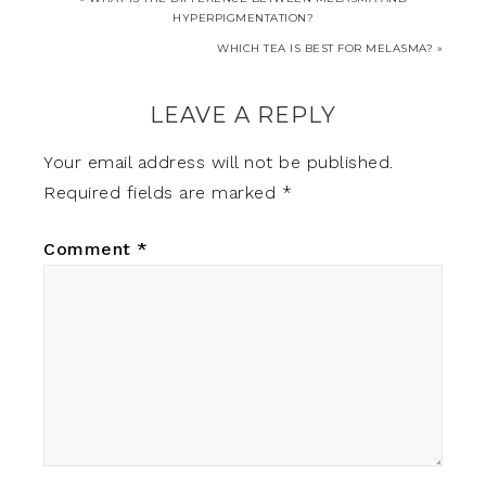
HYPERPIGMENTATION?
WHICH TEA IS BEST FOR MELASMA? »
LEAVE A REPLY
Your email address will not be published.
Required fields are marked
*
Comment
*