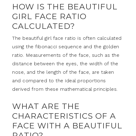
HOW IS THE BEAUTIFUL
GIRL FACE RATIO
CALCULATED?
The beautiful girl face ratio is often calculated
using the fibonacci sequence and the golden
ratio. Measurements of the face, such as the
distance between the eyes, the width of the
nose, and the length of the face, are taken
and compared to the ideal proportions
derived from these mathematical principles.
WHAT ARE THE
CHARACTERISTICS OF A
FACE WITH A BEAUTIFUL
RATIO?