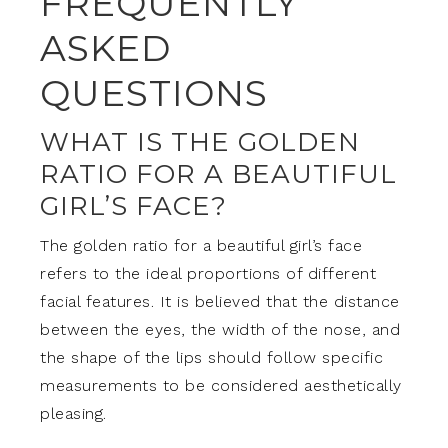
FREQUENTLY
ASKED
QUESTIONS
WHAT IS THE GOLDEN
RATIO FOR A BEAUTIFUL
GIRL’S FACE?
The golden ratio for a beautiful girl’s face
refers to the ideal proportions of different
facial features. It is believed that the distance
between the eyes, the width of the nose, and
the shape of the lips should follow specific
measurements to be considered aesthetically
pleasing.