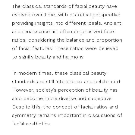
The classical standards of facial beauty have
evolved over time, with historical perspective
providing insights into different ideals. Ancient
and renaissance art often emphasized face
ratios, considering the balance and proportion
of facial features. These ratios were believed
to signify beauty and harmony.
In modern times, these classical beauty
standards are still interpreted and celebrated.
However, society’s perception of beauty has
also become more diverse and subjective.
Despite this, the concept of facial ratios and
symmetry remains important in discussions of
facial aesthetics.