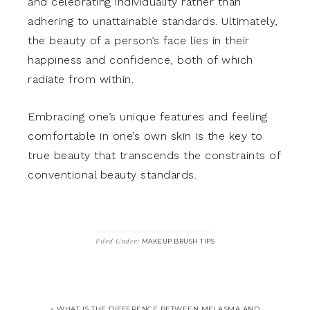
and celebrating individuality rather than
adhering to unattainable standards. Ultimately,
the beauty of a person’s face lies in their
happiness and confidence, both of which
radiate from within.
Embracing one’s unique features and feeling
comfortable in one’s own skin is the key to
true beauty that transcends the constraints of
conventional beauty standards.
Filed Under:
MAKEUP BRUSH TIPS
« WHAT IS THE DIFFERENCE BETWEEN MELASMA AND