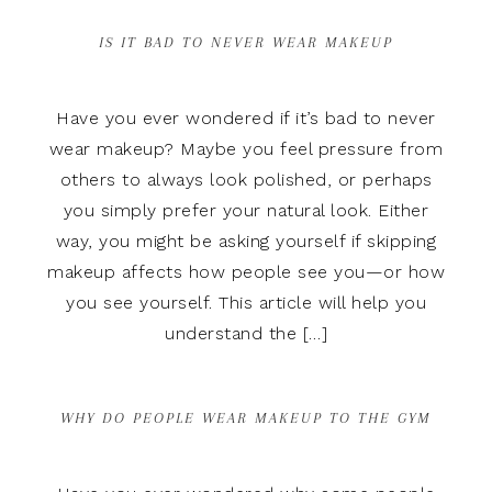
IS IT BAD TO NEVER WEAR MAKEUP
Have you ever wondered if it’s bad to never
wear makeup? Maybe you feel pressure from
others to always look polished, or perhaps
you simply prefer your natural look. Either
way, you might be asking yourself if skipping
makeup affects how people see you—or how
you see yourself. This article will help you
understand the […]
WHY DO PEOPLE WEAR MAKEUP TO THE GYM