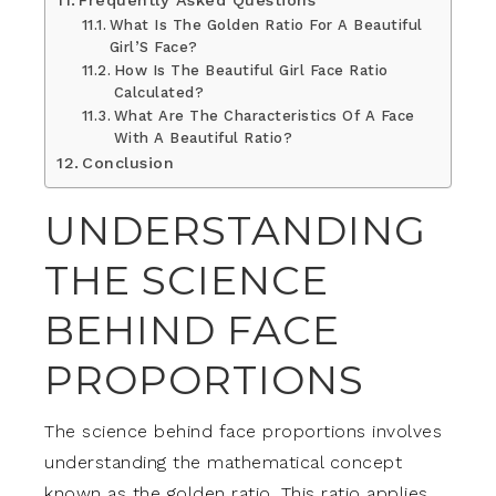
Frequently Asked Questions
What Is The Golden Ratio For A Beautiful
Girl’S Face?
How Is The Beautiful Girl Face Ratio
Calculated?
What Are The Characteristics Of A Face
With A Beautiful Ratio?
Conclusion
UNDERSTANDING
THE SCIENCE
BEHIND FACE
PROPORTIONS
The science behind face proportions involves
understanding the mathematical concept
known as the golden ratio. This ratio applies