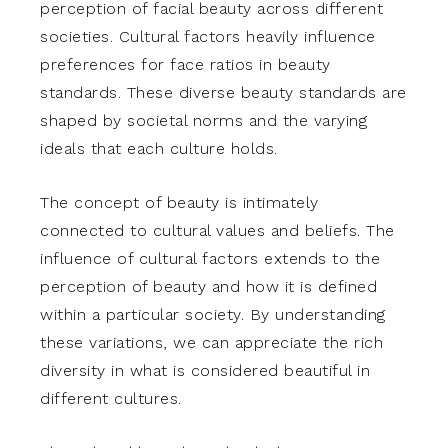
perception of facial beauty across different
societies. Cultural factors heavily influence
preferences for face ratios in beauty
standards. These diverse beauty standards are
shaped by societal norms and the varying
ideals that each culture holds.
The concept of beauty is intimately
connected to cultural values and beliefs. The
influence of cultural factors extends to the
perception of beauty and how it is defined
within a particular society. By understanding
these variations, we can appreciate the rich
diversity in what is considered beautiful in
different cultures.