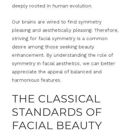
deeply rooted in human evolution.
Our brains are wired to find symmetry
pleasing and aesthetically pleasing. Therefore,
striving for facial symmetry is a common
desire among those seeking beauty
enhancement. By understanding the role of
symmetry in facial aesthetics, we can better
appreciate the appeal of balanced and
harmonious features.
THE CLASSICAL
STANDARDS OF
FACIAL BEAUTY