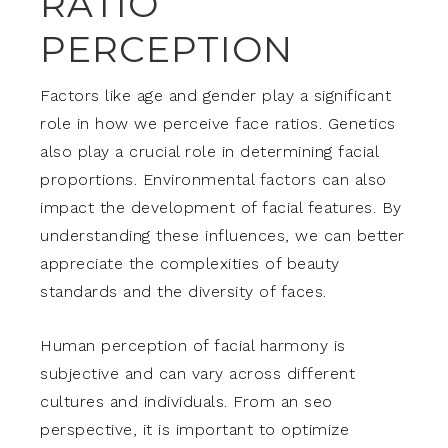
RATIO
PERCEPTION
Factors like age and gender play a significant
role in how we perceive face ratios. Genetics
also play a crucial role in determining facial
proportions. Environmental factors can also
impact the development of facial features. By
understanding these influences, we can better
appreciate the complexities of beauty
standards and the diversity of faces.
Human perception of facial harmony is
subjective and can vary across different
cultures and individuals. From an seo
perspective, it is important to optimize