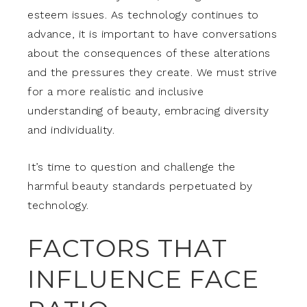
esteem issues. As technology continues to
advance, it is important to have conversations
about the consequences of these alterations
and the pressures they create. We must strive
for a more realistic and inclusive
understanding of beauty, embracing diversity
and individuality.
It’s time to question and challenge the
harmful beauty standards perpetuated by
technology.
FACTORS THAT
INFLUENCE FACE