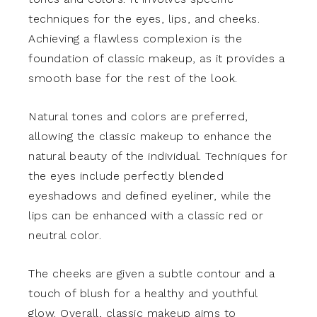
techniques for the eyes, lips, and cheeks.
Achieving a flawless complexion is the
foundation of classic makeup, as it provides a
smooth base for the rest of the look.
Natural tones and colors are preferred,
allowing the classic makeup to enhance the
natural beauty of the individual. Techniques for
the eyes include perfectly blended
eyeshadows and defined eyeliner, while the
lips can be enhanced with a classic red or
neutral color.
The cheeks are given a subtle contour and a
touch of blush for a healthy and youthful
glow. Overall, classic makeup aims to