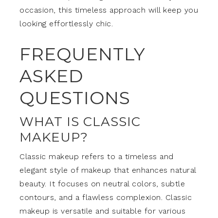
occasion, this timeless approach will keep you
looking effortlessly chic.
FREQUENTLY
ASKED
QUESTIONS
WHAT IS CLASSIC
MAKEUP?
Classic makeup refers to a timeless and
elegant style of makeup that enhances natural
beauty. It focuses on neutral colors, subtle
contours, and a flawless complexion. Classic
makeup is versatile and suitable for various