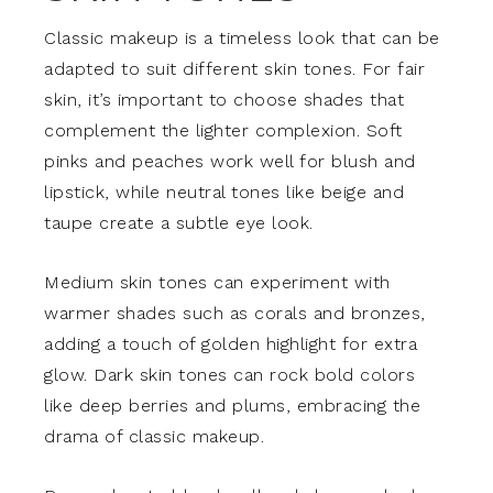
Classic makeup is a timeless look that can be
adapted to suit different skin tones. For fair
skin, it’s important to choose shades that
complement the lighter complexion. Soft
pinks and peaches work well for blush and
lipstick, while neutral tones like beige and
taupe create a subtle eye look.
Medium skin tones can experiment with
warmer shades such as corals and bronzes,
adding a touch of golden highlight for extra
glow. Dark skin tones can rock bold colors
like deep berries and plums, embracing the
drama of classic makeup.