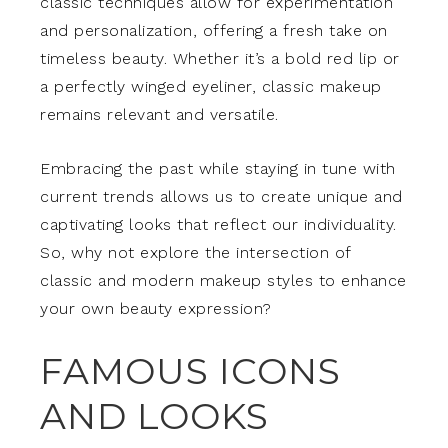
classic techniques allow for experimentation
and personalization, offering a fresh take on
timeless beauty. Whether it’s a bold red lip or
a perfectly winged eyeliner, classic makeup
remains relevant and versatile.
Embracing the past while staying in tune with
current trends allows us to create unique and
captivating looks that reflect our individuality.
So, why not explore the intersection of
classic and modern makeup styles to enhance
your own beauty expression?
FAMOUS ICONS
AND LOOKS