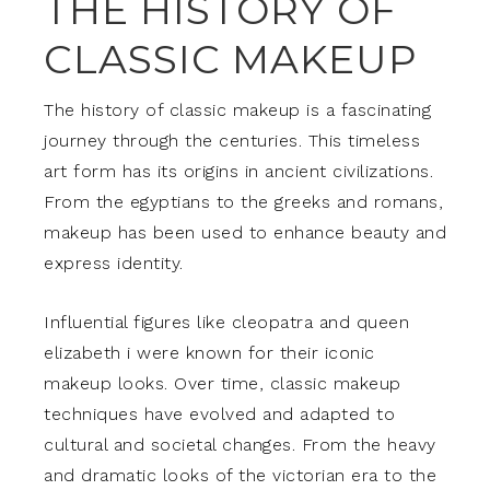
THE HISTORY OF
CLASSIC MAKEUP
The history of classic makeup is a fascinating
journey through the centuries. This timeless
art form has its origins in ancient civilizations.
From the egyptians to the greeks and romans,
makeup has been used to enhance beauty and
express identity.
Influential figures like cleopatra and queen
elizabeth i were known for their iconic
makeup looks. Over time, classic makeup
techniques have evolved and adapted to
cultural and societal changes. From the heavy
and dramatic looks of the victorian era to the