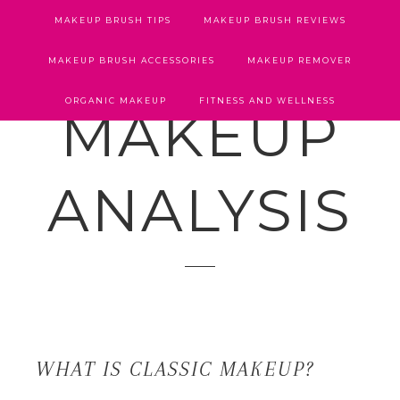
MAKEUP BRUSH TIPS
MAKEUP BRUSH REVIEWS
MAKEUP BRUSH ACCESSORIES
MAKEUP REMOVER
ORGANIC MAKEUP
FITNESS AND WELLNESS
MAKEUP
ANALYSIS
WHAT IS CLASSIC MAKEUP?