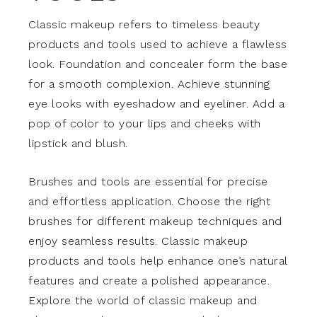
Classic makeup refers to timeless beauty
products and tools used to achieve a flawless
look. Foundation and concealer form the base
for a smooth complexion. Achieve stunning
eye looks with eyeshadow and eyeliner. Add a
pop of color to your lips and cheeks with
lipstick and blush.
Brushes and tools are essential for precise
and effortless application. Choose the right
brushes for different makeup techniques and
enjoy seamless results. Classic makeup
products and tools help enhance one’s natural
features and create a polished appearance.
Explore the world of classic makeup and