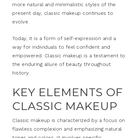
more natural and minimalistic styles of the
present day, classic makeup continues to
evolve.
Today, it is a form of self-expression and a
way for individuals to feel confident and
empowered. Classic makeup is a testament to
the enduring allure of beauty throughout
history.
KEY ELEMENTS OF
CLASSIC MAKEUP
Classic makeup is characterized by a focus on
flawless complexion and emphasizing natural
tones and colors. It involves specific