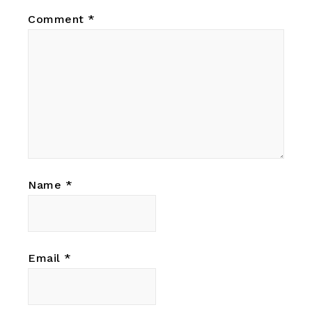
Comment
*
Name
*
Email
*