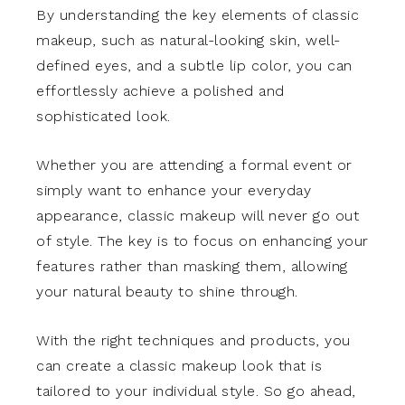
By understanding the key elements of classic
makeup, such as natural-looking skin, well-
defined eyes, and a subtle lip color, you can
effortlessly achieve a polished and
sophisticated look.
Whether you are attending a formal event or
simply want to enhance your everyday
appearance, classic makeup will never go out
of style. The key is to focus on enhancing your
features rather than masking them, allowing
your natural beauty to shine through.
With the right techniques and products, you
can create a classic makeup look that is
tailored to your individual style. So go ahead,