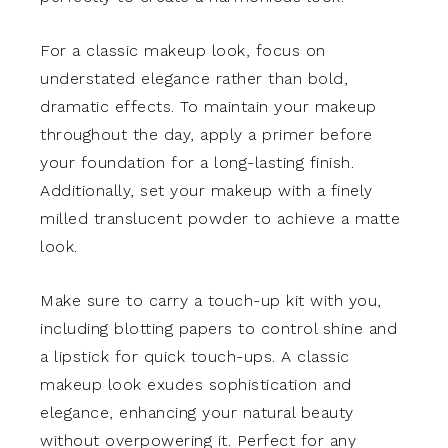
For a classic makeup look, focus on
understated elegance rather than bold,
dramatic effects. To maintain your makeup
throughout the day, apply a primer before
your foundation for a long-lasting finish.
Additionally, set your makeup with a finely
milled translucent powder to achieve a matte
look.
Make sure to carry a touch-up kit with you,
including blotting papers to control shine and
a lipstick for quick touch-ups. A classic
makeup look exudes sophistication and
elegance, enhancing your natural beauty
without overpowering it. Perfect for any