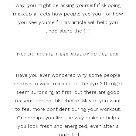
way, you might be asking yourself if skipping
makeup affects how people see you—or how
you see yourself. This article will help you
understand the […]
WHY DO PEOPLE WEAR MAKEUP TO THE GYM
Have you ever wondered why some people
choose to wear makeup to the gym? It might
seem surprising at first, but there are good
reasons behind this choice. Maybe you want
to feel more confident during your workout.
Or perhaps you like the way makeup helps
you look fresh and energized, even after a
tough […]