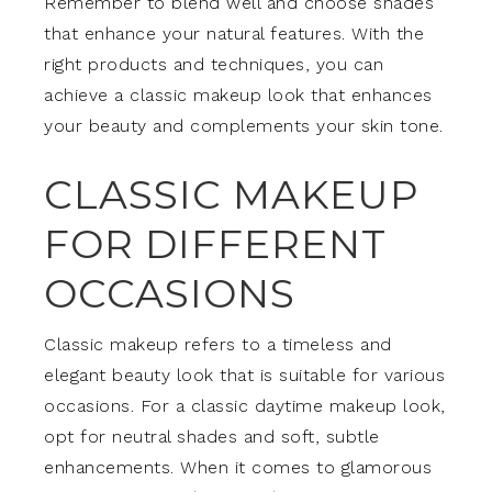
Remember to blend well and choose shades
that enhance your natural features. With the
right products and techniques, you can
achieve a classic makeup look that enhances
your beauty and complements your skin tone.
CLASSIC MAKEUP
FOR DIFFERENT
OCCASIONS
Classic makeup refers to a timeless and
elegant beauty look that is suitable for various
occasions. For a classic daytime makeup look,
opt for neutral shades and soft, subtle
enhancements. When it comes to glamorous