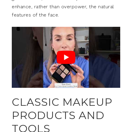
enhance, rather than overpower, the natural
features of the face.
CLASSIC MAKEUP
PRODUCTS AND
TOOLS