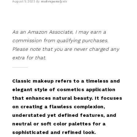
By
makeupanalysis
August 9, 2023
As an Amazon Associate, I may earn a
commission from qualifying purchases.
Please note that you are never charged any
extra for that.
Classic makeup refers to a timeless and
elegant style of cosmetics application
that enhances natural beauty. It focuses
on creating a flawless complexion,
understated yet defined features, and
neutral or soft color palettes for a
sophisticated and refined look.