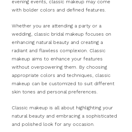
evening events, classic makeup may come
with bolder colors and defined features.
Whether you are attending a party or a
wedding, classic bridal makeup focuses on
enhancing natural beauty and creating a
radiant and flawless complexion. Classic
makeup aims to enhance your features
without overpowering them. By choosing
appropriate colors and techniques, classic
makeup can be customized to suit different
skin tones and personal preferences.
Classic makeup is all about highlighting your
natural beauty and embracing a sophisticated
and polished look for any occasion.