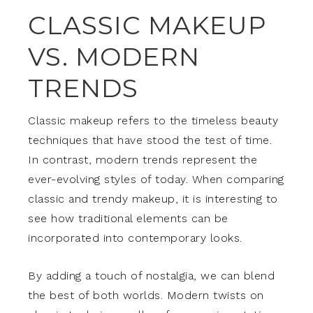
CLASSIC MAKEUP
VS. MODERN
TRENDS
Classic makeup refers to the timeless beauty
techniques that have stood the test of time.
In contrast, modern trends represent the
ever-evolving styles of today. When comparing
classic and trendy makeup, it is interesting to
see how traditional elements can be
incorporated into contemporary looks.
By adding a touch of nostalgia, we can blend
the best of both worlds. Modern twists on