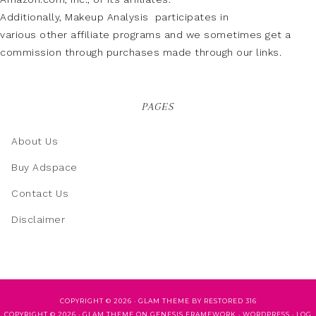
Additionally, Makeup Analysis participates in
various other affiliate programs and we sometimes get a
commission through purchases made through our links.
PAGES
About Us
Buy Adspace
Contact Us
Disclaimer
COPYRIGHT © 2026 ·
GLAM THEME
BY
RESTORED 316
COPYRIGHT © 2026 ·
GLAM THEME
ON
GENESIS FRAMEWORK
·
WORDPRESS
·
LOG