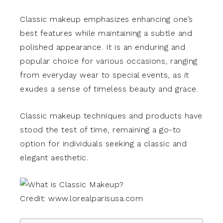
Classic makeup emphasizes enhancing one’s
best features while maintaining a subtle and
polished appearance. It is an enduring and
popular choice for various occasions, ranging
from everyday wear to special events, as it
exudes a sense of timeless beauty and grace.
Classic makeup techniques and products have
stood the test of time, remaining a go-to
option for individuals seeking a classic and
elegant aesthetic.
Credit: www.lorealparisusa.com