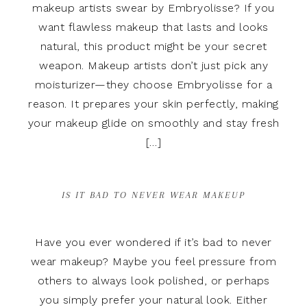
makeup artists swear by Embryolisse? If you
want flawless makeup that lasts and looks
natural, this product might be your secret
weapon. Makeup artists don’t just pick any
moisturizer—they choose Embryolisse for a
reason. It prepares your skin perfectly, making
your makeup glide on smoothly and stay fresh
[…]
IS IT BAD TO NEVER WEAR MAKEUP
Have you ever wondered if it’s bad to never
wear makeup? Maybe you feel pressure from
others to always look polished, or perhaps
you simply prefer your natural look. Either