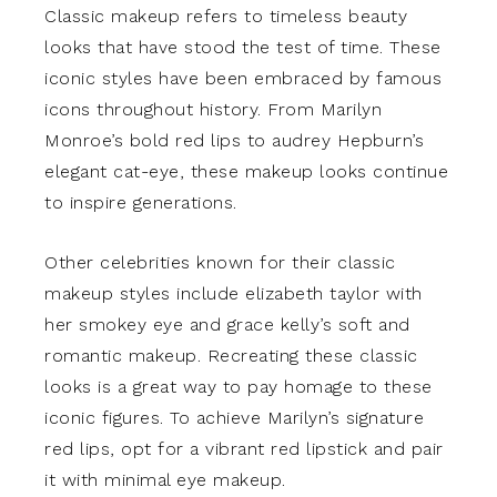
Classic makeup refers to timeless beauty
looks that have stood the test of time. These
iconic styles have been embraced by famous
icons throughout history. From Marilyn
Monroe’s bold red lips to audrey Hepburn’s
elegant cat-eye, these makeup looks continue
to inspire generations.
Other celebrities known for their classic
makeup styles include elizabeth taylor with
her smokey eye and grace kelly’s soft and
romantic makeup. Recreating these classic
looks is a great way to pay homage to these
iconic figures. To achieve Marilyn’s signature
red lips, opt for a vibrant red lipstick and pair
it with minimal eye makeup.