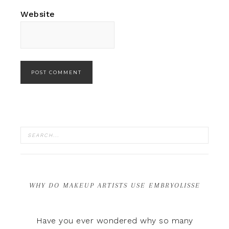
Website
WHY DO MAKEUP ARTISTS USE EMBRYOLISSE
Have you ever wondered why so many