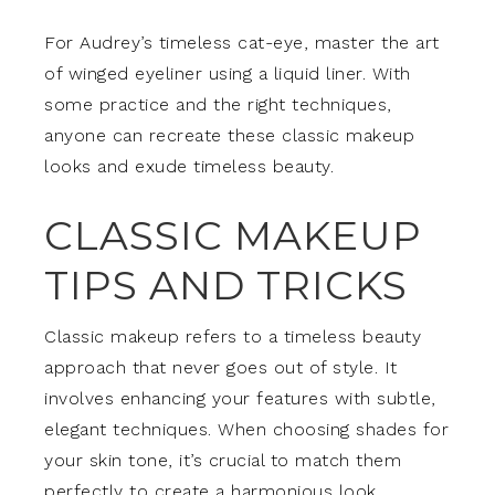
For Audrey’s timeless cat-eye, master the art
of winged eyeliner using a liquid liner. With
some practice and the right techniques,
anyone can recreate these classic makeup
looks and exude timeless beauty.
CLASSIC MAKEUP
TIPS AND TRICKS
Classic makeup refers to a timeless beauty
approach that never goes out of style. It
involves enhancing your features with subtle,
elegant techniques. When choosing shades for
your skin tone, it’s crucial to match them
perfectly to create a harmonious look.