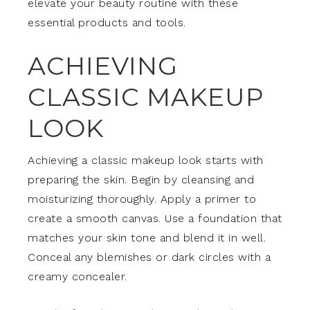
elevate your beauty routine with these
essential products and tools.
ACHIEVING
CLASSIC MAKEUP
LOOK
Achieving a classic makeup look starts with
preparing the skin. Begin by cleansing and
moisturizing thoroughly. Apply a primer to
create a smooth canvas. Use a foundation that
matches your skin tone and blend it in well.
Conceal any blemishes or dark circles with a
creamy concealer.