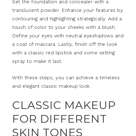
Set the foundation and concealer with a
translucent powder. Enhance your features by
contouring and highlighting strategically. Add a
touch of color to your cheeks with a blush.
Define your eyes with neutral eyeshadows and
a coat of mascara. Lastly, finish off the look
with a classic red lipstick and some setting
spray to make it last.
With these steps, you can achieve a timeless
and elegant classic makeup look.
CLASSIC MAKEUP
FOR DIFFERENT
SKIN TONES