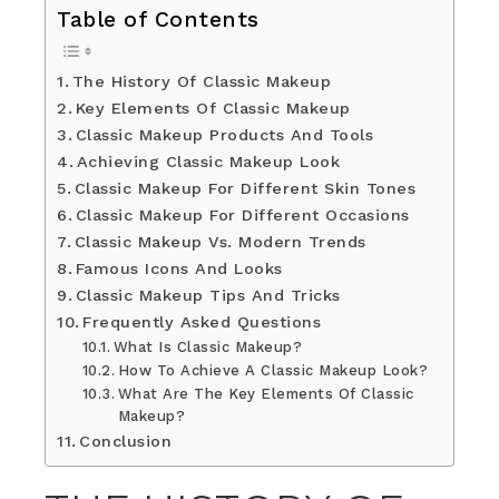
Table of Contents
The History Of Classic Makeup
Key Elements Of Classic Makeup
Classic Makeup Products And Tools
Achieving Classic Makeup Look
Classic Makeup For Different Skin Tones
Classic Makeup For Different Occasions
Classic Makeup Vs. Modern Trends
Famous Icons And Looks
Classic Makeup Tips And Tricks
Frequently Asked Questions
What Is Classic Makeup?
How To Achieve A Classic Makeup Look?
What Are The Key Elements Of Classic
Makeup?
Conclusion