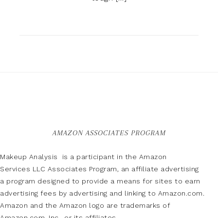
AMAZON ASSOCIATES PROGRAM
Makeup Analysis is a participant in the Amazon
Services LLC Associates Program, an affiliate advertising
a program designed to provide a means for sites to earn
advertising fees by advertising and linking to Amazon.com.
Amazon and the Amazon logo are trademarks of
Amazon.com, Inc., or its affiliates.