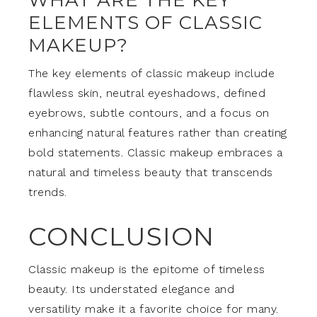
ELEMENTS OF CLASSIC
MAKEUP?
The key elements of classic makeup include
flawless skin, neutral eyeshadows, defined
eyebrows, subtle contours, and a focus on
enhancing natural features rather than creating
bold statements. Classic makeup embraces a
natural and timeless beauty that transcends
trends.
CONCLUSION
Classic makeup is the epitome of timeless
beauty. Its understated elegance and
versatility make it a favorite choice for many.