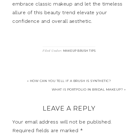
embrace classic makeup and let the timeless
allure of this beauty trend elevate your
confidence and overall aesthetic.
Filed Under:
MAKEUP BRUSH TIPS
« HOW CAN YOU TELL IF A BRUSH IS SYNTHETIC?
WHAT IS PORTFOLIO IN BRIDAL MAKEUP? »
LEAVE A REPLY
Your email address will not be published.
Required fields are marked
*