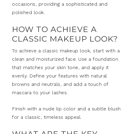
occasions, providing a sophisticated and
polished look.
HOW TO ACHIEVE A
CLASSIC MAKEUP LOOK?
To achieve a classic makeup look, start with a
clean and moisturized face. Use a foundation
that matches your skin tone, and apply it
evenly. Define your features with natural
browns and neutrals, and add a touch of
mascara to your lashes.
Finish with a nude lip color and a subtle blush
for a classic, timeless appeal.
WHAT ARE THE KEY