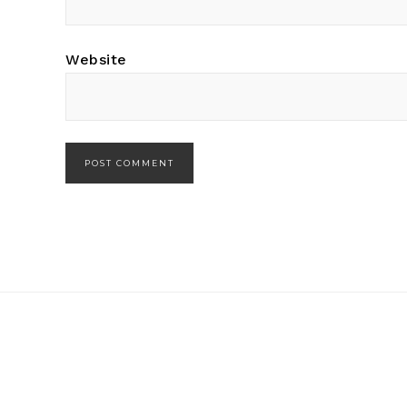
Website