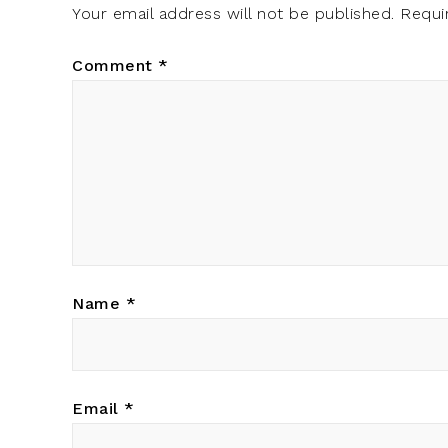
Your email address will not be published.
Requi
Comment
*
Name
*
Email
*