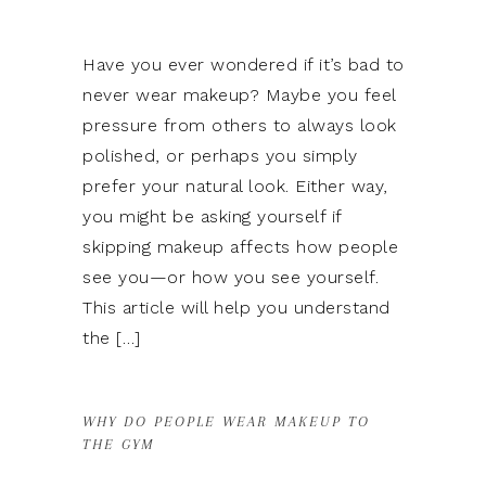
Have you ever wondered if it’s bad to
never wear makeup? Maybe you feel
pressure from others to always look
polished, or perhaps you simply
prefer your natural look. Either way,
you might be asking yourself if
skipping makeup affects how people
see you—or how you see yourself.
This article will help you understand
the […]
WHY DO PEOPLE WEAR MAKEUP TO
THE GYM