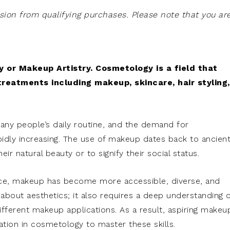
on from qualifying purchases. Please note that you ar
 or Makeup Artistry. Cosmetology is a field that
treatments including makeup, skincare, hair styling,
many people’s daily routine, and the demand for
pidly increasing. The use of makeup dates back to ancien
ir natural beauty or to signify their social status.
ce, makeup has become more accessible, diverse, and
bout aesthetics; it also requires a deep understanding o
 different makeup applications. As a result, aspiring makeu
ation in cosmetology to master these skills.