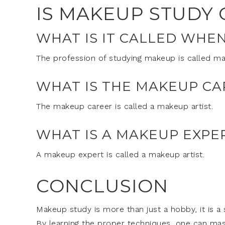
IS MAKEUP STUDY 
WHAT IS IT CALLED WHE
The profession of studying makeup is called mak
WHAT IS THE MAKEUP CA
The makeup career is called a makeup artist.
WHAT IS A MAKEUP EXPE
A makeup expert is called a makeup artist.
CONCLUSION
Makeup study is more than just a hobby, it is a 
By learning the proper techniques, one can mas