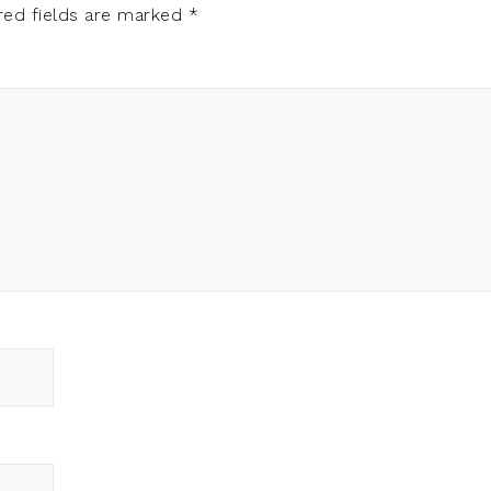
red fields are marked
*