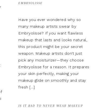
EMBRYOLISSE
e
Have you ever wondered why so
many makeup artists swear by
Embryolisse? If you want flawless
makeup that lasts and looks natural,
this product might be your secret
weapon. Makeup artists don’t just
pick any moisturizer—they choose
t
Embryolisse for a reason. It prepares
your skin perfectly, making your
makeup glide on smoothly and stay
fresh […]
f
p
IS IT BAD TO NEVER WEAR MAKEUP