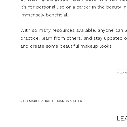
it’s for personal use or a career in the beauty
immensely beneficial.
With so many resources available, anyone can l
practice, learn from others, and stay updated o
and create some beautiful makeup looks!
Filed 
« DO MAKEUP BRUSH BRANDS MATTER
LE