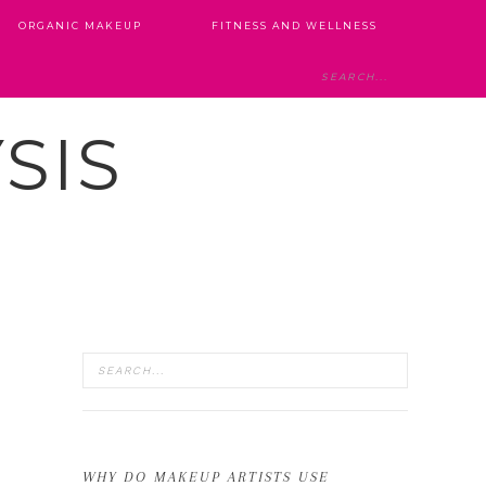
ORGANIC MAKEUP
FITNESS AND WELLNESS
SIS
WHY DO MAKEUP ARTISTS USE