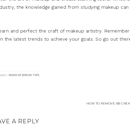
 industry, the knowledge gained from studying makeup can
earn and perfect the craft of makeup artistry. Remember
n the latest trends to achieve your goals. So go out ther
Under:
MAKEUP BRUSH TIPS
HOW TO REMOVE BB CREA
AVE A REPLY