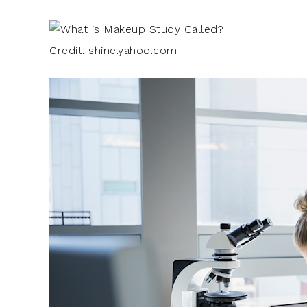
Credit: shine.yahoo.com