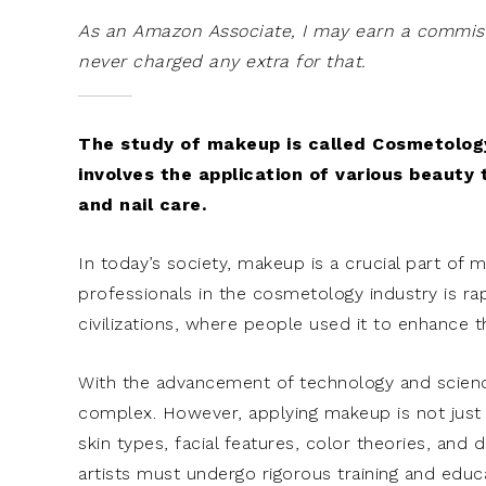
As an Amazon Associate, I may earn a commissi
never charged any extra for that.
The study of makeup is called Cosmetology
involves the application of various beauty 
and nail care.
In today’s society, makeup is a crucial part of 
professionals in the cosmetology industry is ra
civilizations, where people used it to enhance the
With the advancement of technology and scien
complex. However, applying makeup is not just a
skin types, facial features, color theories, and
artists must undergo rigorous training and educ