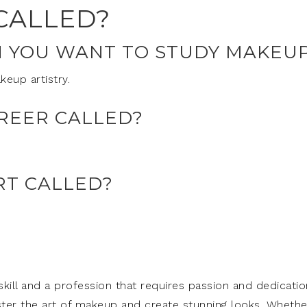
CALLED?
N YOU WANT TO STUDY MAKEU
eup artistry.
REER CALLED?
RT CALLED?
skill and a profession that requires passion and dedicatio
ter the art of makeup and create stunning looks. Whethe