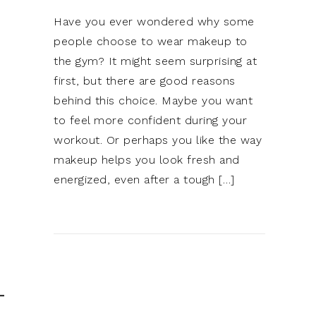
Have you ever wondered why some
people choose to wear makeup to
the gym? It might seem surprising at
first, but there are good reasons
behind this choice. Maybe you want
to feel more confident during your
workout. Or perhaps you like the way
makeup helps you look fresh and
energized, even after a tough […]
T