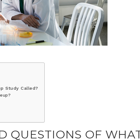
p Study Called?
keup?
D QUESTIONS OF WHA