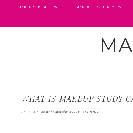
MAKEUP BRUSH TIPS
MAKEUP BRUSH REVIEWS
MA
WHAT IS MAKEUP STUDY C
By
makeupanalysis
April 5, 2024
LEAVE A COMMENT