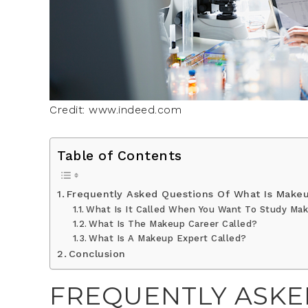
Credit: www.indeed.com
Table of Contents
Frequently Asked Questions Of What Is Makeu
What Is It Called When You Want To Study Ma
What Is The Makeup Career Called?
What Is A Makeup Expert Called?
Conclusion
FREQUENTLY ASKE