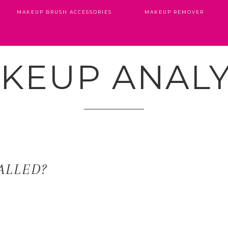
MAKEUP BRUSH ACCESSORIES
MAKEUP REMOVER
KEUP ANALY
ALLED?