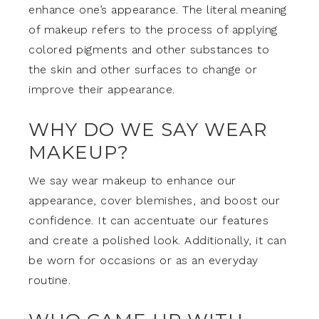
enhance one’s appearance. The literal meaning
of makeup refers to the process of applying
colored pigments and other substances to
the skin and other surfaces to change or
improve their appearance.
WHY DO WE SAY WEAR
MAKEUP?
We say wear makeup to enhance our
appearance, cover blemishes, and boost our
confidence. It can accentuate our features
and create a polished look. Additionally, it can
be worn for occasions or as an everyday
routine.