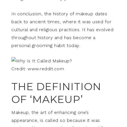
In conclusion, the history of makeup dates
back to ancient times, where it was used for
cultural and religious practices. It has evolved
throughout history and has become a
personal grooming habit today.
Credit: www.reddit.com
THE DEFINITION
OF ‘MAKEUP’
Makeup, the art of enhancing one’s
appearance, is called so because it was