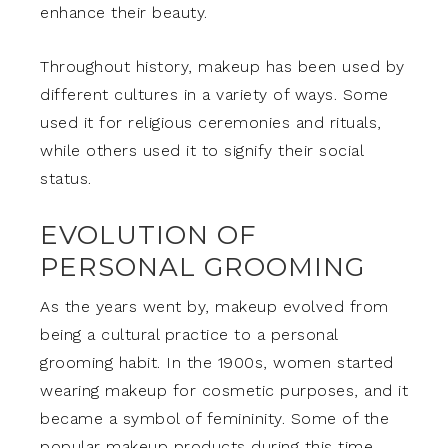
enhance their beauty.
Throughout history, makeup has been used by
different cultures in a variety of ways. Some
used it for religious ceremonies and rituals,
while others used it to signify their social
status.
EVOLUTION OF
PERSONAL GROOMING
As the years went by, makeup evolved from
being a cultural practice to a personal
grooming habit. In the 1900s, women started
wearing makeup for cosmetic purposes, and it
became a symbol of femininity. Some of the
popular makeup products during this time