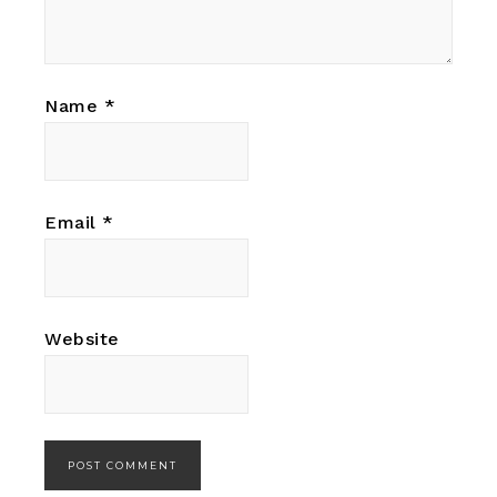
Name
*
Email
*
Website