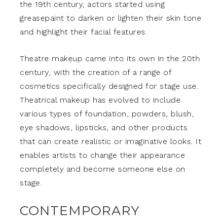
the 19th century, actors started using
greasepaint to darken or lighten their skin tone
and highlight their facial features.
Theatre makeup came into its own in the 20th
century, with the creation of a range of
cosmetics specifically designed for stage use.
Theatrical makeup has evolved to include
various types of foundation, powders, blush,
eye shadows, lipsticks, and other products
that can create realistic or imaginative looks. It
enables artists to change their appearance
completely and become someone else on
stage.
CONTEMPORARY