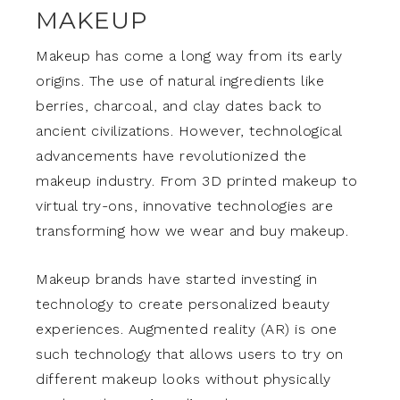
MAKEUP
Makeup has come a long way from its early
origins. The use of natural ingredients like
berries, charcoal, and clay dates back to
ancient civilizations. However, technological
advancements have revolutionized the
makeup industry. From 3D printed makeup to
virtual try-ons, innovative technologies are
transforming how we wear and buy makeup.
Makeup brands have started investing in
technology to create personalized beauty
experiences. Augmented reality (AR) is one
such technology that allows users to try on
different makeup looks without physically