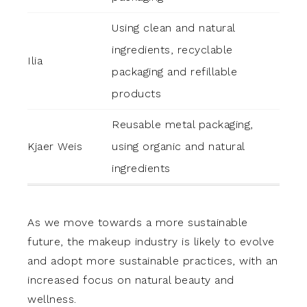
Using clean and natural
ingredients, recyclable
Ilia
packaging and refillable
products
Reusable metal packaging,
Kjaer Weis
using organic and natural
ingredients
As we move towards a more sustainable
future, the makeup industry is likely to evolve
and adopt more sustainable practices, with an
increased focus on natural beauty and
wellness.