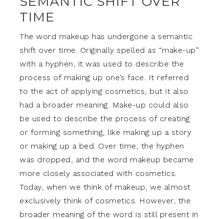
SEMANTIC SHIFT OVER
TIME
The word makeup has undergone a semantic
shift over time. Originally spelled as “make-up”
with a hyphen, it was used to describe the
process of making up one’s face. It referred
to the act of applying cosmetics, but it also
had a broader meaning. Make-up could also
be used to describe the process of creating
or forming something, like making up a story
or making up a bed. Over time, the hyphen
was dropped, and the word makeup became
more closely associated with cosmetics.
Today, when we think of makeup, we almost
exclusively think of cosmetics. However, the
broader meaning of the word is still present in