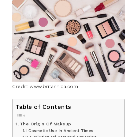
Credit: www.britannica.com
Table of Contents
The Origin Of Makeup
Cosmetic Use In Ancient Times