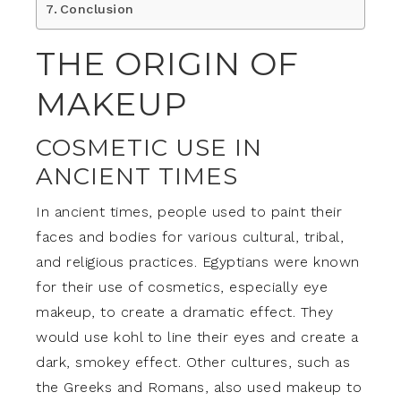
Conclusion
THE ORIGIN OF
MAKEUP
COSMETIC USE IN
ANCIENT TIMES
In ancient times, people used to paint their
faces and bodies for various cultural, tribal,
and religious practices. Egyptians were known
for their use of cosmetics, especially eye
makeup, to create a dramatic effect. They
would use kohl to line their eyes and create a
dark, smokey effect. Other cultures, such as
the Greeks and Romans, also used makeup to