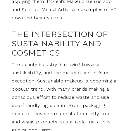
applying them. L’Oreal’s Makeup Genius app
and Sephora Virtual Artist are examples of AR-
powered beauty apps.
THE INTERSECTION OF
SUSTAINABILITY AND
COSMETICS
The beauty industry is moving towards
sustainability, and the makeup sector is no
exception. Sustainable makeup is becoming a
popular trend, with many brands making a
conscious effort to reduce waste and use
eco-friendly ingredients. From packaging
made of recycled materials to cruelty-free
and vegan products, sustainable makeup is
gaining popularity.