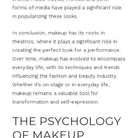
forms of media have played a significant role
in popularizing these looks.
In conclusion, makeup has its roots in
theatrics, where it plays a significant role in
creating the perfect look for a performance.
Over time, makeup has evolved to encompass
everyday life, with its techniques and trends
influencing the fashion and beauty industry.
Whether it’s on stage or in everyday life,
makeup remains a valuable tool for
transformation and self-expression.
THE PSYCHOLOGY
OF MAKEUP