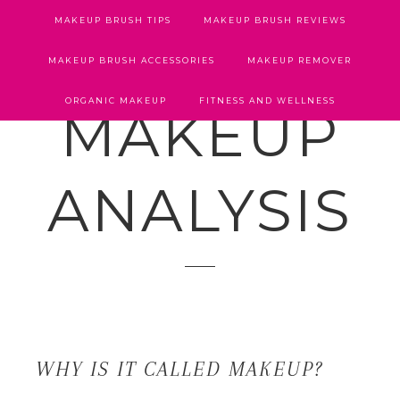
MAKEUP BRUSH TIPS
MAKEUP BRUSH REVIEWS
MAKEUP BRUSH ACCESSORIES
MAKEUP REMOVER
ORGANIC MAKEUP
FITNESS AND WELLNESS
MAKEUP
ANALYSIS
WHY IS IT CALLED MAKEUP?