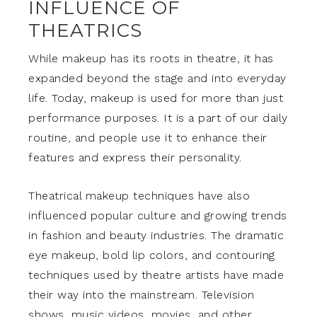
INFLUENCE OF
THEATRICS
While makeup has its roots in theatre, it has
expanded beyond the stage and into everyday
life. Today, makeup is used for more than just
performance purposes. It is a part of our daily
routine, and people use it to enhance their
features and express their personality.
Theatrical makeup techniques have also
influenced popular culture and growing trends
in fashion and beauty industries. The dramatic
eye makeup, bold lip colors, and contouring
techniques used by theatre artists have made
their way into the mainstream. Television
shows, music videos, movies, and other