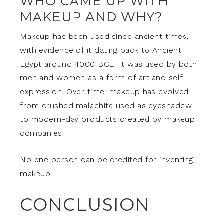
WHO CAME UP WITH
MAKEUP AND WHY?
Makeup has been used since ancient times,
with evidence of it dating back to Ancient
Egypt around 4000 BCE. It was used by both
men and women as a form of art and self-
expression. Over time, makeup has evolved,
from crushed malachite used as eyeshadow
to modern-day products created by makeup
companies.
No one person can be credited for inventing
makeup.
CONCLUSION