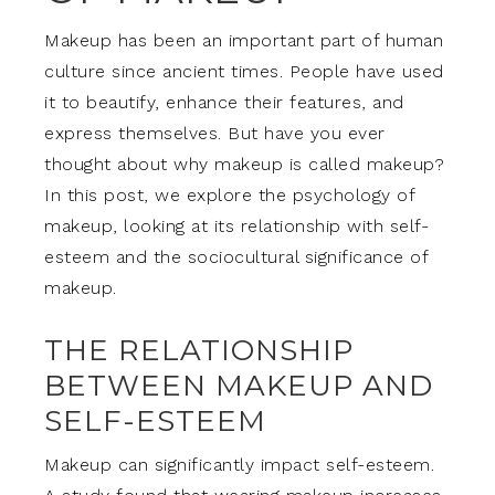
Makeup has been an important part of human
culture since ancient times. People have used
it to beautify, enhance their features, and
express themselves. But have you ever
thought about why makeup is called makeup?
In this post, we explore the psychology of
makeup, looking at its relationship with self-
esteem and the sociocultural significance of
makeup.
THE RELATIONSHIP
BETWEEN MAKEUP AND
SELF-ESTEEM
Makeup can significantly impact self-esteem.