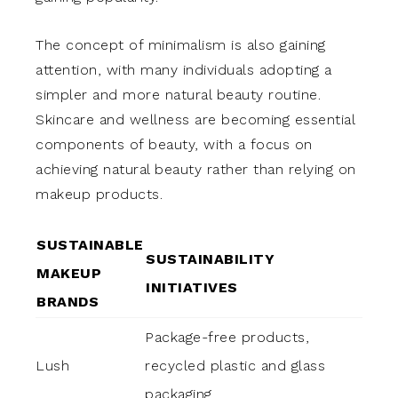
The concept of minimalism is also gaining
attention, with many individuals adopting a
simpler and more natural beauty routine.
Skincare and wellness are becoming essential
components of beauty, with a focus on
achieving natural beauty rather than relying on
makeup products.
SUSTAINABLE
SUSTAINABILITY
MAKEUP
INITIATIVES
BRANDS
Package-free products,
Lush
recycled plastic and glass
packaging