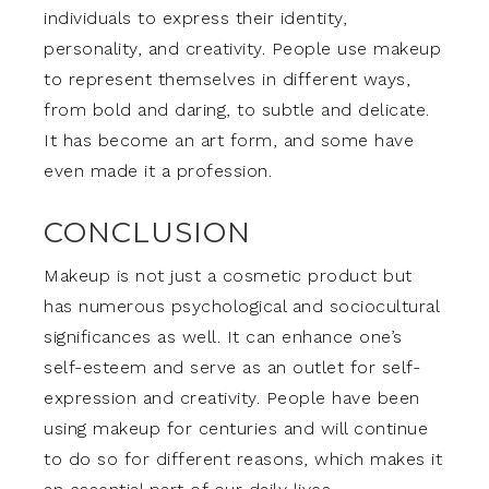
individuals to express their identity,
personality, and creativity. People use makeup
to represent themselves in different ways,
from bold and daring, to subtle and delicate.
It has become an art form, and some have
even made it a profession.
CONCLUSION
Makeup is not just a cosmetic product but
has numerous psychological and sociocultural
significances as well. It can enhance one’s
self-esteem and serve as an outlet for self-
expression and creativity. People have been
using makeup for centuries and will continue
to do so for different reasons, which makes it