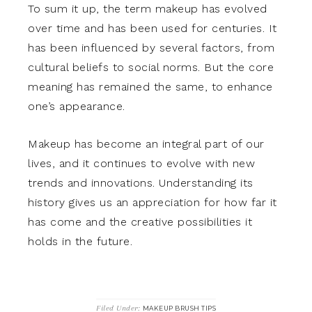
To sum it up, the term makeup has evolved
over time and has been used for centuries. It
has been influenced by several factors, from
cultural beliefs to social norms. But the core
meaning has remained the same, to enhance
one’s appearance.
Makeup has become an integral part of our
lives, and it continues to evolve with new
trends and innovations. Understanding its
history gives us an appreciation for how far it
has come and the creative possibilities it
holds in the future.
Filed Under:
MAKEUP BRUSH TIPS