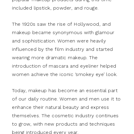
included lipstick, powder, and rouge.
The 1920s saw the rise of Hollywood, and
makeup became synonymous with glamour
and sophistication. Women were heavily
influenced by the film industry and started
wearing more dramatic makeup. The
introduction of mascara and eyeliner helped
women achieve the iconic ‘smokey eye’ look.
Today, makeup has become an essential part
of our daily routine. Women and men use it to
enhance their natural beauty and express
themselves. The cosmetic industry continues
to grow, with new products and techniques
being introduced every year.