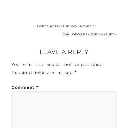
« IS ORGANIC MAKEUP 100% NATURAL?
CAN LOTION REMOVE MAKEUP? »
LEAVE A REPLY
Your email address will not be published.
Required fields are marked
*
Comment
*