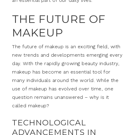
an essential part of our daily lives.
THE FUTURE OF
MAKEUP
The future of makeup is an exciting field, with
new trends and developments emerging every
day. With the rapidly growing beauty industry,
makeup has become an essential tool for
many individuals around the world. While the
use of makeup has evolved over time, one
question remains unanswered – why is it
called makeup?
TECHNOLOGICAL
ADVANCEMENTS IN