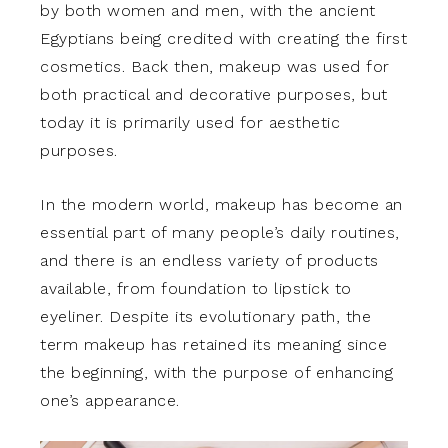
by both women and men, with the ancient
Egyptians being credited with creating the first
cosmetics. Back then, makeup was used for
both practical and decorative purposes, but
today it is primarily used for aesthetic
purposes.
In the modern world, makeup has become an
essential part of many people’s daily routines,
and there is an endless variety of products
available, from foundation to lipstick to
eyeliner. Despite its evolutionary path, the
term makeup has retained its meaning since
the beginning, with the purpose of enhancing
one’s appearance.