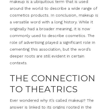
makeup is a ubiquitous term that is used
around the world to describe a wide range of
cosmetics products. In conclusion, makeup is
a versatile word with a long history. While it
originally had a broader meaning, it is now
commonly used to describe cosmetics. The
role of advertising played a significant role in
cementing this association, but the word’s
deeper roots are still evident in certain
contexts.
THE CONNECTION
TO THEATRICS
Ever wondered why it’s called makeup? The
answer is linked to its origins rooted in the