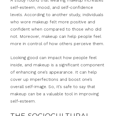
A study found that wearing makeup increases
self-esteem, mood, and self-confidence
levels. According to another study, individuals
who wore makeup felt more positive and
confident when compared to those who did
not. Moreover, makeup can help people feel
more in control of how others perceive them.
Looking good can impact how people feel
inside, and makeup is a significant component
of enhancing one’s appearance. It can help
cover up imperfections and boost one’s
overall self-image. So, it’s safe to say that
makeup can be a valuable tool in improving
self-esteem.
THE SOCIOCULTURAL