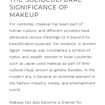
SIGNIFICANCE OF
MAKEUP
For centuries, makeup has been part of
human culture, and different societies have
attributed various meanings to it beyond its
beautification purpose. For instance, in ancient
Egypt, makeup was considered a symbol of
status and wealth. Women in Asian countries
such as Japan used makeup as part of their
cultural ritual, known as geisha. Besides, in the
modern era, it became an essential element in
the fashion industry, media, and entertainment
world.
Makeup has also become a channel for