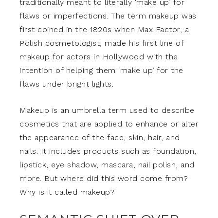
traditionally meant to literally ‘make up’ for
flaws or imperfections. The term makeup was
first coined in the 1820s when Max Factor, a
Polish cosmetologist, made his first line of
makeup for actors in Hollywood with the
intention of helping them ‘make up’ for the
flaws under bright lights.
Makeup is an umbrella term used to describe
cosmetics that are applied to enhance or alter
the appearance of the face, skin, hair, and
nails. It includes products such as foundation,
lipstick, eye shadow, mascara, nail polish, and
more. But where did this word come from?
Why is it called makeup?