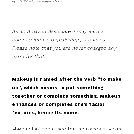
By
makeupanalysis
April 8, 2024
As an Amazon Associate, I may earn a
commission from qualifying purchases.
Please note that you are never charged any
extra for that.
Makeup is named after the verb “to make
up”, which means to put something
together or complete something. Makeup
enhances or completes one’s facial
features, hence its name.
Makeup has been used for thousands of years