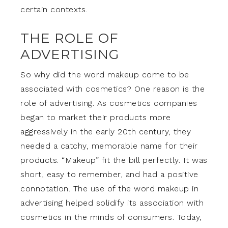
certain contexts.
THE ROLE OF
ADVERTISING
So why did the word makeup come to be
associated with cosmetics? One reason is the
role of advertising. As cosmetics companies
began to market their products more
aggressively in the early 20th century, they
needed a catchy, memorable name for their
products. “Makeup” fit the bill perfectly. It was
short, easy to remember, and had a positive
connotation. The use of the word makeup in
advertising helped solidify its association with
cosmetics in the minds of consumers. Today,