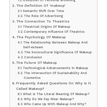
Evolution Of Personal Grooming
The Definition Of ‘makeup’
Semantic Shift Over Time
The Role Of Advertising
The Connection To Theatrics
Theatrical Origins Of Makeup
Contemporary Influence Of Theatrics
The Psychology Of Makeup
The Relationship Between Makeup And
Self-esteem
The Sociocultural Significance Of Makeup
Conclusion
The Future Of Makeup
Technological Advancements In Makeup
The Intersection Of Sustainability And
Cosmetics
Frequently Asked Questions On Why Is It
Called Makeup?
What Is The Literal Meaning Of Makeup?
Why Do We Say Wear Makeup?
Who Came Up With Makeup And Why?