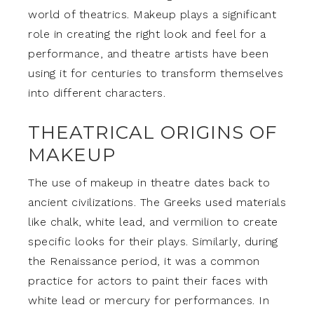
world of theatrics. Makeup plays a significant
role in creating the right look and feel for a
performance, and theatre artists have been
using it for centuries to transform themselves
into different characters.
THEATRICAL ORIGINS OF
MAKEUP
The use of makeup in theatre dates back to
ancient civilizations. The Greeks used materials
like chalk, white lead, and vermilion to create
specific looks for their plays. Similarly, during
the Renaissance period, it was a common
practice for actors to paint their faces with
white lead or mercury for performances. In