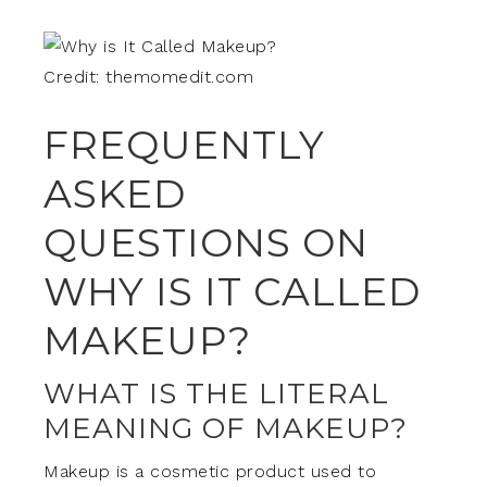
Credit: themomedit.com
FREQUENTLY
ASKED
QUESTIONS ON
WHY IS IT CALLED
MAKEUP?
WHAT IS THE LITERAL
MEANING OF MAKEUP?
Makeup is a cosmetic product used to