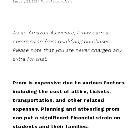
By
makeupanalysis
January 23, 2024
As an Amazon Associate, I may earn a
commission from qualifying purchases.
Please note that you are never charged any
extra for that.
Prom is expensive due to various factors,
including the cost of attire, tickets,
transportation, and other related
expenses. Planning and attending prom
can put a significant financial strain on
students and their families.