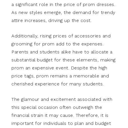
a significant role in the price of prom dresses.
As new styles emerge, the demand for trendy
attire increases, driving up the cost.
Additionally, rising prices of accessories and
grooming for prom add to the expenses.
Parents and students alike have to allocate a
substantial budget for these elements, making
prom an expensive event. Despite the high
price tags, prom remains a memorable and
cherished experience for many students.
The glamour and excitement associated with
this special occasion often outweigh the
financial strain it may cause. Therefore, it is
important for individuals to plan and budget