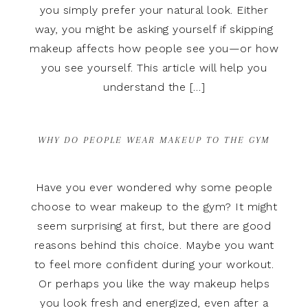
you simply prefer your natural look. Either
way, you might be asking yourself if skipping
makeup affects how people see you—or how
you see yourself. This article will help you
understand the […]
WHY DO PEOPLE WEAR MAKEUP TO THE GYM
Have you ever wondered why some people
choose to wear makeup to the gym? It might
seem surprising at first, but there are good
reasons behind this choice. Maybe you want
to feel more confident during your workout.
Or perhaps you like the way makeup helps
you look fresh and energized, even after a