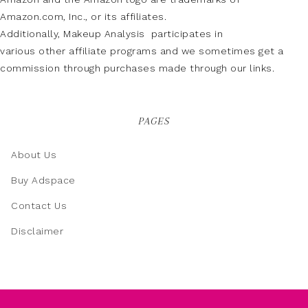
Amazon.com, Inc., or its affiliates.
Additionally, Makeup Analysis participates in
various other affiliate programs and we sometimes get a
commission through purchases made through our links.
PAGES
About Us
Buy Adspace
Contact Us
Disclaimer