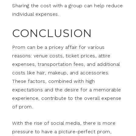
Sharing the cost with a group can help reduce
individual expenses.
CONCLUSION
Prom can be a pricey affair for various
reasons: venue costs, ticket prices, attire
expenses, transportation fees, and additional
costs like hair, makeup, and accessories.
These factors, combined with high
expectations and the desire for a memorable
experience, contribute to the overall expense
of prom.
With the rise of social media, there is more
pressure to have a picture-perfect prom,