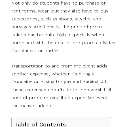
Not only do students have to purchase or
rent formal wear, but they also have to buy
accessories, such as shoes, jewelry, and
corsages. Additionally, the price of prom
tickets can be quite high, especially when
combined with the cost of pre-prom activities
like dinners or parties.
Transportation to and from the event adds
another expense, whether it’s hiring a
limousine or paying for gas and parking. All
these expenses contribute to the overall high
cost of prom, making it an expensive event
for many students.
Table of Contents