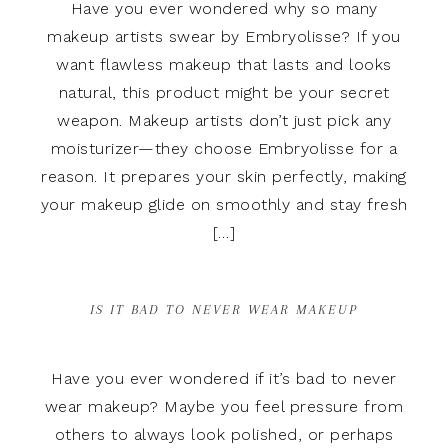
Have you ever wondered why so many
makeup artists swear by Embryolisse? If you
want flawless makeup that lasts and looks
natural, this product might be your secret
weapon. Makeup artists don’t just pick any
moisturizer—they choose Embryolisse for a
reason. It prepares your skin perfectly, making
your makeup glide on smoothly and stay fresh
[…]
IS IT BAD TO NEVER WEAR MAKEUP
Have you ever wondered if it’s bad to never
wear makeup? Maybe you feel pressure from
others to always look polished, or perhaps