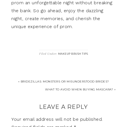
prom an unforgettable night without breaking
the bank. So go ahead, enjoy the dazzling
night, create memories, and cherish the
unique experience of prom.
Filed Under:
MAKEUP BRUSH TIPS
« BRIDEZILLAS: MONSTERS OR MISUNDERSTOOD BRIDES?
WHAT TO AVOID WHEN BUYING MASCARA? »
LEAVE A REPLY
Your email address will not be published.