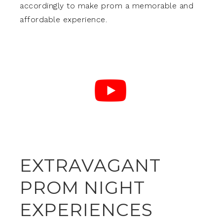
accordingly to make prom a memorable and
affordable experience.
EXTRAVAGANT
PROM NIGHT
EXPERIENCES