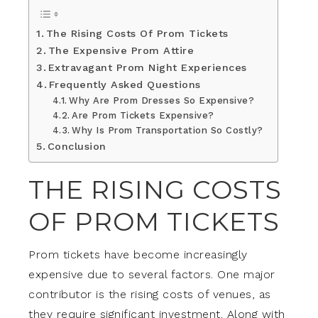
The Rising Costs Of Prom Tickets
The Expensive Prom Attire
Extravagant Prom Night Experiences
Frequently Asked Questions
Why Are Prom Dresses So Expensive?
Are Prom Tickets Expensive?
Why Is Prom Transportation So Costly?
Conclusion
THE RISING COSTS
OF PROM TICKETS
Prom tickets have become increasingly
expensive due to several factors. One major
contributor is the rising costs of venues, as
they require significant investment. Along with