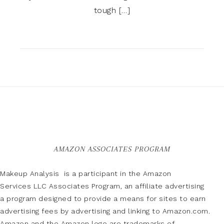
tough […]
AMAZON ASSOCIATES PROGRAM
Makeup Analysis is a participant in the Amazon
Services LLC Associates Program, an affiliate advertising
a program designed to provide a means for sites to earn
advertising fees by advertising and linking to Amazon.com.
Amazon and the Amazon logo are trademarks of