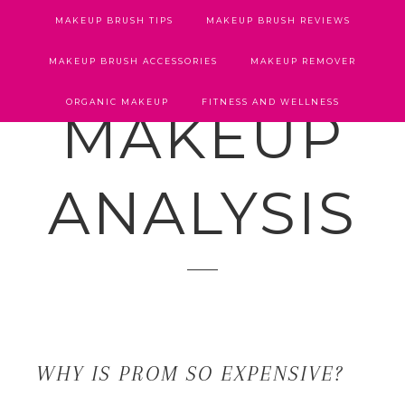
MAKEUP BRUSH TIPS
MAKEUP BRUSH REVIEWS
MAKEUP BRUSH ACCESSORIES
MAKEUP REMOVER
ORGANIC MAKEUP
FITNESS AND WELLNESS
MAKEUP
ANALYSIS
WHY IS PROM SO EXPENSIVE?