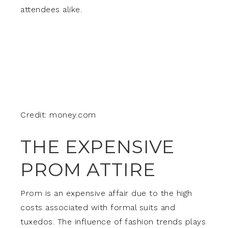
attendees alike.
Credit: money.com
THE EXPENSIVE
PROM ATTIRE
Prom is an expensive affair due to the high
costs associated with formal suits and
tuxedos. The influence of fashion trends plays