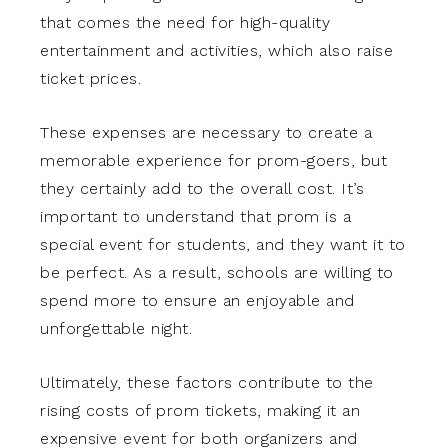
that comes the need for high-quality
entertainment and activities, which also raise
ticket prices.
These expenses are necessary to create a
memorable experience for prom-goers, but
they certainly add to the overall cost. It’s
important to understand that prom is a
special event for students, and they want it to
be perfect. As a result, schools are willing to
spend more to ensure an enjoyable and
unforgettable night.
Ultimately, these factors contribute to the
rising costs of prom tickets, making it an
expensive event for both organizers and