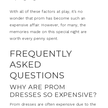
With all of these factors at play, it’s no
wonder that prom has become such an
expensive affair. However, for many, the
memories made on this special night are
worth every penny spent.
FREQUENTLY
ASKED
QUESTIONS
WHY ARE PROM
DRESSES SO EXPENSIVE?
Prom dresses are often expensive due to the