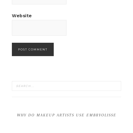
Website
WHY DO MAKEUP ARTISTS USE EMBRYOLISSE