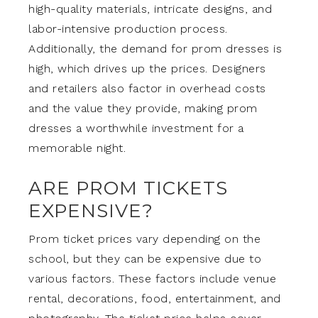
high-quality materials, intricate designs, and
labor-intensive production process.
Additionally, the demand for prom dresses is
high, which drives up the prices. Designers
and retailers also factor in overhead costs
and the value they provide, making prom
dresses a worthwhile investment for a
memorable night.
ARE PROM TICKETS
EXPENSIVE?
Prom ticket prices vary depending on the
school, but they can be expensive due to
various factors. These factors include venue
rental, decorations, food, entertainment, and