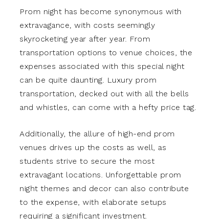
Prom night has become synonymous with
extravagance, with costs seemingly
skyrocketing year after year. From
transportation options to venue choices, the
expenses associated with this special night
can be quite daunting. Luxury prom
transportation, decked out with all the bells
and whistles, can come with a hefty price tag.
Additionally, the allure of high-end prom
venues drives up the costs as well, as
students strive to secure the most
extravagant locations. Unforgettable prom
night themes and decor can also contribute
to the expense, with elaborate setups
requiring a significant investment.