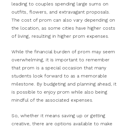
leading to couples spending large sums on
outfits, flowers, and extravagant proposals.
The cost of prom can also vary depending on
the location, as some cities have higher costs
of living, resulting in higher prom expenses.
While the financial burden of prom may seem
overwhelming, it is important to remember
that prom is a special occasion that many
students look forward to as a memorable
milestone. By budgeting and planning ahead, it
is possible to enjoy prom while also being
mindful of the associated expenses.
So, whether it means saving up or getting
creative, there are options available to make