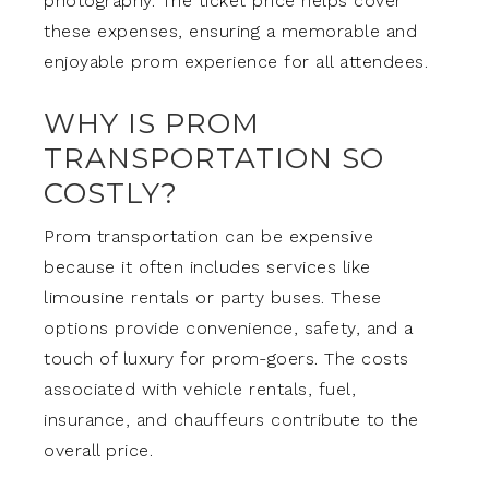
photography. The ticket price helps cover
these expenses, ensuring a memorable and
enjoyable prom experience for all attendees.
WHY IS PROM
TRANSPORTATION SO
COSTLY?
Prom transportation can be expensive
because it often includes services like
limousine rentals or party buses. These
options provide convenience, safety, and a
touch of luxury for prom-goers. The costs
associated with vehicle rentals, fuel,
insurance, and chauffeurs contribute to the
overall price.