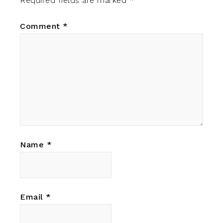
Required fields are marked
*
Comment
*
Name
*
Email
*