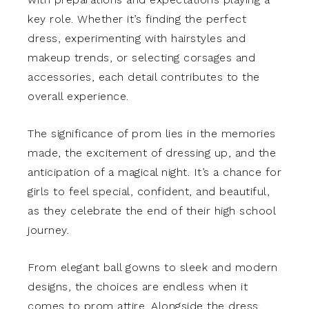
key role. Whether it’s finding the perfect
dress, experimenting with hairstyles and
makeup trends, or selecting corsages and
accessories, each detail contributes to the
overall experience.
The significance of prom lies in the memories
made, the excitement of dressing up, and the
anticipation of a magical night. It’s a chance for
girls to feel special, confident, and beautiful,
as they celebrate the end of their high school
journey.
From elegant ball gowns to sleek and modern
designs, the choices are endless when it
comes to prom attire. Alongside the dress,