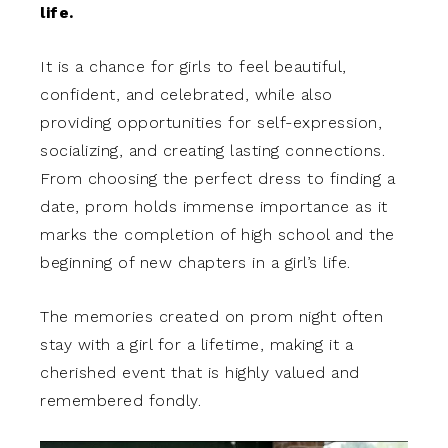
life.
It is a chance for girls to feel beautiful,
confident, and celebrated, while also
providing opportunities for self-expression,
socializing, and creating lasting connections.
From choosing the perfect dress to finding a
date, prom holds immense importance as it
marks the completion of high school and the
beginning of new chapters in a girl’s life.
The memories created on prom night often
stay with a girl for a lifetime, making it a
cherished event that is highly valued and
remembered fondly.