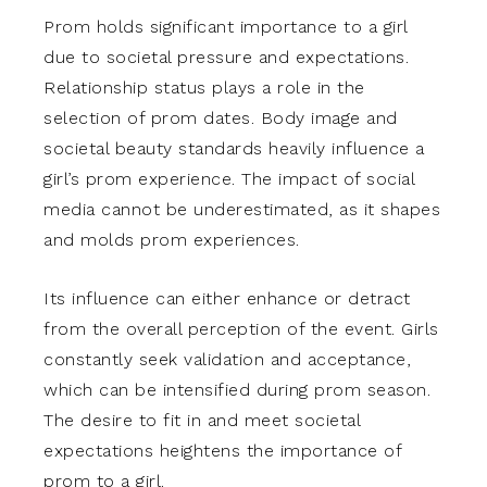
Prom holds significant importance to a girl
due to societal pressure and expectations.
Relationship status plays a role in the
selection of prom dates. Body image and
societal beauty standards heavily influence a
girl’s prom experience. The impact of social
media cannot be underestimated, as it shapes
and molds prom experiences.
Its influence can either enhance or detract
from the overall perception of the event. Girls
constantly seek validation and acceptance,
which can be intensified during prom season.
The desire to fit in and meet societal
expectations heightens the importance of
prom to a girl.