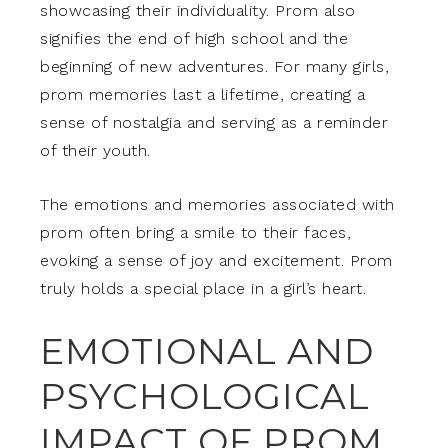
showcasing their individuality. Prom also
signifies the end of high school and the
beginning of new adventures. For many girls,
prom memories last a lifetime, creating a
sense of nostalgia and serving as a reminder
of their youth.
The emotions and memories associated with
prom often bring a smile to their faces,
evoking a sense of joy and excitement. Prom
truly holds a special place in a girl’s heart.
EMOTIONAL AND
PSYCHOLOGICAL
IMPACT OF PROM