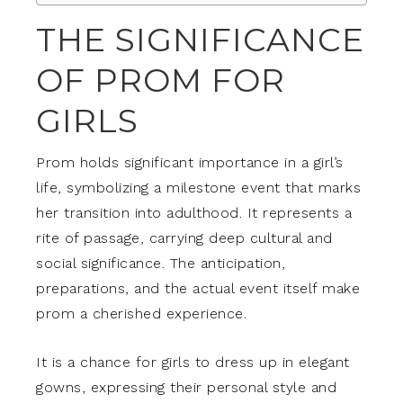
THE SIGNIFICANCE
OF PROM FOR
GIRLS
Prom holds significant importance in a girl’s
life, symbolizing a milestone event that marks
her transition into adulthood. It represents a
rite of passage, carrying deep cultural and
social significance. The anticipation,
preparations, and the actual event itself make
prom a cherished experience.
It is a chance for girls to dress up in elegant
gowns, expressing their personal style and