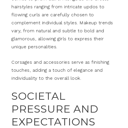
hairstyles ranging from intricate updos to
flowing curls are carefully chosen to
complement individual styles. Makeup trends
vary, from natural and subtle to bold and
glamorous, allowing girls to express their
unique personalities.
Corsages and accessories serve as finishing
touches, adding a touch of elegance and
individuality to the overall look.
SOCIETAL
PRESSURE AND
EXPECTATIONS