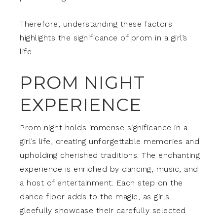
Therefore, understanding these factors
highlights the significance of prom in a girl’s
life.
PROM NIGHT
EXPERIENCE
Prom night holds immense significance in a
girl’s life, creating unforgettable memories and
upholding cherished traditions. The enchanting
experience is enriched by dancing, music, and
a host of entertainment. Each step on the
dance floor adds to the magic, as girls
gleefully showcase their carefully selected