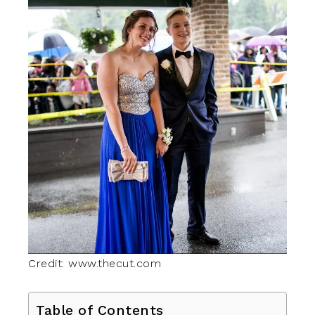
Credit: www.thecut.com
Table of Contents