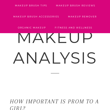
MAKEUP BRUSH TIPS
MAKEUP BRUSH REVIEWS
MAKEUP BRUSH ACCESSORIES
MAKEUP REMOVER
ORGANIC MAKEUP
FITNESS AND WELLNESS
MAKEUP
ANALYSIS
HOW IMPORTANT IS PROM TO A
GIRL?