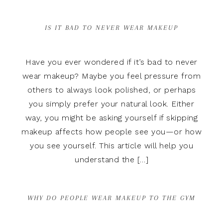
IS IT BAD TO NEVER WEAR MAKEUP
Have you ever wondered if it’s bad to never
wear makeup? Maybe you feel pressure from
others to always look polished, or perhaps
you simply prefer your natural look. Either
way, you might be asking yourself if skipping
makeup affects how people see you—or how
you see yourself. This article will help you
understand the […]
WHY DO PEOPLE WEAR MAKEUP TO THE GYM