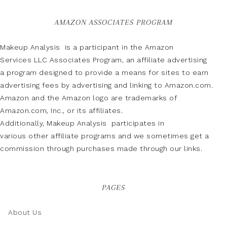
AMAZON ASSOCIATES PROGRAM
Makeup Analysis is a participant in the Amazon
Services LLC Associates Program, an affiliate advertising
a program designed to provide a means for sites to earn
advertising fees by advertising and linking to Amazon.com.
Amazon and the Amazon logo are trademarks of
Amazon.com, Inc., or its affiliates.
Additionally, Makeup Analysis participates in
various other affiliate programs and we sometimes get a
commission through purchases made through our links.
PAGES
About Us