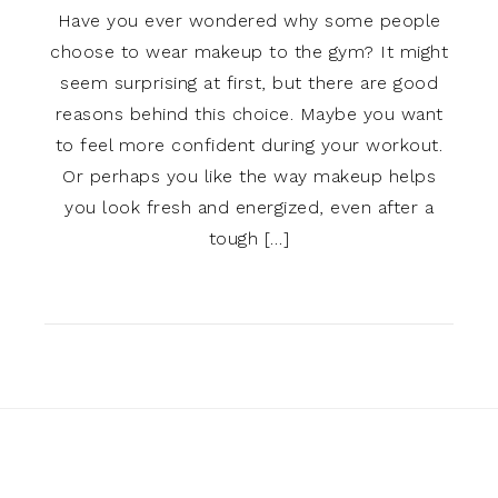
Have you ever wondered why some people
choose to wear makeup to the gym? It might
seem surprising at first, but there are good
reasons behind this choice. Maybe you want
to feel more confident during your workout.
Or perhaps you like the way makeup helps
you look fresh and energized, even after a
tough […]