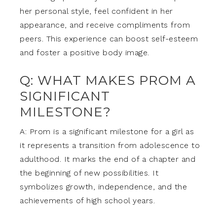
her personal style, feel confident in her
appearance, and receive compliments from
peers. This experience can boost self-esteem
and foster a positive body image.
Q: WHAT MAKES PROM A
SIGNIFICANT
MILESTONE?
A: Prom is a significant milestone for a girl as
it represents a transition from adolescence to
adulthood. It marks the end of a chapter and
the beginning of new possibilities. It
symbolizes growth, independence, and the
achievements of high school years.