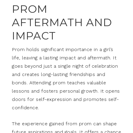
PROM
AFTERMATH AND
IMPACT
Prom holds significant importance in a girl’s
life, leaving a lasting impact and aftermath. It
goes beyond just a single night of celebration
and creates long-lasting friendships and
bonds. Attending prom teaches valuable
lessons and fosters personal growth. It opens
doors for self-expression and promotes self-
confidence.
The experience gained from prom can shape
future aspirations and goals. It offers a chance