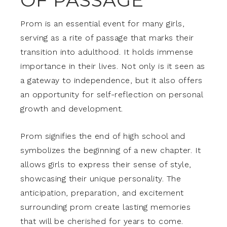
OF PASSAGE
Prom is an essential event for many girls,
serving as a rite of passage that marks their
transition into adulthood. It holds immense
importance in their lives. Not only is it seen as
a gateway to independence, but it also offers
an opportunity for self-reflection on personal
growth and development.
Prom signifies the end of high school and
symbolizes the beginning of a new chapter. It
allows girls to express their sense of style,
showcasing their unique personality. The
anticipation, preparation, and excitement
surrounding prom create lasting memories
that will be cherished for years to come.