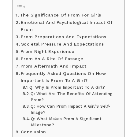
The Significance Of Prom For Girls
Emotional And Psychological Impact Of
Prom
Prom Preparations And Expectations
Societal Pressure And Expectations
Prom Night Experience
Prom As A Rite Of Passage
Prom Aftermath And Impact
Frequently Asked Questions On How
Important Is Prom To A Girl?
Q: Why Is Prom Important To A Girl?
Q: What Are The Benefits Of Attending
Prom?
Q: How Can Prom Impact A Girl’S Self-
Image?
Q: What Makes Prom A Significant
Milestone?
Conclusion