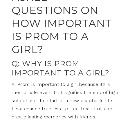
QUESTIONS ON
HOW IMPORTANT
IS PROM TO A
GIRL?
Q: WHY IS PROM
IMPORTANT TO A GIRL?
A: Prom is important to a girl because it’s a
memorable event that signifies the end of high
school and the start of a new chapter in life.
It’s a chance to dress up, feel beautiful, and
create lasting memories with friends.