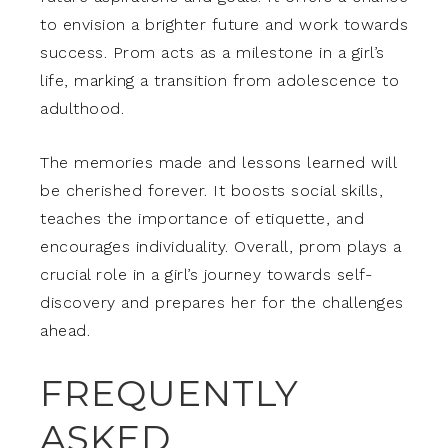
to envision a brighter future and work towards
success. Prom acts as a milestone in a girl’s
life, marking a transition from adolescence to
adulthood.
The memories made and lessons learned will
be cherished forever. It boosts social skills,
teaches the importance of etiquette, and
encourages individuality. Overall, prom plays a
crucial role in a girl’s journey towards self-
discovery and prepares her for the challenges
ahead.
FREQUENTLY
ASKED