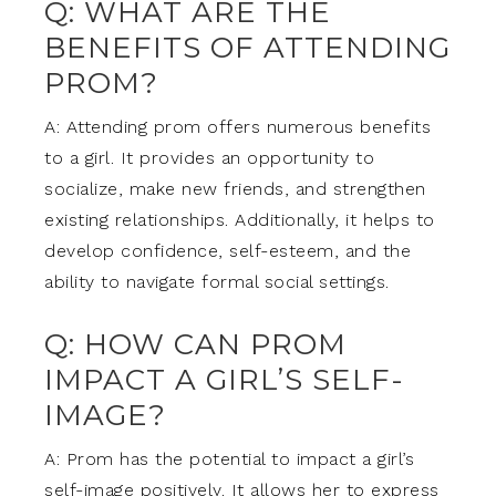
Q: WHAT ARE THE
BENEFITS OF ATTENDING
PROM?
A: Attending prom offers numerous benefits
to a girl. It provides an opportunity to
socialize, make new friends, and strengthen
existing relationships. Additionally, it helps to
develop confidence, self-esteem, and the
ability to navigate formal social settings.
Q: HOW CAN PROM
IMPACT A GIRL’S SELF-
IMAGE?
A: Prom has the potential to impact a girl’s
self-image positively. It allows her to express