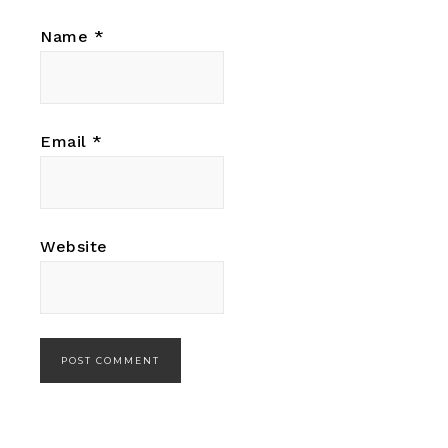
Name
*
Email
*
Website