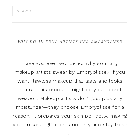
WHY DO MAKEUP ARTISTS USE EMBRYOLISSE
Have you ever wondered why so many
makeup artists swear by Embryolisse? If you
want flawless makeup that lasts and looks
natural, this product might be your secret
weapon. Makeup artists don’t just pick any
moisturizer—they choose Embryolisse for a
reason. It prepares your skin perfectly, making
your makeup glide on smoothly and stay fresh
[…]