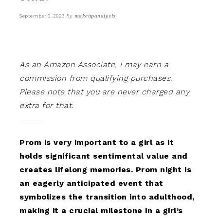
By
makeupanalysis
September 6, 2023
As an Amazon Associate, I may earn a
commission from qualifying purchases.
Please note that you are never charged any
extra for that.
Prom is very important to a girl as it
holds significant sentimental value and
creates lifelong memories. Prom night is
an eagerly anticipated event that
symbolizes the transition into adulthood,
making it a crucial milestone in a girl’s