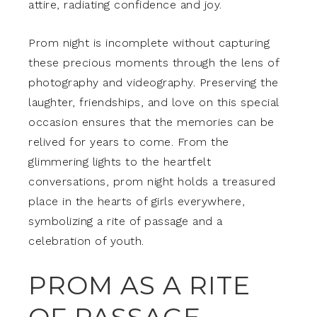
attire, radiating confidence and joy.
Prom night is incomplete without capturing
these precious moments through the lens of
photography and videography. Preserving the
laughter, friendships, and love on this special
occasion ensures that the memories can be
relived for years to come. From the
glimmering lights to the heartfelt
conversations, prom night holds a treasured
place in the hearts of girls everywhere,
symbolizing a rite of passage and a
celebration of youth.
PROM AS A RITE