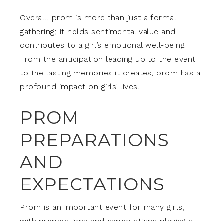
Overall, prom is more than just a formal
gathering; it holds sentimental value and
contributes to a girl’s emotional well-being.
From the anticipation leading up to the event
to the lasting memories it creates, prom has a
profound impact on girls’ lives.
PROM
PREPARATIONS
AND
EXPECTATIONS
Prom is an important event for many girls,
with preparations and expectations playing a