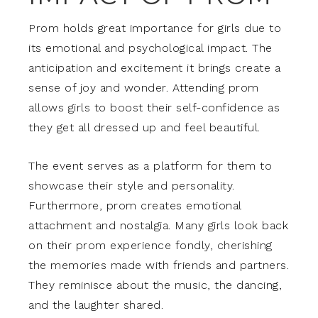
Prom holds great importance for girls due to
its emotional and psychological impact. The
anticipation and excitement it brings create a
sense of joy and wonder. Attending prom
allows girls to boost their self-confidence as
they get all dressed up and feel beautiful.
The event serves as a platform for them to
showcase their style and personality.
Furthermore, prom creates emotional
attachment and nostalgia. Many girls look back
on their prom experience fondly, cherishing
the memories made with friends and partners.
They reminisce about the music, the dancing,
and the laughter shared.