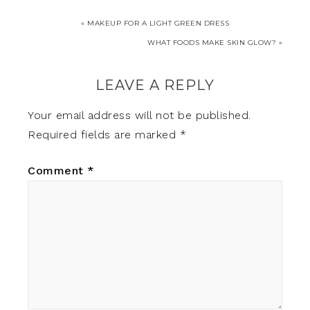
« MAKEUP FOR A LIGHT GREEN DRESS
WHAT FOODS MAKE SKIN GLOW? »
LEAVE A REPLY
Your email address will not be published.
Required fields are marked
*
Comment
*