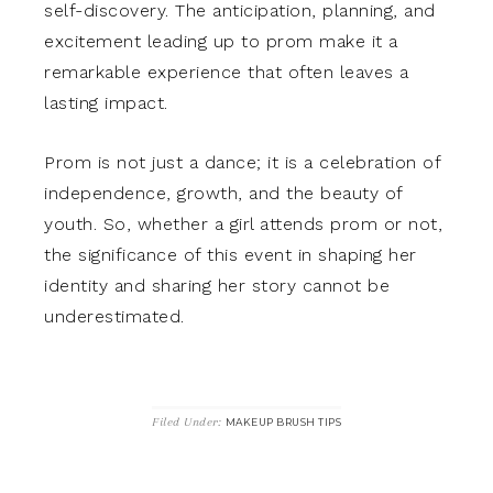
self-discovery. The anticipation, planning, and
excitement leading up to prom make it a
remarkable experience that often leaves a
lasting impact.
Prom is not just a dance; it is a celebration of
independence, growth, and the beauty of
youth. So, whether a girl attends prom or not,
the significance of this event in shaping her
identity and sharing her story cannot be
underestimated.
Filed Under:
MAKEUP BRUSH TIPS