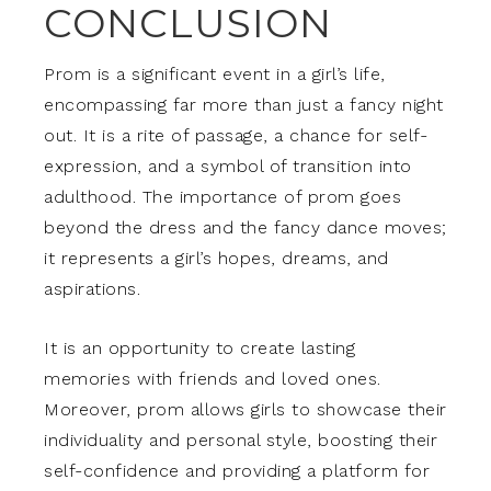
CONCLUSION
Prom is a significant event in a girl’s life,
encompassing far more than just a fancy night
out. It is a rite of passage, a chance for self-
expression, and a symbol of transition into
adulthood. The importance of prom goes
beyond the dress and the fancy dance moves;
it represents a girl’s hopes, dreams, and
aspirations.
It is an opportunity to create lasting
memories with friends and loved ones.
Moreover, prom allows girls to showcase their
individuality and personal style, boosting their
self-confidence and providing a platform for