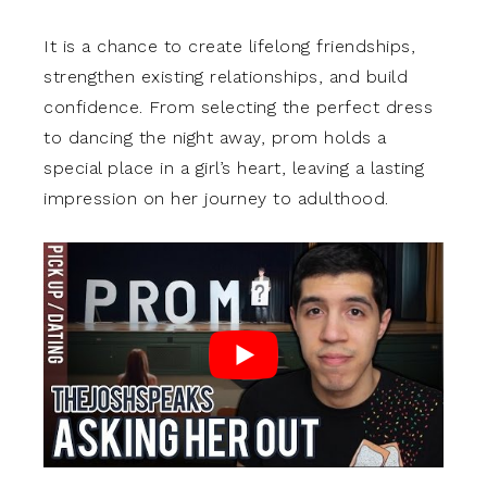
It is a chance to create lifelong friendships,
strengthen existing relationships, and build
confidence. From selecting the perfect dress
to dancing the night away, prom holds a
special place in a girl’s heart, leaving a lasting
impression on her journey to adulthood.