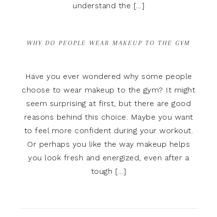
understand the […]
WHY DO PEOPLE WEAR MAKEUP TO THE GYM
Have you ever wondered why some people
choose to wear makeup to the gym? It might
seem surprising at first, but there are good
reasons behind this choice. Maybe you want
to feel more confident during your workout.
Or perhaps you like the way makeup helps
you look fresh and energized, even after a
tough […]