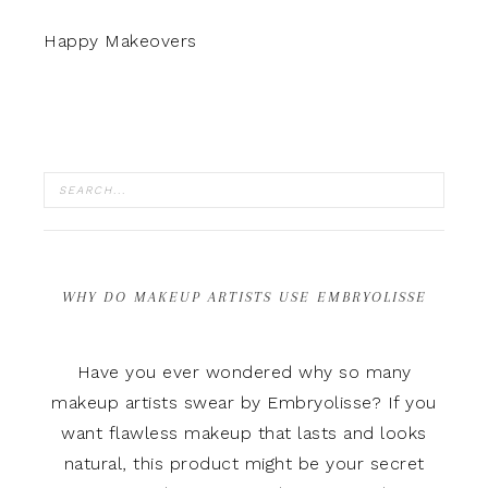
Happy Makeovers
WHY DO MAKEUP ARTISTS USE EMBRYOLISSE
Have you ever wondered why so many
makeup artists swear by Embryolisse? If you
want flawless makeup that lasts and looks
natural, this product might be your secret