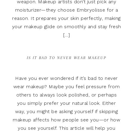
weapon. Makeup artists don’t just pick any
moisturizer—they choose Embryolisse for a
reason. It prepares your skin perfectly, making
your makeup glide on smoothly and stay fresh
[…]
IS IT BAD TO NEVER WEAR MAKEUP
Have you ever wondered if it’s bad to never
wear makeup? Maybe you feel pressure from
others to always look polished, or perhaps
you simply prefer your natural look. Either
way, you might be asking yourself if skipping
makeup affects how people see you—or how
you see yourself. This article will help you