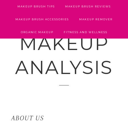
MAKEUP BRUSH TIPS
MAKEUP BRUSH REVIEWS
MAKEUP BRUSH ACCESSORIES
MAKEUP REMOVER
ORGANIC MAKEUP
FITNESS AND WELLNESS
MAKEUP
ANALYSIS
ABOUT US