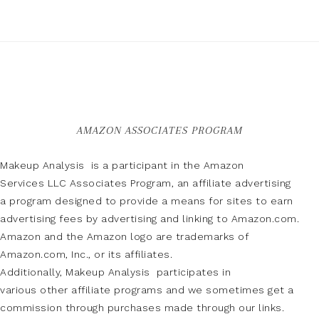
AMAZON ASSOCIATES PROGRAM
Makeup Analysis is a participant in the Amazon
Services LLC Associates Program, an affiliate advertising
a program designed to provide a means for sites to earn
advertising fees by advertising and linking to Amazon.com.
Amazon and the Amazon logo are trademarks of
Amazon.com, Inc., or its affiliates.
Additionally, Makeup Analysis participates in
various other affiliate programs and we sometimes get a
commission through purchases made through our links.