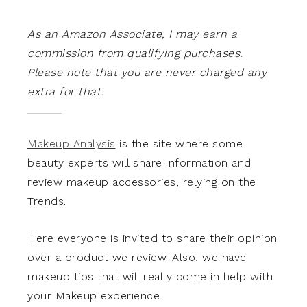
As an Amazon Associate, I may earn a
commission from qualifying purchases.
Please note that you are never charged any
extra for that.
Makeup Analysis
is the site where some
beauty experts will share information and
review makeup accessories, relying on the
Trends.
Here everyone is invited to share their opinion
over a product we review. Also, we have
makeup tips that will really come in help with
your Makeup experience.