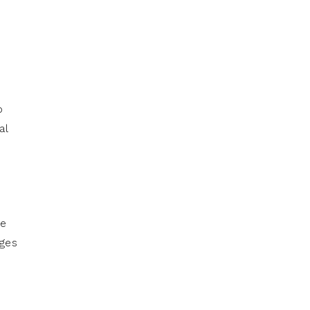
d
o
al
he
ages