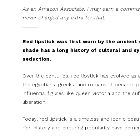
As an Amazon Associate, I may earn a commissi
never charged any extra for that.
Red lipstick was first worn by the ancient
shade has a long history of cultural and s
seduction.
Over the centuries, red lipstick has evolved as 
the egyptians, greeks, and romans. It became par
influential figures like queen victoria and the s
liberation.
Today, red lipstick is a timeless and iconic b
rich history and enduring popularity have cemen