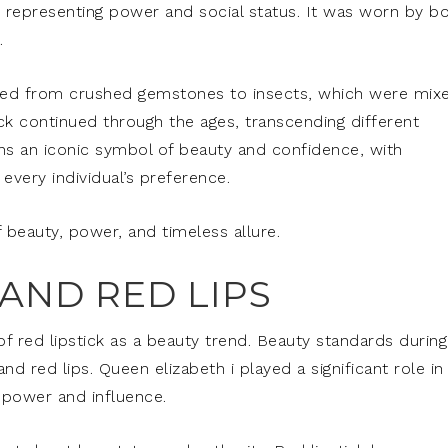
g, representing power and social status. It was worn by b
.
varied from crushed gemstones to insects, which were mix
ick continued through the ages, transcending different
ains an iconic symbol of beauty and confidence, with
every individual’s preference.
of beauty, power, and timeless allure.
AND RED LIPS
of red lipstick as a beauty trend. Beauty standards during
d red lips. Queen elizabeth i played a significant role in
f power and influence.