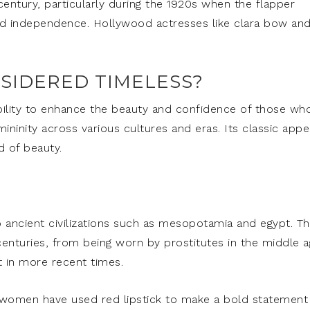
 century, particularly during the 1920s when the flapper
nd independence. Hollywood actresses like clara bow an
NSIDERED TIMELESS?
ability to enhance the beauty and confidence of those wh
ininity across various cultures and eras. Its classic appe
d of beauty.
to ancient civilizations such as mesopotamia and egypt. T
 centuries, from being worn by prostitutes in the middle 
in more recent times.
al women have used red lipstick to make a bold statement