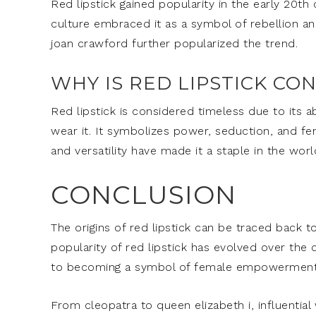
Red lipstick gained popularity in the early 20th
culture embraced it as a symbol of rebellion a
joan crawford further popularized the trend.
WHY IS RED LIPSTICK CO
Red lipstick is considered timeless due to its 
wear it. It symbolizes power, seduction, and fem
and versatility have made it a staple in the worl
CONCLUSION
The origins of red lipstick can be traced back 
popularity of red lipstick has evolved over the
to becoming a symbol of female empowerment 
From cleopatra to queen elizabeth i, influenti