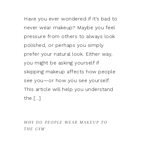
Have you ever wondered if it’s bad to
never wear makeup? Maybe you feel
pressure from others to always look
polished, or perhaps you simply
prefer your natural look. Either way,
you might be asking yourself if
skipping makeup affects how people
see you—or how you see yourself.
This article will help you understand
the […]
WHY DO PEOPLE WEAR MAKEUP TO
THE GYM