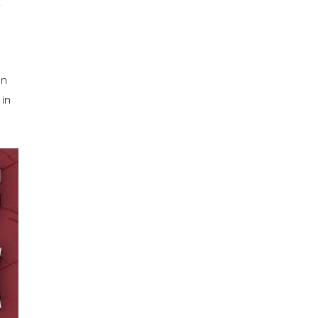
on
 in