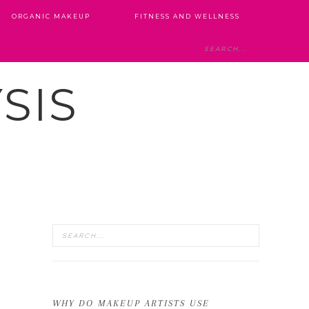
ORGANIC MAKEUP
FITNESS AND WELLNESS
SIS
WHY DO MAKEUP ARTISTS USE