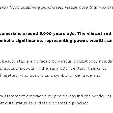
on from qualifying purchases. Please note that you ar
 sumerians around 5,000 years ago. The vibrant red
ymbolic significance, representing power, wealth, a
a beauty staple embraced by various civilizations, includi
ticularly popular in the early 20th century, thanks to
uffragettes, who used it as a symbol of defiance and
eauty statement embraced by people around the world. Its
ted its status as a classic cosmetic product.