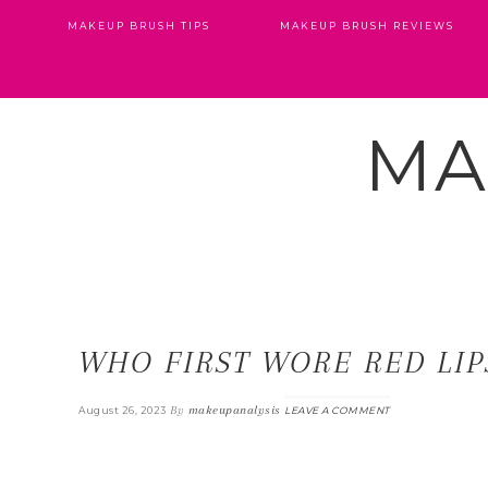
MAKEUP BRUSH TIPS
MAKEUP BRUSH REVIEWS
MA
WHO FIRST WORE RED LIP
By
makeupanalysis
August 26, 2023
LEAVE A COMMENT