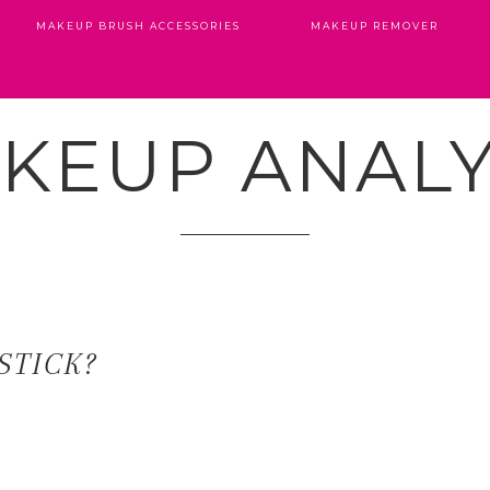
MAKEUP BRUSH ACCESSORIES
MAKEUP REMOVER
KEUP ANALY
STICK?