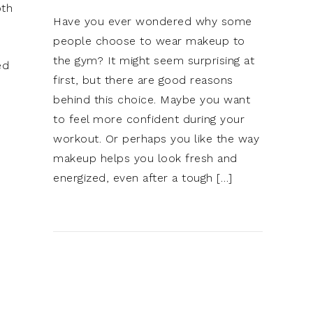
oth
Have you ever wondered why some
people choose to wear makeup to
the gym? It might seem surprising at
ed
first, but there are good reasons
behind this choice. Maybe you want
to feel more confident during your
workout. Or perhaps you like the way
makeup helps you look fresh and
energized, even after a tough […]