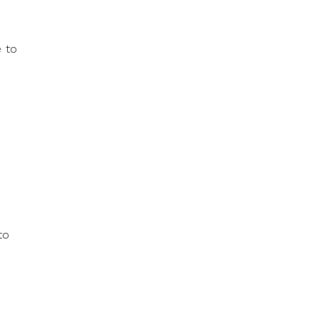
e to
to