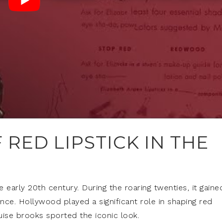
 RED LIPSTICK IN THE
he early 20th century. During the roaring twenties, it gaine
ce. Hollywood played a significant role in shaping red
ouise brooks sported the iconic look.