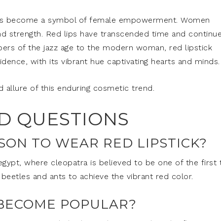
ck has become a symbol of female empowerment. Women
nd strength. Red lips have transcended time and continu
pers of the jazz age to the modern woman, red lipstick
ence, with its vibrant hue captivating hearts and minds.
d allure of this enduring cosmetic trend.
D QUESTIONS
SON TO WEAR RED LIPSTICK?
 egypt, where cleopatra is believed to be one of the first 
beetles and ants to achieve the vibrant red color.
 BECOME POPULAR?