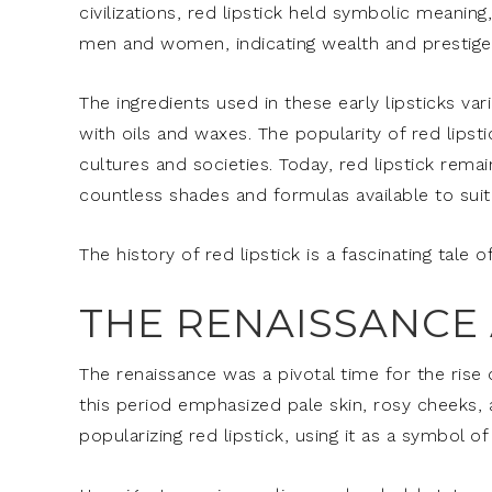
civilizations, red lipstick held symbolic meanin
men and women, indicating wealth and prestige
The ingredients used in these early lipsticks 
with oils and waxes. The popularity of red lipst
cultures and societies. Today, red lipstick rem
countless shades and formulas available to suit 
The history of red lipstick is a fascinating tale 
THE RENAISSANCE 
The renaissance was a pivotal time for the rise 
this period emphasized pale skin, rosy cheeks, an
popularizing red lipstick, using it as a symbol o