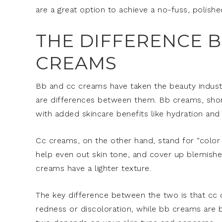
are a great option to achieve a no-fuss, polishe
THE DIFFERENCE 
CREAMS
Bb and cc creams have taken the beauty industr
are differences between them. Bb creams, short
with added skincare benefits like hydration and 
Cc creams, on the other hand, stand for “color
help even out skin tone, and cover up blemishe
creams have a lighter texture.
The key difference between the two is that cc c
redness or discoloration, while bb creams are b