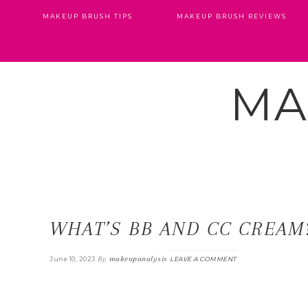
MAKEUP BRUSH TIPS
MAKEUP BRUSH REVIEWS
MA
WHAT’S BB AND CC CREAM
By
makeupanalysis
June 10, 2023
LEAVE A COMMENT