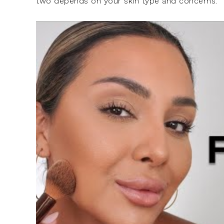
two depends on your skin type and concerns.