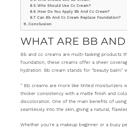
Who Should Use Cc Cream?
How Do You Apply Bb And Cc Cream?
Can Bb And Cc Cream Replace Foundation?
Conclusion
WHAT ARE BB AND
Bb and cc creams are multi-tasking products tha
foundation, these creams offer a sheer coverag
hydration. Bb cream stands for “beauty balm” w
” Bb creams are more like tinted moisturizers w
thicker consistency with a matte finish and col
discoloration. One of the main benefits of usin
seamlessly into the skin, giving a natural, flawle
Whether you’re a makeup beginner or a busy pe