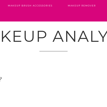
MAKEUP BRUSH ACCESSORIES
MAKEUP REMOVER
KEUP ANALY
?