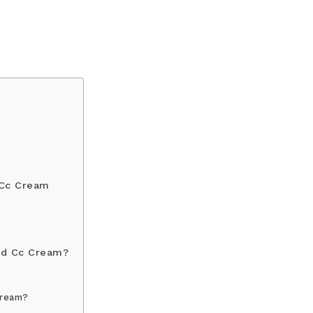
 Cc Cream
nd Cc Cream?
Cream?