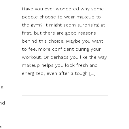
Have you ever wondered why some
people choose to wear makeup to
the gym? It might seem surprising at
first, but there are good reasons
behind this choice. Maybe you want
to feel more confident during your
workout. Or perhaps you like the way
makeup helps you look fresh and
energized, even after a tough […]
 a
end
s