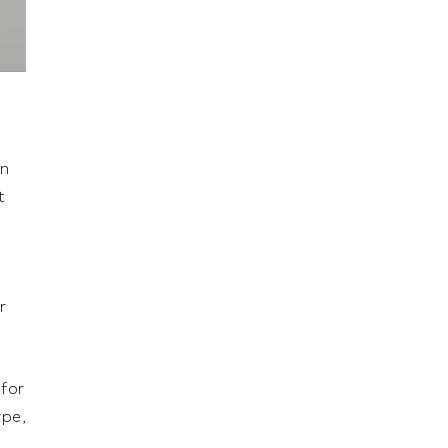
in
t
.
r
 for
ype,