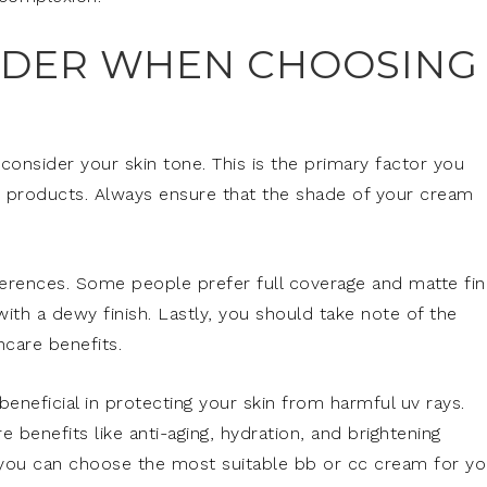
IDER WHEN CHOOSING
 consider your skin tone. This is the primary factor you
e products. Always ensure that the shade of your cream
erences. Some people prefer full coverage and matte fin
ith a dewy finish. Lastly, you should take note of the
ncare benefits.
eneficial in protecting your skin from harmful uv rays.
 benefits like anti-aging, hydration, and brightening
, you can choose the most suitable bb or cc cream for yo