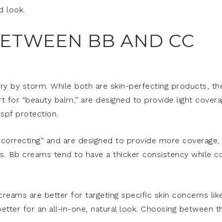
d look.
BETWEEN BB AND CC
y by storm. While both are skin-perfecting products, th
 for “beauty balm,” are designed to provide light cover
spf protection.
 correcting” and are designed to provide more coverage,
s. Bb creams tend to have a thicker consistency while c
reams are better for targeting specific skin concerns lik
etter for an all-in-one, natural look. Choosing between t