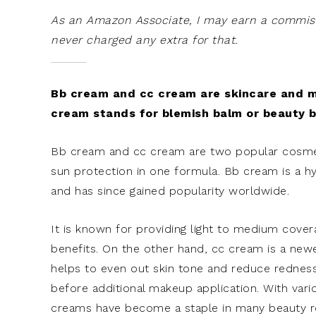
As an Amazon Associate, I may earn a commissi
never charged any extra for that.
Bb cream and cc cream are skincare and ma
cream stands for blemish balm or beauty b
Bb cream and cc cream are two popular cosmeti
sun protection in one formula. Bb cream is a h
and has since gained popularity worldwide.
It is known for providing light to medium cover
benefits. On the other hand, cc cream is a new
helps to even out skin tone and reduce rednes
before additional makeup application. With vari
creams have become a staple in many beauty r