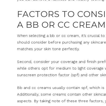
FACTORS TO CONS
A BB OR CC CREAM
When selecting a bb or cc cream, it’s crucial to
should consider before purchasing any skincar
matches your skin tone perfectly.
Second, consider your coverage and finish pref
while others opt for medium to light coverage w
sunscreen protection factor (spf) and other ski
Bb and cc creams usually contain spf, which is b
Additionally, some creams contain other skincare
aspects. By taking note of these three factors