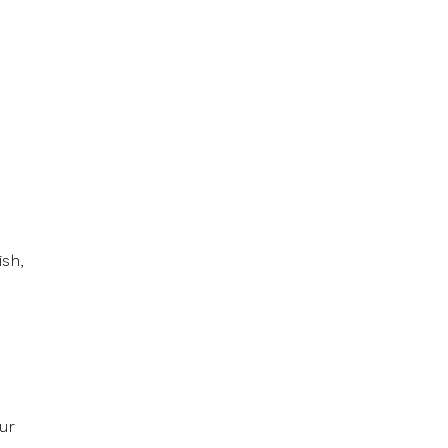
ish,
ur