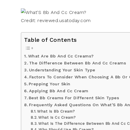
Credit: reviewed.usatoday.com
Table of Contents
What Are Bb And Cc Creams?
The Difference Between Bb And Cc Creams
Understanding Your Skin Type
Factors To Consider When Choosing A Bb Or
Prepping Your Skin
Applying Bb And Cc Cream
Best Bb Creams For Different Skin Types
Frequently Asked Questions On What’S Bb A
What Is Bb Cream?
What Is Cc Cream?
What Is The Difference Between Bb And Cc 
Who Should Use Bb Cream?