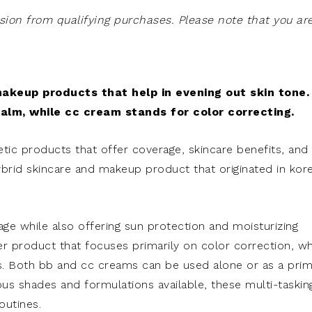
on from qualifying purchases. Please note that you ar
keup products that help in evening out skin tone.
alm, while cc cream stands for color correcting.
c products that offer coverage, skincare benefits, and
ybrid skincare and makeup product that originated in kor
age while also offering sun protection and moisturizing
er product that focuses primarily on color correction, w
s. Both bb and cc creams can be used alone or as a pri
ous shades and formulations available, these multi-taskin
outines.