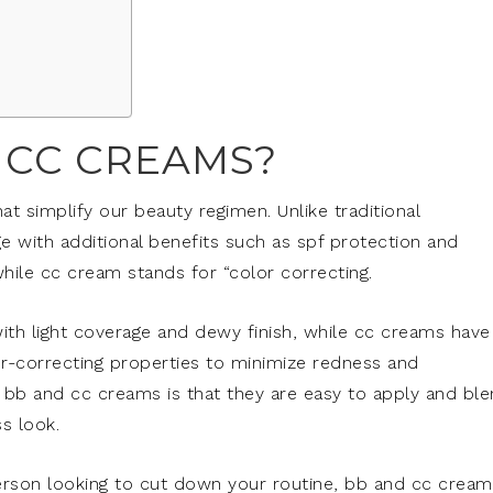
 CC CREAMS?
t simplify our beauty regimen. Unlike traditional
e with additional benefits such as spf protection and
hile cc cream stands for “color correcting.
ith light coverage and dewy finish, while cc creams have
or-correcting properties to minimize redness and
g bb and cc creams is that they are easy to apply and bl
ss look.
rson looking to cut down your routine, bb and cc cream