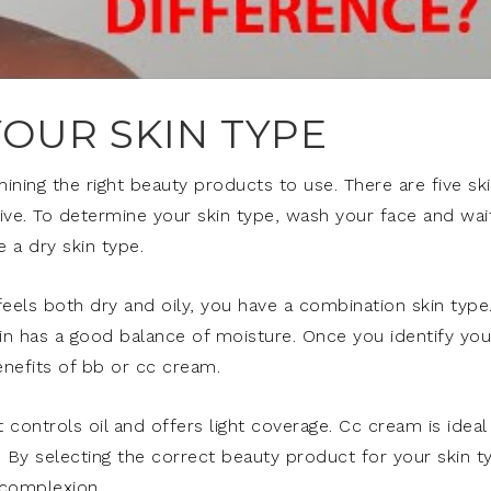
OUR SKIN TYPE
mining the right beauty products to use. There are five sk
tive. To determine your skin type, wash your face and wai
e a dry skin type.
it feels both dry and oily, you have a combination skin type
skin has a good balance of moisture. Once you identify you
enefits of bb or cc cream.
 controls oil and offers light coverage. Cc cream is ideal
n. By selecting the correct beauty product for your skin t
 complexion.