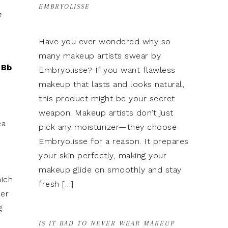
EMBRYOLISSE
e
Have you ever wondered why so
many makeup artists swear by
 Bb
Embryolisse? If you want flawless
makeup that lasts and looks natural,
this product might be your secret
weapon. Makeup artists don’t just
ea
pick any moisturizer—they choose
Embryolisse for a reason. It prepares
your skin perfectly, making your
makeup glide on smoothly and stay
hich
fresh […]
mer
g
IS IT BAD TO NEVER WEAR MAKEUP