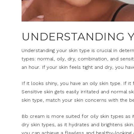
UNDERSTANDING Y
Understanding your skin type is crucial in deter
types: normal, oily, dry, combination, and sensi
an hour. If your skin feels tight and dry, you hav
If it looks shiny, you have an oily skin type. If 
Sensitive skin gets easily irritated and normal 
skin type, match your skin concerns with the b
Bb cream is more suited for oily skin types as it
dry skin types, as it hydrates and brightens ski
you can achieve a flawless and healthy-looking