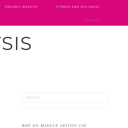
ORGANIC MAKEUP
FITNESS AND WELLNESS
SIS
WHY DO MAKEUP ARTISTS USE