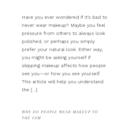
Have you ever wondered if it’s bad to
never wear makeup? Maybe you feel
pressure from others to always look
polished, or perhaps you simply
prefer your natural look. Either way,
you might be asking yourself if
skipping makeup affects how people
see you—or how you see yourself.
This article will help you understand
the […]
WHY DO PEOPLE WEAR MAKEUP TO
THE GYM