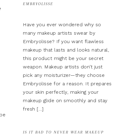
EMBRYOLISSE
e
Have you ever wondered why so
many makeup artists swear by
Embryolisse? If you want flawless
makeup that lasts and looks natural,
this product might be your secret
weapon. Makeup artists don’t just
pick any moisturizer—they choose
Embryolisse for a reason. It prepares
your skin perfectly, making your
makeup glide on smoothly and stay
fresh […]
 be
o
IS IT BAD TO NEVER WEAR MAKEUP