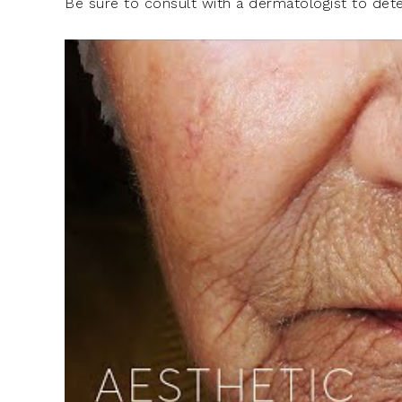
Be sure to consult with a dermatologist to det