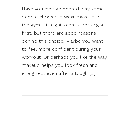
Have you ever wondered why some
people choose to wear makeup to
the gym? It might seem surprising at
first, but there are good reasons
behind this choice. Maybe you want
to feel more confident during your
workout. Or perhaps you like the way
makeup helps you look fresh and
energized, even after a tough […]