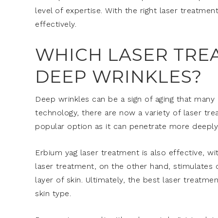
level of expertise. With the right laser treatm
effectively.
WHICH LASER TRE
DEEP WRINKLES?
Deep wrinkles can be a sign of aging that many 
technology, there are now a variety of laser tre
popular option as it can penetrate more deeply 
Erbium yag laser treatment is also effective, wi
laser treatment, on the other hand, stimulates
layer of skin. Ultimately, the best laser treat
skin type.