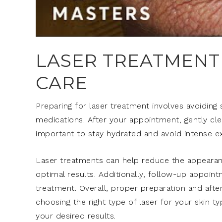
LASER TREATMENT
CARE
Preparing for laser treatment involves avoiding 
medications. After your appointment, gently clean
important to stay hydrated and avoid intense ex
Laser treatments can help reduce the appearance
optimal results. Additionally, follow-up appoin
treatment. Overall, proper preparation and after
choosing the right type of laser for your skin t
your desired results.