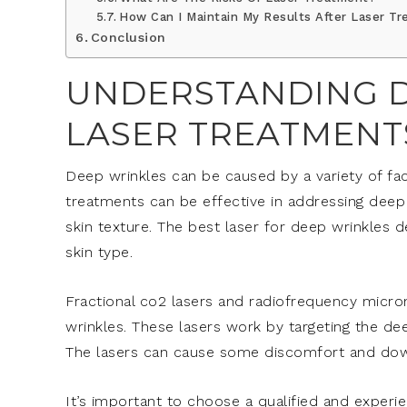
How Can I Maintain My Results After Laser T
Conclusion
UNDERSTANDING D
LASER TREATMENT
Deep wrinkles can be caused by a variety of fac
treatments can be effective in addressing deep
skin texture. The best laser for deep wrinkles d
skin type.
Fractional co2 lasers and radiofrequency micr
wrinkles. These lasers work by targeting the de
The lasers can cause some discomfort and down
It’s important to choose a qualified and experie