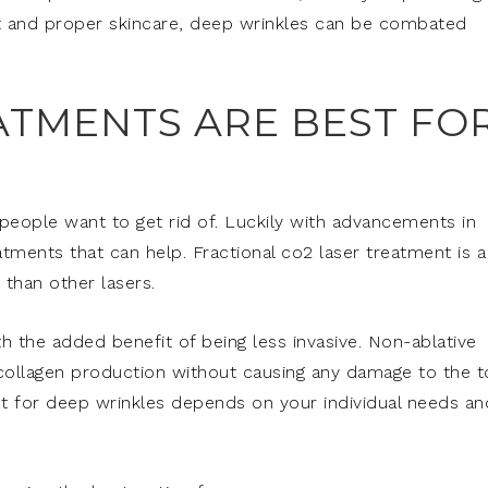
ent and proper skincare, deep wrinkles can be combated
ATMENTS ARE BEST FO
people want to get rid of. Luckily with advancements in
atments that can help. Fractional co2 laser treatment is a
than other lasers.
th the added benefit of being less invasive. Non-ablative
 collagen production without causing any damage to the 
ment for deep wrinkles depends on your individual needs an