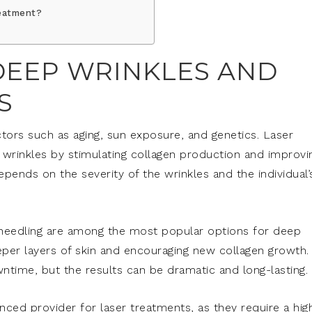
reatment?
EEP WRINKLES AND
S
tors such as aging, sun exposure, and genetics. Laser
 wrinkles by stimulating collagen production and improvi
epends on the severity of the wrinkles and the individual’
oneedling are among the most popular options for deep
eper layers of skin and encouraging new collagen growth.
time, but the results can be dramatic and long-lasting.
nced provider for laser treatments, as they require a hig