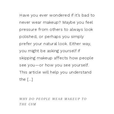
Have you ever wondered if it’s bad to
never wear makeup? Maybe you feel
pressure from others to always look
polished, or perhaps you simply
prefer your natural look. Either way,
you might be asking yourself if
skipping makeup affects how people
see you—or how you see yourself.
This article will help you understand
the […]
WHY DO PEOPLE WEAR MAKEUP TO
THE GYM