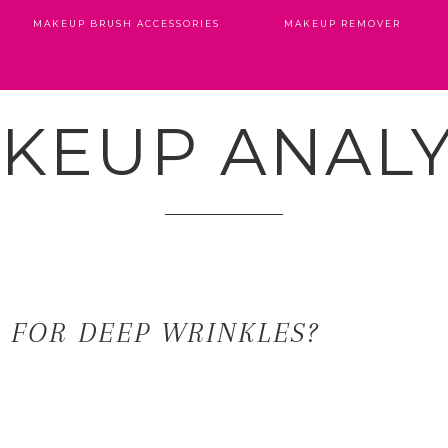
MAKEUP BRUSH ACCESSORIES
MAKEUP REMOVER
KEUP ANALY
R FOR DEEP WRINKLES?