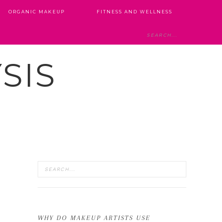
ORGANIC MAKEUP
FITNESS AND WELLNESS
SIS
WHY DO MAKEUP ARTISTS USE