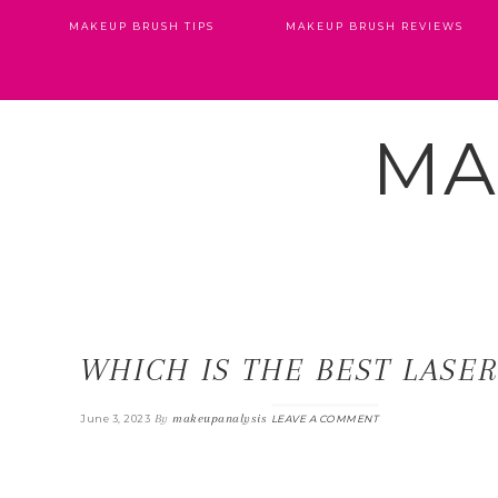
MAKEUP BRUSH TIPS
MAKEUP BRUSH REVIEWS
MA
WHICH IS THE BEST LASE
By
makeupanalysis
June 3, 2023
LEAVE A COMMENT