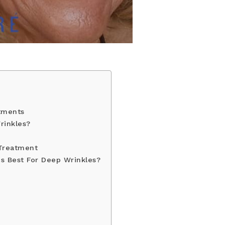
tments
rinkles?
 Treatment
Is Best For Deep Wrinkles?