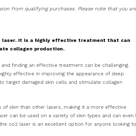
on from qualifying purchases. Please note that you ar
 laser. It is a highly effective treatment that can
ate collagen production.
, and finding an effective treatment can be challenging.
ghly effective in improving the appearance of deep
 to target damaged skin cells and stimulate collagen
 of skin than other lasers, making it a more effective
laser can be used on a variety of skin types and can even
 the co2 laser is an excellent option for anyone looking t