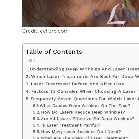
Credit: celibre.com
Table of Contents
Understanding Deep Wrinkles And Laser Trea
Which Laser Treatments Are Best For Deep W
Laser Treatment Before And After Care
Factors To Consider When Choosing A Laser
Frequently Asked Questions For Which Laser 
What Causes Deep Wrinkles On The Face?
How Do Lasers Reduce Deep Wrinkles?
Are All Lasers Effective For Deep Wrinkles?
Is Laser Treatment Painful?
How Many Laser Sessions Do I Need?
What Are The Risks Of Laser Treatment?