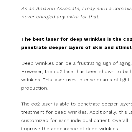
As an Amazon Associate, I may earn a commissi
never charged any extra for that.
The best laser for deep wrinkles is the co2
penetrate deeper layers of skin and stimul
Deep wrinkles can be a frustrating sign of aging
However, the co2 laser has been shown to be hi
wrinkles. This laser uses intense beams of light
production.
The co2 laser is able to penetrate deeper layers
treatment for deep wrinkles. Additionally, this 
customized for each individual patient. Overall,
improve the appearance of deep wrinkles.