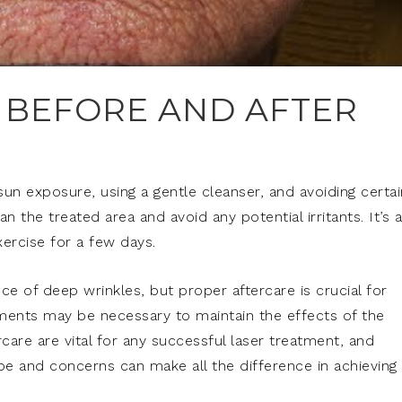
 BEFORE AND AFTER
sun exposure, using a gentle cleanser, and avoiding certai
 the treated area and avoid any potential irritants. It’s 
ercise for a few days.
 of deep wrinkles, but proper aftercare is crucial for
tments may be necessary to maintain the effects of the
care are vital for any successful laser treatment, and
ype and concerns can make all the difference in achieving