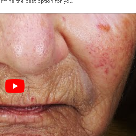
ermine the best option for you.