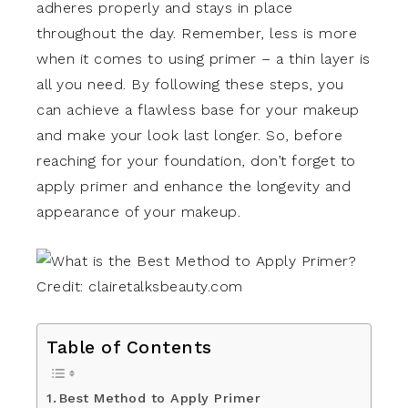
adheres properly and stays in place
throughout the day. Remember, less is more
when it comes to using primer – a thin layer is
all you need. By following these steps, you
can achieve a flawless base for your makeup
and make your look last longer. So, before
reaching for your foundation, don’t forget to
apply primer and enhance the longevity and
appearance of your makeup.
Credit: clairetalksbeauty.com
Table of Contents
Best Method to Apply Primer