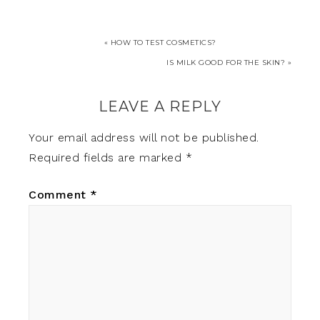
« HOW TO TEST COSMETICS?
IS MILK GOOD FOR THE SKIN? »
LEAVE A REPLY
Your email address will not be published.
Required fields are marked
*
Comment
*