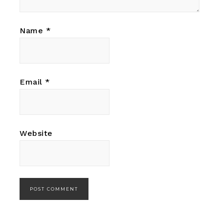
Name
*
Email
*
Website