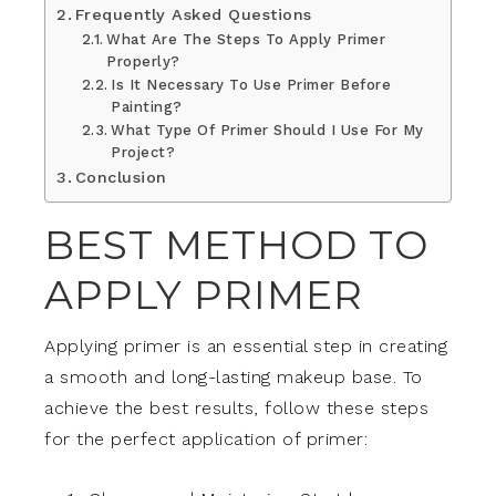
Frequently Asked Questions
What Are The Steps To Apply Primer
Properly?
Is It Necessary To Use Primer Before
Painting?
What Type Of Primer Should I Use For My
Project?
Conclusion
BEST METHOD TO
APPLY PRIMER
Applying primer is an essential step in creating
a smooth and long-lasting makeup base. To
achieve the best results, follow these steps
for the perfect application of primer: