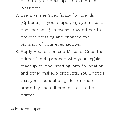
base for your makeup and extend its
wear time.
Use a Primer Specifically for Eyelids
(Optional): If you’re applying eye makeup,
consider using an eyeshadow primer to
prevent creasing and enhance the
vibrancy of your eyeshadows.
Apply Foundation and Makeup: Once the
primer is set, proceed with your regular
makeup routine, starting with foundation
and other makeup products. You’ll notice
that your foundation glides on more
smoothly and adheres better to the
primer.
Additional Tips: