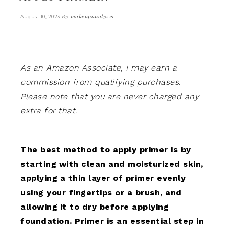
By
makeupanalysis
August 10, 2023
As an Amazon Associate, I may earn a
commission from qualifying purchases.
Please note that you are never charged any
extra for that.
The best method to apply primer is by
starting with clean and moisturized skin,
applying a thin layer of primer evenly
using your fingertips or a brush, and
allowing it to dry before applying
foundation. Primer is an essential step in