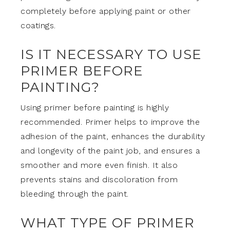
completely before applying paint or other
coatings.
IS IT NECESSARY TO USE
PRIMER BEFORE
PAINTING?
Using primer before painting is highly
recommended. Primer helps to improve the
adhesion of the paint, enhances the durability
and longevity of the paint job, and ensures a
smoother and more even finish. It also
prevents stains and discoloration from
bleeding through the paint.
WHAT TYPE OF PRIMER