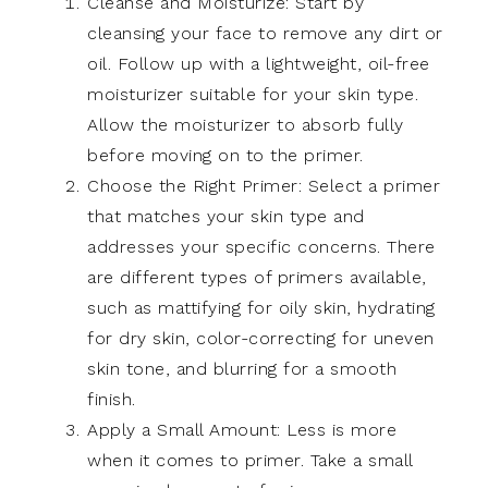
Cleanse and Moisturize: Start by
cleansing your face to remove any dirt or
oil. Follow up with a lightweight, oil-free
moisturizer suitable for your skin type.
Allow the moisturizer to absorb fully
before moving on to the primer.
Choose the Right Primer: Select a primer
that matches your skin type and
addresses your specific concerns. There
are different types of primers available,
such as mattifying for oily skin, hydrating
for dry skin, color-correcting for uneven
skin tone, and blurring for a smooth
finish.
Apply a Small Amount: Less is more
when it comes to primer. Take a small