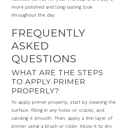
more polished and long-lasting look
throughout the day.
FREQUENTLY
ASKED
QUESTIONS
WHAT ARE THE STEPS
TO APPLY PRIMER
PROPERLY?
To apply primer properly, start by cleaning the
surface, filling in any holes or cracks, and
sanding it smooth. Then, apply a thin layer of
primer using a brush or roller. Allow it to dry