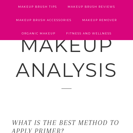
MAKEUP BRUSH TIPS
MAKEUP BRUSH REVIEWS
MAKEUP BRUSH ACCESSORIES
MAKEUP REMOVER
ORGANIC MAKEUP
FITNESS AND WELLNESS
MAKEUP
ANALYSIS
WHAT IS THE BEST METHOD TO
APPLY PRIMER?