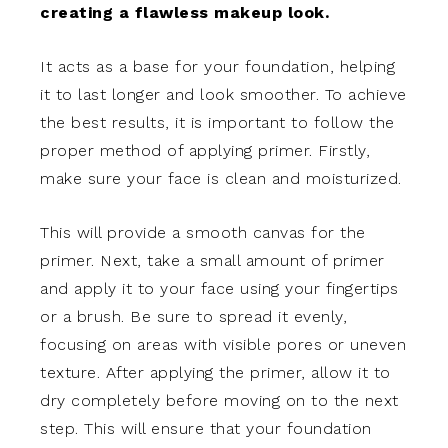
creating a flawless makeup look.
It acts as a base for your foundation, helping
it to last longer and look smoother. To achieve
the best results, it is important to follow the
proper method of applying primer. Firstly,
make sure your face is clean and moisturized.
This will provide a smooth canvas for the
primer. Next, take a small amount of primer
and apply it to your face using your fingertips
or a brush. Be sure to spread it evenly,
focusing on areas with visible pores or uneven
texture. After applying the primer, allow it to
dry completely before moving on to the next
step. This will ensure that your foundation