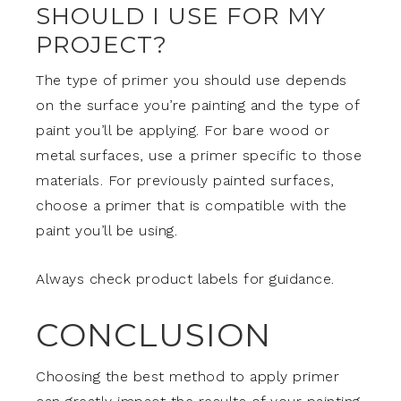
SHOULD I USE FOR MY
PROJECT?
The type of primer you should use depends
on the surface you’re painting and the type of
paint you’ll be applying. For bare wood or
metal surfaces, use a primer specific to those
materials. For previously painted surfaces,
choose a primer that is compatible with the
paint you’ll be using.
Always check product labels for guidance.
CONCLUSION
Choosing the best method to apply primer