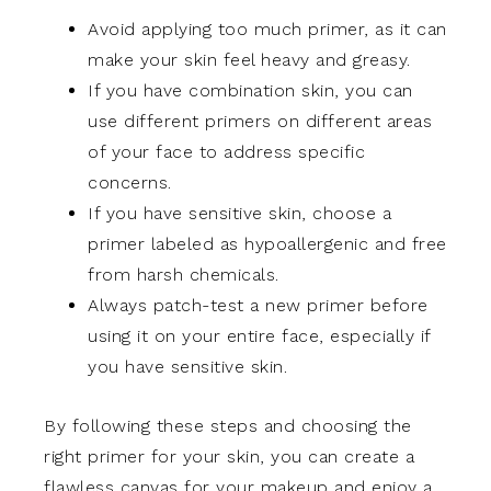
Avoid applying too much primer, as it can
make your skin feel heavy and greasy.
If you have combination skin, you can
use different primers on different areas
of your face to address specific
concerns.
If you have sensitive skin, choose a
primer labeled as hypoallergenic and free
from harsh chemicals.
Always patch-test a new primer before
using it on your entire face, especially if
you have sensitive skin.
By following these steps and choosing the
right primer for your skin, you can create a
flawless canvas for your makeup and enjoy a