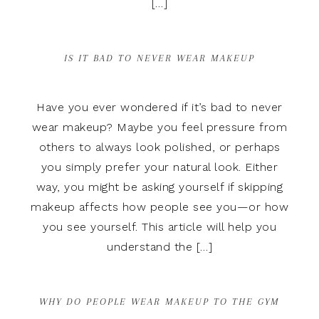
[…]
IS IT BAD TO NEVER WEAR MAKEUP
Have you ever wondered if it’s bad to never
wear makeup? Maybe you feel pressure from
others to always look polished, or perhaps
you simply prefer your natural look. Either
way, you might be asking yourself if skipping
makeup affects how people see you—or how
you see yourself. This article will help you
understand the […]
WHY DO PEOPLE WEAR MAKEUP TO THE GYM