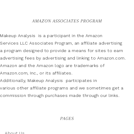
AMAZON ASSOCIATES PROGRAM
Makeup Analysis is a participant in the Amazon
Services LLC Associates Program, an affiliate advertising
a program designed to provide a means for sites to earn
advertising fees by advertising and linking to Amazon.com.
Amazon and the Amazon logo are trademarks of
Amazon.com, Inc., or its affiliates.
Additionally, Makeup Analysis participates in
various other affiliate programs and we sometimes get a
commission through purchases made through our links.
PAGES
About Us