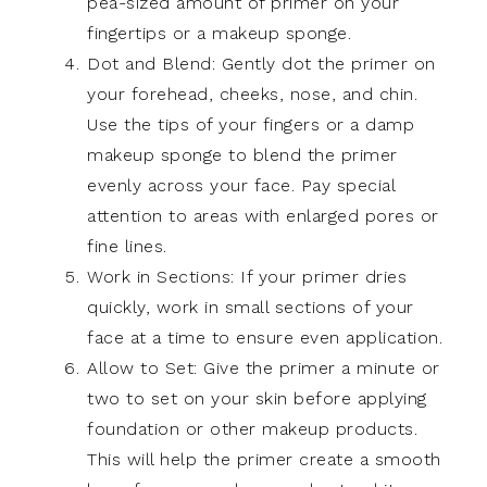
pea-sized amount of primer on your
fingertips or a makeup sponge.
Dot and Blend: Gently dot the primer on
your forehead, cheeks, nose, and chin.
Use the tips of your fingers or a damp
makeup sponge to blend the primer
evenly across your face. Pay special
attention to areas with enlarged pores or
fine lines.
Work in Sections: If your primer dries
quickly, work in small sections of your
face at a time to ensure even application.
Allow to Set: Give the primer a minute or
two to set on your skin before applying
foundation or other makeup products.
This will help the primer create a smooth