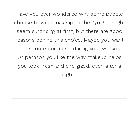
Have you ever wondered why some people
choose to wear makeup to the gym? It might
seem surprising at first, but there are good
reasons behind this choice. Maybe you want
to feel more confident during your workout.
Or perhaps you like the way makeup helps
you look fresh and energized, even after a
tough […]