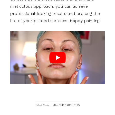
meticulous approach, you can achieve
professional-looking results and prolong the
life of your painted surfaces. Happy painting!
Filed Under:
MAKEUP BRUSH TIPS