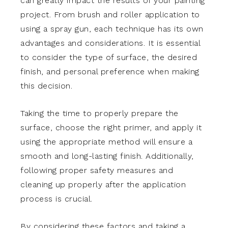
can greatly impact the results of your painting
project. From brush and roller application to
using a spray gun, each technique has its own
advantages and considerations. It is essential
to consider the type of surface, the desired
finish, and personal preference when making
this decision.
Taking the time to properly prepare the
surface, choose the right primer, and apply it
using the appropriate method will ensure a
smooth and long-lasting finish. Additionally,
following proper safety measures and
cleaning up properly after the application
process is crucial.
By considering these factors and taking a