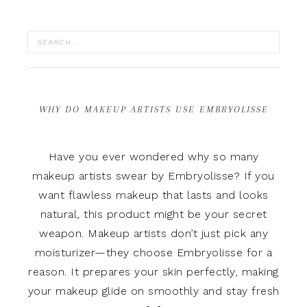
WHY DO MAKEUP ARTISTS USE EMBRYOLISSE
Have you ever wondered why so many
makeup artists swear by Embryolisse? If you
want flawless makeup that lasts and looks
natural, this product might be your secret
weapon. Makeup artists don’t just pick any
moisturizer—they choose Embryolisse for a
reason. It prepares your skin perfectly, making
your makeup glide on smoothly and stay fresh