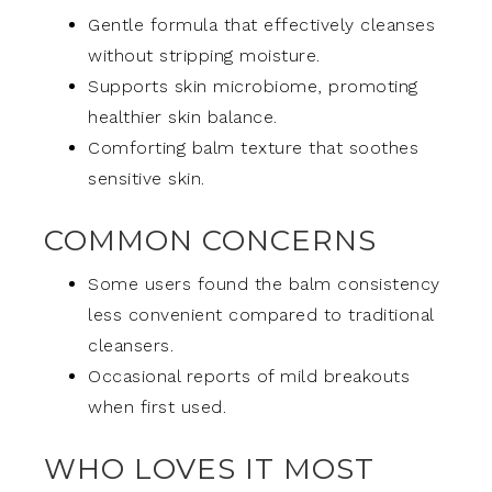
Gentle formula that effectively cleanses
without stripping moisture.
Supports skin microbiome, promoting
healthier skin balance.
Comforting balm texture that soothes
sensitive skin.
COMMON CONCERNS
Some users found the balm consistency
less convenient compared to traditional
cleansers.
Occasional reports of mild breakouts
when first used.
WHO LOVES IT MOST