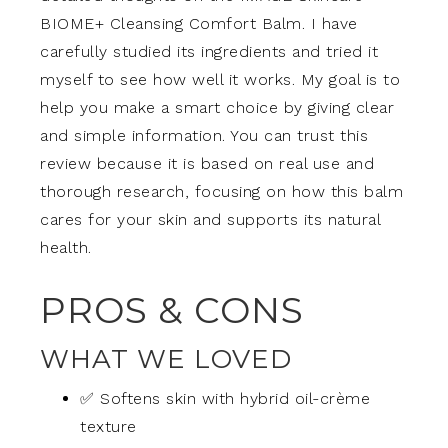
BIOME+ Cleansing Comfort Balm. I have
carefully studied its ingredients and tried it
myself to see how well it works. My goal is to
help you make a smart choice by giving clear
and simple information. You can trust this
review because it is based on real use and
thorough research, focusing on how this balm
cares for your skin and supports its natural
health.
PROS & CONS
WHAT WE LOVED
✅ Softens skin with hybrid oil-crème
texture