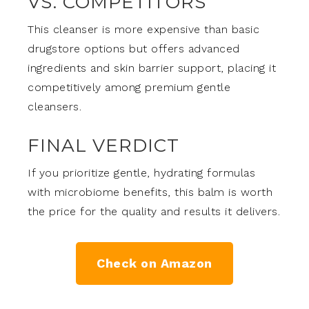
VS. COMPETITORS
This cleanser is more expensive than basic
drugstore options but offers advanced
ingredients and skin barrier support, placing it
competitively among premium gentle
cleansers.
FINAL VERDICT
If you prioritize gentle, hydrating formulas
with microbiome benefits, this balm is worth
the price for the quality and results it delivers.
Check on Amazon