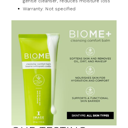
gentle cleanser, reduces moisture loss
Warranty: Not specified