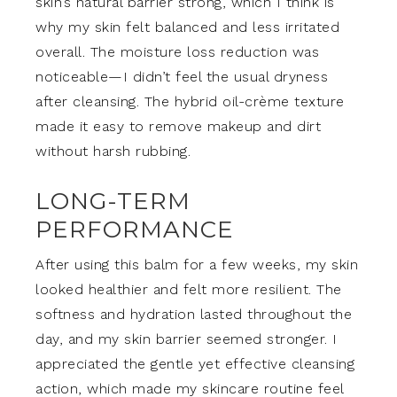
skin’s natural barrier strong, which I think is
why my skin felt balanced and less irritated
overall. The moisture loss reduction was
noticeable—I didn’t feel the usual dryness
after cleansing. The hybrid oil-crème texture
made it easy to remove makeup and dirt
without harsh rubbing.
LONG-TERM
PERFORMANCE
After using this balm for a few weeks, my skin
looked healthier and felt more resilient. The
softness and hydration lasted throughout the
day, and my skin barrier seemed stronger. I
appreciated the gentle yet effective cleansing
action, which made my skincare routine feel