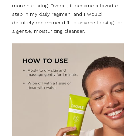
more nurturing. Overall, it became a favorite
step in my daily regimen, and I would
definitely recommend it to anyone looking for
a gentle, moisturizing cleanser.