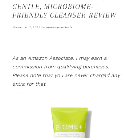
GENTLE, MICROBIOME-
FRIENDLY CLEANSER REVIEW
By
makeupanalysis
November 9, 2025
As an Amazon Associate, I may earn a
commission from qualifying purchases.
Please note that you are never charged any
extra for that.