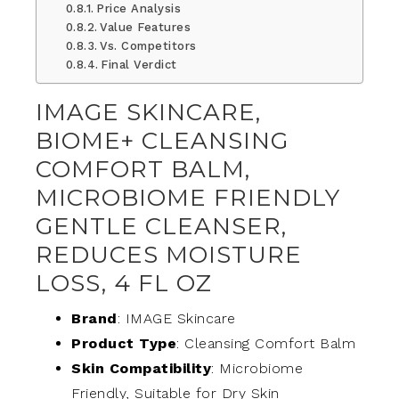
Price Analysis
Value Features
Vs. Competitors
Final Verdict
IMAGE SKINCARE,
BIOME+ CLEANSING
COMFORT BALM,
MICROBIOME FRIENDLY
GENTLE CLEANSER,
REDUCES MOISTURE
LOSS, 4 FL OZ
Brand
: IMAGE Skincare
Product Type
: Cleansing Comfort Balm
Skin Compatibility
: Microbiome
Friendly, Suitable for Dry Skin