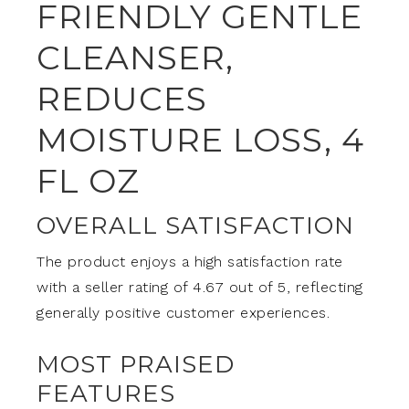
FRIENDLY GENTLE
CLEANSER,
REDUCES
MOISTURE LOSS, 4
FL OZ
OVERALL SATISFACTION
The product enjoys a high satisfaction rate
with a seller rating of 4.67 out of 5, reflecting
generally positive customer experiences.
MOST PRAISED
FEATURES