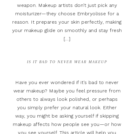
weapon. Makeup artists don’t just pick any
moisturizer—they choose Embryolisse for a
reason. It prepares your skin perfectly, making
your makeup glide on smoothly and stay fresh
[…]
IS IT BAD TO NEVER WEAR MAKEUP
Have you ever wondered if it’s bad to never
wear makeup? Maybe you feel pressure from
others to always look polished, or perhaps
you simply prefer your natural look. Either
way, you might be asking yourself if skipping
makeup affects how people see you—or how
you see yourself. This article will help you