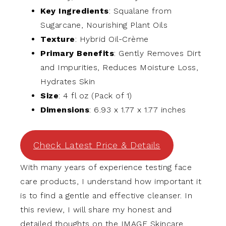
Key Ingredients
: Squalane from
Sugarcane, Nourishing Plant Oils
Texture
: Hybrid Oil-Crème
Primary Benefits
: Gently Removes Dirt
and Impurities, Reduces Moisture Loss,
Hydrates Skin
Size
: 4 fl oz (Pack of 1)
Dimensions
: 6.93 x 1.77 x 1.77 inches
Check Latest Price & Details
With many years of experience testing face
care products, I understand how important it
is to find a gentle and effective cleanser. In
this review, I will share my honest and
detailed thoughts on the IMAGE Skincare