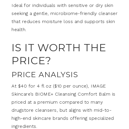
Ideal for individuals with sensitive or dry skin
seeking a gentle, microbiome-friendly cleanser
that reduces moisture loss and supports skin
health.
IS IT WORTH THE
PRICE?
PRICE ANALYSIS
At $40 for 4 fl oz ($10 per ounce), IMAGE
Skincare’s BIOME+ Cleansing Comfort Balm is
priced at a premium compared to many
drugstore cleansers, but aligns with mid-to-
high-end skincare brands offering specialized
ingredients.