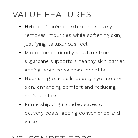
VALUE FEATURES
Hybrid oil-crème texture effectively
removes impurities while softening skin,
justifying its luxurious feel.
Microbiome-friendly squalane from
sugarcane supports a healthy skin barrier,
adding targeted skincare benefits.
Nourishing plant oils deeply hydrate dry
skin, enhancing comfort and reducing
moisture loss.
Prime shipping included saves on
delivery costs, adding convenience and
value.