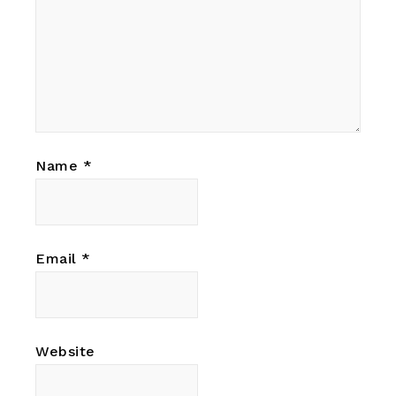
Name
*
Email
*
Website