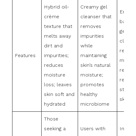
Hybrid oil-
Creamy gel
Emolli
crème
cleanser that
balm t
texture that
removes
gently
melts away
impurities
cleans
dirt and
while
replen
Features
impurities;
maintaining
moistu
reduces
skin’s natural
reduc
moisture
moisture;
rednes
loss; leaves
promotes
streng
skin soft and
healthy
skin ba
hydrated
microbiome
Those
seeking a
Users with
Individ