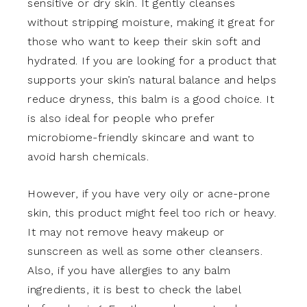
sensitive or dry skin. It gently cleanses
without stripping moisture, making it great for
those who want to keep their skin soft and
hydrated. If you are looking for a product that
supports your skin’s natural balance and helps
reduce dryness, this balm is a good choice. It
is also ideal for people who prefer
microbiome-friendly skincare and want to
avoid harsh chemicals.
However, if you have very oily or acne-prone
skin, this product might feel too rich or heavy.
It may not remove heavy makeup or
sunscreen as well as some other cleansers.
Also, if you have allergies to any balm
ingredients, it is best to check the label