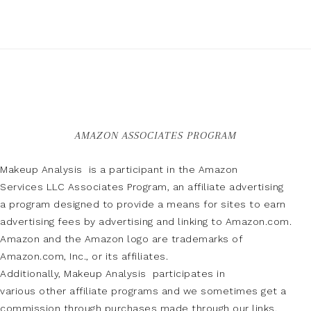
AMAZON ASSOCIATES PROGRAM
Makeup Analysis is a participant in the Amazon
Services LLC Associates Program, an affiliate advertising
a program designed to provide a means for sites to earn
advertising fees by advertising and linking to Amazon.com.
Amazon and the Amazon logo are trademarks of
Amazon.com, Inc., or its affiliates.
Additionally, Makeup Analysis participates in
various other affiliate programs and we sometimes get a
commission through purchases made through our links.