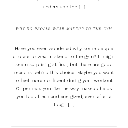
understand the […]
WHY DO PEOPLE WEAR MAKEUP TO THE GYM
Have you ever wondered why some people
choose to wear makeup to the gym? It might
seem surprising at first, but there are good
reasons behind this choice. Maybe you want
to feel more confident during your workout.
Or perhaps you like the way makeup helps
you look fresh and energized, even after a
tough […]