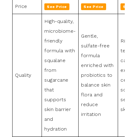
Price
See Price
See Price
See Pr
High-quality,
microbiome-
Gentle,
friendly
Rich b
sulfate-free
formula with
textur
formula
squalane
calmin
enriched with
from
extrac
Quality
probiotics to
sugarcane
cerami
balance skin
that
sooth
flora and
supports
sensiti
reduce
skin barrier
skin
irritation
and
hydration