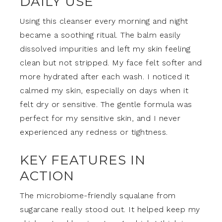
DAILY USE
Using this cleanser every morning and night
became a soothing ritual. The balm easily
dissolved impurities and left my skin feeling
clean but not stripped. My face felt softer and
more hydrated after each wash. I noticed it
calmed my skin, especially on days when it
felt dry or sensitive. The gentle formula was
perfect for my sensitive skin, and I never
experienced any redness or tightness.
KEY FEATURES IN
ACTION
The microbiome-friendly squalane from
sugarcane really stood out. It helped keep my