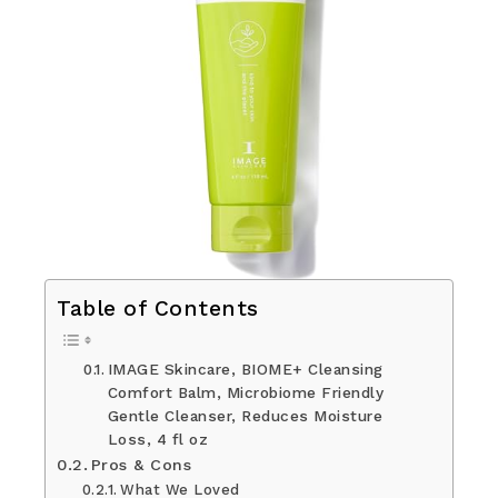
Table of Contents
IMAGE Skincare, BIOME+ Cleansing
Comfort Balm, Microbiome Friendly
Gentle Cleanser, Reduces Moisture
Loss, 4 fl oz
Pros & Cons
What We Loved