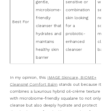
gentle,
sensitive or
with dr
microbiome-
combination
sensiti
friendly
skin looking
needin
Best For
cleanser that
for a
soothi
hydrates and
probiotic-
moistu
maintains
enhanced
cleans
healthy skin
cleanser
balm
barrier
In my opinion, this
IMAGE Skincare, BIOME+
Cleansing Comfort Balm
stands out because it
combines a luxurious hybrid oil-crème texture
with microbiome-friendly squalane to not only
cleanse but also deeply hydrate and protect