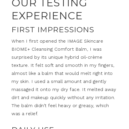
OUR TESTING
EXPERIENCE
FIRST IMPRESSIONS
When I first opened the IMAGE Skincare
BIOME+ Cleansing Comfort Balm, I was
surprised by its unique hybrid oil-crème
texture. It felt soft and smooth in my fingers,
almost like a balm that would melt right into
my skin. I used a small amount and gently
massaged it onto my dry face. It melted away
dirt and makeup quickly without any irritation.
The balm didn’t feel heavy or greasy, which
was a relief.