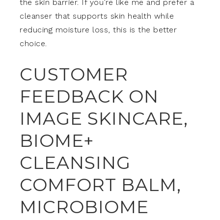
the skin barrier. If you’re like me and prefer a
cleanser that supports skin health while
reducing moisture loss, this is the better
choice.
CUSTOMER
FEEDBACK ON
IMAGE SKINCARE,
BIOME+
CLEANSING
COMFORT BALM,
MICROBIOME