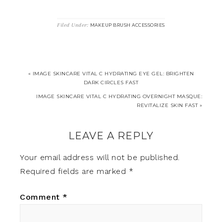
Filed Under:
MAKEUP BRUSH ACCESSORIES
« IMAGE SKINCARE VITAL C HYDRATING EYE GEL: BRIGHTEN
DARK CIRCLES FAST
IMAGE SKINCARE VITAL C HYDRATING OVERNIGHT MASQUE:
REVITALIZE SKIN FAST »
LEAVE A REPLY
Your email address will not be published.
Required fields are marked
*
Comment
*