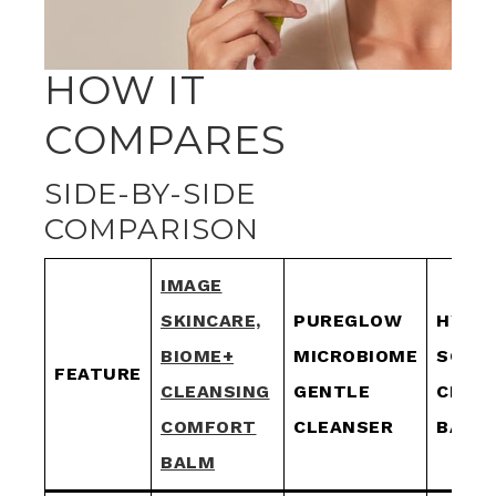
HOW IT
COMPARES
SIDE-BY-SIDE
COMPARISON
IMAGE
SKINCARE,
PUREGLOW
HYDR
BIOME+
MICROBIOME
SOOT
FEATURE
CLEANSING
GENTLE
CLEA
COMFORT
CLEANSER
BALM
BALM