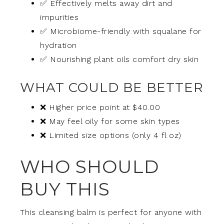
✅ Effectively melts away dirt and
impurities
✅ Microbiome-friendly with squalane for
hydration
✅ Nourishing plant oils comfort dry skin
WHAT COULD BE BETTER
❌ Higher price point at $40.00
❌ May feel oily for some skin types
❌ Limited size options (only 4 fl oz)
WHO SHOULD
BUY THIS
This cleansing balm is perfect for anyone with