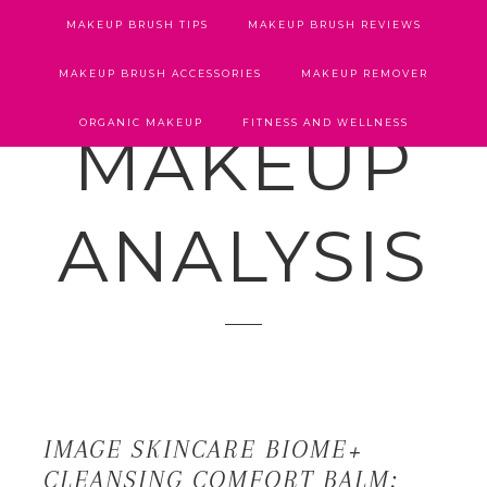
MAKEUP BRUSH TIPS
MAKEUP BRUSH REVIEWS
MAKEUP BRUSH ACCESSORIES
MAKEUP REMOVER
ORGANIC MAKEUP
FITNESS AND WELLNESS
MAKEUP
ANALYSIS
IMAGE SKINCARE BIOME+
CLEANSING COMFORT BALM: