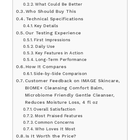
What Could Be Better
Who Should Buy This
Technical Specifications
Key Details
Our Testing Experience
First Impressions
Daily Use
Key Features in Action
Long-Term Performance
How It Compares
Side-by-Side Comparison
Customer Feedback on IMAGE Skincare,
BIOME+ Cleansing Comfort Balm,
Microbiome Friendly Gentle Cleanser,
Reduces Moisture Loss, 4 fl oz
Overall Satisfaction
Most Praised Features
Common Concerns
Who Loves It Most
Is It Worth the Price?