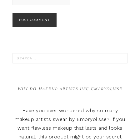
WHY DO MAKEUP ARTISTS USE EMBRYOLISSE
Have you ever wondered why so many
makeup artists swear by Embryolisse? If you
want flawless makeup that lasts and looks
natural, this product might be your secret