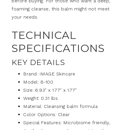
before buying. For those who want a deep,
foaming cleanse, this balm might not meet
your needs.
TECHNICAL
SPECIFICATIONS
KEY DETAILS
Brand: IMAGE Skincare
Model: B-100
Size: 6.93″ x 1.77″ x 1.77″
Weight: 0.31 lbs
Material: Cleansing balm formula
Color Options: Clear
Special Features: Microbiome friendly,