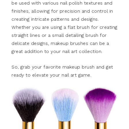
be used with various nail polish textures and
finishes, allowing for precision and control in
creating intricate patterns and designs.
Whether you are using a flat brush for creating
straight lines or a small detailing brush for
delicate designs, makeup brushes can be a
great addition to your nail art collection.
So, grab your favorite makeup brush and get
ready to elevate your nail art game.