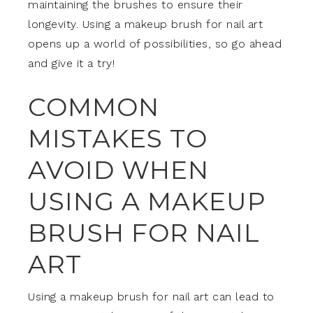
maintaining the brushes to ensure their
longevity. Using a makeup brush for nail art
opens up a world of possibilities, so go ahead
and give it a try!
COMMON
MISTAKES TO
AVOID WHEN
USING A MAKEUP
BRUSH FOR NAIL
ART
Using a makeup brush for nail art can lead to