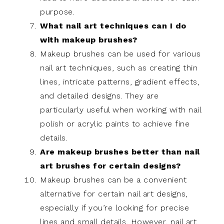
purpose.
What nail art techniques can I do
with makeup brushes?
Makeup brushes can be used for various
nail art techniques, such as creating thin
lines, intricate patterns, gradient effects,
and detailed designs. They are
particularly useful when working with nail
polish or acrylic paints to achieve fine
details.
Are makeup brushes better than nail
art brushes for certain designs?
Makeup brushes can be a convenient
alternative for certain nail art designs,
especially if you’re looking for precise
lines and small details. However, nail art