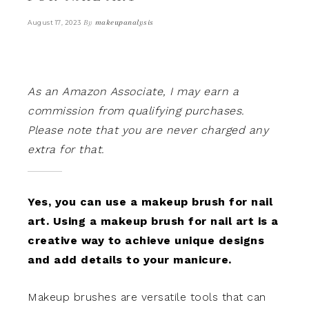
By
makeupanalysis
August 17, 2023
As an Amazon Associate, I may earn a
commission from qualifying purchases.
Please note that you are never charged any
extra for that.
Yes, you can use a makeup brush for nail
art. Using a makeup brush for nail art is a
creative way to achieve unique designs
and add details to your manicure.
Makeup brushes are versatile tools that can