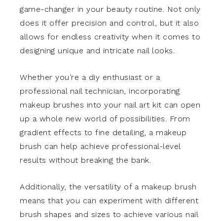
game-changer in your beauty routine. Not only
does it offer precision and control, but it also
allows for endless creativity when it comes to
designing unique and intricate nail looks.
Whether you’re a diy enthusiast or a
professional nail technician, incorporating
makeup brushes into your nail art kit can open
up a whole new world of possibilities. From
gradient effects to fine detailing, a makeup
brush can help achieve professional-level
results without breaking the bank.
Additionally, the versatility of a makeup brush
means that you can experiment with different
brush shapes and sizes to achieve various nail