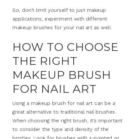
So, don’t limit yourself to just makeup
applications, experiment with different
makeup brushes for your nail art as well.
HOW TO CHOOSE
THE RIGHT
MAKEUP BRUSH
FOR NAIL ART
Using a makeup brush for nail art can be a
great alternative to traditional nail brushes.
When choosing the right brush, it’s important
to consider the type and density of the
bristles. Look for brushes with a pointed or