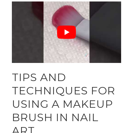
TIPS AND
TECHNIQUES FOR
USING A MAKEUP
BRUSH IN NAIL
ART