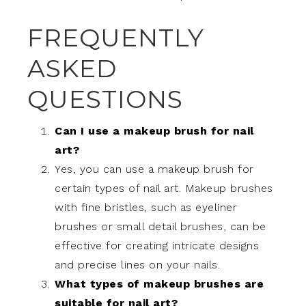
FREQUENTLY
ASKED
QUESTIONS
Can I use a makeup brush for nail
art?
Yes, you can use a makeup brush for
certain types of nail art. Makeup brushes
with fine bristles, such as eyeliner
brushes or small detail brushes, can be
effective for creating intricate designs
and precise lines on your nails.
What types of makeup brushes are
suitable for nail art?