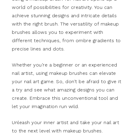
world of possibilities for creativity. You can
achieve stunning designs and intricate details
with the right brush. The versatility of makeup
brushes allows you to experiment with
different techniques, from ombre gradients to
precise lines and dots.
Whether you’re a beginner or an experienced
nail artist, using makeup brushes can elevate
your nail art game. So, don’t be afraid to give it
a try and see what amazing designs you can
create. Embrace this unconventional tool and
let your imagination run wild.
Unleash your inner artist and take your nail art
to the next level with makeup brushes.