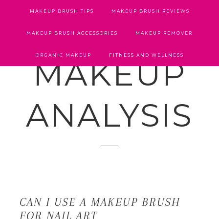
MAKEUP BRUSH TIPS
MAKEUP BRUSH REVIEWS
MAKEUP BRUSH ACCESSORIES
MAKEUP REMOVER
ORGANIC MAKEUP
FITNESS AND WELLNESS
MAKEUP
ANALYSIS
CAN I USE A MAKEUP BRUSH
FOR NAIL ART