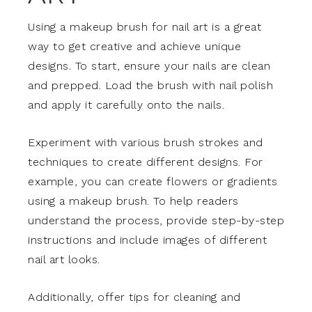
Using a makeup brush for nail art is a great
way to get creative and achieve unique
designs. To start, ensure your nails are clean
and prepped. Load the brush with nail polish
and apply it carefully onto the nails.
Experiment with various brush strokes and
techniques to create different designs. For
example, you can create flowers or gradients
using a makeup brush. To help readers
understand the process, provide step-by-step
instructions and include images of different
nail art looks.
Additionally, offer tips for cleaning and