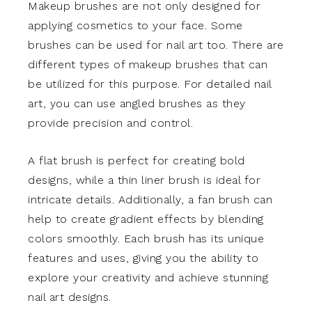
Makeup brushes are not only designed for
applying cosmetics to your face. Some
brushes can be used for nail art too. There are
different types of makeup brushes that can
be utilized for this purpose. For detailed nail
art, you can use angled brushes as they
provide precision and control.
A flat brush is perfect for creating bold
designs, while a thin liner brush is ideal for
intricate details. Additionally, a fan brush can
help to create gradient effects by blending
colors smoothly. Each brush has its unique
features and uses, giving you the ability to
explore your creativity and achieve stunning
nail art designs.