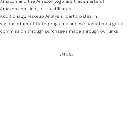
Amazon and the Amazon logo are trademarks of
Amazon.com, Inc., or its affiliates.
Additionally, Makeup Analysis participates in
various other affiliate programs and we sometimes get a
commission through purchases made through our links.
PAGES
About Us
Buy Adspace
Contact Us
Disclaimer