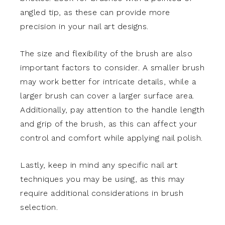
angled tip, as these can provide more
precision in your nail art designs.
The size and flexibility of the brush are also
important factors to consider. A smaller brush
may work better for intricate details, while a
larger brush can cover a larger surface area.
Additionally, pay attention to the handle length
and grip of the brush, as this can affect your
control and comfort while applying nail polish.
Lastly, keep in mind any specific nail art
techniques you may be using, as this may
require additional considerations in brush
selection.