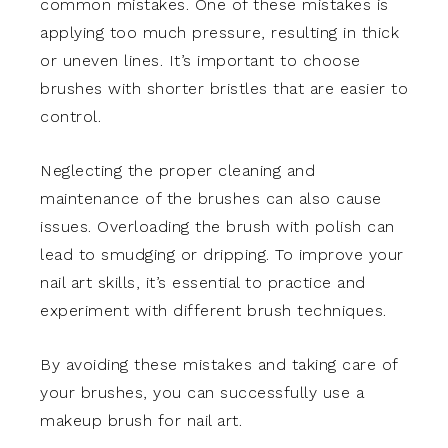
common mistakes. One of these mistakes is
applying too much pressure, resulting in thick
or uneven lines. It’s important to choose
brushes with shorter bristles that are easier to
control.
Neglecting the proper cleaning and
maintenance of the brushes can also cause
issues. Overloading the brush with polish can
lead to smudging or dripping. To improve your
nail art skills, it’s essential to practice and
experiment with different brush techniques.
By avoiding these mistakes and taking care of
your brushes, you can successfully use a
makeup brush for nail art.