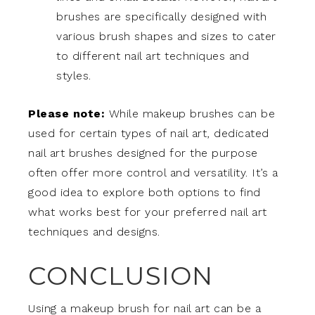
brushes are specifically designed with
various brush shapes and sizes to cater
to different nail art techniques and
styles.
Please note:
While makeup brushes can be
used for certain types of nail art, dedicated
nail art brushes designed for the purpose
often offer more control and versatility. It’s a
good idea to explore both options to find
what works best for your preferred nail art
techniques and designs.
CONCLUSION
Using a makeup brush for nail art can be a