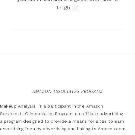
tough […]
AMAZON ASSOCIATES PROGRAM
Makeup Analysis is a participant in the Amazon
Services LLC Associates Program, an affiliate advertising
a program designed to provide a means for sites to earn
advertising fees by advertising and linking to Amazon.com.