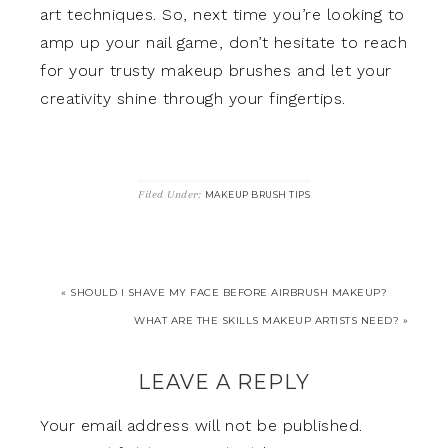
art techniques. So, next time you’re looking to
amp up your nail game, don’t hesitate to reach
for your trusty makeup brushes and let your
creativity shine through your fingertips.
Filed Under:
MAKEUP BRUSH TIPS
« SHOULD I SHAVE MY FACE BEFORE AIRBRUSH MAKEUP?
WHAT ARE THE SKILLS MAKEUP ARTISTS NEED? »
LEAVE A REPLY
Your email address will not be published.