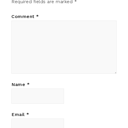
Required fields are marked
*
Comment
*
Name
*
Email
*