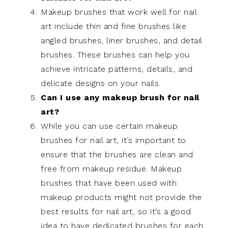
Makeup brushes that work well for nail
art include thin and fine brushes like
angled brushes, liner brushes, and detail
brushes. These brushes can help you
achieve intricate patterns, details, and
delicate designs on your nails.
Can I use any makeup brush for nail
art?
While you can use certain makeup
brushes for nail art, it’s important to
ensure that the brushes are clean and
free from makeup residue. Makeup
brushes that have been used with
makeup products might not provide the
best results for nail art, so it’s a good
idea to have dedicated brushes for each