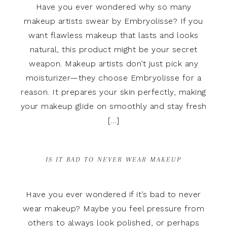
Have you ever wondered why so many
makeup artists swear by Embryolisse? If you
want flawless makeup that lasts and looks
natural, this product might be your secret
weapon. Makeup artists don’t just pick any
moisturizer—they choose Embryolisse for a
reason. It prepares your skin perfectly, making
your makeup glide on smoothly and stay fresh
[…]
IS IT BAD TO NEVER WEAR MAKEUP
Have you ever wondered if it’s bad to never
wear makeup? Maybe you feel pressure from
others to always look polished, or perhaps