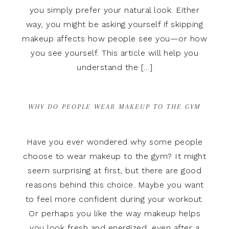
you simply prefer your natural look. Either
way, you might be asking yourself if skipping
makeup affects how people see you—or how
you see yourself. This article will help you
understand the […]
WHY DO PEOPLE WEAR MAKEUP TO THE GYM
Have you ever wondered why some people
choose to wear makeup to the gym? It might
seem surprising at first, but there are good
reasons behind this choice. Maybe you want
to feel more confident during your workout.
Or perhaps you like the way makeup helps
you look fresh and energized, even after a