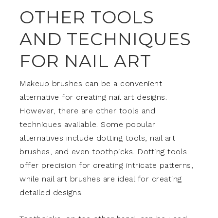
OTHER TOOLS
AND TECHNIQUES
FOR NAIL ART
Makeup brushes can be a convenient
alternative for creating nail art designs.
However, there are other tools and
techniques available. Some popular
alternatives include dotting tools, nail art
brushes, and even toothpicks. Dotting tools
offer precision for creating intricate patterns,
while nail art brushes are ideal for creating
detailed designs.