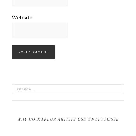
Website
WHY DO MAKEUP ARTISTS USE EMBRYOLISSE