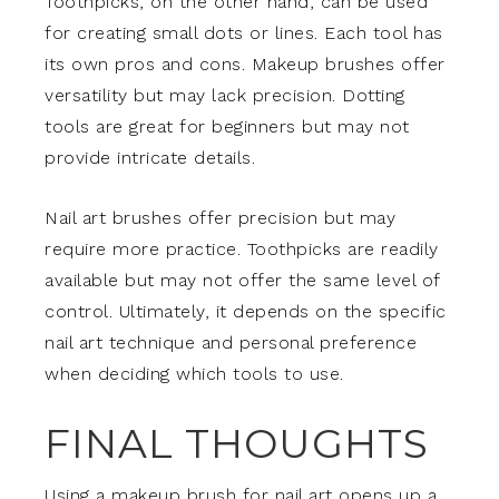
Toothpicks, on the other hand, can be used
for creating small dots or lines. Each tool has
its own pros and cons. Makeup brushes offer
versatility but may lack precision. Dotting
tools are great for beginners but may not
provide intricate details.
Nail art brushes offer precision but may
require more practice. Toothpicks are readily
available but may not offer the same level of
control. Ultimately, it depends on the specific
nail art technique and personal preference
when deciding which tools to use.
FINAL THOUGHTS
Using a makeup brush for nail art opens up a