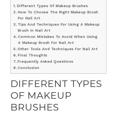
Different Types Of Makeup Brushes
How To Choose The Right Makeup Brush
For Nail Art
Tips And Techniques For Using A Makeup
Brush In Nail Art
Common Mistakes To Avoid When Using
A Makeup Brush For Nail Art
Other Tools And Techniques For Nail Art
Final Thoughts
Frequently Asked Questions
Conclusion
DIFFERENT TYPES
OF MAKEUP
BRUSHES