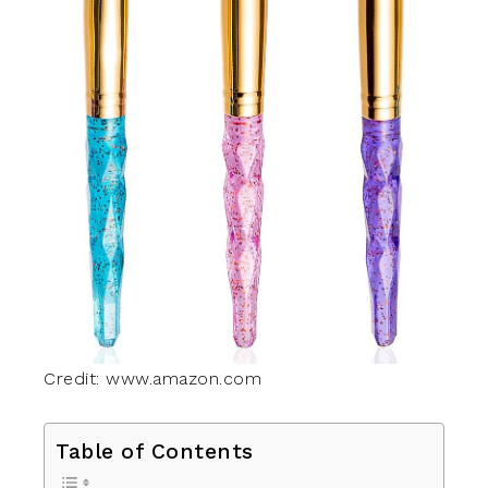
Credit: www.amazon.com
Table of Contents