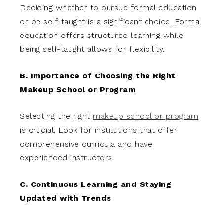
Deciding whether to pursue formal education
or be self-taught is a significant choice. Formal
education offers structured learning while
being self-taught allows for flexibility.
B. Importance of Choosing the Right
Makeup School or Program
Selecting the right
makeup school or program
is crucial. Look for institutions that offer
comprehensive curricula and have
experienced instructors.
C. Continuous Learning and Staying
Updated with Trends