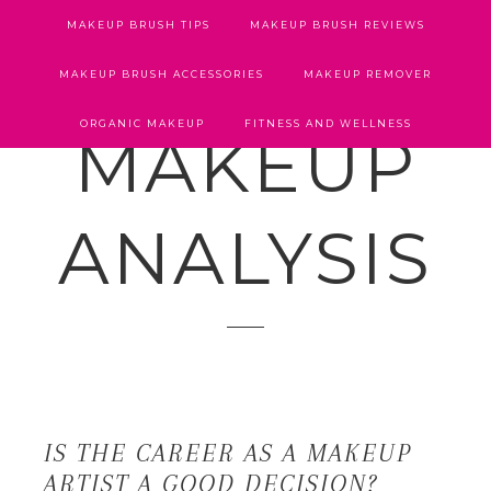
MAKEUP BRUSH TIPS
MAKEUP BRUSH REVIEWS
MAKEUP BRUSH ACCESSORIES
MAKEUP REMOVER
ORGANIC MAKEUP
FITNESS AND WELLNESS
MAKEUP
ANALYSIS
IS THE CAREER AS A MAKEUP
ARTIST A GOOD DECISION?