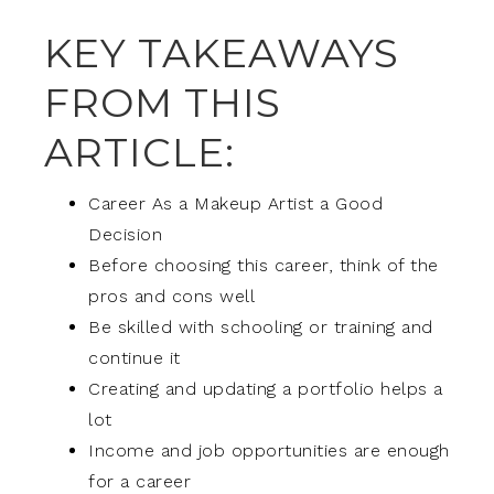
KEY TAKEAWAYS
FROM THIS
ARTICLE:
Career As a Makeup Artist a Good
Decision
Before choosing this career, think of the
pros and cons well
Be skilled with schooling or training and
continue it
Creating and updating a portfolio helps a
lot
Income and job opportunities are enough
for a career