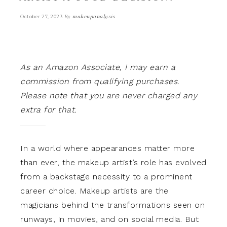
By
makeupanalysis
October 27, 2023
As an Amazon Associate, I may earn a
commission from qualifying purchases.
Please note that you are never charged any
extra for that.
In a world where appearances matter more
than ever, the makeup artist’s role has evolved
from a backstage necessity to a prominent
career choice. Makeup artists are the
magicians behind the transformations seen on
runways, in movies, and on social media. But