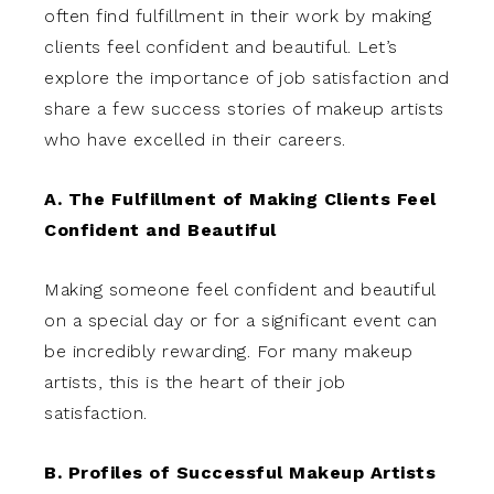
often find fulfillment in their work by making
clients feel confident and beautiful. Let’s
explore the importance of job satisfaction and
share a few success stories of makeup artists
who have excelled in their careers.
A. The Fulfillment of Making Clients Feel
Confident and Beautiful
Making someone feel confident and beautiful
on a special day or for a significant event can
be incredibly rewarding. For many makeup
artists, this is the heart of their job
satisfaction.
B. Profiles of Successful Makeup Artists