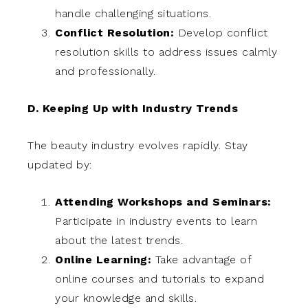
handle challenging situations.
Conflict Resolution:
Develop conflict
resolution skills to address issues calmly
and professionally.
D. Keeping Up with Industry Trends
The beauty industry evolves rapidly. Stay
updated by:
Attending Workshops and Seminars:
Participate in industry events to learn
about the latest trends.
Online Learning:
Take advantage of
online courses and tutorials to expand
your knowledge and skills.