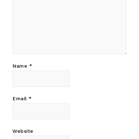
Name
*
Email
*
Website