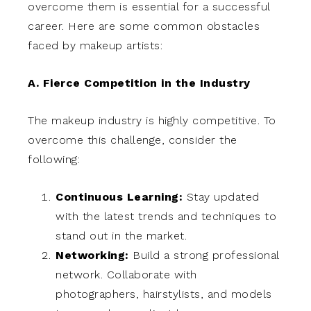
overcome them is essential for a successful
career. Here are some common obstacles
faced by makeup artists:
A. Fierce Competition in the Industry
The makeup industry is highly competitive. To
overcome this challenge, consider the
following:
Continuous Learning:
Stay updated
with the latest trends and techniques to
stand out in the market.
Networking:
Build a strong professional
network. Collaborate with
photographers, hairstylists, and models