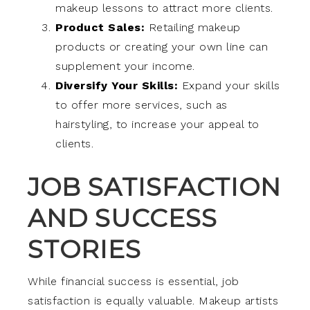
makeup lessons to attract more clients.
Product Sales:
Retailing makeup
products or creating your own line can
supplement your income.
Diversify Your Skills:
Expand your skills
to offer more services, such as
hairstyling, to increase your appeal to
clients.
JOB SATISFACTION
AND SUCCESS
STORIES
While financial success is essential, job
satisfaction is equally valuable. Makeup artists