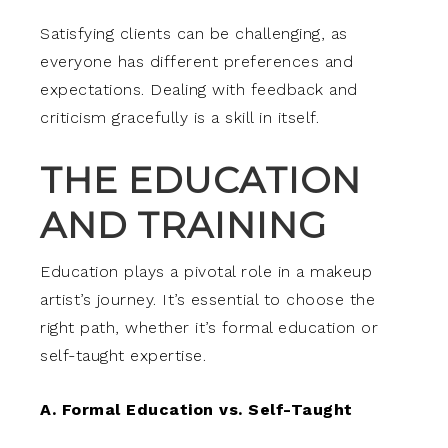
Satisfying clients can be challenging, as
everyone has different preferences and
expectations. Dealing with feedback and
criticism gracefully is a skill in itself.
THE EDUCATION
AND TRAINING
Education plays a pivotal role in a makeup
artist’s journey. It’s essential to choose the
right path, whether it’s formal education or
self-taught expertise.
A. Formal Education vs. Self-Taught