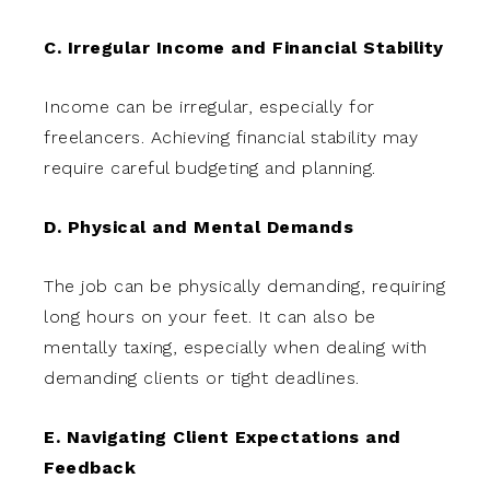
C. Irregular Income and Financial Stability
Income can be irregular, especially for
freelancers. Achieving financial stability may
require careful budgeting and planning.
D. Physical and Mental Demands
The job can be physically demanding, requiring
long hours on your feet. It can also be
mentally taxing, especially when dealing with
demanding clients or tight deadlines.
E. Navigating Client Expectations and
Feedback