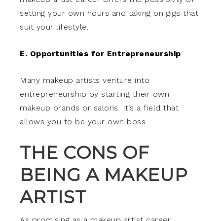
setting your own hours and taking on gigs that
suit your lifestyle.
E. Opportunities for Entrepreneurship
Many makeup artists venture into
entrepreneurship by starting their own
makeup brands or salons. It’s a field that
allows you to be your own boss.
THE CONS OF
BEING A MAKEUP
ARTIST
As promising as a makeup artist career