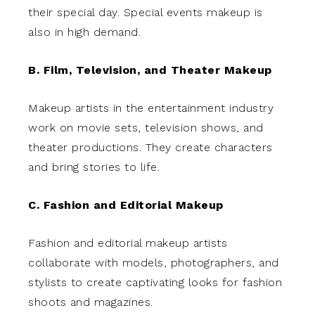
their special day. Special events makeup is
also in high demand.
B. Film, Television, and Theater Makeup
Makeup artists in the entertainment industry
work on movie sets, television shows, and
theater productions. They create characters
and bring stories to life.
C. Fashion and Editorial Makeup
Fashion and editorial makeup artists
collaborate with models, photographers, and
stylists to create captivating looks for fashion
shoots and magazines.