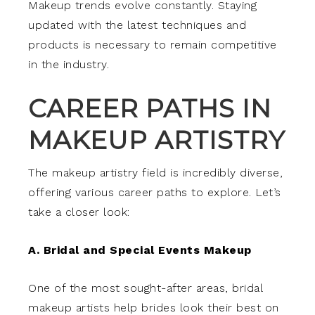
Makeup trends evolve constantly. Staying
updated with the latest techniques and
products is necessary to remain competitive
in the industry.
CAREER PATHS IN
MAKEUP ARTISTRY
The makeup artistry field is incredibly diverse,
offering various career paths to explore. Let’s
take a closer look:
A. Bridal and Special Events Makeup
One of the most sought-after areas, bridal
makeup artists help brides look their best on