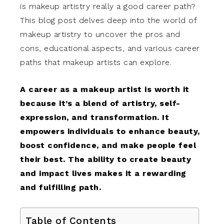
is makeup artistry really a good career path?
This blog post delves deep into the world of
makeup artistry to uncover the pros and
cons, educational aspects, and various career
paths that makeup artists can explore.
A career as a makeup artist is worth it
because it’s a blend of artistry, self-
expression, and transformation. It
empowers individuals to enhance beauty,
boost confidence, and make people feel
their best. The ability to create beauty
and impact lives makes it a rewarding
and fulfilling path.
Table of Contents