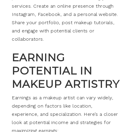
services. Create an online presence through
Instagram, Facebook, and a personal website.
Share your portfolio, post makeup tutorials,
and engage with potential clients or
collaborators.
EARNING
POTENTIAL IN
MAKEUP ARTISTRY
Earnings as a makeup artist can vary widely,
depending on factors like location,
experience, and specialization. Here’s a closer
look at potential income and strategies for
maximizing earnings: