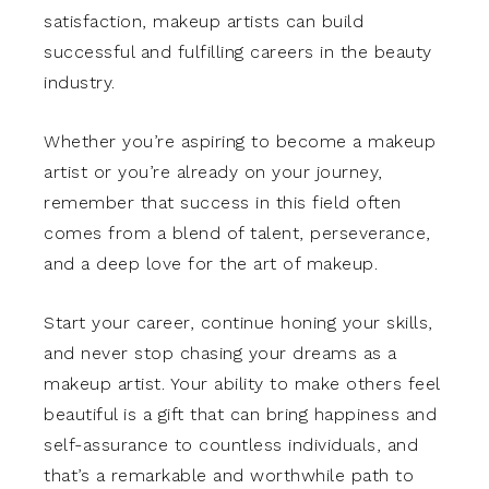
satisfaction, makeup artists can build
successful and fulfilling careers in the beauty
industry.
Whether you’re aspiring to become a makeup
artist or you’re already on your journey,
remember that success in this field often
comes from a blend of talent, perseverance,
and a deep love for the art of makeup.
Start your career, continue honing your skills,
and never stop chasing your dreams as a
makeup artist. Your ability to make others feel
beautiful is a gift that can bring happiness and
self-assurance to countless individuals, and
that’s a remarkable and worthwhile path to