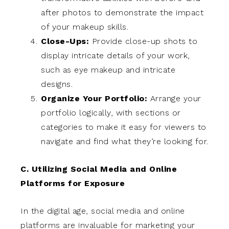
after photos to demonstrate the impact
of your makeup skills.
Close-Ups:
Provide close-up shots to
display intricate details of your work,
such as eye makeup and intricate
designs.
Organize Your Portfolio:
Arrange your
portfolio logically, with sections or
categories to make it easy for viewers to
navigate and find what they’re looking for.
C. Utilizing Social Media and Online
Platforms for Exposure
In the digital age, social media and online
platforms are invaluable for marketing your