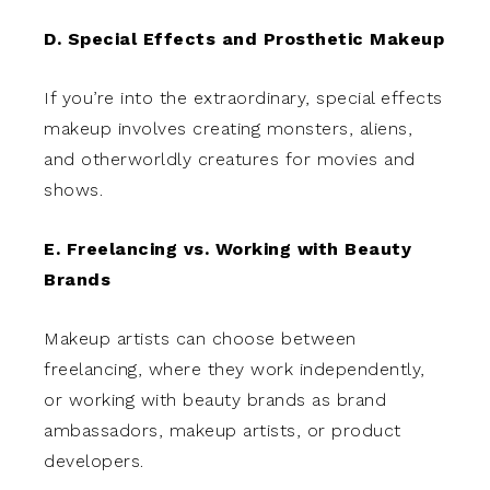
D. Special Effects and Prosthetic Makeup
If you’re into the extraordinary, special effects
makeup involves creating monsters, aliens,
and otherworldly creatures for movies and
shows.
E. Freelancing vs. Working with Beauty
Brands
Makeup artists can choose between
freelancing, where they work independently,
or working with beauty brands as brand
ambassadors, makeup artists, or product
developers.