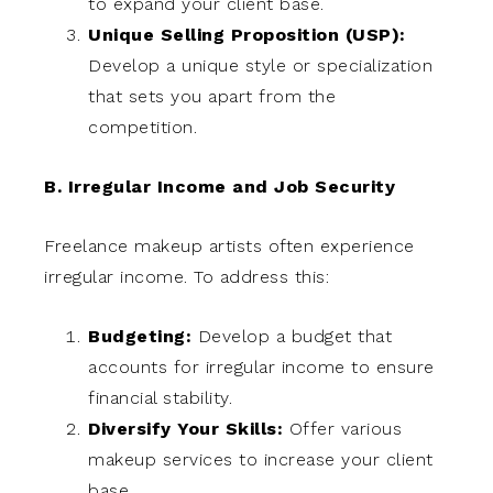
to expand your client base.
Unique Selling Proposition (USP):
Develop a unique style or specialization
that sets you apart from the
competition.
B. Irregular Income and Job Security
Freelance makeup artists often experience
irregular income. To address this:
Budgeting:
Develop a budget that
accounts for irregular income to ensure
financial stability.
Diversify Your Skills:
Offer various
makeup services to increase your client
base.