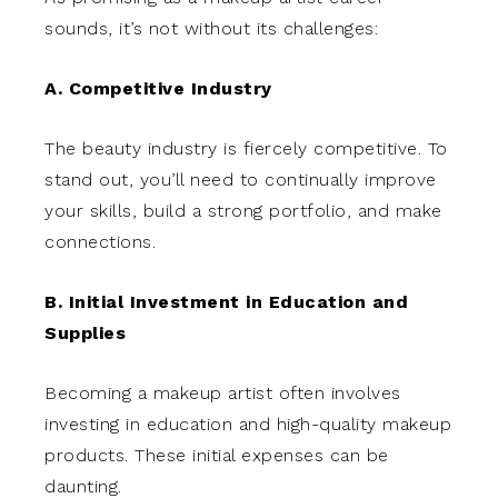
sounds, it’s not without its challenges:
A. Competitive Industry
The beauty industry is fiercely competitive. To
stand out, you’ll need to continually improve
your skills, build a strong portfolio, and make
connections.
B. Initial Investment in Education and
Supplies
Becoming a makeup artist often involves
investing in education and high-quality makeup
products. These initial expenses can be
daunting.