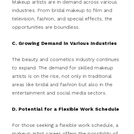
Makeup artists are in demand across various
industries. From bridal makeup to film and
television, fashion, and special effects, the
opportunities are boundless.
C. Growing Demand in Various Industries
The beauty and cosmetics industry continues
to expand. The demand for skilled makeup
artists is on the rise, not only in traditional
areas like bridal and fashion but also in the
entertainment and social media sectors.
D. Potential for a Flexible Work Schedule
For those seeking a flexible work schedule, a
makeup artist career offers the possibility of