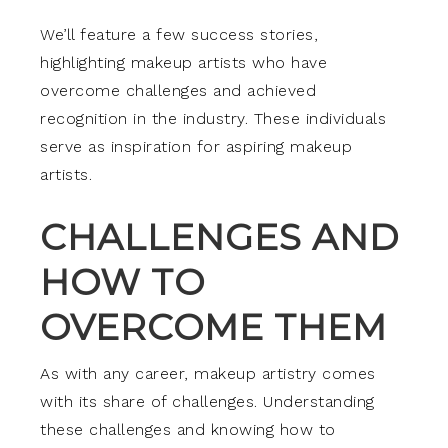
We’ll feature a few success stories,
highlighting makeup artists who have
overcome challenges and achieved
recognition in the industry. These individuals
serve as inspiration for aspiring makeup
artists.
CHALLENGES AND
HOW TO
OVERCOME THEM
As with any career, makeup artistry comes
with its share of challenges. Understanding
these challenges and knowing how to