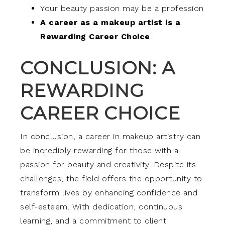
Your beauty passion may be a profession
A career as a makeup artist is a
Rewarding Career Choice
CONCLUSION: A
REWARDING
CAREER CHOICE
In conclusion, a career in makeup artistry can
be incredibly rewarding for those with a
passion for beauty and creativity. Despite its
challenges, the field offers the opportunity to
transform lives by enhancing confidence and
self-esteem. With dedication, continuous
learning, and a commitment to client