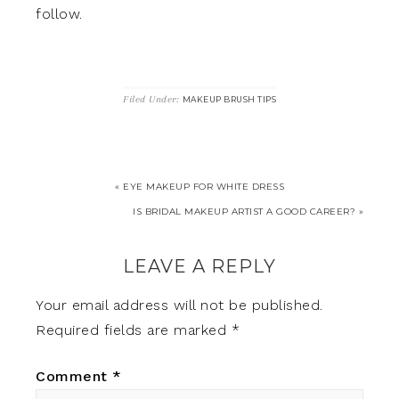
follow.
Filed Under:
MAKEUP BRUSH TIPS
« EYE MAKEUP FOR WHITE DRESS
IS BRIDAL MAKEUP ARTIST A GOOD CAREER? »
LEAVE A REPLY
Your email address will not be published.
Required fields are marked
*
Comment
*