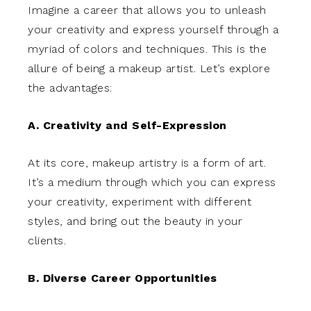
Imagine a career that allows you to unleash
your creativity and express yourself through a
myriad of colors and techniques. This is the
allure of being a makeup artist. Let’s explore
the advantages:
A. Creativity and Self-Expression
At its core, makeup artistry is a form of art.
It’s a medium through which you can express
your creativity, experiment with different
styles, and bring out the beauty in your
clients.
B. Diverse Career Opportunities