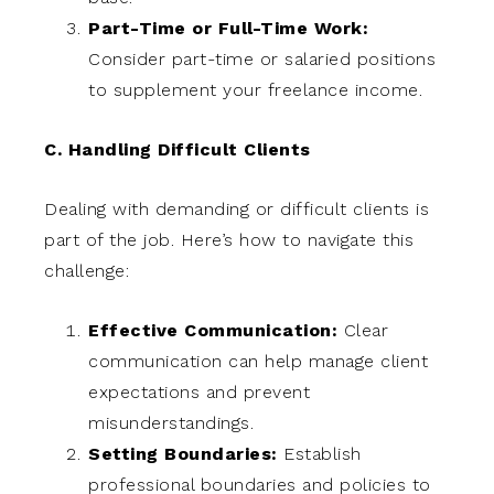
Part-Time or Full-Time Work:
Consider part-time or salaried positions
to supplement your freelance income.
C. Handling Difficult Clients
Dealing with demanding or difficult clients is
part of the job. Here’s how to navigate this
challenge:
Effective Communication:
Clear
communication can help manage client
expectations and prevent
misunderstandings.
Setting Boundaries:
Establish
professional boundaries and policies to