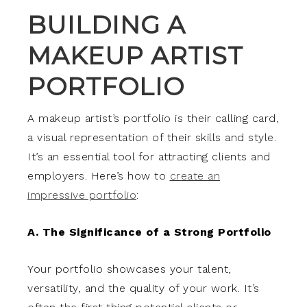
BUILDING A
MAKEUP ARTIST
PORTFOLIO
A makeup artist’s portfolio is their calling card,
a visual representation of their skills and style.
It’s an essential tool for attracting clients and
employers. Here’s how to
create an
impressive portfolio
:
A. The Significance of a Strong Portfolio
Your portfolio showcases your talent,
versatility, and the quality of your work. It’s