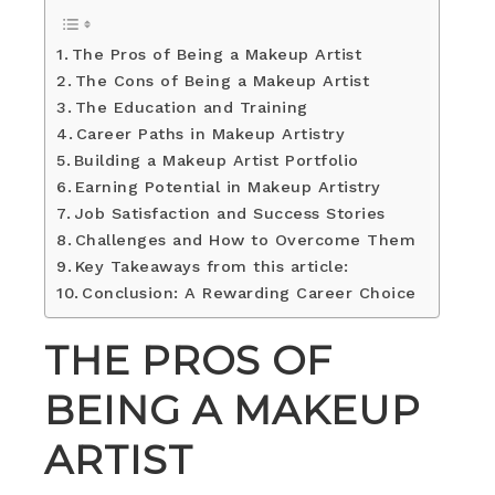
The Pros of Being a Makeup Artist
The Cons of Being a Makeup Artist
The Education and Training
Career Paths in Makeup Artistry
Building a Makeup Artist Portfolio
Earning Potential in Makeup Artistry
Job Satisfaction and Success Stories
Challenges and How to Overcome Them
Key Takeaways from this article:
Conclusion: A Rewarding Career Choice
THE PROS OF
BEING A MAKEUP
ARTIST