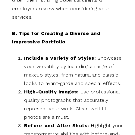
often the first thing potential clients or
employers review when considering your
services.
B. Tips for Creating a Diverse and
Impressive Portfolio
Include a Variety of Styles:
Showcase
your versatility by including a range of
makeup styles, from natural and classic
looks to avant-garde and special effects.
High-Quality Images:
Use professional-
quality photographs that accurately
represent your work. Clear, well-lit
photos are a must.
Before-and-After Shots:
Highlight your
transformative abilities with before-and-