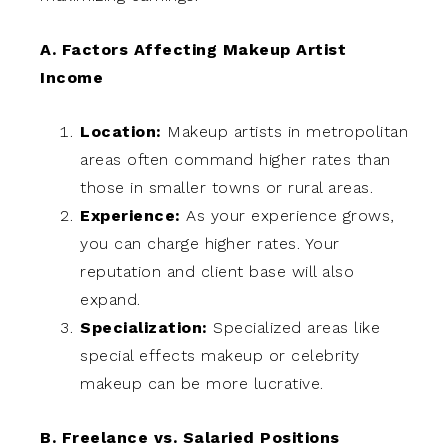
A. Factors Affecting Makeup Artist
Income
Location:
Makeup artists in metropolitan
areas often command higher rates than
those in smaller towns or rural areas.
Experience:
As your experience grows,
you can charge higher rates. Your
reputation and client base will also
expand.
Specialization:
Specialized areas like
special effects makeup or celebrity
makeup can be more lucrative.
B. Freelance vs. Salaried Positions