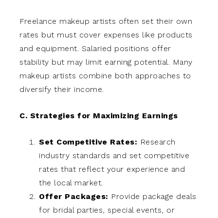
Freelance makeup artists often set their own
rates but must cover expenses like products
and equipment. Salaried positions offer
stability but may limit earning potential. Many
makeup artists combine both approaches to
diversify their income.
C. Strategies for Maximizing Earnings
Set Competitive Rates:
Research
industry standards and set competitive
rates that reflect your experience and
the local market.
Offer Packages:
Provide package deals
for bridal parties, special events, or