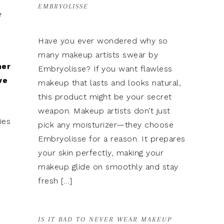
EMBRYOLISSE
e
Have you ever wondered why so
many makeup artists swear by
mer
Embryolisse? If you want flawless
ve
makeup that lasts and looks natural,
this product might be your secret
weapon. Makeup artists don’t just
ies
pick any moisturizer—they choose
Embryolisse for a reason. It prepares
your skin perfectly, making your
makeup glide on smoothly and stay
fresh […]
IS IT BAD TO NEVER WEAR MAKEUP