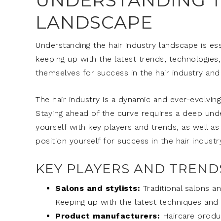
UNDERSTANDING T
LANDSCAPE
Understanding the hair industry landscape is ess
keeping up with the latest trends, technologie
themselves for success in the hair industry and
The hair industry is a dynamic and ever-evolvin
Staying ahead of the curve requires a deep unde
yourself with key players and trends, as well as
position yourself for success in the hair industry
KEY PLAYERS AND TRENDS
Salons and stylists:
Traditional salons an
Keeping up with the latest techniques and t
Product manufacturers:
Haircare produc