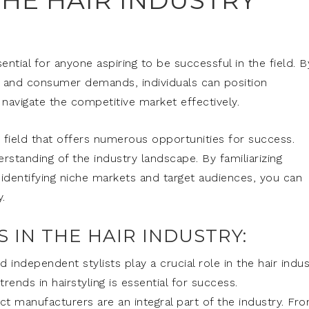
HE HAIR INDUSTRY
ential for anyone aspiring to be successful in the field. B
s, and consumer demands, individuals can position
 navigate the competitive market effectively.
g field that offers numerous opportunities for success.
rstanding of the industry landscape. By familiarizing
 identifying niche markets and target audiences, you can
.
 IN THE HAIR INDUSTRY:
d independent stylists play a crucial role in the hair indus
rends in hairstyling is essential for success.
t manufacturers are an integral part of the industry. Fr