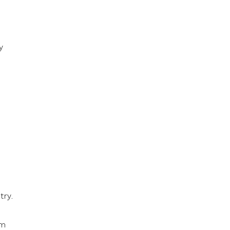
y
try.
om