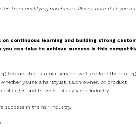
on from qualifying purchases. Please note that you ar
us on continuous learning and building strong custo
s you can take to achieve success in this competiti
ng top-notch customer service, we’ll explore the strateg
. Whether you’re a hairstylist, salon owner, or product
e challenges and thrive in this dynamic industry.
e success in the hair industry.