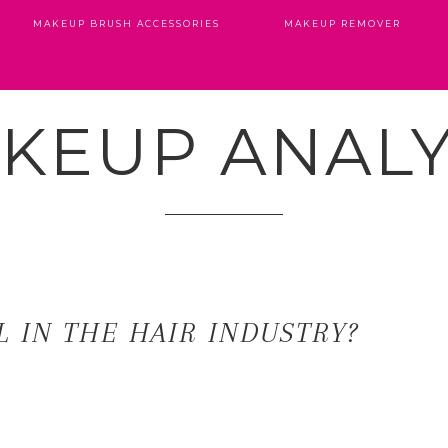
MAKEUP BRUSH ACCESSORIES
MAKEUP REMOVER
KEUP ANALY
 IN THE HAIR INDUSTRY?