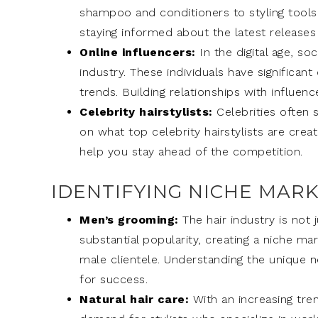
shampoo and conditioners to styling tools
staying informed about the latest releases 
Online influencers:
In the digital age, so
industry. These individuals have significa
trends. Building relationships with influe
Celebrity hairstylists:
Celebrities often 
on what top celebrity hairstylists are crea
help you stay ahead of the competition.
IDENTIFYING NICHE MAR
Men’s grooming:
The hair industry is not
substantial popularity, creating a niche ma
male clientele. Understanding the unique 
for success.
Natural hair care:
With an increasing tren