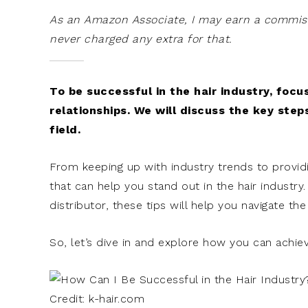
As an Amazon Associate, I may earn a commissi
never charged any extra for that.
To be successful in the hair industry, foc
relationships. We will discuss the key step
field.
From keeping up with industry trends to providi
that can help you stand out in the hair industry
distributor, these tips will help you navigate th
So, let’s dive in and explore how you can achiev
Credit: k-hair.com