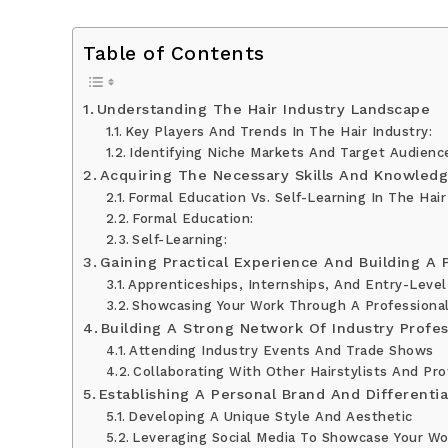
Table of Contents
Understanding The Hair Industry Landscape
Key Players And Trends In The Hair Industry:
Identifying Niche Markets And Target Audienc
Acquiring The Necessary Skills And Knowled
Formal Education Vs. Self-Learning In The Hair
Formal Education:
Self-Learning:
Gaining Practical Experience And Building A P
Apprenticeships, Internships, And Entry-Level
Showcasing Your Work Through A Professional
Building A Strong Network Of Industry Profes
Attending Industry Events And Trade Shows
Collaborating With Other Hairstylists And Pro
Establishing A Personal Brand And Differentia
Developing A Unique Style And Aesthetic
Leveraging Social Media To Showcase Your Wo