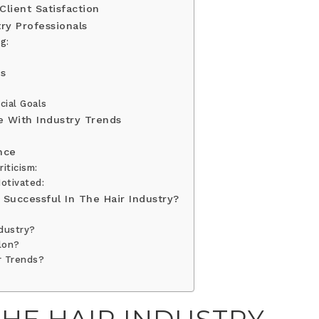
lient Satisfaction
try Professionals
g:
ss
cial Goals
e With Industry Trends
nce
iticism:
otivated:
Successful In The Hair Industry?
ndustry?
lon?
r Trends?