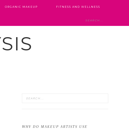
ORGANIC MAKEUP
FITNESS AND WELLNESS
SIS
WHY DO MAKEUP ARTISTS USE