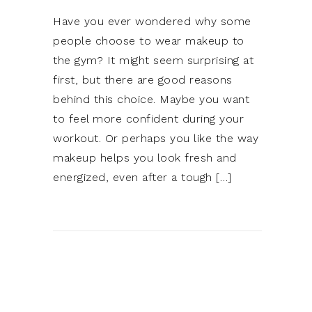
Have you ever wondered why some
people choose to wear makeup to
the gym? It might seem surprising at
first, but there are good reasons
behind this choice. Maybe you want
to feel more confident during your
workout. Or perhaps you like the way
makeup helps you look fresh and
energized, even after a tough […]