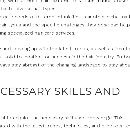
ng with different hair textures. This niche market presen
er to diverse hair types.
r care needs of different ethnicities is another niche mar
 hair types and the specific challenges they pose can help
g specialized hair care services.
 and keeping up with the latest trends, as well as identif
 a solid foundation for success in the hair industry. Embr
lways stay abreast of the changing landscape to stay ahe
CESSARY SKILLS AND
ntial to acquire the necessary skills and knowledge. This
dated with the latest trends, techniques, and products, a