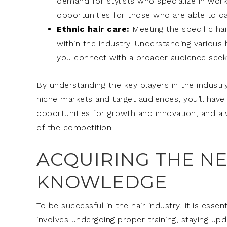
demand for stylists who specialize in worki
opportunities for those who are able to cat
Ethnic hair care:
Meeting the specific hai
within the industry. Understanding various
you connect with a broader audience seekin
By understanding the key players in the industry
niche markets and target audiences, you’ll have
opportunities for growth and innovation, and a
of the competition.
ACQUIRING THE NE
KNOWLEDGE
To be successful in the hair industry, it is esse
involves undergoing proper training, staying up