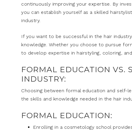
continuously improving your expertise. By invest
you can establish yourself as a skilled hairstyl
industry.
If you want to be successful in the hair industry,
knowledge. Whether you choose to pursue formal
to develop expertise in hairstyling, coloring, an
FORMAL EDUCATION VS. S
INDUSTRY:
Choosing between formal education and self-lea
the skills and knowledge needed in the hair ind
FORMAL EDUCATION:
Enrolling in a cosmetology school provides