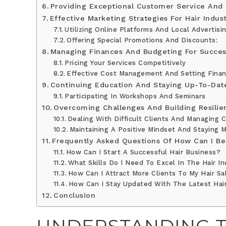
Providing Exceptional Customer Service And C
Effective Marketing Strategies For Hair Indus
Utilizing Online Platforms And Local Advertisin
Offering Special Promotions And Discounts:
Managing Finances And Budgeting For Succe
Pricing Your Services Competitively
Effective Cost Management And Setting Finan
Continuing Education And Staying Up-To-Dat
Participating In Workshops And Seminars
Overcoming Challenges And Building Resilie
Dealing With Difficult Clients And Managing Cr
Maintaining A Positive Mindset And Staying M
Frequently Asked Questions Of How Can I Be 
How Can I Start A Successful Hair Business?
What Skills Do I Need To Excel In The Hair I
How Can I Attract More Clients To My Hair Sa
How Can I Stay Updated With The Latest Hai
Conclusion