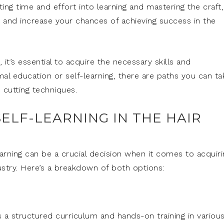
ing time and effort into learning and mastering the craft,
ist and increase your chances of achieving success in the
 it’s essential to acquire the necessary skills and
 education or self-learning, there are paths you can ta
d cutting techniques.
ELF-LEARNING IN THE HAIR
rning can be a crucial decision when it comes to acquiri
ustry. Here’s a breakdown of both options:
 a structured curriculum and hands-on training in variou