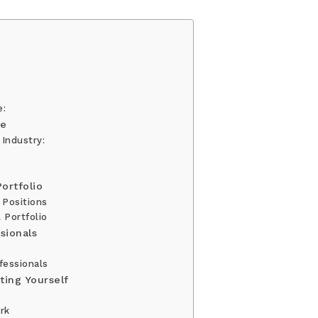
e:
ge
 Industry:
ortfolio
 Positions
 Portfolio
sionals
fessionals
ting Yourself
rk