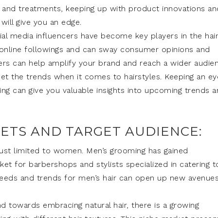
 and treatments, keeping up with product innovations an
will give you an edge.
cial media influencers have become key players in the hai
nt online followings and can sway consumer opinions and
ncers can help amplify your brand and reach a wider audie
set the trends when it comes to hairstyles. Keeping an ey
ting can give you valuable insights into upcoming trends 
KETS AND TARGET AUDIENCE:
 just limited to women. Men’s grooming has gained
rket for barbershops and stylists specialized in catering t
needs and trends for men’s hair can open up new avenue
d towards embracing natural hair, there is a growing