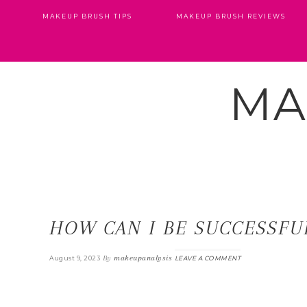
MAKEUP BRUSH TIPS
MAKEUP BRUSH REVIEWS
MA
HOW CAN I BE SUCCESSFUL
By
makeupanalysis
August 9, 2023
LEAVE A COMMENT