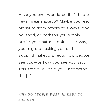
Have you ever wondered if it’s bad to
never wear makeup? Maybe you feel
pressure from others to always look
polished, or perhaps you simply
prefer your natural look. Either way,
you might be asking yourself if
skipping makeup affects how people
see you—or how you see yourself.
This article will help you understand
the […]
WHY DO PEOPLE WEAR MAKEUP TO
THE GYM