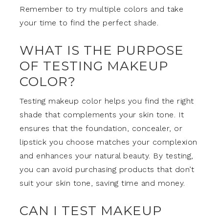
Remember to try multiple colors and take
your time to find the perfect shade.
WHAT IS THE PURPOSE
OF TESTING MAKEUP
COLOR?
Testing makeup color helps you find the right
shade that complements your skin tone. It
ensures that the foundation, concealer, or
lipstick you choose matches your complexion
and enhances your natural beauty. By testing,
you can avoid purchasing products that don’t
suit your skin tone, saving time and money.
CAN I TEST MAKEUP