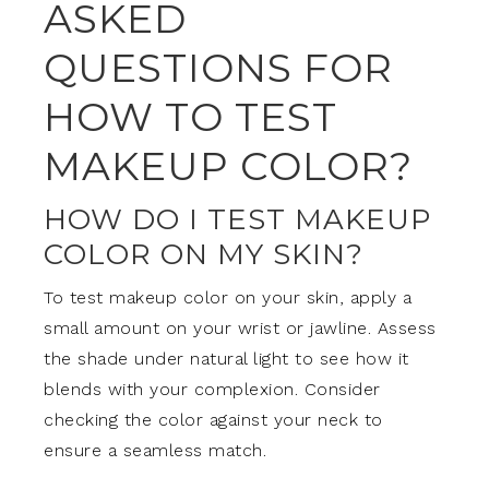
ASKED
QUESTIONS FOR
HOW TO TEST
MAKEUP COLOR?
HOW DO I TEST MAKEUP
COLOR ON MY SKIN?
To test makeup color on your skin, apply a
small amount on your wrist or jawline. Assess
the shade under natural light to see how it
blends with your complexion. Consider
checking the color against your neck to
ensure a seamless match.