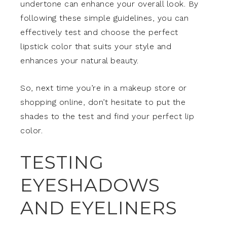
undertone can enhance your overall look. By
following these simple guidelines, you can
effectively test and choose the perfect
lipstick color that suits your style and
enhances your natural beauty.
So, next time you’re in a makeup store or
shopping online, don’t hesitate to put the
shades to the test and find your perfect lip
color.
TESTING
EYESHADOWS
AND EYELINERS