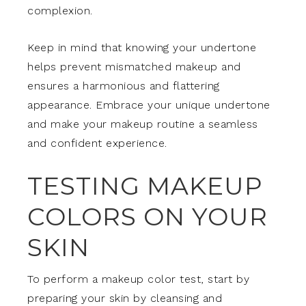
complexion.
Keep in mind that knowing your undertone
helps prevent mismatched makeup and
ensures a harmonious and flattering
appearance. Embrace your unique undertone
and make your makeup routine a seamless
and confident experience.
TESTING MAKEUP
COLORS ON YOUR
SKIN
To perform a makeup color test, start by
preparing your skin by cleansing and