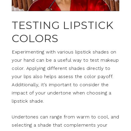
TESTING LIPSTICK
COLORS
Experimenting with various lipstick shades on
your hand can be a useful way to test makeup
color. Applying different shades directly to
your lips also helps assess the color payoff.
Additionally, it’s important to consider the
impact of your undertone when choosing a
lipstick shade.
Undertones can range from warm to cool, and
selecting a shade that complements your