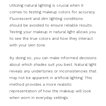
Utilizing natural lighting is crucial when it
comes to testing makeup colors for accuracy.
Fluorescent and dim lighting conditions
should be avoided to ensure reliable results.
Testing your makeup in natural light allows you
to see the true colors and how they interact
with your skin tone.
By doing so, you can make informed decisions
about which shades suit you best. Natural light
reveals any undertones or inconsistencies that
may not be apparent in artificial lighting. This
method provides a more realistic
representation of how the makeup will look
when worn in everyday settings.