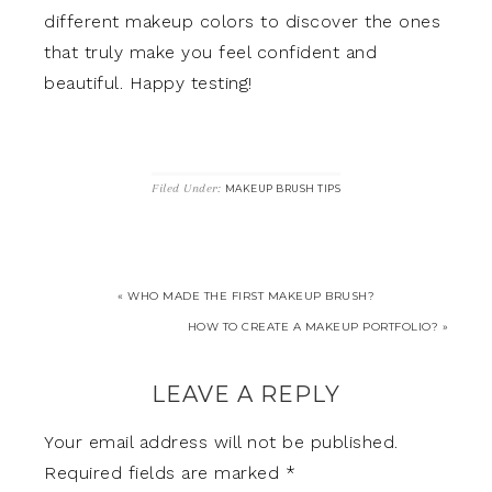
different makeup colors to discover the ones
that truly make you feel confident and
beautiful. Happy testing!
Filed Under:
MAKEUP BRUSH TIPS
« WHO MADE THE FIRST MAKEUP BRUSH?
HOW TO CREATE A MAKEUP PORTFOLIO? »
LEAVE A REPLY
Your email address will not be published.
Required fields are marked
*