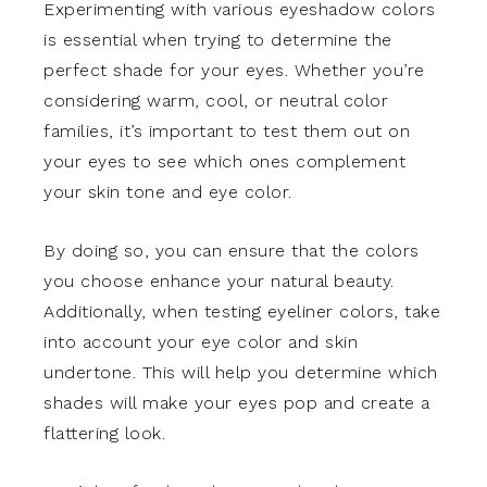
Experimenting with various eyeshadow colors
is essential when trying to determine the
perfect shade for your eyes. Whether you’re
considering warm, cool, or neutral color
families, it’s important to test them out on
your eyes to see which ones complement
your skin tone and eye color.
By doing so, you can ensure that the colors
you choose enhance your natural beauty.
Additionally, when testing eyeliner colors, take
into account your eye color and skin
undertone. This will help you determine which
shades will make your eyes pop and create a
flattering look.