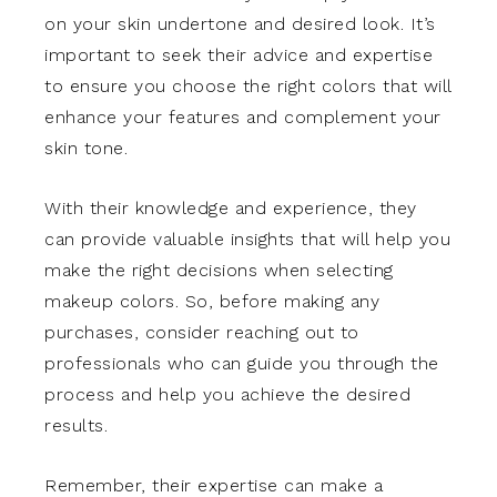
on your skin undertone and desired look. It’s
important to seek their advice and expertise
to ensure you choose the right colors that will
enhance your features and complement your
skin tone.
With their knowledge and experience, they
can provide valuable insights that will help you
make the right decisions when selecting
makeup colors. So, before making any
purchases, consider reaching out to
professionals who can guide you through the
process and help you achieve the desired
results.
Remember, their expertise can make a