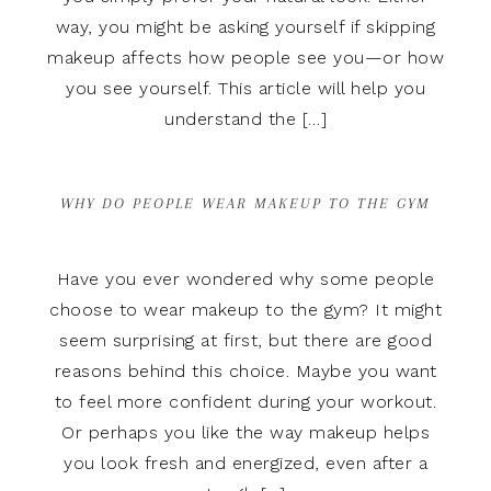
way, you might be asking yourself if skipping
makeup affects how people see you—or how
you see yourself. This article will help you
understand the […]
WHY DO PEOPLE WEAR MAKEUP TO THE GYM
Have you ever wondered why some people
choose to wear makeup to the gym? It might
seem surprising at first, but there are good
reasons behind this choice. Maybe you want
to feel more confident during your workout.
Or perhaps you like the way makeup helps
you look fresh and energized, even after a