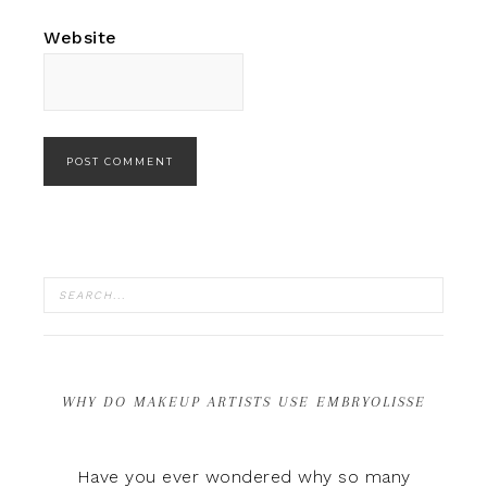
Website
WHY DO MAKEUP ARTISTS USE EMBRYOLISSE
Have you ever wondered why so many