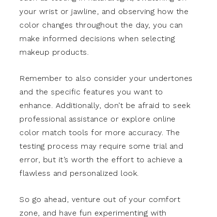
your wrist or jawline, and observing how the
color changes throughout the day, you can
make informed decisions when selecting
makeup products.
Remember to also consider your undertones
and the specific features you want to
enhance. Additionally, don’t be afraid to seek
professional assistance or explore online
color match tools for more accuracy. The
testing process may require some trial and
error, but it’s worth the effort to achieve a
flawless and personalized look.
So go ahead, venture out of your comfort
zone, and have fun experimenting with