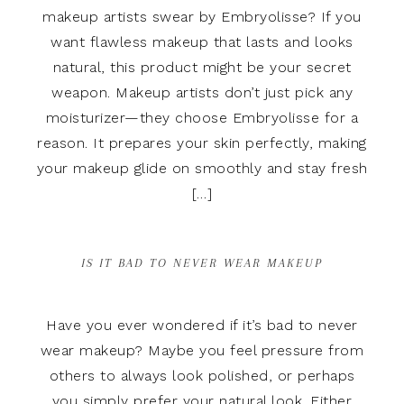
makeup artists swear by Embryolisse? If you
want flawless makeup that lasts and looks
natural, this product might be your secret
weapon. Makeup artists don’t just pick any
moisturizer—they choose Embryolisse for a
reason. It prepares your skin perfectly, making
your makeup glide on smoothly and stay fresh
[…]
IS IT BAD TO NEVER WEAR MAKEUP
Have you ever wondered if it’s bad to never
wear makeup? Maybe you feel pressure from
others to always look polished, or perhaps
you simply prefer your natural look. Either