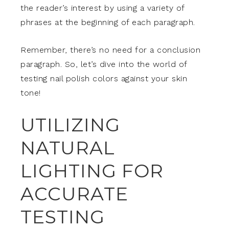
the reader’s interest by using a variety of
phrases at the beginning of each paragraph.
Remember, there’s no need for a conclusion
paragraph. So, let’s dive into the world of
testing nail polish colors against your skin
tone!
UTILIZING
NATURAL
LIGHTING FOR
ACCURATE
TESTING