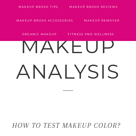
MAKEUP BRUSH TIPS
MAKEUP BRUSH REVIEWS
MAKEUP BRUSH ACCESSORIES
MAKEUP REMOVER
ORGANIC MAKEUP
FITNESS AND WELLNESS
MAKEUP
ANALYSIS
HOW TO TEST MAKEUP COLOR?