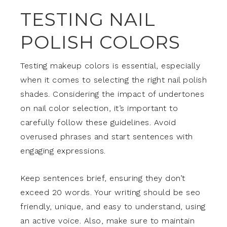
TESTING NAIL
POLISH COLORS
Testing makeup colors is essential, especially
when it comes to selecting the right nail polish
shades. Considering the impact of undertones
on nail color selection, it’s important to
carefully follow these guidelines. Avoid
overused phrases and start sentences with
engaging expressions.
Keep sentences brief, ensuring they don’t
exceed 20 words. Your writing should be seo
friendly, unique, and easy to understand, using
an active voice. Also, make sure to maintain