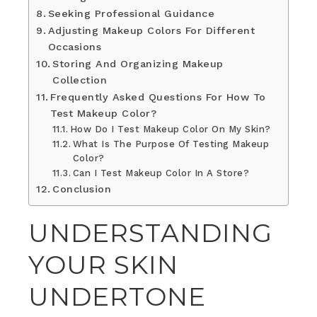
Seeking Professional Guidance
Adjusting Makeup Colors For Different
Occasions
Storing And Organizing Makeup
Collection
Frequently Asked Questions For How To
Test Makeup Color?
How Do I Test Makeup Color On My Skin?
What Is The Purpose Of Testing Makeup
Color?
Can I Test Makeup Color In A Store?
Conclusion
UNDERSTANDING
YOUR SKIN
UNDERTONE