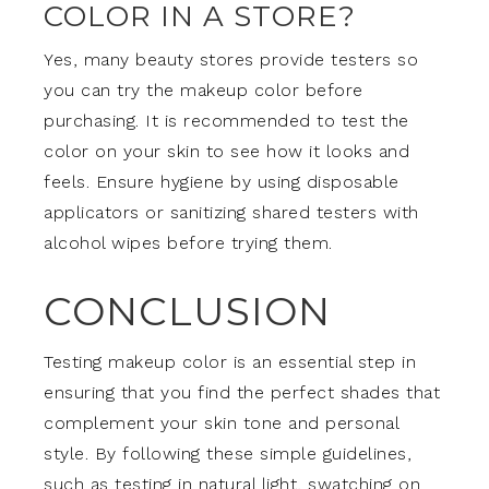
COLOR IN A STORE?
Yes, many beauty stores provide testers so
you can try the makeup color before
purchasing. It is recommended to test the
color on your skin to see how it looks and
feels. Ensure hygiene by using disposable
applicators or sanitizing shared testers with
alcohol wipes before trying them.
CONCLUSION
Testing makeup color is an essential step in
ensuring that you find the perfect shades that
complement your skin tone and personal
style. By following these simple guidelines,
such as testing in natural light, swatching on