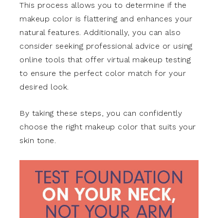
This process allows you to determine if the
makeup color is flattering and enhances your
natural features. Additionally, you can also
consider seeking professional advice or using
online tools that offer virtual makeup testing
to ensure the perfect color match for your
desired look.
By taking these steps, you can confidently
choose the right makeup color that suits your
skin tone.