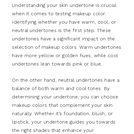
Understanding your skin undertone is crucial
when it comes to testing makeup color.
Identifying whether you have warm, cool, or
neutral undertones is the first step. These
undertones have a significant impact on the
selection of makeup colors. Warm undertones
have more yellow or golden hues, while cool
undertones lean towards pink or blue.
On the other hand, neutral undertones have a
balance of both warm and cool tones. By
determining your undertone, you can choose
makeup colors that complement your skin
naturally. Whether it’s foundation, blush, or
lipstick, your undertone guides you towards
the right shades that enhance your