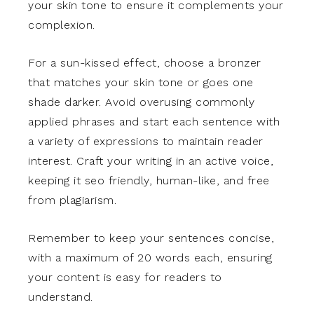
your skin tone to ensure it complements your
complexion.
For a sun-kissed effect, choose a bronzer
that matches your skin tone or goes one
shade darker. Avoid overusing commonly
applied phrases and start each sentence with
a variety of expressions to maintain reader
interest. Craft your writing in an active voice,
keeping it seo friendly, human-like, and free
from plagiarism.
Remember to keep your sentences concise,
with a maximum of 20 words each, ensuring
your content is easy for readers to
understand.