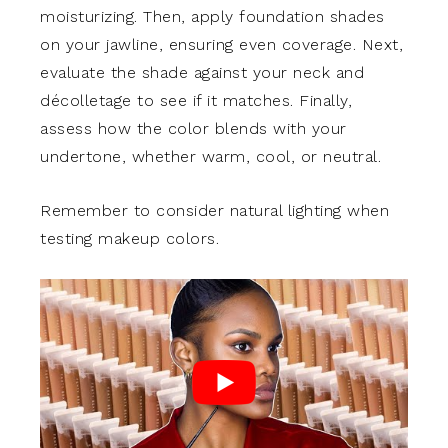
moisturizing. Then, apply foundation shades
on your jawline, ensuring even coverage. Next,
evaluate the shade against your neck and
décolletage to see if it matches. Finally,
assess how the color blends with your
undertone, whether warm, cool, or neutral.
Remember to consider natural lighting when
testing makeup colors.