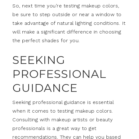
So, next time you’re testing makeup colors,
be sure to step outside or near a window to
take advantage of natural lighting conditions. It
will make a significant difference in choosing
the perfect shades for you.
SEEKING
PROFESSIONAL
GUIDANCE
Seeking professional guidance is essential
when it comes to testing makeup colors.
Consulting with makeup artists or beauty
professionals is a great way to get
recommendations. They can help you based