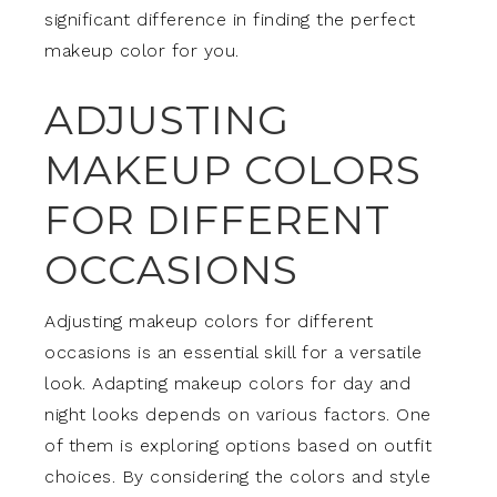
significant difference in finding the perfect
makeup color for you.
ADJUSTING
MAKEUP COLORS
FOR DIFFERENT
OCCASIONS
Adjusting makeup colors for different
occasions is an essential skill for a versatile
look. Adapting makeup colors for day and
night looks depends on various factors. One
of them is exploring options based on outfit
choices. By considering the colors and style