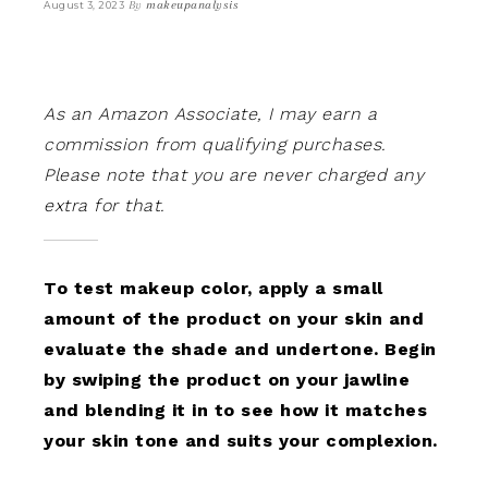
By
makeupanalysis
August 3, 2023
As an Amazon Associate, I may earn a
commission from qualifying purchases.
Please note that you are never charged any
extra for that.
To test makeup color, apply a small
amount of the product on your skin and
evaluate the shade and undertone. Begin
by swiping the product on your jawline
and blending it in to see how it matches
your skin tone and suits your complexion.