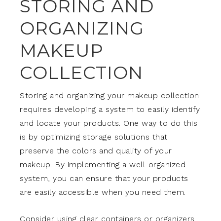
STORING AND
ORGANIZING
MAKEUP
COLLECTION
Storing and organizing your makeup collection
requires developing a system to easily identify
and locate your products. One way to do this
is by optimizing storage solutions that
preserve the colors and quality of your
makeup. By implementing a well-organized
system, you can ensure that your products
are easily accessible when you need them.
Consider using clear containers or organizers