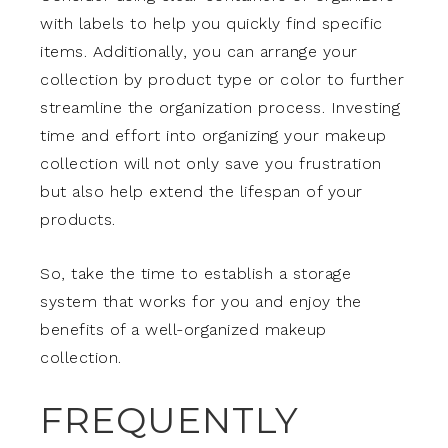
with labels to help you quickly find specific
items. Additionally, you can arrange your
collection by product type or color to further
streamline the organization process. Investing
time and effort into organizing your makeup
collection will not only save you frustration
but also help extend the lifespan of your
products.
So, take the time to establish a storage
system that works for you and enjoy the
benefits of a well-organized makeup
collection.
FREQUENTLY