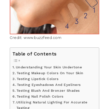
Credit: www.buzzfeed.com
Table of Contents
Understanding Your Skin Undertone
Testing Makeup Colors On Your Skin
Testing Lipstick Colors
Testing Eyeshadows And Eyeliners
Testing Blush And Bronzer Shades
Testing Nail Polish Colors
Utilizing Natural Lighting For Accurate
Testing