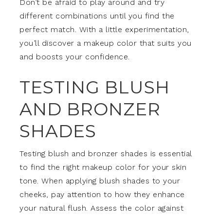
Don’t be afraid to play around and try
different combinations until you find the
perfect match. With a little experimentation,
you’ll discover a makeup color that suits you
and boosts your confidence.
TESTING BLUSH
AND BRONZER
SHADES
Testing blush and bronzer shades is essential
to find the right makeup color for your skin
tone. When applying blush shades to your
cheeks, pay attention to how they enhance
your natural flush. Assess the color against