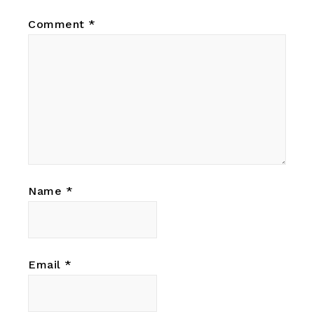
Comment
*
Name
*
Email
*