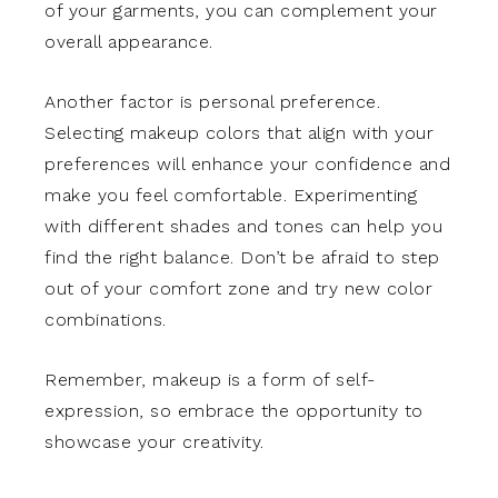
of your garments, you can complement your
overall appearance.
Another factor is personal preference.
Selecting makeup colors that align with your
preferences will enhance your confidence and
make you feel comfortable. Experimenting
with different shades and tones can help you
find the right balance. Don’t be afraid to step
out of your comfort zone and try new color
combinations.
Remember, makeup is a form of self-
expression, so embrace the opportunity to
showcase your creativity.