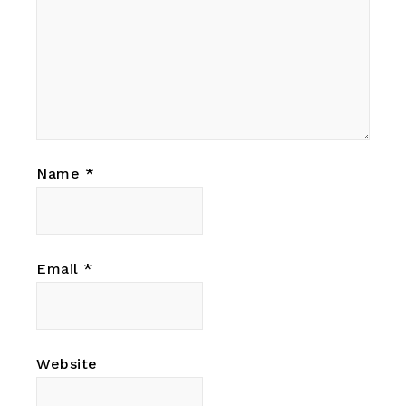
Name
*
Email
*
Website