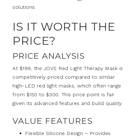
solutions.
IS IT WORTH THE
PRICE?
PRICE ANALYSIS
At $199, the JOVS Red Light Therapy Mask is
competitively priced compared to similar
high-LED red light masks, which often range
from $150 to $300. This price point is fair
given its advanced features and build quality.
VALUE FEATURES
Flexible Silicone Design – Provides