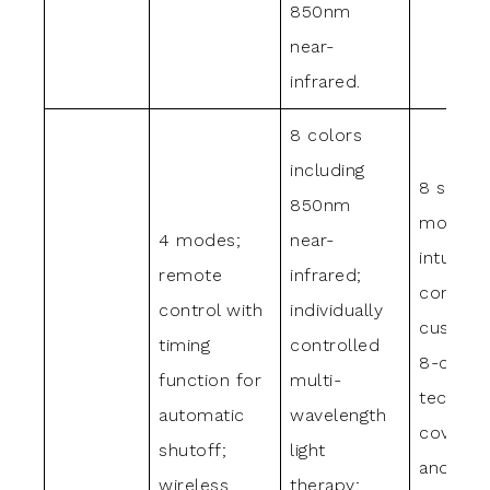
850nm
near-
infrared.
8 colors
including
8 skin c
850nm
modes 
4 modes;
near-
intuitive
remote
infrared;
controls
control with
individually
customi
timing
controlled
8-color 
function for
multi-
technol
automatic
wavelength
coverin
shutoff;
light
and nea
wireless
therapy;