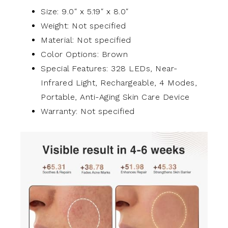
Size: 9.0″ x 5.19″ x 8.0″
Weight: Not specified
Material: Not specified
Color Options: Brown
Special Features: 328 LEDs, Near-
Infrared Light, Rechargeable, 4 Modes,
Portable, Anti-Aging Skin Care Device
Warranty: Not specified