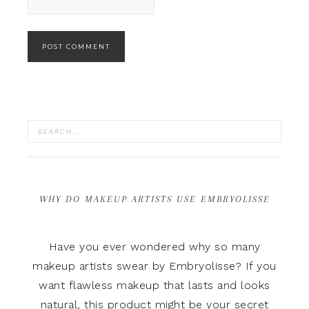
WHY DO MAKEUP ARTISTS USE EMBRYOLISSE
Have you ever wondered why so many
makeup artists swear by Embryolisse? If you
want flawless makeup that lasts and looks
natural, this product might be your secret