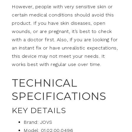
However, people with very sensitive skin or
certain medical conditions should avoid this
product. If you have skin diseases, open
wounds, or are pregnant, it’s best to check
with a doctor first. Also, if you are looking for
an instant fix or have unrealistic expectations,
this device may not meet your needs. It
works best with regular use over time.
TECHNICAL
SPECIFICATIONS
KEY DETAILS
Brand: JOVS
Model: 01.02.00.0496