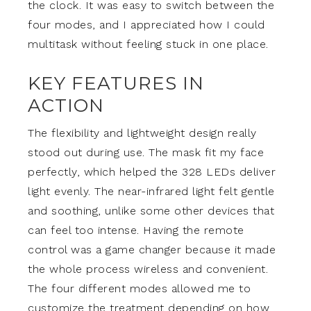
the clock. It was easy to switch between the
four modes, and I appreciated how I could
multitask without feeling stuck in one place.
KEY FEATURES IN
ACTION
The flexibility and lightweight design really
stood out during use. The mask fit my face
perfectly, which helped the 328 LEDs deliver
light evenly. The near-infrared light felt gentle
and soothing, unlike some other devices that
can feel too intense. Having the remote
control was a game changer because it made
the whole process wireless and convenient.
The four different modes allowed me to
customize the treatment depending on how