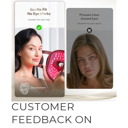
CUSTOMER
FEEDBACK ON