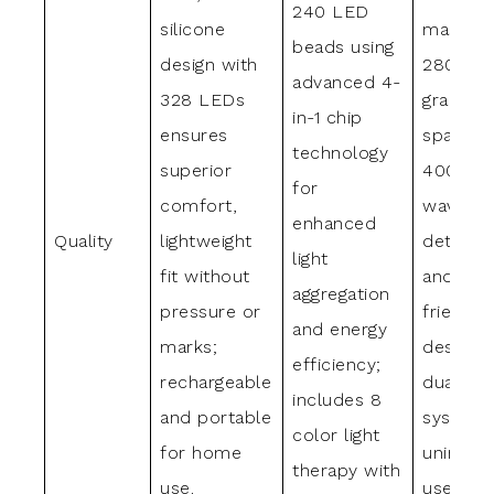
240 LED
silicone
mask wi
beads using
design with
280 med
advanced 4-
328 LEDs
grade L
in-1 chip
ensures
spannin
technology
superior
400-85
for
comfort,
wavelen
enhanced
Quality
lightweight
detacha
light
fit without
and trav
aggregation
pressure or
friendly
and energy
marks;
design w
efficiency;
rechargeable
dual po
includes 8
and portable
system 
color light
for home
uninter
therapy with
use.
use.