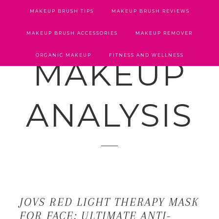
MAKEUP BRUSH TIPS
MAKEUP BRUSH REVIEWS
MAKEUP BRUSH ACCESSORIES
MAKEUP REMOVER
ORGANIC MAKEUP
FITNESS AND WELLNESS
MAKEUP
ANALYSIS
JOVS RED LIGHT THERAPY MASK
FOR FACE: ULTIMATE ANTI-