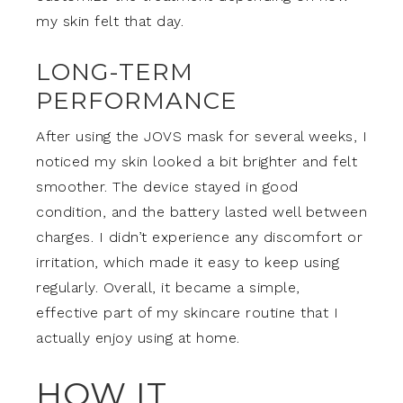
my skin felt that day.
LONG-TERM
PERFORMANCE
After using the JOVS mask for several weeks, I
noticed my skin looked a bit brighter and felt
smoother. The device stayed in good
condition, and the battery lasted well between
charges. I didn’t experience any discomfort or
irritation, which made it easy to keep using
regularly. Overall, it became a simple,
effective part of my skincare routine that I
actually enjoy using at home.
HOW IT