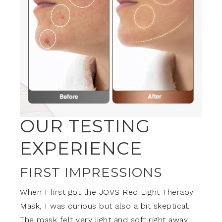
OUR TESTING
EXPERIENCE
FIRST IMPRESSIONS
When I first got the JOVS Red Light Therapy
Mask, I was curious but also a bit skeptical.
The mask felt very light and soft right away