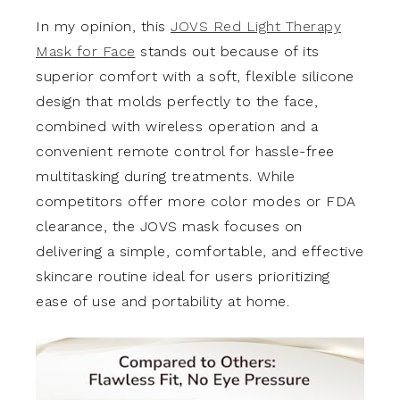
In my opinion, this
JOVS Red Light Therapy
Mask for Face
stands out because of its
superior comfort with a soft, flexible silicone
design that molds perfectly to the face,
combined with wireless operation and a
convenient remote control for hassle-free
multitasking during treatments. While
competitors offer more color modes or FDA
clearance, the JOVS mask focuses on
delivering a simple, comfortable, and effective
skincare routine ideal for users prioritizing
ease of use and portability at home.