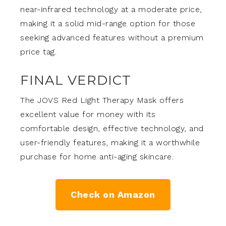
near-infrared technology at a moderate price,
making it a solid mid-range option for those
seeking advanced features without a premium
price tag.
FINAL VERDICT
The JOVS Red Light Therapy Mask offers
excellent value for money with its
comfortable design, effective technology, and
user-friendly features, making it a worthwhile
purchase for home anti-aging skincare.
Check on Amazon