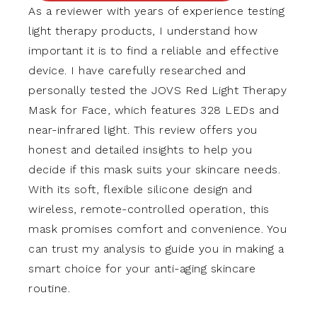
As a reviewer with years of experience testing
light therapy products, I understand how
important it is to find a reliable and effective
device. I have carefully researched and
personally tested the JOVS Red Light Therapy
Mask for Face, which features 328 LEDs and
near-infrared light. This review offers you
honest and detailed insights to help you
decide if this mask suits your skincare needs.
With its soft, flexible silicone design and
wireless, remote-controlled operation, this
mask promises comfort and convenience. You
can trust my analysis to guide you in making a
smart choice for your anti-aging skincare
routine.