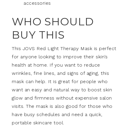
accessories
WHO SHOULD
BUY THIS
This JOVS Red Light Therapy Mask is perfect
for anyone looking to improve their skin’s
health at home. If you want to reduce
wrinkles, fine lines, and signs of aging, this
mask can help. It is great for people who
want an easy and natural way to boost skin
glow and firmness without expensive salon
visits. The mask is also good for those who
have busy schedules and need a quick,
portable skincare tool.