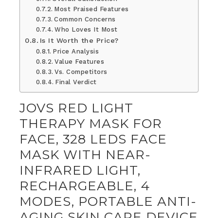
Most Praised Features
Common Concerns
Who Loves It Most
Is It Worth the Price?
Price Analysis
Value Features
Vs. Competitors
Final Verdict
JOVS RED LIGHT
THERAPY MASK FOR
FACE, 328 LEDS FACE
MASK WITH NEAR-
INFRARED LIGHT,
RECHARGEABLE, 4
MODES, PORTABLE ANTI-
AGING SKIN CARE DEVICE