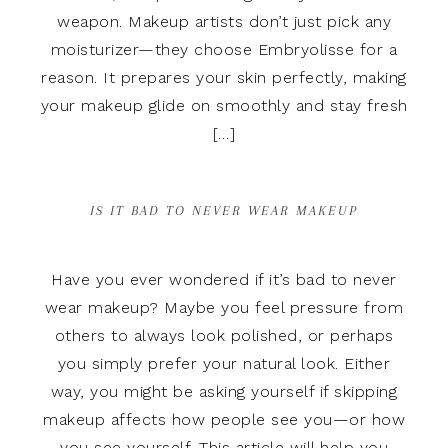
weapon. Makeup artists don’t just pick any
moisturizer—they choose Embryolisse for a
reason. It prepares your skin perfectly, making
your makeup glide on smoothly and stay fresh
[…]
IS IT BAD TO NEVER WEAR MAKEUP
Have you ever wondered if it’s bad to never
wear makeup? Maybe you feel pressure from
others to always look polished, or perhaps
you simply prefer your natural look. Either
way, you might be asking yourself if skipping
makeup affects how people see you—or how
you see yourself. This article will help you