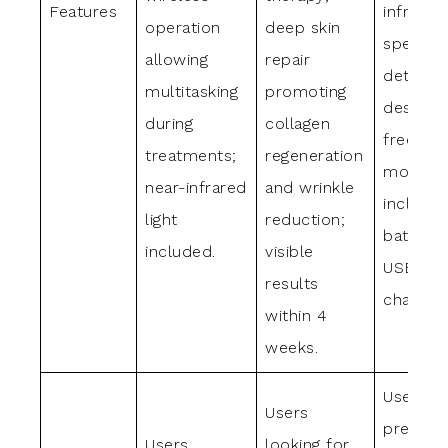
Features
infrared
operation
deep skin
spectru
allowing
repair
detacha
multitasking
promoting
design f
during
collagen
freedom
treatments;
regeneration
moveme
near-infrared
and wrinkle
includes
light
reduction;
batterie
included.
visible
USB-C
results
charger.
within 4
weeks.
Users
Users
preferri
Users
looking for