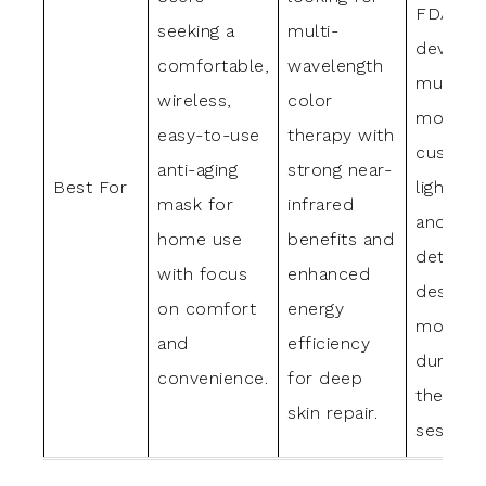
FDA-cle
seeking a
multi-
device 
comfortable,
wavelength
multiple
wireless,
color
modes,
easy-to-use
therapy with
customi
anti-aging
strong near-
Best For
light set
mask for
infrared
and a
home use
benefits and
detacha
with focus
enhanced
design f
on comfort
energy
mobility
and
efficiency
during
convenience.
for deep
therapy
skin repair.
sessions