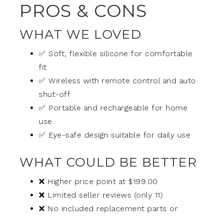
PROS & CONS
WHAT WE LOVED
✅ Soft, flexible silicone for comfortable
fit
✅ Wireless with remote control and auto
shut-off
✅ Portable and rechargeable for home
use
✅ Eye-safe design suitable for daily use
WHAT COULD BE BETTER
❌ Higher price point at $199.00
❌ Limited seller reviews (only 11)
❌ No included replacement parts or