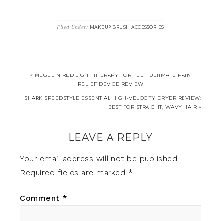
Filed Under:
MAKEUP BRUSH ACCESSORIES
« MEGELIN RED LIGHT THERAPY FOR FEET: ULTIMATE PAIN
RELIEF DEVICE REVIEW
SHARK SPEEDSTYLE ESSENTIAL HIGH-VELOCITY DRYER REVIEW:
BEST FOR STRAIGHT, WAVY HAIR »
LEAVE A REPLY
Your email address will not be published.
Required fields are marked
*
Comment
*