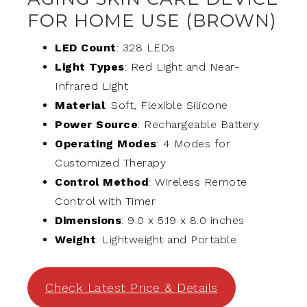
FOR HOME USE (BROWN)
LED Count
: 328 LEDs
Light Types
: Red Light and Near-
Infrared Light
Material
: Soft, Flexible Silicone
Power Source
: Rechargeable Battery
Operating Modes
: 4 Modes for
Customized Therapy
Control Method
: Wireless Remote
Control with Timer
Dimensions
: 9.0 x 5.19 x 8.0 inches
Weight
: Lightweight and Portable
Check Latest Price & Details