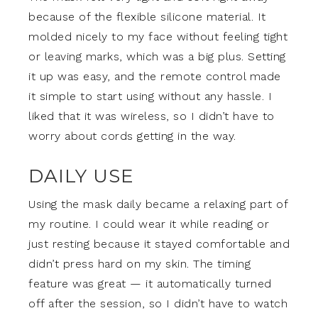
because of the flexible silicone material. It
molded nicely to my face without feeling tight
or leaving marks, which was a big plus. Setting
it up was easy, and the remote control made
it simple to start using without any hassle. I
liked that it was wireless, so I didn’t have to
worry about cords getting in the way.
DAILY USE
Using the mask daily became a relaxing part of
my routine. I could wear it while reading or
just resting because it stayed comfortable and
didn’t press hard on my skin. The timing
feature was great — it automatically turned
off after the session, so I didn’t have to watch