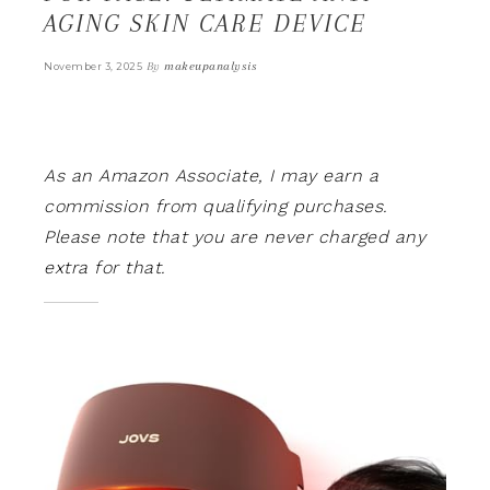
AGING SKIN CARE DEVICE
By
makeupanalysis
November 3, 2025
As an Amazon Associate, I may earn a
commission from qualifying purchases.
Please note that you are never charged any
extra for that.