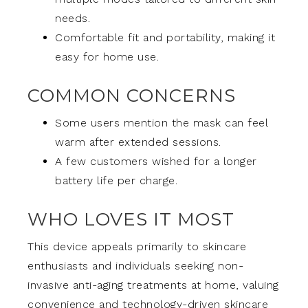
needs.
Comfortable fit and portability, making it
easy for home use.
COMMON CONCERNS
Some users mention the mask can feel
warm after extended sessions.
A few customers wished for a longer
battery life per charge.
WHO LOVES IT MOST
This device appeals primarily to skincare
enthusiasts and individuals seeking non-
invasive anti-aging treatments at home, valuing
convenience and technology-driven skincare