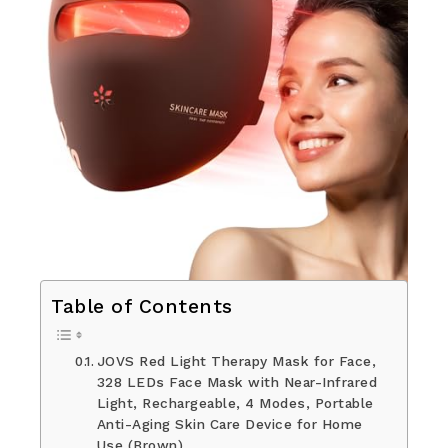
Table of Contents
JOVS Red Light Therapy Mask for Face,
328 LEDs Face Mask with Near-Infrared
Light, Rechargeable, 4 Modes, Portable
Anti-Aging Skin Care Device for Home
Use (Brown)