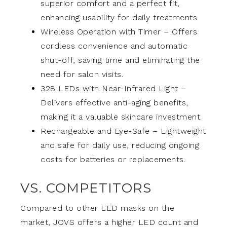
superior comfort and a perfect fit,
enhancing usability for daily treatments.
Wireless Operation with Timer – Offers
cordless convenience and automatic
shut-off, saving time and eliminating the
need for salon visits.
328 LEDs with Near-Infrared Light –
Delivers effective anti-aging benefits,
making it a valuable skincare investment.
Rechargeable and Eye-Safe – Lightweight
and safe for daily use, reducing ongoing
costs for batteries or replacements.
VS. COMPETITORS
Compared to other LED masks on the
market, JOVS offers a higher LED count and