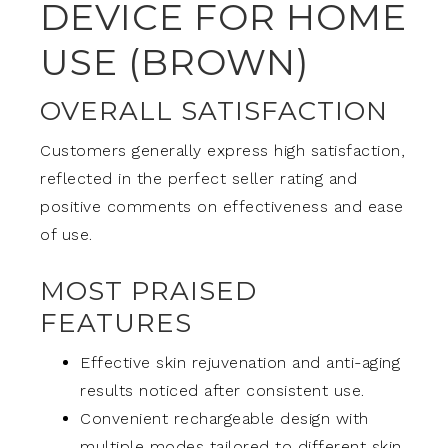
DEVICE FOR HOME
USE (BROWN)
OVERALL SATISFACTION
Customers generally express high satisfaction,
reflected in the perfect seller rating and
positive comments on effectiveness and ease
of use.
MOST PRAISED
FEATURES
Effective skin rejuvenation and anti-aging
results noticed after consistent use.
Convenient rechargeable design with
multiple modes tailored to different skin