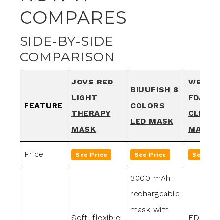
COMPARES
SIDE-BY-SIDE
COMPARISON
JOVS RED
WEETA
BIUUFISH 8
LIGHT
FDA-
FEATURE
COLORS
THERAPY
CLEAR
LED MASK
MASK
MASK
Price
See Price
See Price
See Pri
3000 mAh
rechargeable
mask with
Soft, flexible
FDA-cle