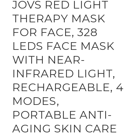
JOVS RED LIGHT
THERAPY MASK
FOR FACE, 328
LEDS FACE MASK
WITH NEAR-
INFRARED LIGHT,
RECHARGEABLE, 4
MODES,
PORTABLE ANTI-
AGING SKIN CARE