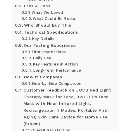
Pros & Cons
What We Loved
What Could Be Better
Who Should Buy This
Technical Specifications
Key Details
Our Testing Experience
First Impressions
Daily Use
Key Features in Action
Long-Term Performance
How It Compares
Side-by-Side Comparison
Customer Feedback on JOVS Red Light
Therapy Mask for Face, 328 LEDs Face
Mask with Near-Infrared Light,
Rechargeable, 4 Modes, Portable Anti-
Aging Skin Care Device for Home Use
(Brown)
Overall Satisfaction