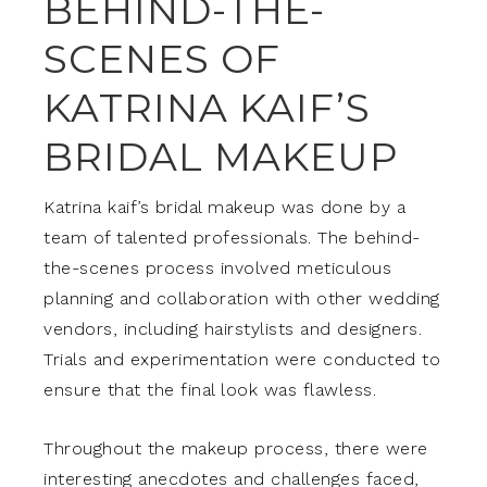
BEHIND-THE-
SCENES OF
KATRINA KAIF’S
BRIDAL MAKEUP
Katrina kaif’s bridal makeup was done by a
team of talented professionals. The behind-
the-scenes process involved meticulous
planning and collaboration with other wedding
vendors, including hairstylists and designers.
Trials and experimentation were conducted to
ensure that the final look was flawless.
Throughout the makeup process, there were
interesting anecdotes and challenges faced,