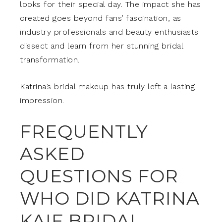
looks for their special day. The impact she has
created goes beyond fans’ fascination, as
industry professionals and beauty enthusiasts
dissect and learn from her stunning bridal
transformation.
Katrina’s bridal makeup has truly left a lasting
impression.
FREQUENTLY
ASKED
QUESTIONS FOR
WHO DID KATRINA
KAIF BRIDAL