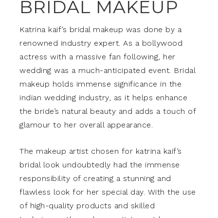
BRIDAL MAKEUP
Katrina kaif’s bridal makeup was done by a
renowned industry expert. As a bollywood
actress with a massive fan following, her
wedding was a much-anticipated event. Bridal
makeup holds immense significance in the
indian wedding industry, as it helps enhance
the bride’s natural beauty and adds a touch of
glamour to her overall appearance.
The makeup artist chosen for katrina kaif’s
bridal look undoubtedly had the immense
responsibility of creating a stunning and
flawless look for her special day. With the use
of high-quality products and skilled