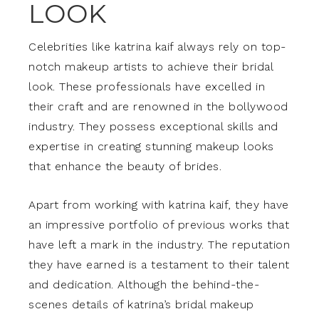
LOOK
Celebrities like katrina kaif always rely on top-
notch makeup artists to achieve their bridal
look. These professionals have excelled in
their craft and are renowned in the bollywood
industry. They possess exceptional skills and
expertise in creating stunning makeup looks
that enhance the beauty of brides.
Apart from working with katrina kaif, they have
an impressive portfolio of previous works that
have left a mark in the industry. The reputation
they have earned is a testament to their talent
and dedication. Although the behind-the-
scenes details of katrina’s bridal makeup