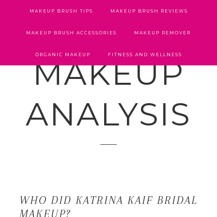
MAKEUP BRUSH TIPS
MAKEUP BRUSH REVIEWS
MAKEUP BRUSH ACCESSORIES
MAKEUP REMOVER
ORGANIC MAKEUP
FITNESS AND WELLNESS
MAKEUP
ANALYSIS
WHO DID KATRINA KAIF BRIDAL
MAKEUP?