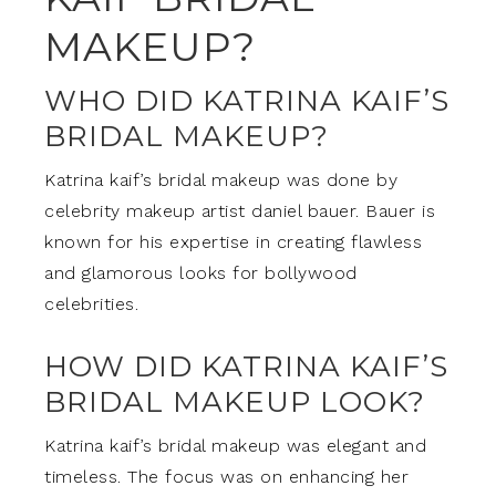
MAKEUP?
WHO DID KATRINA KAIF’S
BRIDAL MAKEUP?
Katrina kaif’s bridal makeup was done by
celebrity makeup artist daniel bauer. Bauer is
known for his expertise in creating flawless
and glamorous looks for bollywood
celebrities.
HOW DID KATRINA KAIF’S
BRIDAL MAKEUP LOOK?
Katrina kaif’s bridal makeup was elegant and
timeless. The focus was on enhancing her