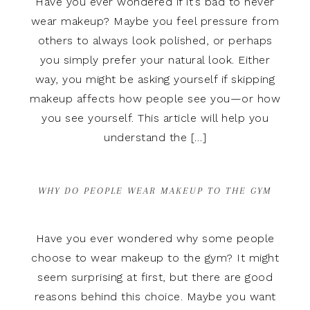
Have you ever wondered if it’s bad to never
wear makeup? Maybe you feel pressure from
others to always look polished, or perhaps
you simply prefer your natural look. Either
way, you might be asking yourself if skipping
makeup affects how people see you—or how
you see yourself. This article will help you
understand the […]
WHY DO PEOPLE WEAR MAKEUP TO THE GYM
Have you ever wondered why some people
choose to wear makeup to the gym? It might
seem surprising at first, but there are good
reasons behind this choice. Maybe you want