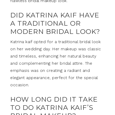
flawless bridal makeup look.
DID KATRINA KAIF HAVE
A TRADITIONAL OR
MODERN BRIDAL LOOK?
Katrina kaif opted for a traditional bridal look
on her wedding day. Her makeup was classic
and timeless, enhancing her natural beauty
and complementing her bridal attire. The
emphasis was on creating a radiant and
elegant appearance, perfect for the special
occasion.
HOW LONG DID IT TAKE
TO DO KATRINA KAIF’S