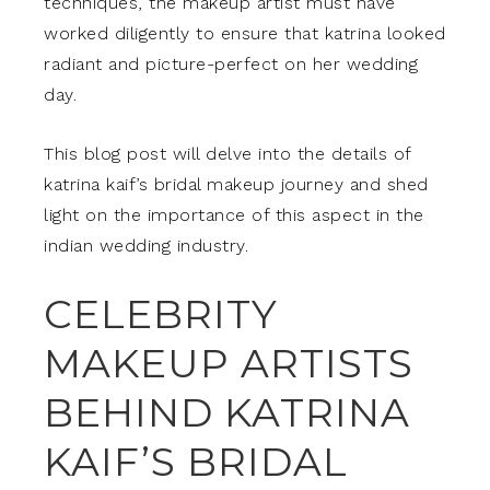
techniques, the makeup artist must have
worked diligently to ensure that katrina looked
radiant and picture-perfect on her wedding
day.
This blog post will delve into the details of
katrina kaif’s bridal makeup journey and shed
light on the importance of this aspect in the
indian wedding industry.
CELEBRITY
MAKEUP ARTISTS
BEHIND KATRINA
KAIF’S BRIDAL