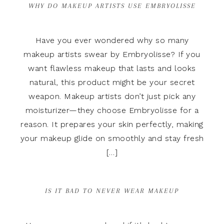
WHY DO MAKEUP ARTISTS USE EMBRYOLISSE
Have you ever wondered why so many
makeup artists swear by Embryolisse? If you
want flawless makeup that lasts and looks
natural, this product might be your secret
weapon. Makeup artists don’t just pick any
moisturizer—they choose Embryolisse for a
reason. It prepares your skin perfectly, making
your makeup glide on smoothly and stay fresh
[…]
IS IT BAD TO NEVER WEAR MAKEUP