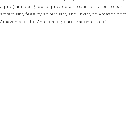
a program designed to provide a means for sites to earn
advertising fees by advertising and linking to Amazon.com.
Amazon and the Amazon logo are trademarks of
Amazon.com, Inc., or its affiliates.
Additionally, Makeup Analysis participates in
various other affiliate programs and we sometimes get a
commission through purchases made through our links.
PAGES
About Us
Buy Adspace
Contact Us
Disclaimer