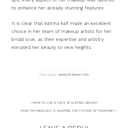
to enhance her already stunning features.
It is clear that katrina kaif made an excellent
choice in her team of makeup artists for her
bridal look, as their expertise and artistry
elevated her beauty to new heights.
Filed Under:
MAKEUP BRUSH TIPS
« HOW TO USE A FACE SCULPTING BRUSH?
HOW TECHNOLOGY IS SHAPING THE FUTURE OF FASHION? »