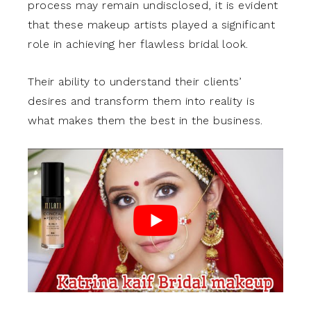
process may remain undisclosed, it is evident
that these makeup artists played a significant
role in achieving her flawless bridal look.
Their ability to understand their clients’
desires and transform them into reality is
what makes them the best in the business.