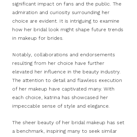
significant impact on fans and the public. The
admiration and curiosity surrounding her
choice are evident. It is intriguing to examine
how her bridal look might shape future trends
in makeup for brides.
Notably, collaborations and endorsements
resulting from her choice have further
elevated her influence in the beauty industry.
The attention to detail and flawless execution
of her makeup have captivated many. With
each choice, katrina has showcased her
impeccable sense of style and elegance.
The sheer beauty of her bridal makeup has set
a benchmark, inspiring many to seek similar