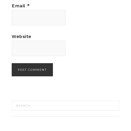
Email
*
Website