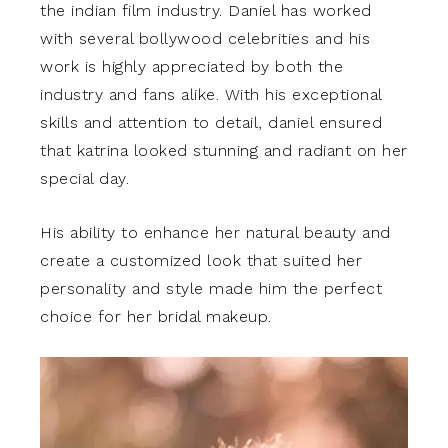
the indian film industry. Daniel has worked
with several bollywood celebrities and his
work is highly appreciated by both the
industry and fans alike. With his exceptional
skills and attention to detail, daniel ensured
that katrina looked stunning and radiant on her
special day.
His ability to enhance her natural beauty and
create a customized look that suited her
personality and style made him the perfect
choice for her bridal makeup.