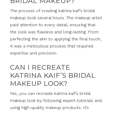
BRIDAL MAKEUP?
The process of creating katrina kaif’s bridal
makeup took several hours. The makeup artist
paid attention to every detail, ensuring that
the look was flawless and long-lasting. From
perfecting the skin to applying the final touch,
it was a meticulous process that required
expertise and precision.
CAN I RECREATE
KATRINA KAIF’S BRIDAL
MAKEUP LOOK?
Yes, you can recreate katrina kaif’s bridal
makeup look by following expert tutorials and
using high-quality makeup products. It’s