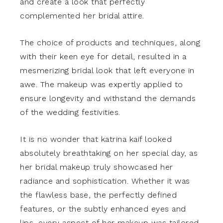
and create a look that perfectly
complemented her bridal attire.
The choice of products and techniques, along
with their keen eye for detail, resulted in a
mesmerizing bridal look that left everyone in
awe. The makeup was expertly applied to
ensure longevity and withstand the demands
of the wedding festivities.
It is no wonder that katrina kaif looked
absolutely breathtaking on her special day, as
her bridal makeup truly showcased her
radiance and sophistication. Whether it was
the flawless base, the perfectly defined
features, or the subtly enhanced eyes and
lips, every aspect of her makeup was tailored