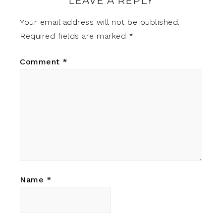
LEAVE A REPLY
Your email address will not be published.
Required fields are marked
*
Comment
*
Name
*