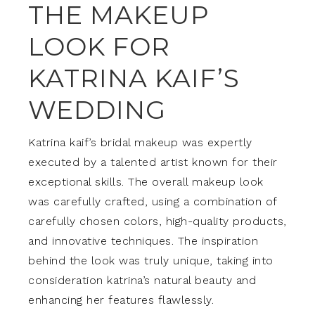
THE MAKEUP
LOOK FOR
KATRINA KAIF’S
WEDDING
Katrina kaif’s bridal makeup was expertly
executed by a talented artist known for their
exceptional skills. The overall makeup look
was carefully crafted, using a combination of
carefully chosen colors, high-quality products,
and innovative techniques. The inspiration
behind the look was truly unique, taking into
consideration katrina’s natural beauty and
enhancing her features flawlessly.