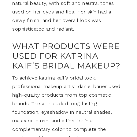
natural beauty, with soft and neutral tones
used on her eyes and lips. Her skin had a
dewy finish, and her overall look was
sophisticated and radiant.
WHAT PRODUCTS WERE
USED FOR KATRINA
KAIF’S BRIDAL MAKEUP?
To achieve katrina kaif’s bridal look,
professional makeup artist daniel bauer used
high-quality products from top cosmetic
brands. These included long-lasting
foundation, eyeshadow in neutral shades,
mascara, blush, and a lipstick in a
complementary color to complete the