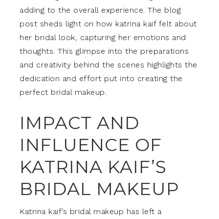
adding to the overall experience. The blog
post sheds light on how katrina kaif felt about
her bridal look, capturing her emotions and
thoughts. This glimpse into the preparations
and creativity behind the scenes highlights the
dedication and effort put into creating the
perfect bridal makeup.
IMPACT AND
INFLUENCE OF
KATRINA KAIF’S
BRIDAL MAKEUP
Katrina kaif’s bridal makeup has left a