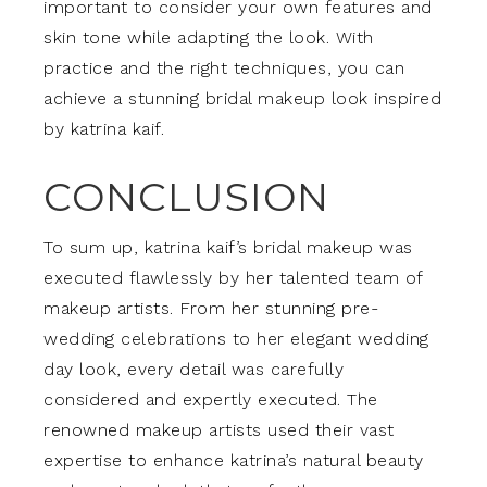
important to consider your own features and
skin tone while adapting the look. With
practice and the right techniques, you can
achieve a stunning bridal makeup look inspired
by katrina kaif.
CONCLUSION
To sum up, katrina kaif’s bridal makeup was
executed flawlessly by her talented team of
makeup artists. From her stunning pre-
wedding celebrations to her elegant wedding
day look, every detail was carefully
considered and expertly executed. The
renowned makeup artists used their vast
expertise to enhance katrina’s natural beauty