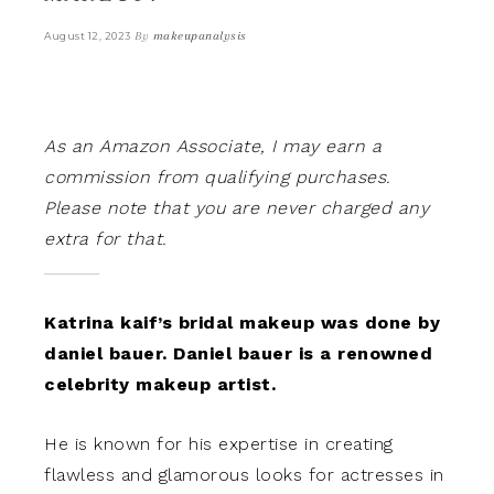
By
makeupanalysis
August 12, 2023
As an Amazon Associate, I may earn a
commission from qualifying purchases.
Please note that you are never charged any
extra for that.
Katrina kaif’s bridal makeup was done by
daniel bauer. Daniel bauer is a renowned
celebrity makeup artist.
He is known for his expertise in creating
flawless and glamorous looks for actresses in