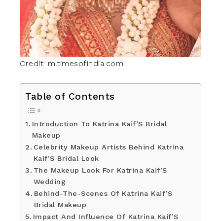
Credit: m.timesofindia.com
Table of Contents
Introduction To Katrina Kaif’S Bridal
Makeup
Celebrity Makeup Artists Behind Katrina
Kaif’S Bridal Look
The Makeup Look For Katrina Kaif’S
Wedding
Behind-The-Scenes Of Katrina Kaif’S
Bridal Makeup
Impact And Influence Of Katrina Kaif’S