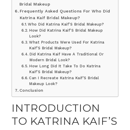
Bridal Makeup
Frequently Asked Questions For Who Did
Katrina Kaif Bridal Makeup?
Who Did Katrina Kaif’S Bridal Makeup?
How Did Katrina Kaif’S Bridal Makeup
Look?
What Products Were Used For Katrina
Kaif’S Bridal Makeup?
Did Katrina Kaif Have A Traditional Or
Modern Bridal Look?
How Long Did It Take To Do Katrina
Kaif’S Bridal Makeup?
Can I Recreate Katrina Kaif’S Bridal
Makeup Look?
Conclusion
INTRODUCTION
TO KATRINA KAIF’S