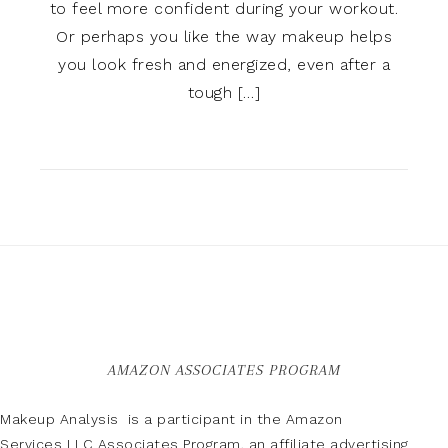
to feel more confident during your workout.
Or perhaps you like the way makeup helps
you look fresh and energized, even after a
tough […]
AMAZON ASSOCIATES PROGRAM
Makeup Analysis is a participant in the Amazon
Services LLC Associates Program, an affiliate advertising