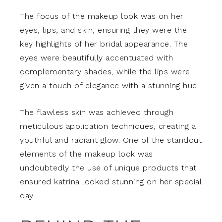
The focus of the makeup look was on her
eyes, lips, and skin, ensuring they were the
key highlights of her bridal appearance. The
eyes were beautifully accentuated with
complementary shades, while the lips were
given a touch of elegance with a stunning hue.
The flawless skin was achieved through
meticulous application techniques, creating a
youthful and radiant glow. One of the standout
elements of the makeup look was
undoubtedly the use of unique products that
ensured katrina looked stunning on her special
day.