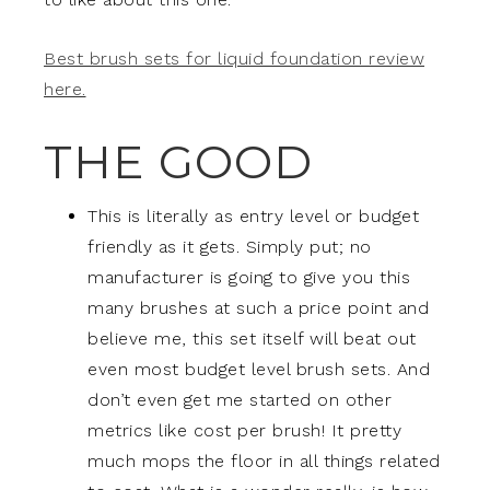
Best brush sets for liquid foundation review
here.
THE GOOD
This is literally as entry level or budget
friendly as it gets. Simply put; no
manufacturer is going to give you this
many brushes at such a price point and
believe me, this set itself will beat out
even most budget level brush sets. And
don’t even get me started on other
metrics like cost per brush! It pretty
much mops the floor in all things related