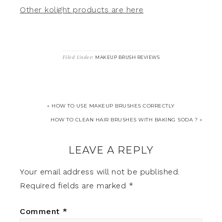
Other kolight products are here
Filed Under:
MAKEUP BRUSH REVIEWS
« HOW TO USE MAKEUP BRUSHES CORRECTLY
HOW TO CLEAN HAIR BRUSHES WITH BAKING SODA ? »
LEAVE A REPLY
Your email address will not be published.
Required fields are marked
*
Comment
*