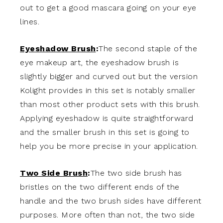
out to get a good mascara going on your eye
lines.
Eyeshadow Brush
:
The second staple of the
eye makeup art, the eyeshadow brush is
slightly bigger and curved out but the version
Kolight provides in this set is notably smaller
than most other product sets with this brush.
Applying eyeshadow is quite straightforward
and the smaller brush in this set is going to
help you be more precise in your application.
Two Side Brush
:
The two side brush has
bristles on the two different ends of the
handle and the two brush sides have different
purposes. More often than not, the two side