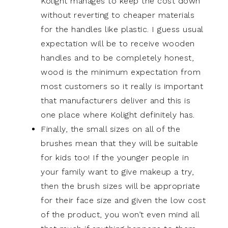
Kolight manages to keep the cost down
without reverting to cheaper materials
for the handles like plastic. I guess usual
expectation will be to receive wooden
handles and to be completely honest,
wood is the minimum expectation from
most customers so it really is important
that manufacturers deliver and this is
one place where Kolight definitely has.
Finally, the small sizes on all of the
brushes mean that they will be suitable
for kids too! If the younger people in
your family want to give makeup a try,
then the brush sizes will be appropriate
for their face size and given the low cost
of the product, you won’t even mind all