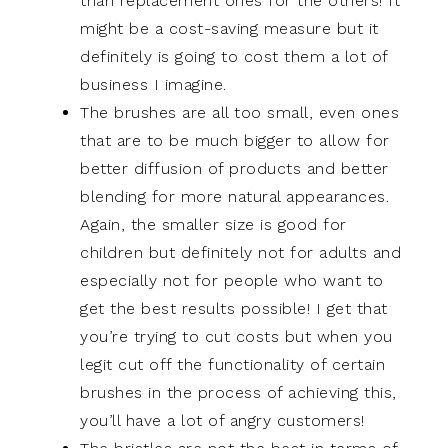
than replacement ones for the others! It
might be a cost-saving measure but it
definitely is going to cost them a lot of
business I imagine.
The brushes are all too small, even ones
that are to be much bigger to allow for
better diffusion of products and better
blending for more natural appearances.
Again, the smaller size is good for
children but definitely not for adults and
especially not for people who want to
get the best results possible! I get that
you’re trying to cut costs but when you
legit cut off the functionality of certain
brushes in the process of achieving this,
you’ll have a lot of angry customers!