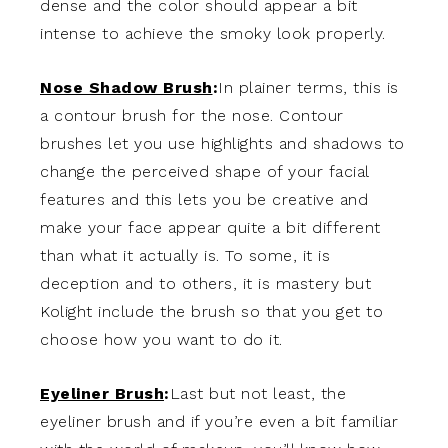
dense and the color should appear a bit
intense to achieve the smoky look properly.
Nose Shadow Brush
:
In plainer terms, this is
a contour brush for the nose. Contour
brushes let you use highlights and shadows to
change the perceived shape of your facial
features and this lets you be creative and
make your face appear quite a bit different
than what it actually is. To some, it is
deception and to others, it is mastery but
Kolight include the brush so that you get to
choose how you want to do it.
Eyeliner Brush
:
Last but not least, the
eyeliner brush and if you’re even a bit familiar