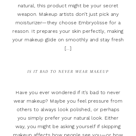
natural, this product might be your secret
weapon. Makeup artists don’t just pick any
moisturizer—they choose Embryolisse for a
reason. It prepares your skin perfectly, making
your makeup glide on smoothly and stay fresh
[…]
IS IT BAD TO NEVER WEAR MAKEUP
Have you ever wondered if it’s bad to never
wear makeup? Maybe you feel pressure from
others to always look polished, or perhaps
you simply prefer your natural look. Either
way, you might be asking yourself if skipping
makeup affects how people see you—or how