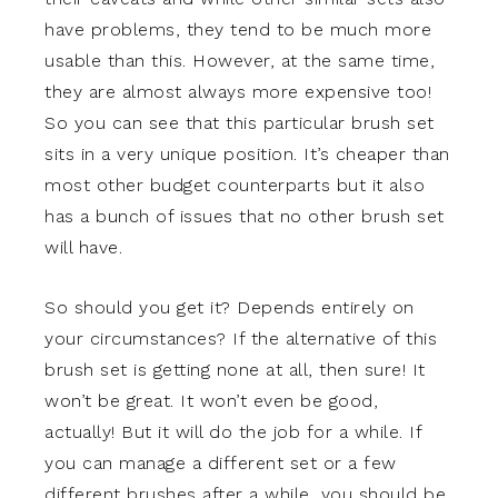
have problems, they tend to be much more
usable than this. However, at the same time,
they are almost always more expensive too!
So you can see that this particular brush set
sits in a very unique position. It’s cheaper than
most other budget counterparts but it also
has a bunch of issues that no other brush set
will have.
So should you get it? Depends entirely on
your circumstances? If the alternative of this
brush set is getting none at all, then sure! It
won’t be great. It won’t even be good,
actually! But it will do the job for a while. If
you can manage a different set or a few
different brushes after a while, you should be