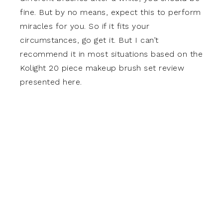
fine. But by no means, expect this to perform
miracles for you. So if it fits your
circumstances, go get it. But I can’t
recommend it in most situations based on the
Kolight 20 piece makeup brush set review
presented here.