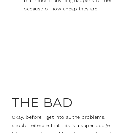
that much if anything happens to them
because of how cheap they are!
THE BAD
Okay, before I get into all the problems, I
should reiterate that this is a super budget