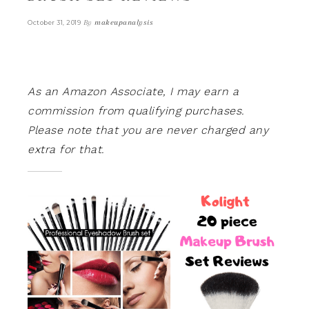
By
makeupanalysis
October 31, 2019
As an Amazon Associate, I may earn a
commission from qualifying purchases.
Please note that you are never charged any
extra for that.