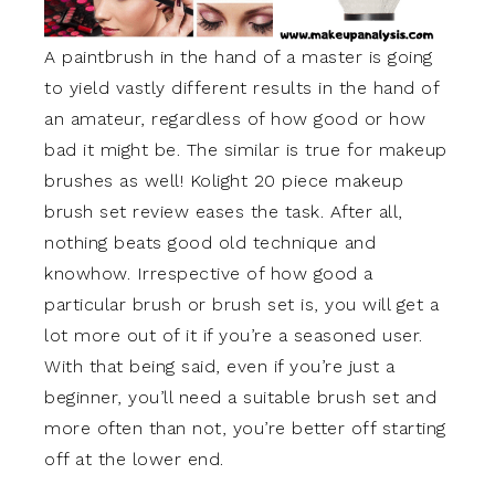
A paintbrush in the hand of a master is going
to yield vastly different results in the hand of
an amateur, regardless of how good or how
bad it might be. The similar is true for makeup
brushes as well! Kolight 20 piece makeup
brush set review eases the task. After all,
nothing beats good old technique and
knowhow. Irrespective of how good a
particular brush or brush set is, you will get a
lot more out of it if you’re a seasoned user.
With that being said, even if you’re just a
beginner, you’ll need a suitable brush set and
more often than not, you’re better off starting
off at the lower end.