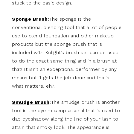
stuck to the basic design.
Sponge Brush
:
The sponge is the
conventional blending tool that a lot of people
use to blend foundation and other makeup
products but the sponge brush that is
included with Kolight’s brush set can be used
to do the exact same thing and in a brush at
that! It isn’t an exceptional performer by any
means but it gets the job done and that’s
what matters, eh?!
Smudge Brush
:
The smudge brush is another
tool in the eye makeup arsenal that is used to
dab eyeshadow along the line of your lash to
attain that smoky look. The appearance is