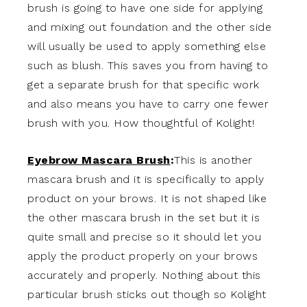
brush is going to have one side for applying
and mixing out foundation and the other side
will usually be used to apply something else
such as blush. This saves you from having to
get a separate brush for that specific work
and also means you have to carry one fewer
brush with you. How thoughtful of Kolight!
Eyebrow Mascara Brush
:
This is another
mascara brush and it is specifically to apply
product on your brows. It is not shaped like
the other mascara brush in the set but it is
quite small and precise so it should let you
apply the product properly on your brows
accurately and properly. Nothing about this
particular brush sticks out though so Kolight