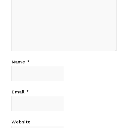
Name
*
Email
*
Website