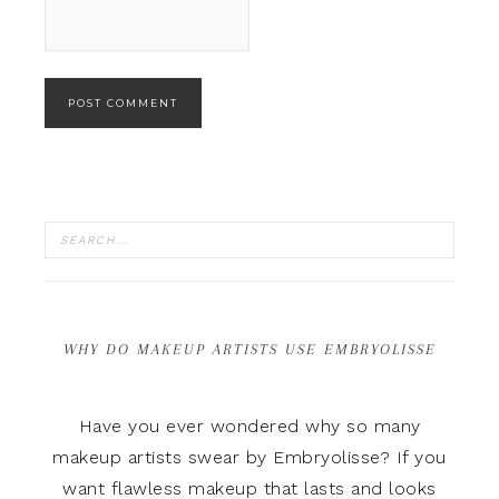
WHY DO MAKEUP ARTISTS USE EMBRYOLISSE
Have you ever wondered why so many
makeup artists swear by Embryolisse? If you
want flawless makeup that lasts and looks