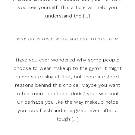
you see yourself. This article will help you
understand the […]
WHY DO PEOPLE WEAR MAKEUP TO THE GYM
Have you ever wondered why some people
choose to wear makeup to the gym? It might
seem surprising at first, but there are good
reasons behind this choice. Maybe you want
to feel more confident during your workout.
Or perhaps you like the way makeup helps
you look fresh and energized, even after a
tough […]