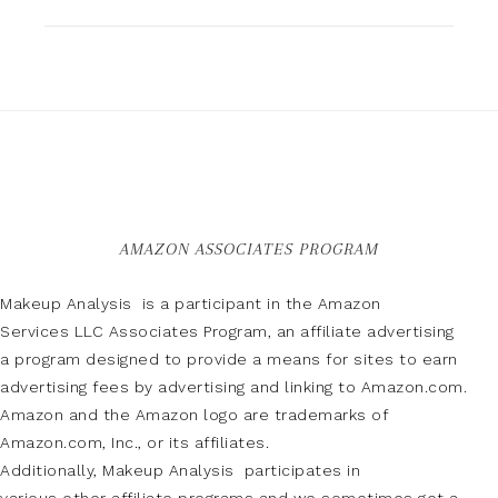
AMAZON ASSOCIATES PROGRAM
Makeup Analysis is a participant in the Amazon
Services LLC Associates Program, an affiliate advertising
a program designed to provide a means for sites to earn
advertising fees by advertising and linking to Amazon.com.
Amazon and the Amazon logo are trademarks of
Amazon.com, Inc., or its affiliates.
Additionally, Makeup Analysis participates in