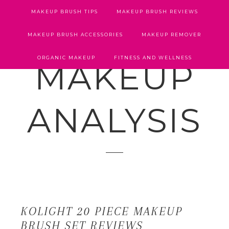
MAKEUP BRUSH TIPS
MAKEUP BRUSH REVIEWS
MAKEUP BRUSH ACCESSORIES
MAKEUP REMOVER
ORGANIC MAKEUP
FITNESS AND WELLNESS
MAKEUP
ANALYSIS
KOLIGHT 20 PIECE MAKEUP
BRUSH SET REVIEWS