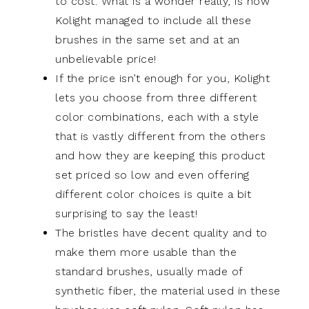
to cost. What is a wonder really, is how
Kolight managed to include all these
brushes in the same set and at an
unbelievable price!
If the price isn’t enough for you, Kolight
lets you choose from three different
color combinations, each with a style
that is vastly different from the others
and how they are keeping this product
set priced so low and even offering
different color choices is quite a bit
surprising to say the least!
The bristles have decent quality and to
make them more usable than the
standard brushes, usually made of
synthetic fiber, the material used in these