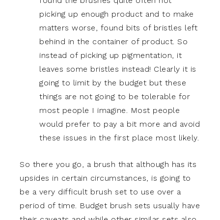
found the brushes quite often not
picking up enough product and to make
matters worse, found bits of bristles left
behind in the container of product. So
instead of picking up pigmentation, it
leaves some bristles instead! Clearly it is
going to limit by the budget but these
things are not going to be tolerable for
most people I imagine. Most people
would prefer to pay a bit more and avoid
these issues in the first place most likely.
So there you go, a brush that although has its
upsides in certain circumstances, is going to
be a very difficult brush set to use over a
period of time. Budget brush sets usually have
their caveats and while other similar sets also