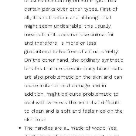
brushes use soft nylon. Soft nylon has
certain perks over other types. First of
all, it is not natural and although that
might seem undesirable, this usually
means that it does not use animal fur
and therefore, is more or less
guaranteed to be free of animal cruelty.
On the other hand, the ordinary synthetic
bristles that are used in many brush sets
are also problematic on the skin and can
cause irritation and damage and in
addition, might be quite problematic to
deal with whereas this isn’t that difficult
to clean and is soft and feels nice on the
skin too!
The handles are all made of wood. Yes,