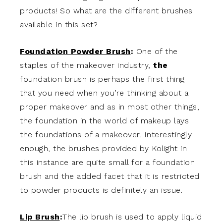
products! So what are the different brushes
available in this set?
Foundation Powder Brush
:
One of the
staples of the makeover industry,
the
foundation brush is perhaps the first thing
that you need when you’re thinking about a
proper makeover and as in most other things,
the foundation in the world of makeup lays
the foundations of a makeover. Interestingly
enough, the brushes provided by Kolight in
this instance are quite small for a foundation
brush and the added facet that it is restricted
to powder products is definitely an issue.
Lip Brush
:
The lip brush is used to apply liquid