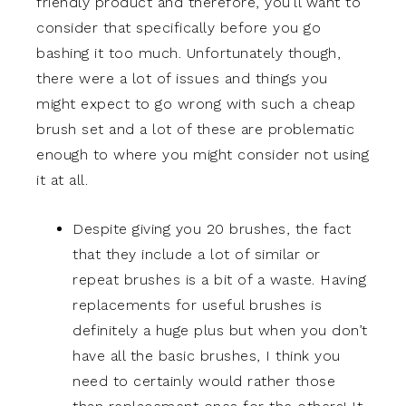
friendly product and therefore, you’ll want to
consider that specifically before you go
bashing it too much. Unfortunately though,
there were a lot of issues and things you
might expect to go wrong with such a cheap
brush set and a lot of these are problematic
enough to where you might consider not using
it at all.
Despite giving you 20 brushes, the fact
that they include a lot of similar or
repeat brushes is a bit of a waste. Having
replacements for useful brushes is
definitely a huge plus but when you don’t
have all the basic brushes, I think you
need to certainly would rather those