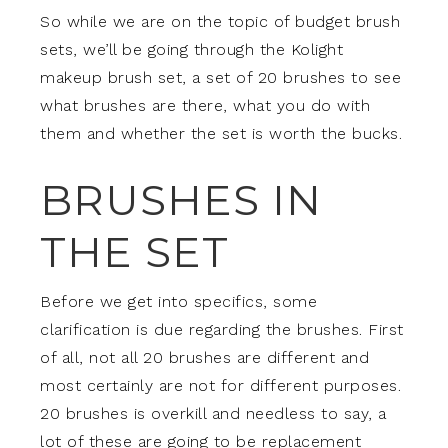
So while we are on the topic of budget brush
sets, we’ll be going through the Kolight
makeup brush set, a set of 20 brushes to see
what brushes are there, what you do with
them and whether the set is worth the bucks.
BRUSHES IN
THE SET
Before we get into specifics, some
clarification is due regarding the brushes. First
of all, not all 20 brushes are different and
most certainly are not for different purposes.
20 brushes is overkill and needless to say, a
lot of these are going to be replacement