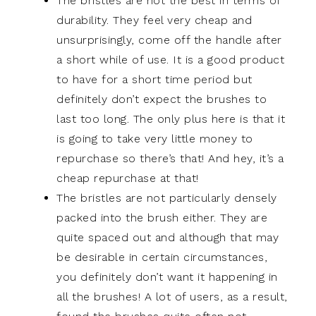
The bristles are not the best in terms of
durability. They feel very cheap and
unsurprisingly, come off the handle after
a short while of use. It is a good product
to have for a short time period but
definitely don’t expect the brushes to
last too long. The only plus here is that it
is going to take very little money to
repurchase so there’s that! And hey, it’s a
cheap repurchase at that!
The bristles are not particularly densely
packed into the brush either. They are
quite spaced out and although that may
be desirable in certain circumstances,
you definitely don’t want it happening in
all the brushes! A lot of users, as a result,