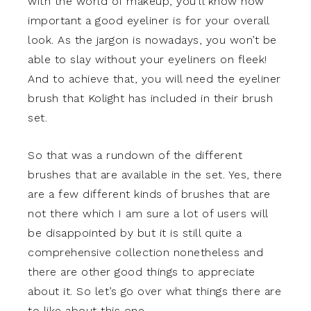
with the world of makeup, you’ll know how
important a good eyeliner is for your overall
look. As the jargon is nowadays, you won’t be
able to slay without your eyeliners on fleek!
And to achieve that, you will need the eyeliner
brush that Kolight has included in their brush
set.
So that was a rundown of the different
brushes that are available in the set. Yes, there
are a few different kinds of brushes that are
not there which I am sure a lot of users will
be disappointed by but it is still quite a
comprehensive collection nonetheless and
there are other good things to appreciate
about it. So let’s go over what things there are
to like about this one.