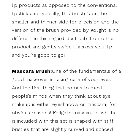
lip products as opposed to the conventional
lipstick and typically, this brush is on the
smaller and thinner side for precision and the
version of the brush provided by Kolight is no
different in this regard. Just dab it onto the
product and gently swipe it across your lip
and you’re good to go!
Mascara Brush
:
One of the fundamentals of a
good makeover is taking care of your eyes.
And the first thing that comes to most
people’s minds when they think about eye
makeup is either eyeshadow or mascara, for
obvious reasons! Kolight’s mascara brush that
is included with this set is shaped with stiff
bristles that are slightly curved and spaced