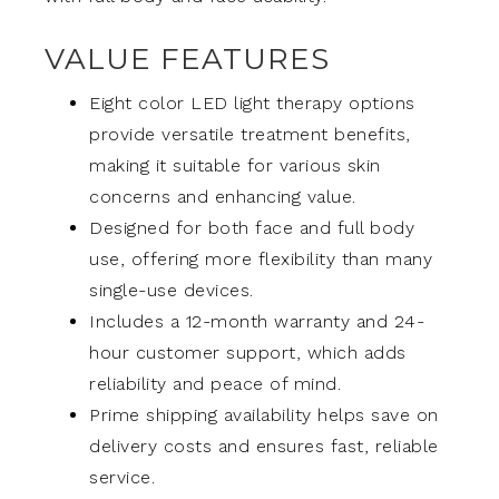
VALUE FEATURES
Eight color LED light therapy options
provide versatile treatment benefits,
making it suitable for various skin
concerns and enhancing value.
Designed for both face and full body
use, offering more flexibility than many
single-use devices.
Includes a 12-month warranty and 24-
hour customer support, which adds
reliability and peace of mind.
Prime shipping availability helps save on
delivery costs and ensures fast, reliable
service.