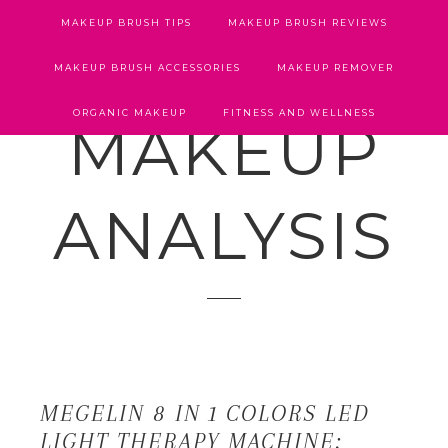
MAKEUP BRUSH TIPS
MAKEUP BRUSH REVIEWS
MAKEUP BRUSH ACCESSORIES
MAKEUP REMOVER
ORGANIC MAKEUP
FITNESS AND WELLNESS
MAKEUP
ANALYSIS
MEGELIN 8 IN 1 COLORS LED
LIGHT THERAPY MACHINE: