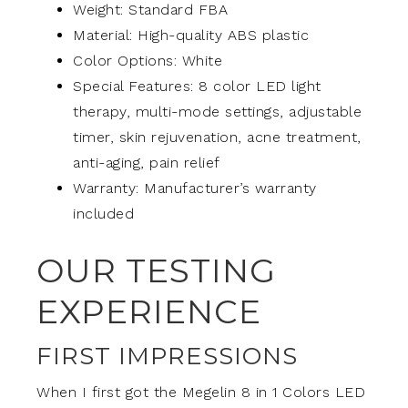
Weight: Standard FBA
Material: High-quality ABS plastic
Color Options: White
Special Features: 8 color LED light
therapy, multi-mode settings, adjustable
timer, skin rejuvenation, acne treatment,
anti-aging, pain relief
Warranty: Manufacturer’s warranty
included
OUR TESTING
EXPERIENCE
FIRST IMPRESSIONS
When I first got the Megelin 8 in 1 Colors LED