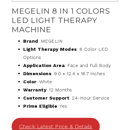
MEGELIN 8 IN 1 COLORS
LED LIGHT THERAPY
MACHINE
Brand
: MEGELIN
Light Therapy Modes
: 8 Color LED
Options
Application Area
: Face and Full Body
Dimensions
: 9.0 x 12.4 x 18.7 inches
Color
: White
Warranty
: 12 Months
Customer Support
: 24-Hour Service
Prime Eligible
: Yes
Check Latest Price & Details