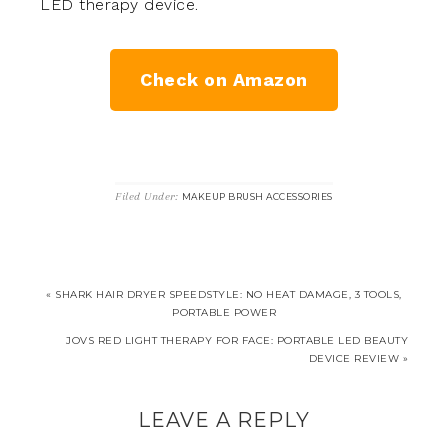
LED therapy device.
Check on Amazon
Filed Under:
MAKEUP BRUSH ACCESSORIES
« SHARK HAIR DRYER SPEEDSTYLE: NO HEAT DAMAGE, 3 TOOLS,
PORTABLE POWER
JOVS RED LIGHT THERAPY FOR FACE: PORTABLE LED BEAUTY
DEVICE REVIEW »
LEAVE A REPLY