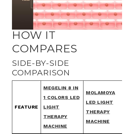
HOW IT
COMPARES
SIDE-BY-SIDE
COMPARISON
MEGELIN 8 IN
MOLAMOYA
1 COLORS LED
FX
LED LIGHT
FEATURE
LIGHT
LE
THERAPY
THERAPY
TH
MACHINE
MACHINE