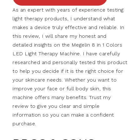
As an expert with years of experience testing
light therapy products, I understand what
makes a device truly effective and reliable. In
this review, I will share my honest and
detailed insights on the Megelin 8 in 1 Colors
LED Light Therapy Machine. I have carefully
researched and personally tested this product
to help you decide if it is the right choice for
your skincare needs. Whether you want to
improve your face or full body skin, this
machine offers many benefits. Trust my
review to give you clear and simple
information so you can make a confident
purchase.