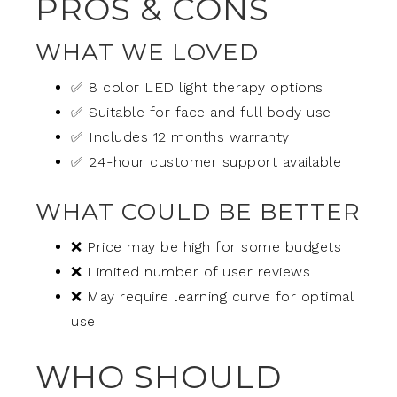
PROS & CONS
WHAT WE LOVED
✅ 8 color LED light therapy options
✅ Suitable for face and full body use
✅ Includes 12 months warranty
✅ 24-hour customer support available
WHAT COULD BE BETTER
❌ Price may be high for some budgets
❌ Limited number of user reviews
❌ May require learning curve for optimal
use
WHO SHOULD