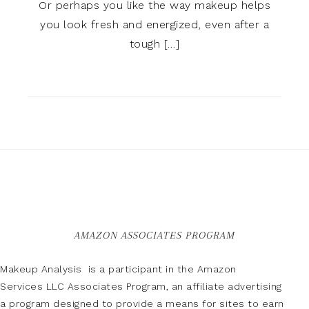
Or perhaps you like the way makeup helps
you look fresh and energized, even after a
tough […]
AMAZON ASSOCIATES PROGRAM
Makeup Analysis is a participant in the Amazon
Services LLC Associates Program, an affiliate advertising
a program designed to provide a means for sites to earn