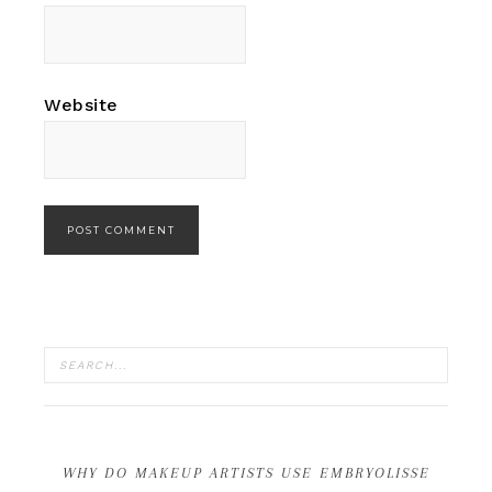
Website
WHY DO MAKEUP ARTISTS USE EMBRYOLISSE