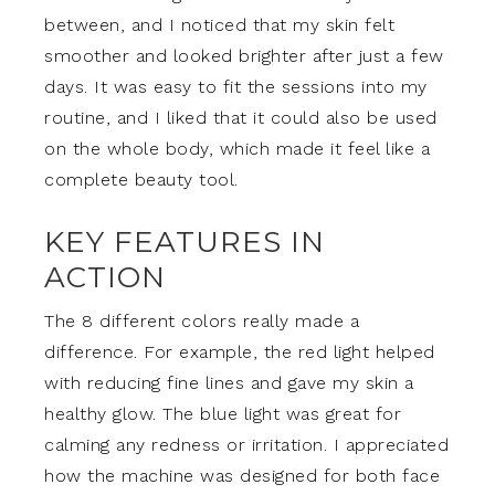
between, and I noticed that my skin felt
smoother and looked brighter after just a few
days. It was easy to fit the sessions into my
routine, and I liked that it could also be used
on the whole body, which made it feel like a
complete beauty tool.
KEY FEATURES IN
ACTION
The 8 different colors really made a
difference. For example, the red light helped
with reducing fine lines and gave my skin a
healthy glow. The blue light was great for
calming any redness or irritation. I appreciated
how the machine was designed for both face