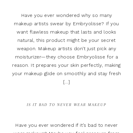
Have you ever wondered why so many
makeup artists swear by Embryolisse? If you
want flawless makeup that lasts and looks
natural, this product might be your secret
weapon. Makeup artists don’t just pick any
moisturizer—they choose Embryolisse for a
reason. It prepares your skin perfectly, making
your makeup glide on smoothly and stay fresh
[…]
IS IT BAD TO NEVER WEAR MAKEUP
Have you ever wondered if it’s bad to never