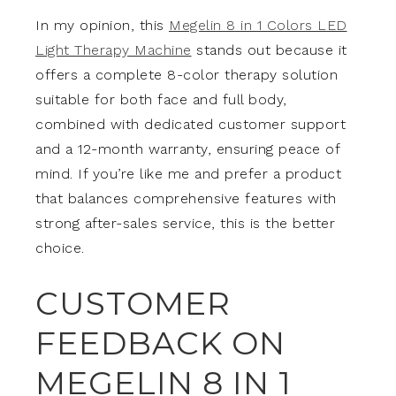
In my opinion, this
Megelin 8 in 1 Colors LED
Light Therapy Machine
stands out because it
offers a complete 8-color therapy solution
suitable for both face and full body,
combined with dedicated customer support
and a 12-month warranty, ensuring peace of
mind. If you’re like me and prefer a product
that balances comprehensive features with
strong after-sales service, this is the better
choice.
CUSTOMER
FEEDBACK ON
MEGELIN 8 IN 1