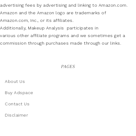
advertising fees by advertising and linking to Amazon.com.
Amazon and the Amazon logo are trademarks of
Amazon.com, Inc., or its affiliates.
Additionally, Makeup Analysis participates in
various other affiliate programs and we sometimes get a
commission through purchases made through our links.
PAGES
About Us
Buy Adspace
Contact Us
Disclaimer