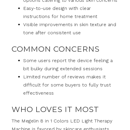
options catering to various skin concerns
Easy-to-use design with clear
instructions for home treatment
Visible improvements in skin texture and
tone after consistent use
COMMON CONCERNS
Some users report the device feeling a
bit bulky during extended sessions
Limited number of reviews makes it
difficult for some buyers to fully trust
effectiveness
WHO LOVES IT MOST
The Megelin 8 in 1 Colors LED Light Therapy
Machine is favored by skincare enthusiasts