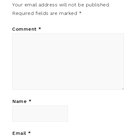
Your email address will not be published.
Required fields are marked
*
Comment
*
Name
*
Email
*