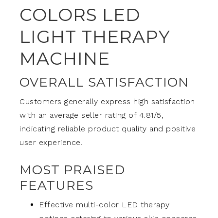
COLORS LED
LIGHT THERAPY
MACHINE
OVERALL SATISFACTION
Customers generally express high satisfaction
with an average seller rating of 4.81/5,
indicating reliable product quality and positive
user experience.
MOST PRAISED
FEATURES
Effective multi-color LED therapy