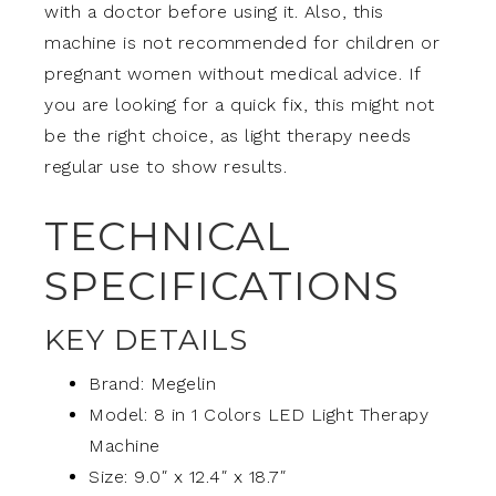
with a doctor before using it. Also, this
machine is not recommended for children or
pregnant women without medical advice. If
you are looking for a quick fix, this might not
be the right choice, as light therapy needs
regular use to show results.
TECHNICAL
SPECIFICATIONS
KEY DETAILS
Brand: Megelin
Model: 8 in 1 Colors LED Light Therapy
Machine
Size: 9.0″ x 12.4″ x 18.7″