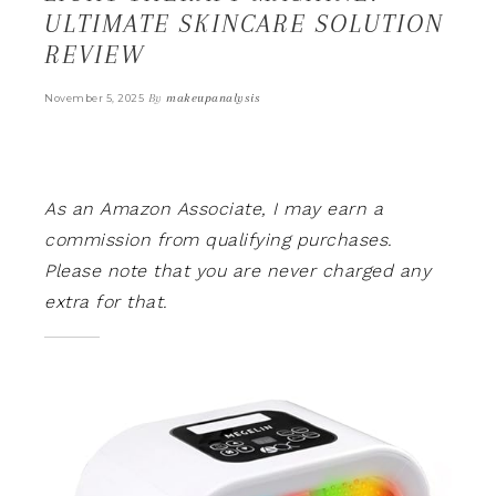
ULTIMATE SKINCARE SOLUTION
REVIEW
By
makeupanalysis
November 5, 2025
As an Amazon Associate, I may earn a
commission from qualifying purchases.
Please note that you are never charged any
extra for that.