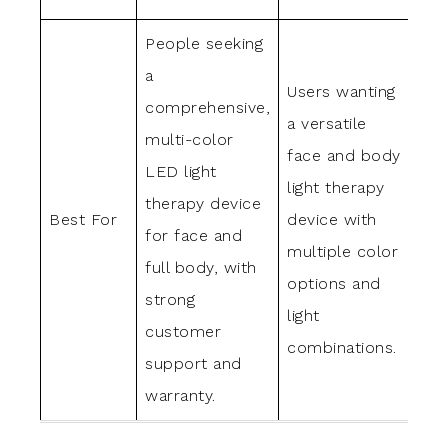
People seeking
Tho
a
Users wanting
for
comprehensive,
a versatile
por
multi-color
face and body
det
LED light
light therapy
LED
therapy device
Best For
device with
ski
for face and
multiple color
wit
full body, with
options and
col
strong
light
fac
customer
combinations.
han
support and
bod
warranty.