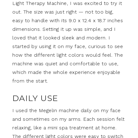
Light Therapy Machine, I was excited to try it
out. The size was just right — not too big,
easy to handle with its 9.0 x 12.4 x 18.7 inches
dimensions. Setting it up was simple, and I
loved that it looked sleek and modern. I
started by using it on my face, curious to see
how the different light colors would feel. The
machine was quiet and comfortable to use,
which made the whole experience enjoyable
from the start.
DAILY USE
I used the Megelin machine daily on my face
and sometimes on my arms. Each session felt
relaxing, like a mini spa treatment at home.
The different light colors were easy to switch