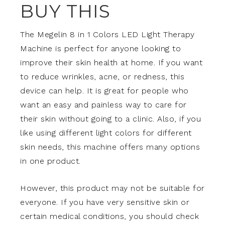
BUY THIS
The Megelin 8 in 1 Colors LED Light Therapy
Machine is perfect for anyone looking to
improve their skin health at home. If you want
to reduce wrinkles, acne, or redness, this
device can help. It is great for people who
want an easy and painless way to care for
their skin without going to a clinic. Also, if you
like using different light colors for different
skin needs, this machine offers many options
in one product.
However, this product may not be suitable for
everyone. If you have very sensitive skin or
certain medical conditions, you should check