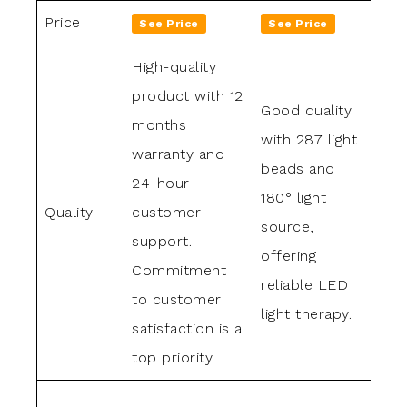
Price
See Price
See Price
Se
High-quality
product with 12
Good quality
Exc
months
with 287 light
qua
warranty and
beads and
des
24-hour
180° light
lon
Quality
customer
source,
use
support.
offering
lig
Commitment
reliable LED
and
to customer
light therapy.
con
satisfaction is a
top priority.
7 i