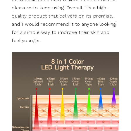
pleasure to keep using. Overall, it’s a high-
quality product that delivers on its promise,
and I would recommend it to anyone looking
for a simple way to improve their skin and
feel younger.