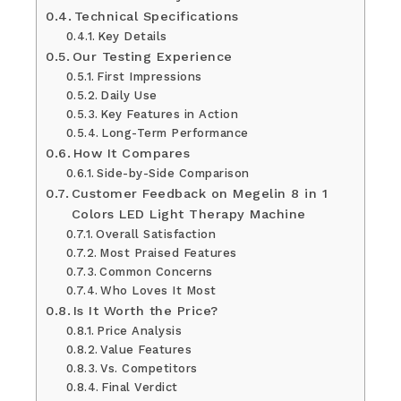
Technical Specifications
Key Details
Our Testing Experience
First Impressions
Daily Use
Key Features in Action
Long-Term Performance
How It Compares
Side-by-Side Comparison
Customer Feedback on Megelin 8 in 1
Colors LED Light Therapy Machine
Overall Satisfaction
Most Praised Features
Common Concerns
Who Loves It Most
Is It Worth the Price?
Price Analysis
Value Features
Vs. Competitors
Final Verdict