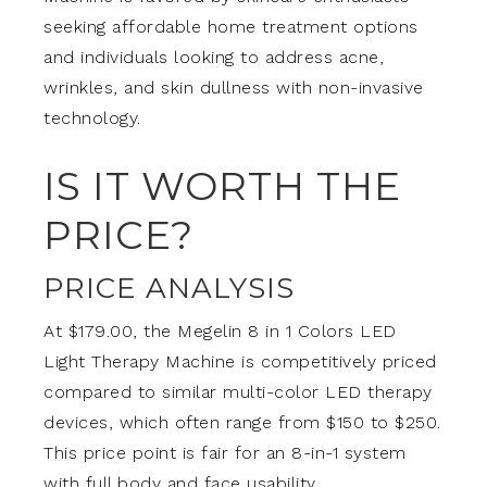
seeking affordable home treatment options
and individuals looking to address acne,
wrinkles, and skin dullness with non-invasive
technology.
IS IT WORTH THE
PRICE?
PRICE ANALYSIS
At $179.00, the Megelin 8 in 1 Colors LED
Light Therapy Machine is competitively priced
compared to similar multi-color LED therapy
devices, which often range from $150 to $250.
This price point is fair for an 8-in-1 system
with full body and face usability.