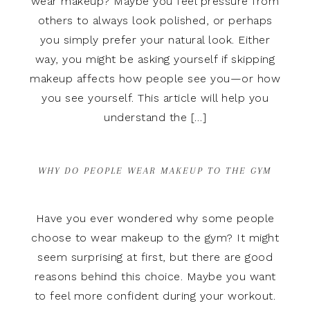
wear makeup? Maybe you feel pressure from
others to always look polished, or perhaps
you simply prefer your natural look. Either
way, you might be asking yourself if skipping
makeup affects how people see you—or how
you see yourself. This article will help you
understand the […]
WHY DO PEOPLE WEAR MAKEUP TO THE GYM
Have you ever wondered why some people
choose to wear makeup to the gym? It might
seem surprising at first, but there are good
reasons behind this choice. Maybe you want
to feel more confident during your workout.