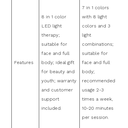
7 in 1 colors
LE
8 in 1 color
with 8 light
wit
LED light
colors and 3
gre
therapy;
light
blu
suitable for
combinations;
pur
face and full
suitable for
ligh
Features
body; ideal gift
face and full
det
for beauty and
body;
por
youth; warranty
recommended
eas
and customer
usage 2-3
ass
support
times a week,
sui
included.
10-20 minutes
fac
per session.
han
bod