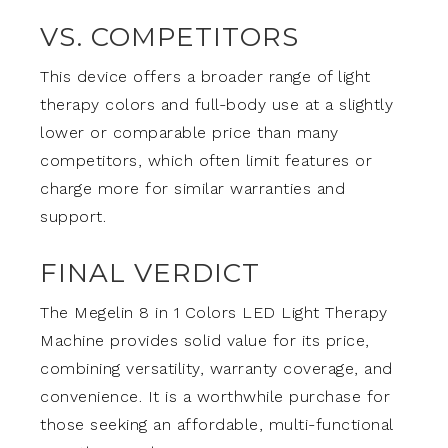
VS. COMPETITORS
This device offers a broader range of light
therapy colors and full-body use at a slightly
lower or comparable price than many
competitors, which often limit features or
charge more for similar warranties and
support.
FINAL VERDICT
The Megelin 8 in 1 Colors LED Light Therapy
Machine provides solid value for its price,
combining versatility, warranty coverage, and
convenience. It is a worthwhile purchase for
those seeking an affordable, multi-functional