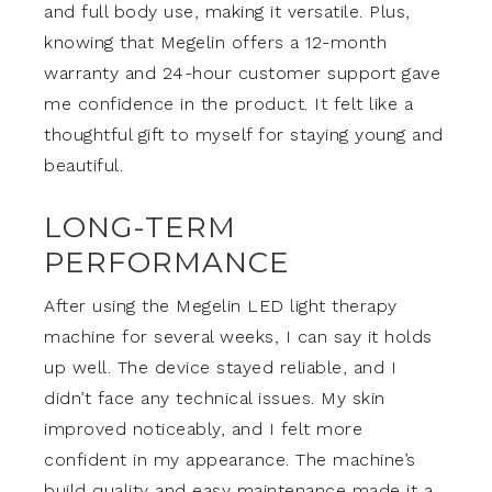
and full body use, making it versatile. Plus,
knowing that Megelin offers a 12-month
warranty and 24-hour customer support gave
me confidence in the product. It felt like a
thoughtful gift to myself for staying young and
beautiful.
LONG-TERM
PERFORMANCE
After using the Megelin LED light therapy
machine for several weeks, I can say it holds
up well. The device stayed reliable, and I
didn’t face any technical issues. My skin
improved noticeably, and I felt more
confident in my appearance. The machine’s
build quality and easy maintenance made it a