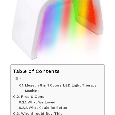
Table of Contents
Megelin 8 in 1 Colors LED Light Therapy
Machine
Pros & Cons
What We Loved
What Could Be Better
Who Should Buy This