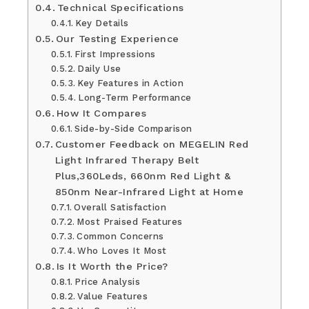
Technical Specifications
Key Details
Our Testing Experience
First Impressions
Daily Use
Key Features in Action
Long-Term Performance
How It Compares
Side-by-Side Comparison
Customer Feedback on MEGELIN Red
Light Infrared Therapy Belt
Plus,360Leds, 660nm Red Light &
850nm Near-Infrared Light at Home
Overall Satisfaction
Most Praised Features
Common Concerns
Who Loves It Most
Is It Worth the Price?
Price Analysis
Value Features