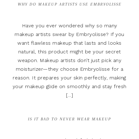
WHY DO MAKEUP ARTISTS USE EMBRYOLISSE
Have you ever wondered why so many
makeup artists swear by Embryolisse? If you
want flawless makeup that lasts and looks
natural, this product might be your secret
weapon. Makeup artists don’t just pick any
moisturizer—they choose Embryolisse for a
reason. It prepares your skin perfectly, making
your makeup glide on smoothly and stay fresh
[…]
IS IT BAD TO NEVER WEAR MAKEUP