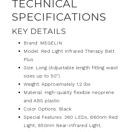
TECHNICAL
SPECIFICATIONS
KEY DETAILS
Brand: MEGELIN
Model: Red Light Infrared Therapy Belt
Plus
Size: Long (Adjustable length fitting waist
sizes up to 50″)
Weight: Approximately 1.2 lbs
Material: High-quality flexible neoprene
and ABS plastic
Color Options: Black
Special Features: 360 LEDs, 660nm Red
Light, 850nm Near-Infrared Light,