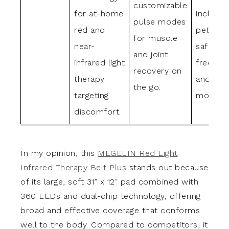
customizable
for at-home
includin
pulse modes
red and
pets, wi
for muscle
near-
safe, he
and joint
infrared light
free des
recovery on
therapy
and mul
the go.
targeting
modes.
discomfort.
In my opinion, this
MEGELIN Red Light
Infrared Therapy Belt Plus
stands out because
of its large, soft 31″ x 12″ pad combined with
360 LEDs and dual-chip technology, offering
broad and effective coverage that conforms
well to the body. Compared to competitors, it