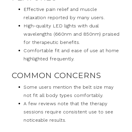
Effective pain relief and muscle
relaxation reported by many users.
High-quality LED lights with dual
wavelengths (660nm and 850nm) praised
for therapeutic benefits.
Comfortable fit and ease of use at home
highlighted frequently.
COMMON CONCERNS
Some users mention the belt size may
not fit all body types comfortably.
A few reviews note that the therapy
sessions require consistent use to see
noticeable results.