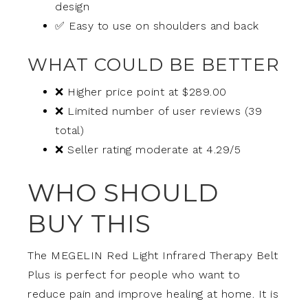
design
✅ Easy to use on shoulders and back
WHAT COULD BE BETTER
❌ Higher price point at $289.00
❌ Limited number of user reviews (39
total)
❌ Seller rating moderate at 4.29/5
WHO SHOULD
BUY THIS
The MEGELIN Red Light Infrared Therapy Belt
Plus is perfect for people who want to
reduce pain and improve healing at home. It is