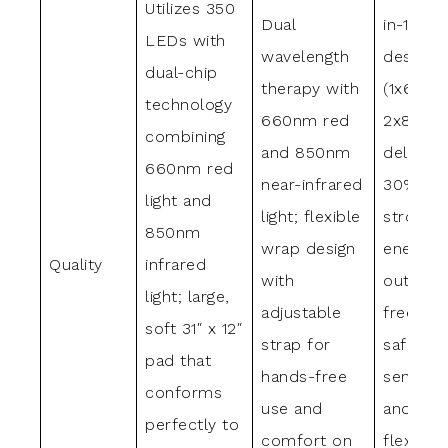
Utilizes 350
Dual
in-1 tri-
LEDs with
wavelength
design
dual-chip
therapy with
(1x660n
technology
660nm red
2x850n
combining
and 850nm
deliveri
660nm red
near-infrared
30%
light and
light; flexible
stronge
850nm
wrap design
energy
Quality
infrared
with
output; 
light; large,
adjustable
free des
soft 31″ x 12″
strap for
safe for
pad that
hands-free
sensitiv
conforms
use and
and pet
perfectly to
comfort on
flexible