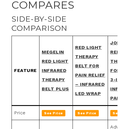
COMPARES
SIDE-BY-SIDE
COMPARISON
JOPINA
RED LIGHT
MEGELIN
RED LI
THERAPY
RED LIGHT
THERA
BELT FOR
FEATURE
INFRARED
FOR BO
PAIN RELIEF
THERAPY
3-IN-1
– INFRARED
BELT PLUS
INFRAR
LED WRAP
PAD
Price
See Price
See Price
See Pri
Advance