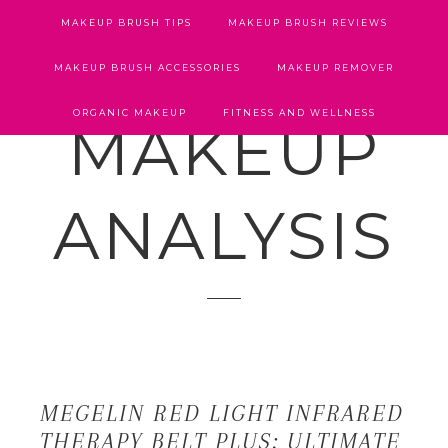
MAKEUP BRUSH TIPS
MAKEUP BRUSH REVIEWS
MAKEUP BRUSH ACCESSORIES
MAKEUP REMOVER
ORGANIC MAKEUP
FITNESS AND WELLNESS
MAKEUP
ANALYSIS
MEGELIN RED LIGHT INFRARED
THERAPY BELT PLUS: ULTIMATE