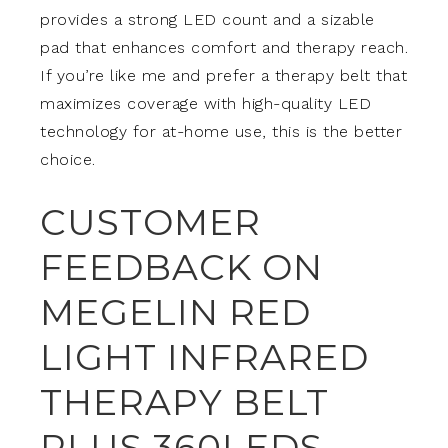
provides a strong LED count and a sizable
pad that enhances comfort and therapy reach.
If you’re like me and prefer a therapy belt that
maximizes coverage with high-quality LED
technology for at-home use, this is the better
choice.
CUSTOMER
FEEDBACK ON
MEGELIN RED
LIGHT INFRARED
THERAPY BELT
PLUS,360LEDS,