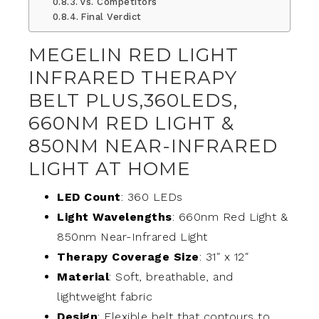
Vs. Competitors
Final Verdict
MEGELIN RED LIGHT
INFRARED THERAPY
BELT PLUS,360LEDS,
660NM RED LIGHT &
850NM NEAR-INFRARED
LIGHT AT HOME
LED Count
: 360 LEDs
Light Wavelengths
: 660nm Red Light &
850nm Near-Infrared Light
Therapy Coverage Size
: 31″ x 12″
Material
: Soft, breathable, and
lightweight fabric
Design
: Flexible belt that contours to