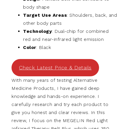
body shape
Target Use Areas
: Shoulders, back, and
other body parts
Technology
: Dual-chip for combined
red and near-infrared light emission
Color
: Black
Check Latest Price & Details
With many years of testing Alternative
Medicine Products, I have gained deep
knowledge and hands-on experience. I
carefully research and try each product to
give you honest and clear reviews. In this
review, I focus on the MEGELIN Red Light
Infrared Therapy Belt Plus, which uses 350