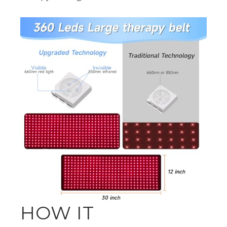
HOW IT