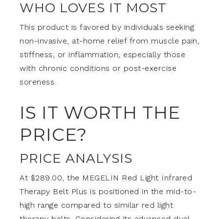
WHO LOVES IT MOST
This product is favored by individuals seeking
non-invasive, at-home relief from muscle pain,
stiffness, or inflammation, especially those
with chronic conditions or post-exercise
soreness.
IS IT WORTH THE
PRICE?
PRICE ANALYSIS
At $289.00, the MEGELIN Red Light Infrared
Therapy Belt Plus is positioned in the mid-to-
high range compared to similar red light
therapy belts. Considering its advanced dual-