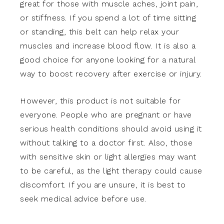
great for those with muscle aches, joint pain,
or stiffness. If you spend a lot of time sitting
or standing, this belt can help relax your
muscles and increase blood flow. It is also a
good choice for anyone looking for a natural
way to boost recovery after exercise or injury.
However, this product is not suitable for
everyone. People who are pregnant or have
serious health conditions should avoid using it
without talking to a doctor first. Also, those
with sensitive skin or light allergies may want
to be careful, as the light therapy could cause
discomfort. If you are unsure, it is best to
seek medical advice before use.