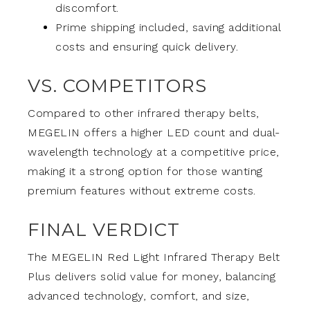
discomfort.
Prime shipping included, saving additional
costs and ensuring quick delivery.
VS. COMPETITORS
Compared to other infrared therapy belts,
MEGELIN offers a higher LED count and dual-
wavelength technology at a competitive price,
making it a strong option for those wanting
premium features without extreme costs.
FINAL VERDICT
The MEGELIN Red Light Infrared Therapy Belt
Plus delivers solid value for money, balancing
advanced technology, comfort, and size,