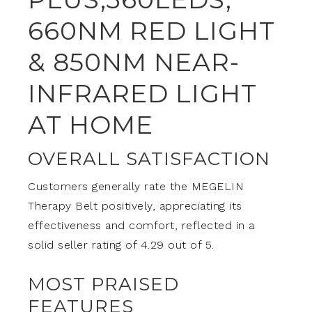
660NM RED LIGHT
& 850NM NEAR-
INFRARED LIGHT
AT HOME
OVERALL SATISFACTION
Customers generally rate the MEGELIN
Therapy Belt positively, appreciating its
effectiveness and comfort, reflected in a
solid seller rating of 4.29 out of 5.
MOST PRAISED
FEATURES