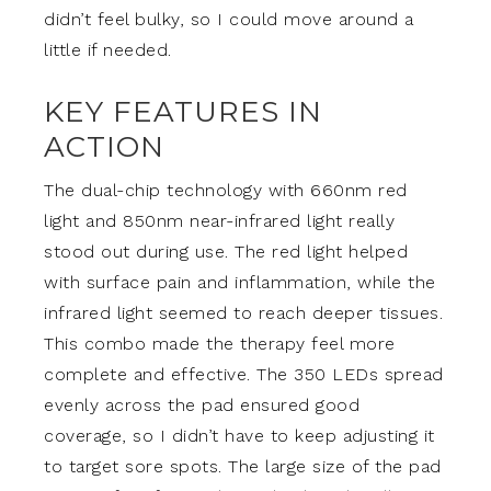
didn’t feel bulky, so I could move around a
little if needed.
KEY FEATURES IN
ACTION
The dual-chip technology with 660nm red
light and 850nm near-infrared light really
stood out during use. The red light helped
with surface pain and inflammation, while the
infrared light seemed to reach deeper tissues.
This combo made the therapy feel more
complete and effective. The 350 LEDs spread
evenly across the pad ensured good
coverage, so I didn’t have to keep adjusting it
to target sore spots. The large size of the pad