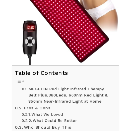
Table of Contents
MEGELIN Red Light Infrared Therapy
Belt Plus,360Leds, 660nm Red Light &
850nm Near-Infrared Light at Home
Pros & Cons
What We Loved
What Could Be Better
Who Should Buy This