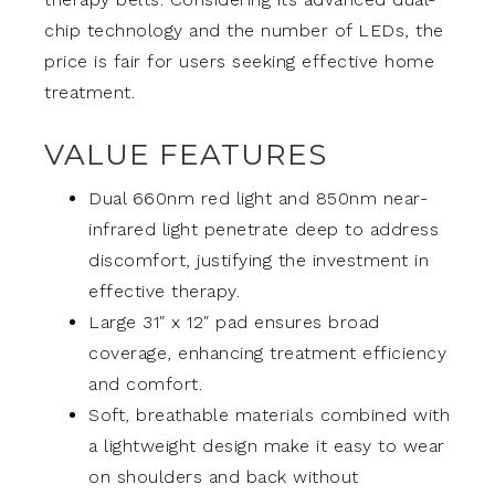
chip technology and the number of LEDs, the
price is fair for users seeking effective home
treatment.
VALUE FEATURES
Dual 660nm red light and 850nm near-
infrared light penetrate deep to address
discomfort, justifying the investment in
effective therapy.
Large 31″ x 12″ pad ensures broad
coverage, enhancing treatment efficiency
and comfort.
Soft, breathable materials combined with
a lightweight design make it easy to wear
on shoulders and back without