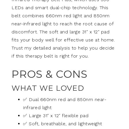
LEDs and smart dual-chip technology. This
belt combines 660nm red light and 850nm
near-infrared light to reach the root cause of
discomfort. The soft and large 31″ x 12″ pad
fits your body well for effective use at home.
Trust my detailed analysis to help you decide
if this therapy belt is right for you.
PROS & CONS
WHAT WE LOVED
✅ Dual 660nm red and 850nm near-
infrared light
✅ Large 31″ x 12″ flexible pad
✅ Soft, breathable, and lightweight