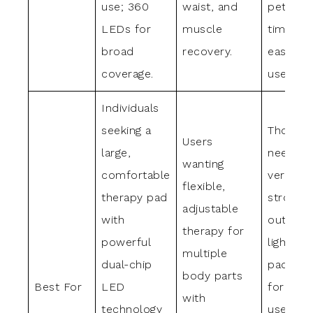
use; 360
waist, and
pets; au
LEDs for
muscle
timer a
broad
recovery.
easy h
coverage.
use.
Individuals
seeking a
Those
Users
large,
needing
wanting
comfortable
versatile
flexible,
therapy pad
strong
adjustable
with
output 
therapy for
powerful
light th
multiple
dual-chip
pad suit
body parts
Best For
LED
for full
with
technology
use,