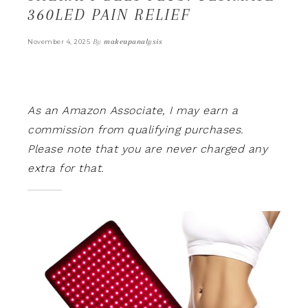
360LED PAIN RELIEF
By
makeupanalysis
November 4, 2025
As an Amazon Associate, I may earn a
commission from qualifying purchases.
Please note that you are never charged any
extra for that.