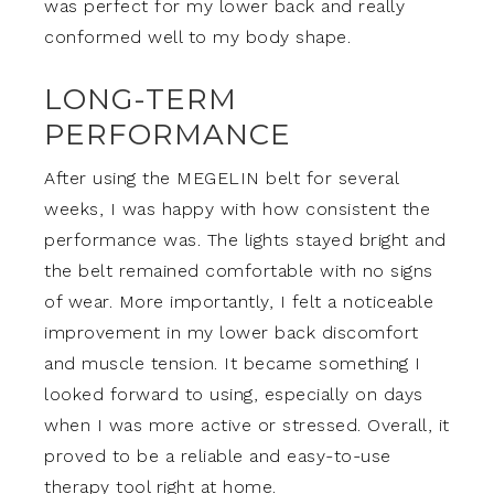
was perfect for my lower back and really
conformed well to my body shape.
LONG-TERM
PERFORMANCE
After using the MEGELIN belt for several
weeks, I was happy with how consistent the
performance was. The lights stayed bright and
the belt remained comfortable with no signs
of wear. More importantly, I felt a noticeable
improvement in my lower back discomfort
and muscle tension. It became something I
looked forward to using, especially on days
when I was more active or stressed. Overall, it
proved to be a reliable and easy-to-use
therapy tool right at home.