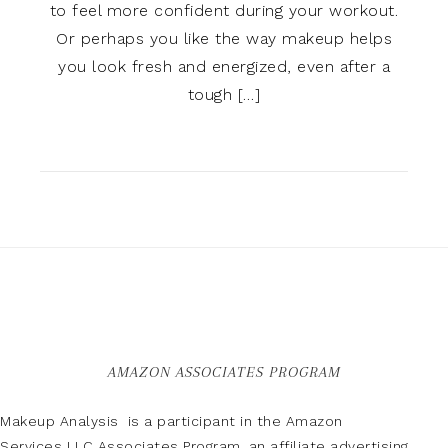
to feel more confident during your workout.
Or perhaps you like the way makeup helps
you look fresh and energized, even after a
tough […]
AMAZON ASSOCIATES PROGRAM
Makeup Analysis is a participant in the Amazon
Services LLC Associates Program, an affiliate advertising