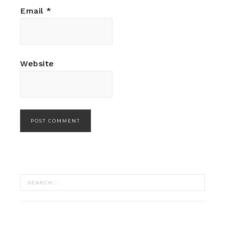
Email
*
Website