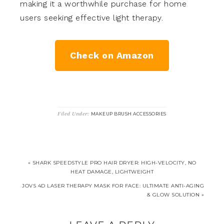
making it a worthwhile purchase for home
users seeking effective light therapy.
Check on Amazon
Filed Under:
MAKEUP BRUSH ACCESSORIES
« SHARK SPEEDSTYLE PRO HAIR DRYER: HIGH-VELOCITY, NO
HEAT DAMAGE, LIGHTWEIGHT
JOVS 4D LASER THERAPY MASK FOR FACE: ULTIMATE ANTI-AGING
& GLOW SOLUTION »