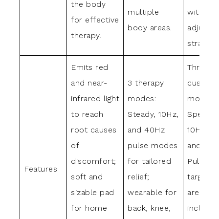
the body
multiple
with
for effective
body areas.
adjustab
therapy.
straps.
Emits red
Three
and near-
3 therapy
customi
infrared light
modes:
modes: 
to reach
Steady, 10Hz,
Spectru
root causes
and 40Hz
10Hz Pu
of
pulse modes
and 40
discomfort;
for tailored
Pulse;
Features
soft and
relief;
targets
sizable pad
wearable for
areas
for home
back, knee,
includin