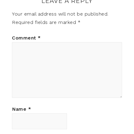
LEAVE A REPLY
Your email address will not be published.
Required fields are marked
*
Comment
*
Name
*