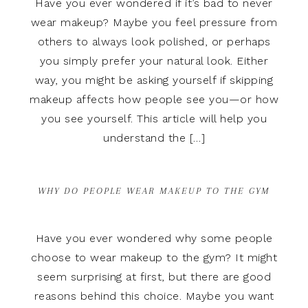
Have you ever wondered if it’s bad to never
wear makeup? Maybe you feel pressure from
others to always look polished, or perhaps
you simply prefer your natural look. Either
way, you might be asking yourself if skipping
makeup affects how people see you—or how
you see yourself. This article will help you
understand the […]
WHY DO PEOPLE WEAR MAKEUP TO THE GYM
Have you ever wondered why some people
choose to wear makeup to the gym? It might
seem surprising at first, but there are good
reasons behind this choice. Maybe you want