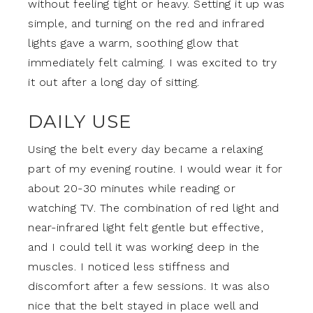
without feeling tight or heavy. Setting it up was
simple, and turning on the red and infrared
lights gave a warm, soothing glow that
immediately felt calming. I was excited to try
it out after a long day of sitting.
DAILY USE
Using the belt every day became a relaxing
part of my evening routine. I would wear it for
about 20-30 minutes while reading or
watching TV. The combination of red light and
near-infrared light felt gentle but effective,
and I could tell it was working deep in the
muscles. I noticed less stiffness and
discomfort after a few sessions. It was also
nice that the belt stayed in place well and