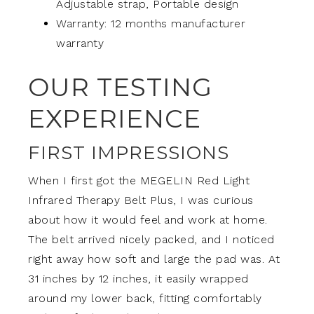
Adjustable strap, Portable design
Warranty: 12 months manufacturer
warranty
OUR TESTING
EXPERIENCE
FIRST IMPRESSIONS
When I first got the MEGELIN Red Light
Infrared Therapy Belt Plus, I was curious
about how it would feel and work at home.
The belt arrived nicely packed, and I noticed
right away how soft and large the pad was. At
31 inches by 12 inches, it easily wrapped
around my lower back, fitting comfortably