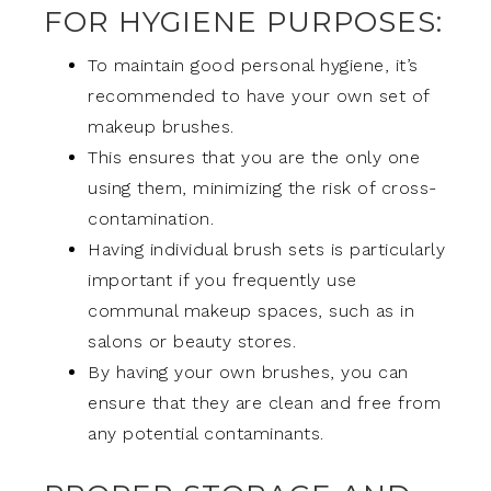
FOR HYGIENE PURPOSES:
To maintain good personal hygiene, it’s
recommended to have your own set of
makeup brushes.
This ensures that you are the only one
using them, minimizing the risk of cross-
contamination.
Having individual brush sets is particularly
important if you frequently use
communal makeup spaces, such as in
salons or beauty stores.
By having your own brushes, you can
ensure that they are clean and free from
any potential contaminants.