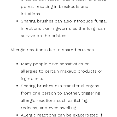
pores, resulting in breakouts and
irritations.
Sharing brushes can also introduce fungal
infections like ringworm, as the fungi can
survive on the bristles.
Allergic reactions due to shared brushes:
Many people have sensitivities or
allergies to certain makeup products or
ingredients.
Sharing brushes can transfer allergens
from one person to another, triggering
allergic reactions such as itching,
redness, and even swelling.
Allergic reactions can be exacerbated if