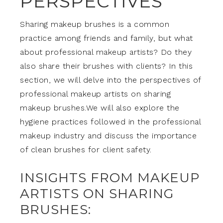
PERSPECTIVES
Sharing makeup brushes is a common
practice among friends and family, but what
about professional makeup artists? Do they
also share their brushes with clients? In this
section, we will delve into the perspectives of
professional makeup artists on sharing
makeup brushes.We will also explore the
hygiene practices followed in the professional
makeup industry and discuss the importance
of clean brushes for client safety.
INSIGHTS FROM MAKEUP
ARTISTS ON SHARING
BRUSHES: