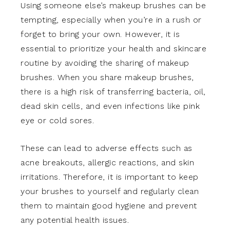
Using someone else’s makeup brushes can be
tempting, especially when you’re in a rush or
forget to bring your own. However, it is
essential to prioritize your health and skincare
routine by avoiding the sharing of makeup
brushes. When you share makeup brushes,
there is a high risk of transferring bacteria, oil,
dead skin cells, and even infections like pink
eye or cold sores.
These can lead to adverse effects such as
acne breakouts, allergic reactions, and skin
irritations. Therefore, it is important to keep
your brushes to yourself and regularly clean
them to maintain good hygiene and prevent
any potential health issues.