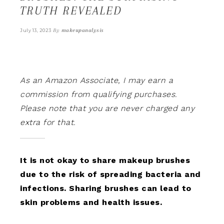
TRUTH REVEALED
By
makeupanalysis
July 13, 2023
As an Amazon Associate, I may earn a
commission from qualifying purchases.
Please note that you are never charged any
extra for that.
It is not okay to share makeup brushes
due to the risk of spreading bacteria and
infections. Sharing brushes can lead to
skin problems and health issues.