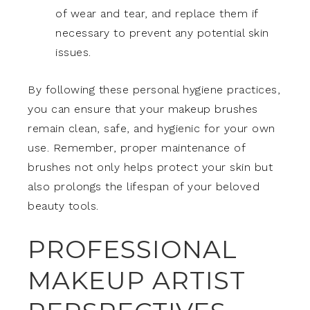
of wear and tear, and replace them if
necessary to prevent any potential skin
issues.
By following these personal hygiene practices,
you can ensure that your makeup brushes
remain clean, safe, and hygienic for your own
use. Remember, proper maintenance of
brushes not only helps protect your skin but
also prolongs the lifespan of your beloved
beauty tools.
PROFESSIONAL
MAKEUP ARTIST