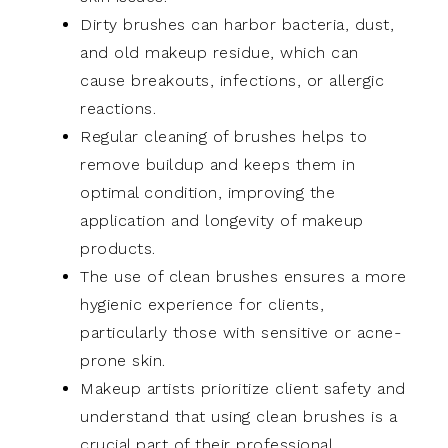
Dirty brushes can harbor bacteria, dust,
and old makeup residue, which can
cause breakouts, infections, or allergic
reactions.
Regular cleaning of brushes helps to
remove buildup and keeps them in
optimal condition, improving the
application and longevity of makeup
products.
The use of clean brushes ensures a more
hygienic experience for clients,
particularly those with sensitive or acne-
prone skin.
Makeup artists prioritize client safety and
understand that using clean brushes is a
crucial part of their professional