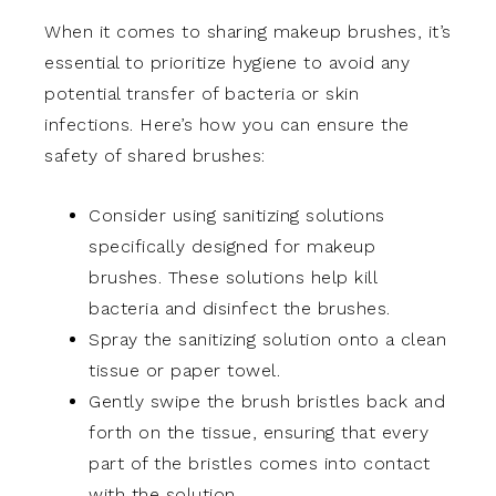
When it comes to sharing makeup brushes, it’s
essential to prioritize hygiene to avoid any
potential transfer of bacteria or skin
infections. Here’s how you can ensure the
safety of shared brushes:
Consider using sanitizing solutions
specifically designed for makeup
brushes. These solutions help kill
bacteria and disinfect the brushes.
Spray the sanitizing solution onto a clean
tissue or paper towel.
Gently swipe the brush bristles back and
forth on the tissue, ensuring that every
part of the bristles comes into contact
with the solution.