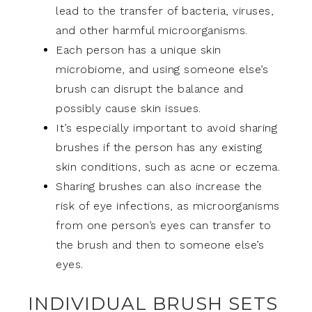
lead to the transfer of bacteria, viruses,
and other harmful microorganisms.
Each person has a unique skin
microbiome, and using someone else’s
brush can disrupt the balance and
possibly cause skin issues.
It’s especially important to avoid sharing
brushes if the person has any existing
skin conditions, such as acne or eczema.
Sharing brushes can also increase the
risk of eye infections, as microorganisms
from one person’s eyes can transfer to
the brush and then to someone else’s
eyes.
INDIVIDUAL BRUSH SETS