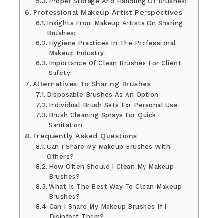
Proper Storage And Handling Of Brushes:
Professional Makeup Artist Perspectives
Insights From Makeup Artists On Sharing
Brushes:
Hygiene Practices In The Professional
Makeup Industry:
Importance Of Clean Brushes For Client
Safety:
Alternatives To Sharing Brushes
Disposable Brushes As An Option
Individual Brush Sets For Personal Use
Brush Cleaning Sprays For Quick
Sanitation
Frequently Asked Questions
Can I Share My Makeup Brushes With
Others?
How Often Should I Clean My Makeup
Brushes?
What Is The Best Way To Clean Makeup
Brushes?
Can I Share My Makeup Brushes If I
Disinfect Them?