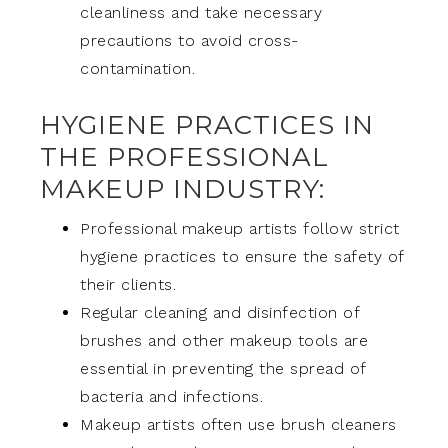
cleanliness and take necessary
precautions to avoid cross-
contamination.
HYGIENE PRACTICES IN
THE PROFESSIONAL
MAKEUP INDUSTRY:
Professional makeup artists follow strict
hygiene practices to ensure the safety of
their clients.
Regular cleaning and disinfection of
brushes and other makeup tools are
essential in preventing the spread of
bacteria and infections.
Makeup artists often use brush cleaners