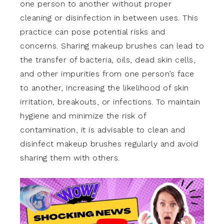
one person to another without proper
cleaning or disinfection in between uses. This
practice can pose potential risks and
concerns. Sharing makeup brushes can lead to
the transfer of bacteria, oils, dead skin cells,
and other impurities from one person’s face
to another, increasing the likelihood of skin
irritation, breakouts, or infections. To maintain
hygiene and minimize the risk of
contamination, it is advisable to clean and
disinfect makeup brushes regularly and avoid
sharing them with others.