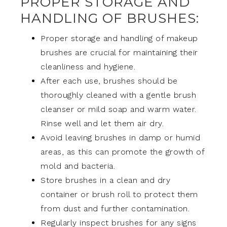
PROPER STORAGE AND
HANDLING OF BRUSHES:
Proper storage and handling of makeup
brushes are crucial for maintaining their
cleanliness and hygiene.
After each use, brushes should be
thoroughly cleaned with a gentle brush
cleanser or mild soap and warm water.
Rinse well and let them air dry.
Avoid leaving brushes in damp or humid
areas, as this can promote the growth of
mold and bacteria.
Store brushes in a clean and dry
container or brush roll to protect them
from dust and further contamination.
Regularly inspect brushes for any signs