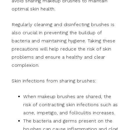
avoid sharing makeup brushes to maintain
optimal skin health.
Regularly cleaning and disinfecting brushes is
also crucial in preventing the buildup of
bacteria and maintaining hygiene. Taking these
precautions will help reduce the risk of skin
problems and ensure a healthy and clear
complexion.
Skin infections from sharing brushes:
When makeup brushes are shared, the
risk of contracting skin infections such as
acne, impetigo, and folliculitis increases.
The bacteria and germs present on the
brushes can cause inflammation and clog