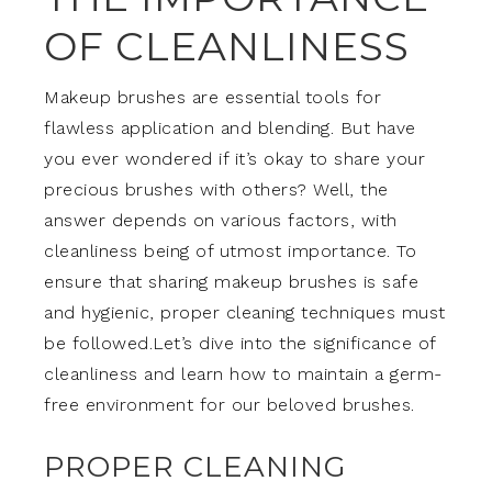
OF CLEANLINESS
Makeup brushes are essential tools for
flawless application and blending. But have
you ever wondered if it’s okay to share your
precious brushes with others? Well, the
answer depends on various factors, with
cleanliness being of utmost importance. To
ensure that sharing makeup brushes is safe
and hygienic, proper cleaning techniques must
be followed.Let’s dive into the significance of
cleanliness and learn how to maintain a germ-
free environment for our beloved brushes.
PROPER CLEANING