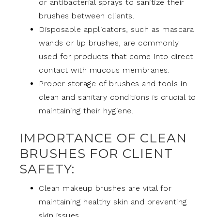
or antibacterial sprays to sanitize their
brushes between clients.
Disposable applicators, such as mascara
wands or lip brushes, are commonly
used for products that come into direct
contact with mucous membranes.
Proper storage of brushes and tools in
clean and sanitary conditions is crucial to
maintaining their hygiene.
IMPORTANCE OF CLEAN
BRUSHES FOR CLIENT
SAFETY:
Clean makeup brushes are vital for
maintaining healthy skin and preventing
skin issues.