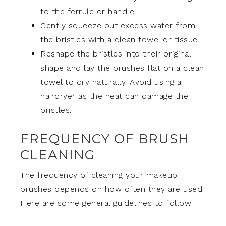
to the ferrule or handle.
Gently squeeze out excess water from
the bristles with a clean towel or tissue.
Reshape the bristles into their original
shape and lay the brushes flat on a clean
towel to dry naturally. Avoid using a
hairdryer as the heat can damage the
bristles.
FREQUENCY OF BRUSH
CLEANING
The frequency of cleaning your makeup
brushes depends on how often they are used.
Here are some general guidelines to follow: