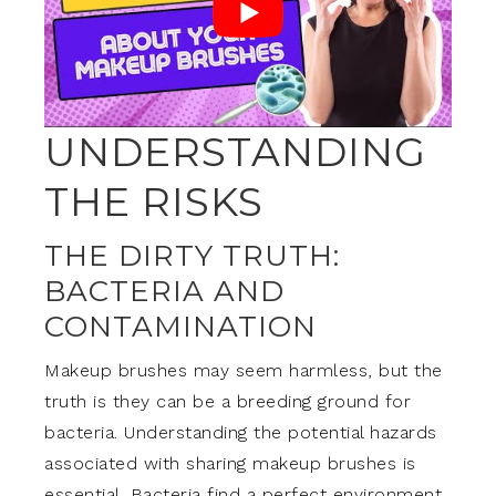
UNDERSTANDING
THE RISKS
THE DIRTY TRUTH:
BACTERIA AND
CONTAMINATION
Makeup brushes may seem harmless, but the
truth is they can be a breeding ground for
bacteria. Understanding the potential hazards
associated with sharing makeup brushes is
essential. Bacteria find a perfect environment