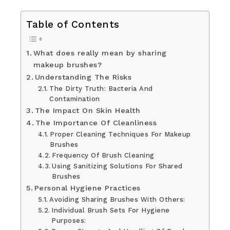
Table of Contents
What does really mean by sharing
makeup brushes?
Understanding The Risks
The Dirty Truth: Bacteria And
Contamination
The Impact On Skin Health
The Importance Of Cleanliness
Proper Cleaning Techniques For Makeup
Brushes
Frequency Of Brush Cleaning
Using Sanitizing Solutions For Shared
Brushes
Personal Hygiene Practices
Avoiding Sharing Brushes With Others:
Individual Brush Sets For Hygiene
Purposes: