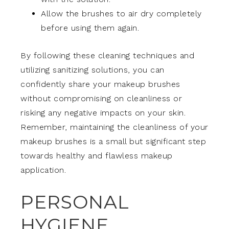
Allow the brushes to air dry completely
before using them again.
By following these cleaning techniques and
utilizing sanitizing solutions, you can
confidently share your makeup brushes
without compromising on cleanliness or
risking any negative impacts on your skin.
Remember, maintaining the cleanliness of your
makeup brushes is a small but significant step
towards healthy and flawless makeup
application.
PERSONAL
HYGIENE