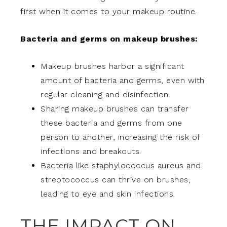
first when it comes to your makeup routine.
Bacteria and germs on makeup brushes:
Makeup brushes harbor a significant
amount of bacteria and germs, even with
regular cleaning and disinfection.
Sharing makeup brushes can transfer
these bacteria and germs from one
person to another, increasing the risk of
infections and breakouts.
Bacteria like staphylococcus aureus and
streptococcus can thrive on brushes,
leading to eye and skin infections.
THE IMPACT ON