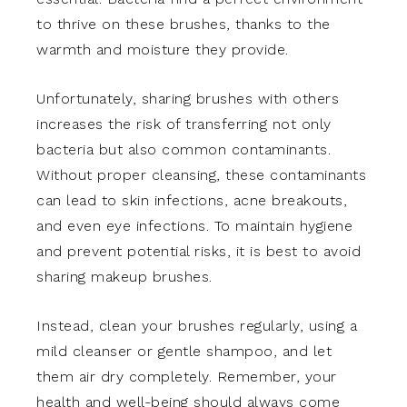
to thrive on these brushes, thanks to the
warmth and moisture they provide.
Unfortunately, sharing brushes with others
increases the risk of transferring not only
bacteria but also common contaminants.
Without proper cleansing, these contaminants
can lead to skin infections, acne breakouts,
and even eye infections. To maintain hygiene
and prevent potential risks, it is best to avoid
sharing makeup brushes.
Instead, clean your brushes regularly, using a
mild cleanser or gentle shampoo, and let
them air dry completely. Remember, your
health and well-being should always come