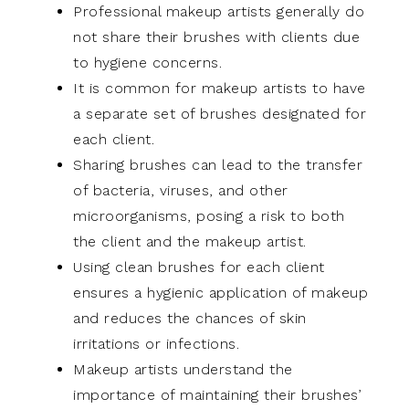
Professional makeup artists generally do
not share their brushes with clients due
to hygiene concerns.
It is common for makeup artists to have
a separate set of brushes designated for
each client.
Sharing brushes can lead to the transfer
of bacteria, viruses, and other
microorganisms, posing a risk to both
the client and the makeup artist.
Using clean brushes for each client
ensures a hygienic application of makeup
and reduces the chances of skin
irritations or infections.
Makeup artists understand the
importance of maintaining their brushes’