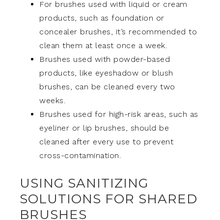
For brushes used with liquid or cream
products, such as foundation or
concealer brushes, it’s recommended to
clean them at least once a week.
Brushes used with powder-based
products, like eyeshadow or blush
brushes, can be cleaned every two
weeks.
Brushes used for high-risk areas, such as
eyeliner or lip brushes, should be
cleaned after every use to prevent
cross-contamination.
USING SANITIZING
SOLUTIONS FOR SHARED
BRUSHES