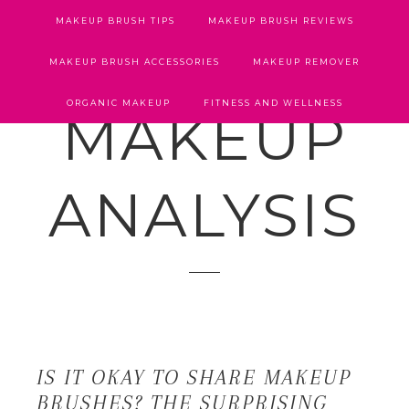
MAKEUP BRUSH TIPS
MAKEUP BRUSH REVIEWS
MAKEUP BRUSH ACCESSORIES
MAKEUP REMOVER
ORGANIC MAKEUP
FITNESS AND WELLNESS
MAKEUP
ANALYSIS
IS IT OKAY TO SHARE MAKEUP
BRUSHES? THE SURPRISING