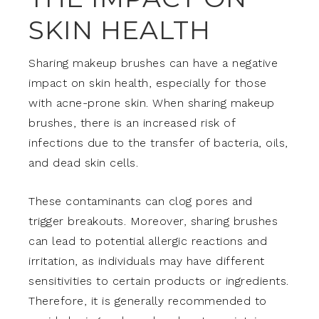
SKIN HEALTH
Sharing makeup brushes can have a negative
impact on skin health, especially for those
with acne-prone skin. When sharing makeup
brushes, there is an increased risk of
infections due to the transfer of bacteria, oils,
and dead skin cells.
These contaminants can clog pores and
trigger breakouts. Moreover, sharing brushes
can lead to potential allergic reactions and
irritation, as individuals may have different
sensitivities to certain products or ingredients.
Therefore, it is generally recommended to