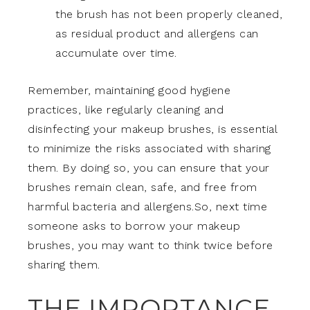
the brush has not been properly cleaned,
as residual product and allergens can
accumulate over time.
Remember, maintaining good hygiene
practices, like regularly cleaning and
disinfecting your makeup brushes, is essential
to minimize the risks associated with sharing
them. By doing so, you can ensure that your
brushes remain clean, safe, and free from
harmful bacteria and allergens.So, next time
someone asks to borrow your makeup
brushes, you may want to think twice before
sharing them.
THE IMPORTANCE