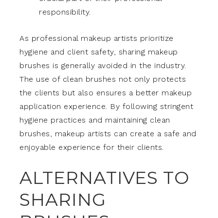
responsibility.
As professional makeup artists prioritize
hygiene and client safety, sharing makeup
brushes is generally avoided in the industry.
The use of clean brushes not only protects
the clients but also ensures a better makeup
application experience. By following stringent
hygiene practices and maintaining clean
brushes, makeup artists can create a safe and
enjoyable experience for their clients.
ALTERNATIVES TO
SHARING