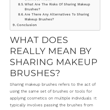
What Are The Risks Of Sharing Makeup
Brushes?
Are There Any Alternatives To Sharing
Makeup Brushes?
Conclusion
WHAT DOES
REALLY MEAN BY
SHARING MAKEUP
BRUSHES?
Sharing makeup brushes refers to the act of
using the same set of brushes or tools for
applying cosmetics on multiple individuals. It
typically involves passing the brushes from