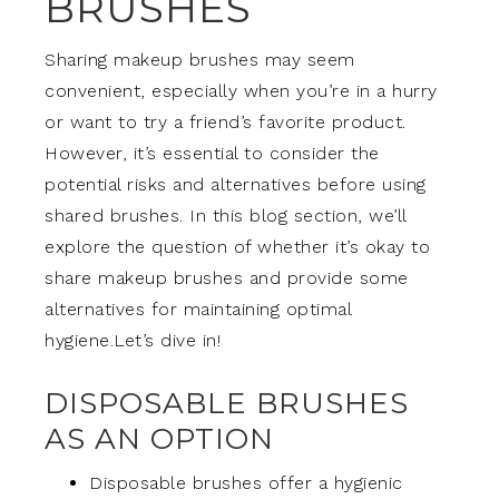
BRUSHES
Sharing makeup brushes may seem
convenient, especially when you’re in a hurry
or want to try a friend’s favorite product.
However, it’s essential to consider the
potential risks and alternatives before using
shared brushes. In this blog section, we’ll
explore the question of whether it’s okay to
share makeup brushes and provide some
alternatives for maintaining optimal
hygiene.Let’s dive in!
DISPOSABLE BRUSHES
AS AN OPTION
Disposable brushes offer a hygienic