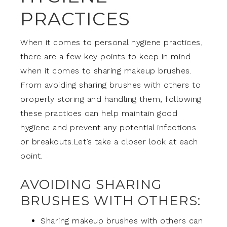
PRACTICES
When it comes to personal hygiene practices,
there are a few key points to keep in mind
when it comes to sharing makeup brushes.
From avoiding sharing brushes with others to
properly storing and handling them, following
these practices can help maintain good
hygiene and prevent any potential infections
or breakouts.Let’s take a closer look at each
point.
AVOIDING SHARING
BRUSHES WITH OTHERS:
Sharing makeup brushes with others can