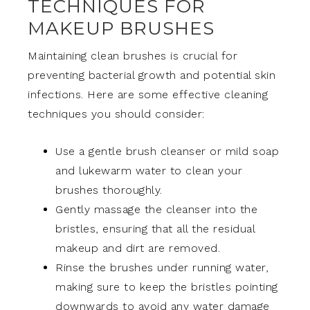
TECHNIQUES FOR
MAKEUP BRUSHES
Maintaining clean brushes is crucial for
preventing bacterial growth and potential skin
infections. Here are some effective cleaning
techniques you should consider:
Use a gentle brush cleanser or mild soap
and lukewarm water to clean your
brushes thoroughly.
Gently massage the cleanser into the
bristles, ensuring that all the residual
makeup and dirt are removed.
Rinse the brushes under running water,
making sure to keep the bristles pointing
downwards to avoid any water damage