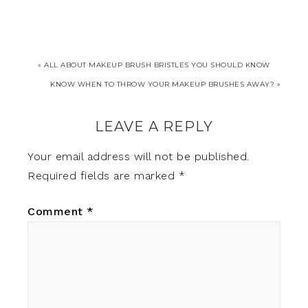
« ALL ABOUT MAKEUP BRUSH BRISTLES YOU SHOULD KNOW
KNOW WHEN TO THROW YOUR MAKEUP BRUSHES AWAY? »
LEAVE A REPLY
Your email address will not be published.
Required fields are marked
*
Comment
*