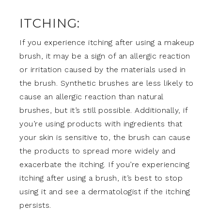
ITCHING:
If you experience itching after using a makeup
brush, it may be a sign of an allergic reaction
or irritation caused by the materials used in
the brush. Synthetic brushes are less likely to
cause an allergic reaction than natural
brushes, but it’s still possible. Additionally, if
you’re using products with ingredients that
your skin is sensitive to, the brush can cause
the products to spread more widely and
exacerbate the itching. If you’re experiencing
itching after using a brush, it’s best to stop
using it and see a dermatologist if the itching
persists.