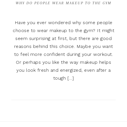
WHY DO PEOPLE WEAR MAKEUP TO THE GYM
Have you ever wondered why some people
choose to wear makeup to the gym? It might
seem surprising at first, but there are good
reasons behind this choice. Maybe you want
to feel more confident during your workout.
Or perhaps you like the way makeup helps
you look fresh and energized, even after a
tough […]