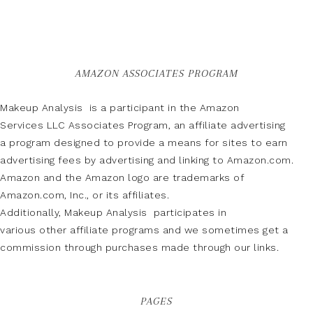
AMAZON ASSOCIATES PROGRAM
Makeup Analysis is a participant in the Amazon
Services LLC Associates Program, an affiliate advertising
a program designed to provide a means for sites to earn
advertising fees by advertising and linking to Amazon.com.
Amazon and the Amazon logo are trademarks of
Amazon.com, Inc., or its affiliates.
Additionally, Makeup Analysis participates in
various other affiliate programs and we sometimes get a
commission through purchases made through our links.
PAGES