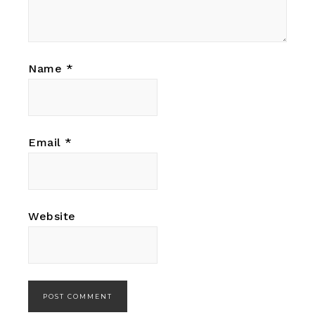
Name
*
Email
*
Website