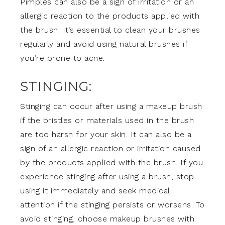
Pimples can also be a sign of irritation or an
allergic reaction to the products applied with
the brush. It’s essential to clean your brushes
regularly and avoid using natural brushes if
you’re prone to acne.
STINGING:
Stinging can occur after using a makeup brush
if the bristles or materials used in the brush
are too harsh for your skin. It can also be a
sign of an allergic reaction or irritation caused
by the products applied with the brush. If you
experience stinging after using a brush, stop
using it immediately and seek medical
attention if the stinging persists or worsens. To
avoid stinging, choose makeup brushes with