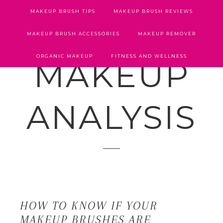
MAKEUP BRUSH TIPS
MAKEUP BRUSH REVIEWS
MAKEUP BRUSH ACCESSORIES
MAKEUP REMOVER
ORGANIC MAKEUP
FITNESS AND WELLNESS
MAKEUP
ANALYSIS
HOW TO KNOW IF YOUR
MAKEUP BRUSHES ARE