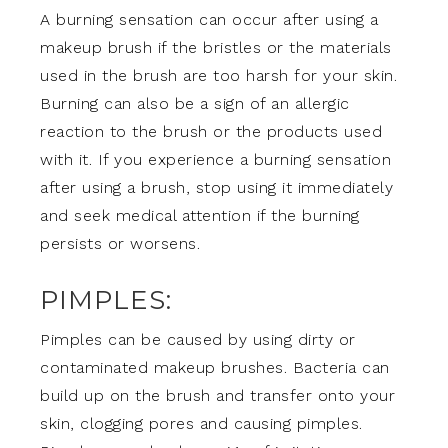
A burning sensation can occur after using a
makeup brush if the bristles or the materials
used in the brush are too harsh for your skin.
Burning can also be a sign of an allergic
reaction to the brush or the products used
with it. If you experience a burning sensation
after using a brush, stop using it immediately
and seek medical attention if the burning
persists or worsens.
PIMPLES:
Pimples can be caused by using dirty or
contaminated makeup brushes. Bacteria can
build up on the brush and transfer onto your
skin, clogging pores and causing pimples.