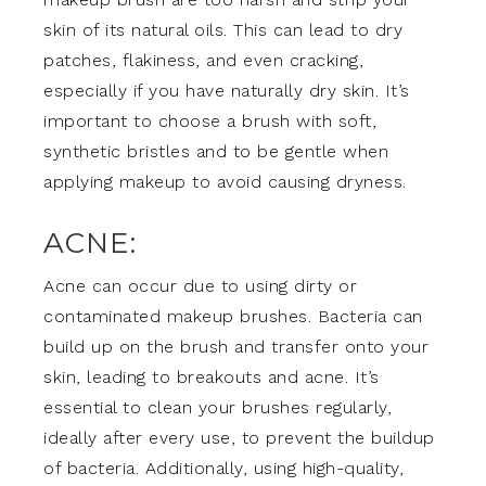
skin of its natural oils. This can lead to dry
patches, flakiness, and even cracking,
especially if you have naturally dry skin. It’s
important to choose a brush with soft,
synthetic bristles and to be gentle when
applying makeup to avoid causing dryness.
ACNE:
Acne can occur due to using dirty or
contaminated makeup brushes. Bacteria can
build up on the brush and transfer onto your
skin, leading to breakouts and acne. It’s
essential to clean your brushes regularly,
ideally after every use, to prevent the buildup
of bacteria. Additionally, using high-quality,