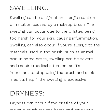
SWELLING:
Swelling can be a sign of an allergic reaction
or irritation caused by a makeup brush. The
swelling can occur due to the bristles being
too harsh for your skin, causing inflammation.
Swelling can also occur if you’re allergic to the
materials used in the brush, such as animal
hair. In some cases, swelling can be severe
and require medical attention, so it’s
important to stop using the brush and seek
medical help if the swelling is excessive.
DRYNESS:
Dryness can occur if the bristles of your
makeup brush are too harsh and strip your