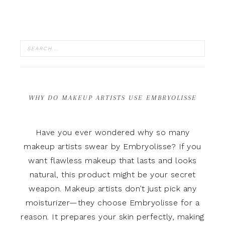
WHY DO MAKEUP ARTISTS USE EMBRYOLISSE
Have you ever wondered why so many
makeup artists swear by Embryolisse? If you
want flawless makeup that lasts and looks
natural, this product might be your secret
weapon. Makeup artists don’t just pick any
moisturizer—they choose Embryolisse for a
reason. It prepares your skin perfectly, making