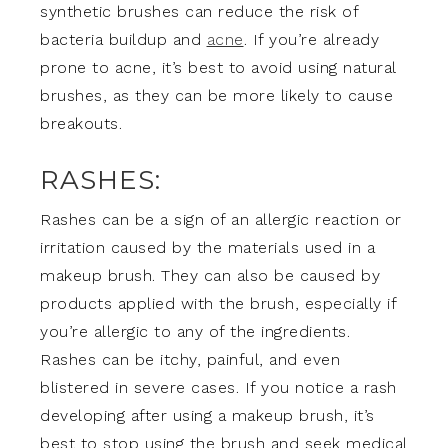
synthetic brushes can reduce the risk of
bacteria buildup and
acne
. If you’re already
prone to acne, it’s best to avoid using natural
brushes, as they can be more likely to cause
breakouts.
RASHES:
Rashes can be a sign of an allergic reaction or
irritation caused by the materials used in a
makeup brush. They can also be caused by
products applied with the brush, especially if
you’re allergic to any of the ingredients.
Rashes can be itchy, painful, and even
blistered in severe cases. If you notice a rash
developing after using a makeup brush, it’s
best to stop using the brush and seek medical