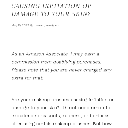
CAUSING IRRITATION OR
DAMAGE TO YOUR SKIN?
By
makeupanalysis
May 10, 2023
As an Amazon Associate, I may earn a
commission from qualifying purchases.
Please note that you are never charged any
extra for that.
Are your makeup brushes causing irritation or
damage to your skin? It’s not uncommon to
experience breakouts, redness, or itchiness
after using certain makeup brushes. But how