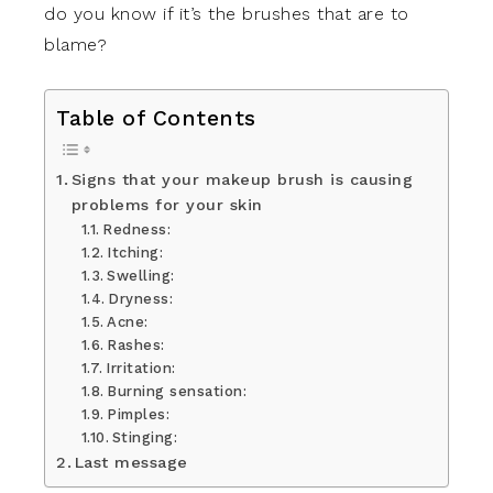
do you know if it’s the brushes that are to
blame?
Table of Contents
Signs that your makeup brush is causing
problems for your skin
Redness:
Itching:
Swelling:
Dryness:
Acne:
Rashes:
Irritation:
Burning sensation:
Pimples:
Stinging:
Last message