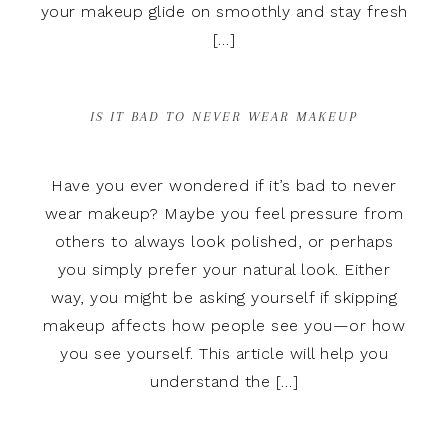
your makeup glide on smoothly and stay fresh
[…]
IS IT BAD TO NEVER WEAR MAKEUP
Have you ever wondered if it’s bad to never
wear makeup? Maybe you feel pressure from
others to always look polished, or perhaps
you simply prefer your natural look. Either
way, you might be asking yourself if skipping
makeup affects how people see you—or how
you see yourself. This article will help you
understand the […]