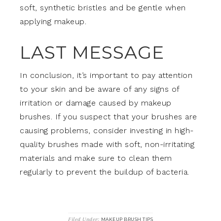
soft, synthetic bristles and be gentle when
applying makeup.
LAST MESSAGE
In conclusion, it’s important to pay attention
to your skin and be aware of any signs of
irritation or damage caused by makeup
brushes. If you suspect that your brushes are
causing problems, consider investing in high-
quality brushes made with soft, non-irritating
materials and make sure to clean them
regularly to prevent the buildup of bacteria.
Filed Under:
MAKEUP BRUSH TIPS