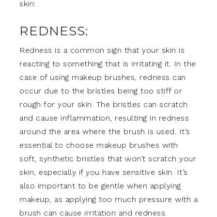
skin:
REDNESS:
Redness is a common sign that your skin is
reacting to something that is irritating it. In the
case of using makeup brushes, redness can
occur due to the bristles being too stiff or
rough for your skin. The bristles can scratch
and cause inflammation, resulting in redness
around the area where the brush is used. It’s
essential to choose makeup brushes with
soft, synthetic bristles that won’t scratch your
skin, especially if you have sensitive skin. It’s
also important to be gentle when applying
makeup, as applying too much pressure with a
brush can cause irritation and redness.