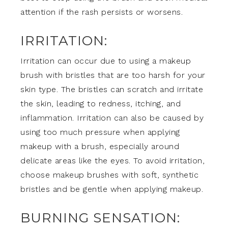
attention if the rash persists or worsens.
IRRITATION:
Irritation can occur due to using a makeup
brush with bristles that are too harsh for your
skin type. The bristles can scratch and irritate
the skin, leading to redness, itching, and
inflammation. Irritation can also be caused by
using too much pressure when applying
makeup with a brush, especially around
delicate areas like the eyes. To avoid irritation,
choose makeup brushes with soft, synthetic
bristles and be gentle when applying makeup.
BURNING SENSATION: