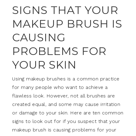
SIGNS THAT YOUR
MAKEUP BRUSH IS
CAUSING
PROBLEMS FOR
YOUR SKIN
Using makeup brushes is a common practice
for many people who want to achieve a
flawless look. However, not all brushes are
created equal, and some may cause irritation
or damage to your skin. Here are ten common
signs to look out for if you suspect that your
makeup brush is causing problems for your