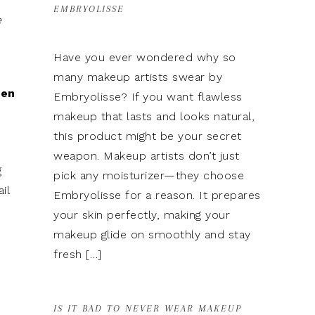
EMBRYOLISSE
e
Have you ever wondered why so
many makeup artists swear by
hen
Embryolisse? If you want flawless
makeup that lasts and looks natural,
this product might be your secret
weapon. Makeup artists don’t just
g
pick any moisturizer—they choose
il
Embryolisse for a reason. It prepares
your skin perfectly, making your
makeup glide on smoothly and stay
fresh […]
IS IT BAD TO NEVER WEAR MAKEUP