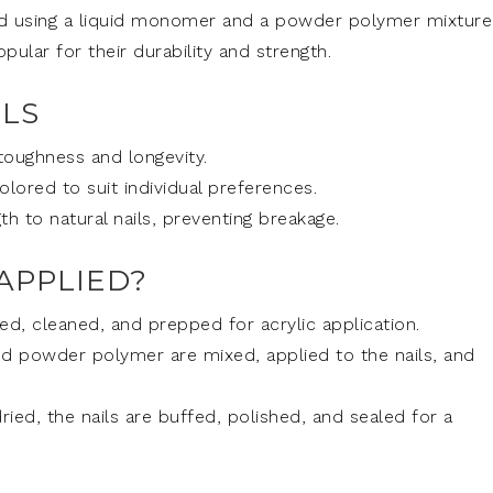
ated using a liquid monomer and a powder polymer mixture
ular for their durability and strength.
ILS
 toughness and longevity.
ored to suit individual preferences.
h to natural nails, preventing breakage.
APPLIED?
iled, cleaned, and prepped for acrylic application.
 powder polymer are mixed, applied to the nails, and
ied, the nails are buffed, polished, and sealed for a