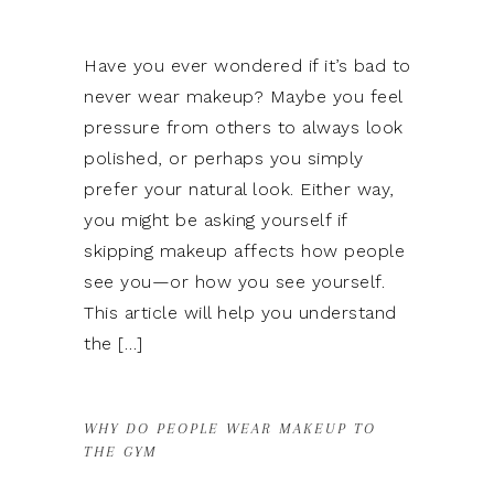
Have you ever wondered if it’s bad to
never wear makeup? Maybe you feel
pressure from others to always look
polished, or perhaps you simply
prefer your natural look. Either way,
you might be asking yourself if
skipping makeup affects how people
see you—or how you see yourself.
This article will help you understand
the […]
WHY DO PEOPLE WEAR MAKEUP TO
THE GYM