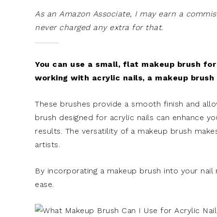
As an Amazon Associate, I may earn a commissi
never charged any extra for that.
You can use a small, flat makeup brush for 
working with acrylic nails, a makeup brush w
These brushes provide a smooth finish and all
brush designed for acrylic nails can enhance you
results. The versatility of a makeup brush makes
artists.
By incorporating a makeup brush into your nail r
ease.