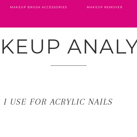
MAKEUP BRUSH ACCESSORIES
MAKEUP REMOVER
KEUP ANALY
I USE FOR ACRYLIC NAILS