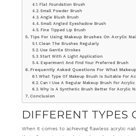
Flat Foundation Brush
Small Powder Brush
Angle Blush Brush
Small Angled Eyeshadow Brush
Fine Tipped Lip Brush
Tips For Using Makeup Brushes On Acrylic Nai
Clean The Brushes Regularly
Use Gentle Strokes
Start With A Light Application
Experiment And Find Your Preferred Brush
Frequently Asked Questions For What Makeup 
What Type Of Makeup Brush Is Suitable For Acr
Can I Use A Regular Makeup Brush For Acrylic
Why Is A Synthetic Brush Better For Acrylic N
Conclusion
DIFFERENT TYPES
When it comes to achieving flawless acrylic nai