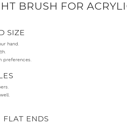
GHT BRUSH FOR ACRYL
D SIZE
our hand.
th.
n preferences.
LES
ers.
well.
 FLAT ENDS