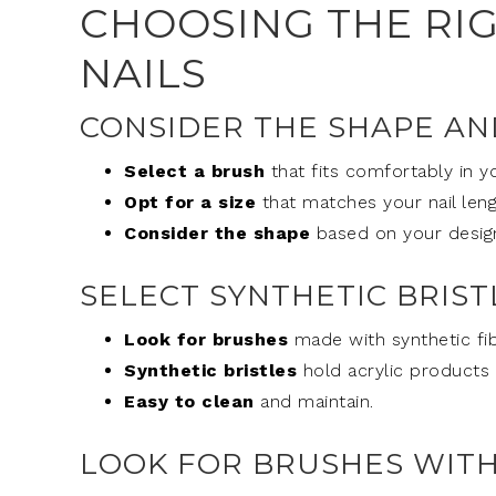
CHOOSING THE RI
NAILS
CONSIDER THE SHAPE AN
Select a brush
that fits comfortably in y
Opt for a size
that matches your nail leng
Consider the shape
based on your desig
SELECT SYNTHETIC BRIST
Look for brushes
made with synthetic fib
Synthetic bristles
hold acrylic products 
Easy to clean
and maintain.
LOOK FOR BRUSHES WITH