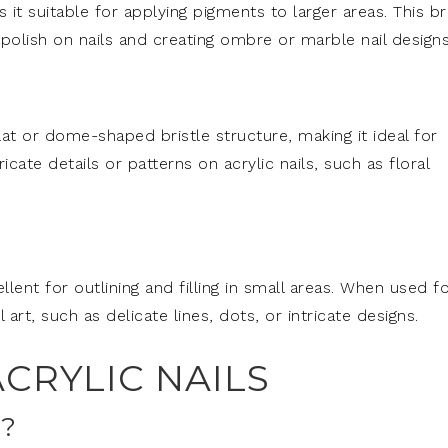
it suitable for applying pigments to larger areas. This b
 polish on nails and creating ombre or marble nail designs
at or dome-shaped bristle structure, making it ideal for
icate details or patterns on acrylic nails, such as floral
ellent for outlining and filling in small areas. When used f
il art, such as delicate lines, dots, or intricate designs.
CRYLIC NAILS
?