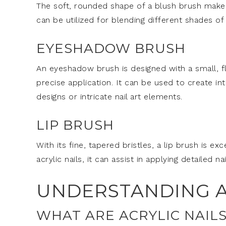
The soft, rounded shape of a blush brush makes 
can be utilized for blending different shades of
EYESHADOW BRUSH
An eyeshadow brush is designed with a small, fl
precise application. It can be used to create intr
designs or intricate nail art elements.
LIP BRUSH
With its fine, tapered bristles, a lip brush is exc
acrylic nails, it can assist in applying detailed na
UNDERSTANDING A
WHAT ARE ACRYLIC NAILS