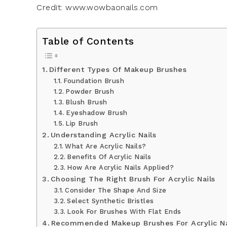
Credit: www.wowbaonails.com
Table of Contents
Different Types Of Makeup Brushes
Foundation Brush
Powder Brush
Blush Brush
Eyeshadow Brush
Lip Brush
Understanding Acrylic Nails
What Are Acrylic Nails?
Benefits Of Acrylic Nails
How Are Acrylic Nails Applied?
Choosing The Right Brush For Acrylic Nails
Consider The Shape And Size
Select Synthetic Bristles
Look For Brushes With Flat Ends
Recommended Makeup Brushes For Acrylic Na