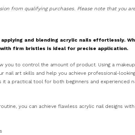
on from qualifying purchases. Please note that you ar
applying and blending acrylic nails effortlessly. W
ith firm bristles is ideal for precise application.
ow you to control the amount of product. Using a makeup
r nail art skills and help you achieve professional-lookin
 it a practical tool for both beginners and experienced na
outine, you can achieve flawless acrylic nail designs with