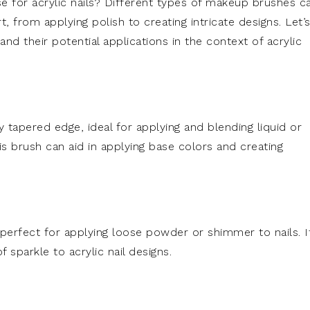
se for acrylic nails? Different types of makeup brushes c
, from applying polish to creating intricate designs. Let’
d their potential applications in the context of acrylic
ly tapered edge, ideal for applying and blending liquid or
is brush can aid in applying base colors and creating
s perfect for applying loose powder or shimmer to nails. I
sparkle to acrylic nail designs.