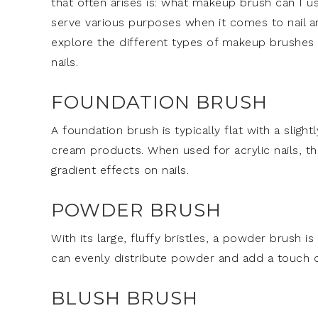
that often arises is: what makeup brush can I u
serve various purposes when it comes to nail art
explore the different types of makeup brushes an
nails.
FOUNDATION BRUSH
A foundation brush is typically flat with a slight
cream products. When used for acrylic nails, th
gradient effects on nails.
POWDER BRUSH
With its large, fluffy bristles, a powder brush i
can evenly distribute powder and add a touch of 
BLUSH BRUSH