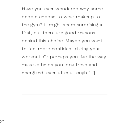
Have you ever wondered why some
people choose to wear makeup to
the gym? It might seem surprising at
first, but there are good reasons
behind this choice. Maybe you want
to feel more confident during your
workout. Or perhaps you like the way
makeup helps you look fresh and
energized, even after a tough […]
on