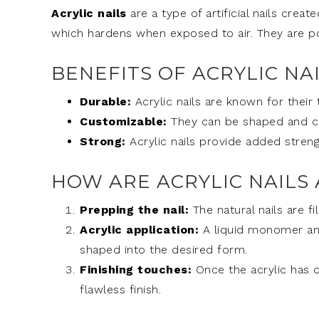
Acrylic nails
are a type of artificial nails cre
which hardens when exposed to air. They are pop
BENEFITS OF ACRYLIC NA
Durable:
Acrylic nails are known for their
Customizable:
They can be shaped and col
Strong:
Acrylic nails provide added strengt
HOW ARE ACRYLIC NAILS 
Prepping the nail:
The natural nails are f
Acrylic application:
A liquid monomer and
shaped into the desired form.
Finishing touches:
Once the acrylic has dr
flawless finish.