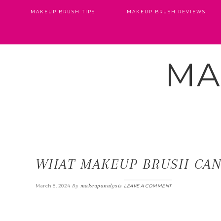
MAKEUP BRUSH TIPS
MAKEUP BRUSH REVIEWS
MA
WHAT MAKEUP BRUSH CAN 
By
makeupanalysis
March 8, 2024
LEAVE A COMMENT