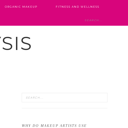
ORGANIC MAKEUP
FITNESS AND WELLNESS
SIS
WHY DO MAKEUP ARTISTS USE