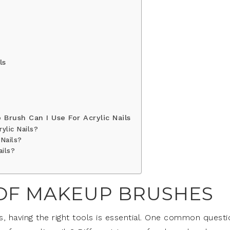
ls
Brush Can I Use For Acrylic Nails
ylic Nails?
 Nails?
ails?
 OF MAKEUP BRUSHES
ls, having the right tools is essential. One common questi