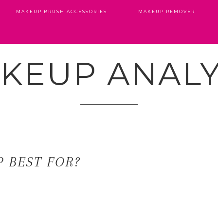
MAKEUP BRUSH ACCESSORIES
MAKEUP REMOVER
KEUP ANALY
 BEST FOR?