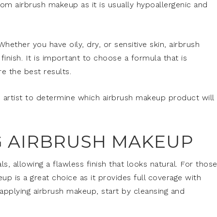
rom airbrush makeup as it is usually hypoallergenic and
 Whether you have oily, dry, or sensitive skin, airbrush
inish. It is important to choose a formula that is
re the best results.
 artist to determine which airbrush makeup product will
NG AIRBRUSH MAKEUP
ls, allowing a flawless finish that looks natural. For thos
up is a great choice as it provides full coverage with
 applying airbrush makeup, start by cleansing and