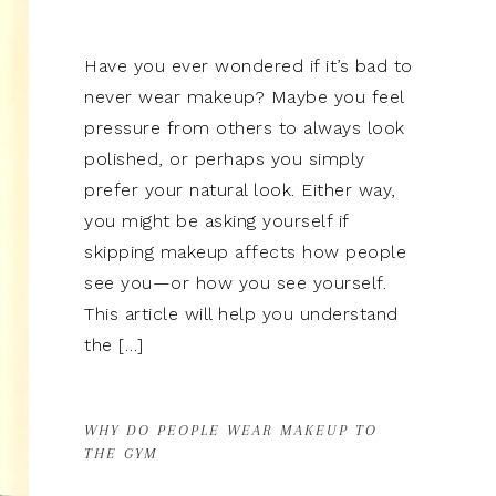
Have you ever wondered if it’s bad to
never wear makeup? Maybe you feel
pressure from others to always look
polished, or perhaps you simply
prefer your natural look. Either way,
you might be asking yourself if
skipping makeup affects how people
see you—or how you see yourself.
This article will help you understand
the […]
WHY DO PEOPLE WEAR MAKEUP TO
THE GYM