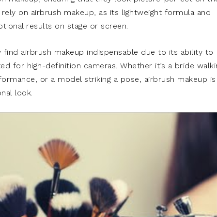
 rely on airbrush makeup, as its lightweight formula and
eptional results on stage or screen.
find airbrush makeup indispensable due to its ability to
ed for high-definition cameras. Whether it’s a bride walki
rformance, or a model striking a pose, airbrush makeup is
nal look.