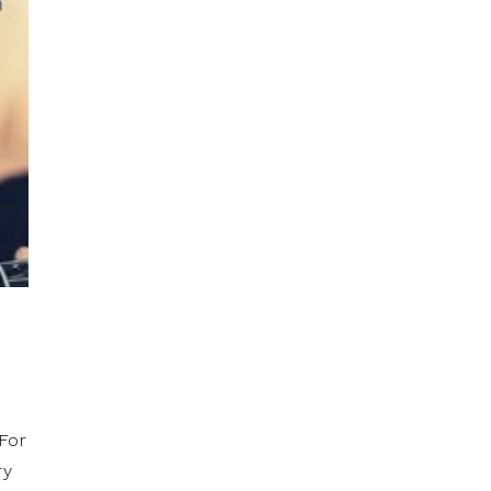
P
 For
ry