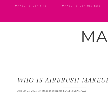
MAKEUP BRUSH TIPS
MAKEUP BRUSH REVIEWS
MA
WHO IS AIRBRUSH MAKEUP
By
makeupanalysis
August 23, 2023
LEAVE A COMMENT