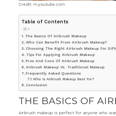
Credit: m.youtube.com
Table of Contents
The Basics Of Airbrush Makeup
Who Can Benefit From Airbrush Makeup?
Choosing The Right Airbrush Makeup For Diff
Tips For Applying Airbrush Makeup
Pros And Cons Of Airbrush Makeup
Airbrush Makeup Vs. Traditional Makeup
Frequently Asked Questions
Who Is Airbrush Makeup Best For?
Conclusion
THE BASICS OF A
Airbrush makeup is perfect for anyone who wants 