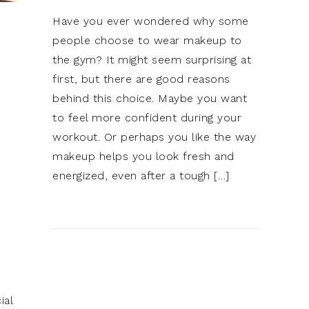
Have you ever wondered why some
people choose to wear makeup to
the gym? It might seem surprising at
first, but there are good reasons
behind this choice. Maybe you want
to feel more confident during your
workout. Or perhaps you like the way
makeup helps you look fresh and
energized, even after a tough […]
ial