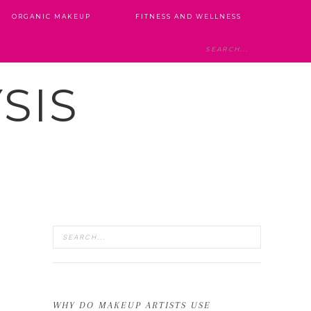
ORGANIC MAKEUP
FITNESS AND WELLNESS
SIS
WHY DO MAKEUP ARTISTS USE