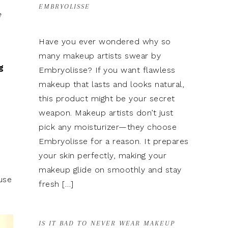
EMBRYOLISSE
e
Have you ever wondered why so
many makeup artists swear by
g
Embryolisse? If you want flawless
makeup that lasts and looks natural,
this product might be your secret
weapon. Makeup artists don’t just
pick any moisturizer—they choose
Embryolisse for a reason. It prepares
your skin perfectly, making your
makeup glide on smoothly and stay
ause
fresh […]
IS IT BAD TO NEVER WEAR MAKEUP