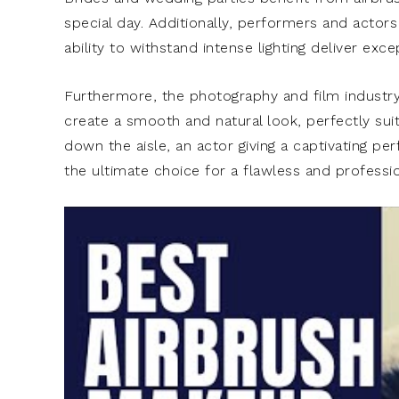
special day. Additionally, performers and actors
ability to withstand intense lighting deliver exc
Furthermore, the photography and film industry 
create a smooth and natural look, perfectly suit
down the aisle, an actor giving a captivating pe
the ultimate choice for a flawless and professio