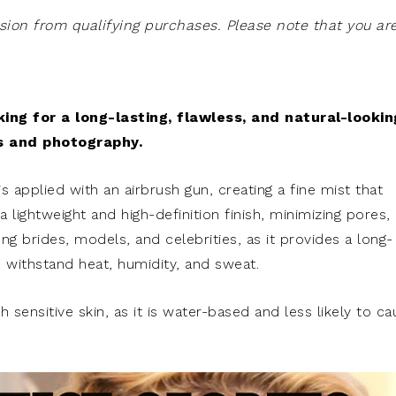
on from qualifying purchases. Please note that you ar
king for a long-lasting, flawless, and natural-lookin
ns and photography.
applied with an airbrush gun, creating a fine mist that
 lightweight and high-definition finish, minimizing pores,
g brides, models, and celebrities, as it provides a long-
 withstand heat, humidity, and sweat.
h sensitive skin, as it is water-based and less likely to c