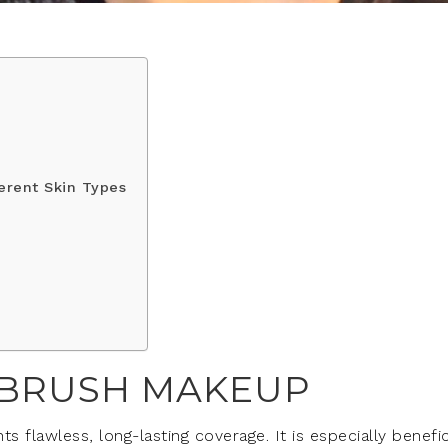
erent Skin Types
IRBRUSH MAKEUP
flawless, long-lasting coverage. It is especially benefic