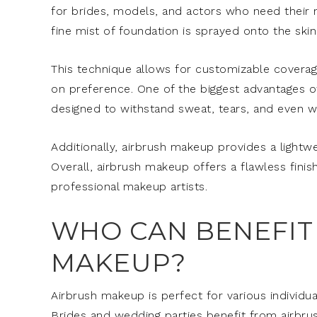
for brides, models, and actors who need their 
fine mist of foundation is sprayed onto the skin
This technique allows for customizable coverag
on preference. One of the biggest advantages of 
designed to withstand sweat, tears, and even wat
Additionally, airbrush makeup provides a lightwe
Overall, airbrush makeup offers a flawless finish
professional makeup artists.
WHO CAN BENEFIT
MAKEUP?
Airbrush makeup is perfect for various individual
Brides and wedding parties benefit from airbrus