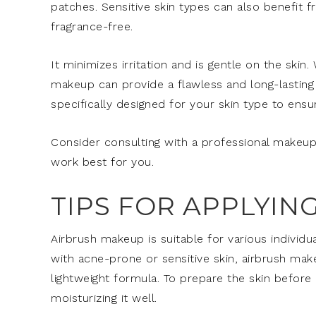
patches. Sensitive skin types can also benefit f
fragrance-free.
It minimizes irritation and is gentle on the skin.
makeup can provide a flawless and long-lasting f
specifically designed for your skin type to ensu
Consider consulting with a professional makeup
work best for you.
TIPS FOR APPLYI
Airbrush makeup is suitable for various individua
with acne-prone or sensitive skin, airbrush make
lightweight formula. To prepare the skin before
moisturizing it well.