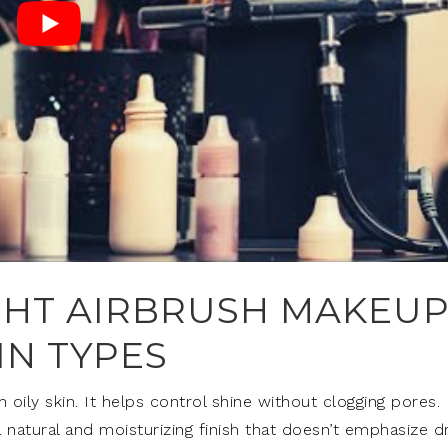
GHT AIRBRUSH MAKEU
IN TYPES
 oily skin. It helps control shine without clogging pores.
 natural and moisturizing finish that doesn’t emphasize d