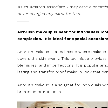
As an Amazon Associate, I may earn a commissi
never charged any extra for that.
Airbrush makeup is best for individuals loo
complexion. It is ideal for special occasio
Airbrush makeup is a technique where makeup is 
covers the skin evenly. This technique provides a
blemishes, and imperfections. It is popular amon
lasting and transfer-proof makeup look that can
Airbrush makeup is also great for individuals wit
breakouts or irritations.