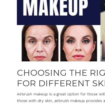
CHOOSING THE RI
FOR DIFFERENT SK
Airbrush makeup is a great option for those with
those with dry skin, airbrush makeup provides a