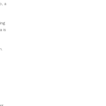
p, a
ing
a is
n.
ir