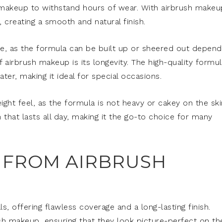
makeup to withstand hours of wear. With airbrush makeu
, creating a smooth and natural finish.
e, as the formula can be built up or sheered out depend
airbrush makeup is its longevity. The high-quality formul
er, making it ideal for special occasions.
ight feel, as the formula is not heavy or cakey on the ski
 that lasts all day, making it the go-to choice for many
 FROM AIRBRUSH
s, offering flawless coverage and a long-lasting finish.
h makeup, ensuring that they look picture-perfect on the