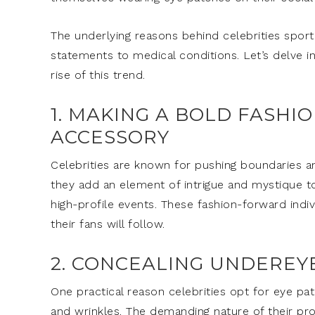
The underlying reasons behind celebrities sport
statements to medical conditions. Let’s delve in
rise of this trend.
1. MAKING A BOLD FASHI
ACCESSORY
Celebrities are known for pushing boundaries a
they add an element of intrigue and mystique to
high-profile events. These fashion-forward indi
their fans will follow.
2. CONCEALING UNDEREY
One practical reason celebrities opt for eye pat
and wrinkles. The demanding nature of their pro