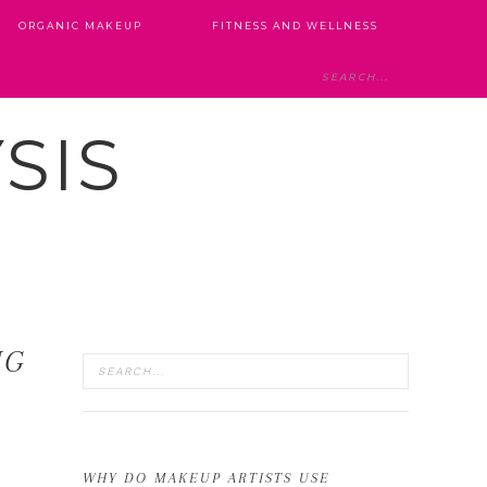
ORGANIC MAKEUP
FITNESS AND WELLNESS
SIS
NG
WHY DO MAKEUP ARTISTS USE