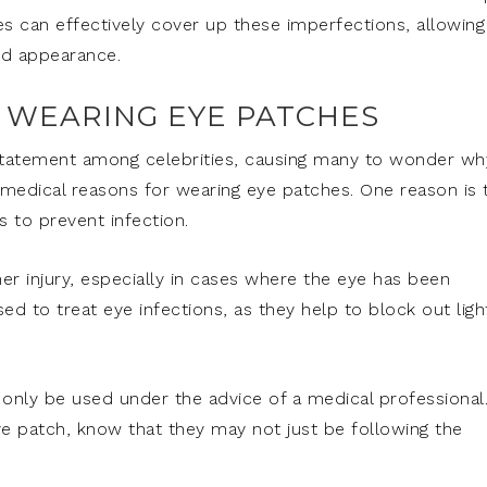
es can effectively cover up these imperfections, allowing
ted appearance.
R WEARING EYE PATCHES
atement among celebrities, causing many to wonder wh
l medical reasons for wearing eye patches. One reason is 
s to prevent infection.
er injury, especially in cases where the eye has been
ed to treat eye infections, as they help to block out ligh
 only be used under the advice of a medical professional
ye patch, know that they may not just be following the