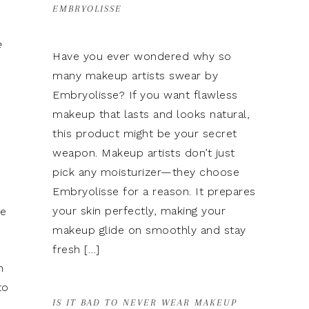
EMBRYOLISSE
e
Have you ever wondered why so
many makeup artists swear by
Embryolisse? If you want flawless
makeup that lasts and looks natural,
this product might be your secret
weapon. Makeup artists don’t just
pick any moisturizer—they choose
Embryolisse for a reason. It prepares
your skin perfectly, making your
se
makeup glide on smoothly and stay
fresh […]
n
to
IS IT BAD TO NEVER WEAR MAKEUP