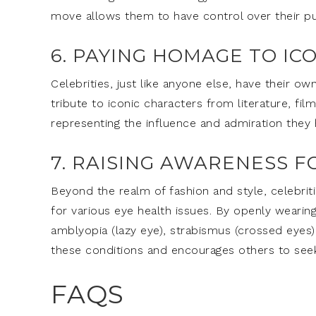
move allows them to have control over their pub
6. PAYING HOMAGE TO IC
Celebrities, just like anyone else, have their 
tribute to iconic characters from literature, fil
representing the influence and admiration they ho
7. RAISING AWARENESS F
Beyond the realm of fashion and style, celebriti
for various eye health issues. By openly wearin
amblyopia (lazy eye), strabismus (crossed eyes), o
these conditions and encourages others to see
FAQS