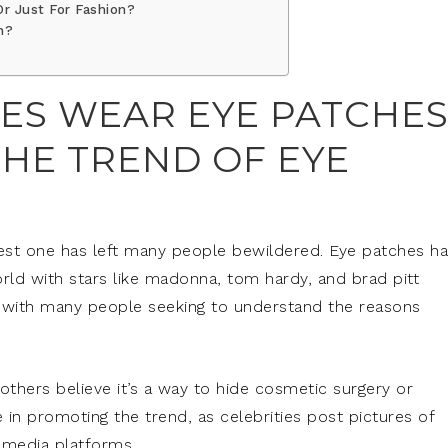
r Just For Fashion?
h?
ES WEAR EYE PATCHES
HE TREND OF EYE
atest one has left many people bewildered. Eye patches h
rld with stars like madonna, tom hardy, and brad pitt
, with many people seeking to understand the reasons
 others believe it’s a way to hide cosmetic surgery or
le in promoting the trend, as celebrities post pictures of
 media platforms.