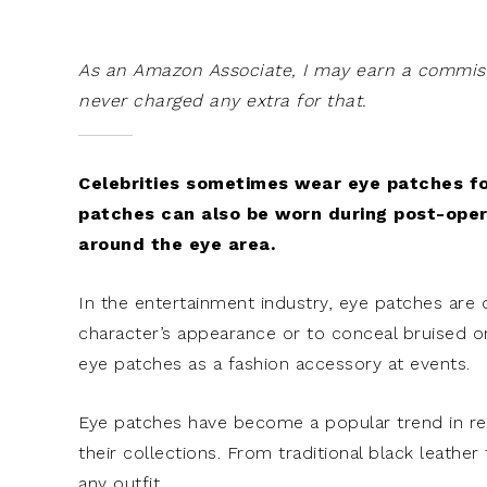
As an Amazon Associate, I may earn a commissi
never charged any extra for that.
Celebrities sometimes wear eye patches fo
patches can also be worn during post-opera
around the eye area.
In the entertainment industry, eye patches are
character’s appearance or to conceal bruised or
eye patches as a fashion accessory at events.
Eye patches have become a popular trend in rec
their collections. From traditional black leathe
any outfit.