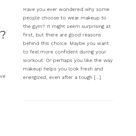
Have you ever wondered why some
people choose to wear makeup to
the gym? It might seem surprising at
?
first, but there are good reasons
behind this choice. Maybe you want
to feel more confident during your
workout. Or perhaps you like the way
makeup helps you look fresh and
ave
energized, even after a tough […]