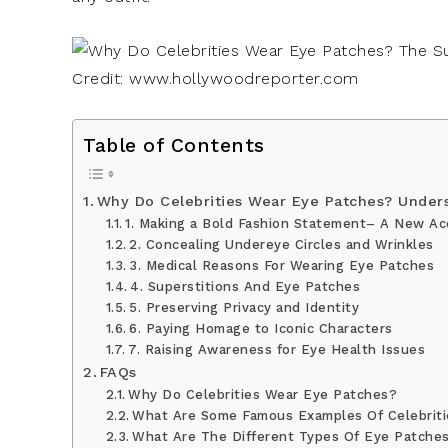
Credit: www.hollywoodreporter.com
Table of Contents
Why Do Celebrities Wear Eye Patches? Under
1. Making a Bold Fashion Statement– A New Ac
2. Concealing Undereye Circles and Wrinkles
3. Medical Reasons For Wearing Eye Patches
4. Superstitions And Eye Patches
5. Preserving Privacy and Identity
6. Paying Homage to Iconic Characters
7. Raising Awareness for Eye Health Issues
FAQs
Why Do Celebrities Wear Eye Patches?
What Are Some Famous Examples Of Celebriti
What Are The Different Types Of Eye Patches