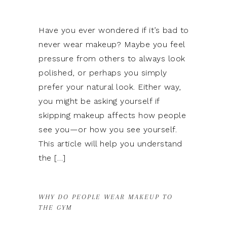
Have you ever wondered if it’s bad to
never wear makeup? Maybe you feel
pressure from others to always look
polished, or perhaps you simply
prefer your natural look. Either way,
you might be asking yourself if
skipping makeup affects how people
see you—or how you see yourself.
This article will help you understand
the […]
WHY DO PEOPLE WEAR MAKEUP TO
THE GYM