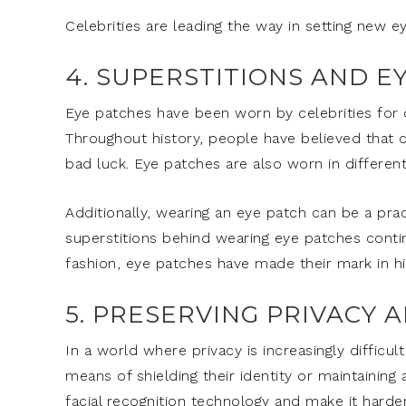
Celebrities are leading the way in setting new e
4. SUPERSTITIONS AND E
Eye patches have been worn by celebrities for ce
Throughout history, people have believed that c
bad luck. Eye patches are also worn in different
Additionally, wearing an eye patch can be a pra
superstitions behind wearing eye patches continu
fashion, eye patches have made their mark in hi
5. PRESERVING PRIVACY 
In a world where privacy is increasingly difficul
means of shielding their identity or maintaining
facial recognition technology and make it harder