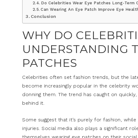
Do Celebrities Wear Eye Patches Long-Term O
Can Wearing An Eye Patch Improve Eye Healt
Conclusion
WHY DO CELEBRITI
UNDERSTANDING T
PATCHES
Celebrities often set fashion trends, but the l
become increasingly popular in the celebrity wo
donning them. The trend has caught on quickly
behind it.
Some suggest that it’s purely for fashion, while
injuries. Social media also plays a significant ro
themselves wearing eye patches on their social