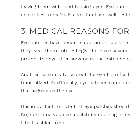
leaving them with tired-looking eyes. Eye patch
celebrities to maintain a youthful and well-res
3. MEDICAL REASONS FO
Eye patches have become a common fashion st
they wear them. Interestingly, there are severa
protect the eye after surgery, as the patch help
Another reason is to protect the eye from furth
traumatized. Additionally, eye patches can be us
that aggravates the eye.
It is important to note that eye patches should
So, next time you see a celebrity sporting an e
latest fashion trend.