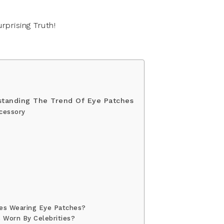
standing The Trend Of Eye Patches
cessory
es Wearing Eye Patches?
 Worn By Celebrities?