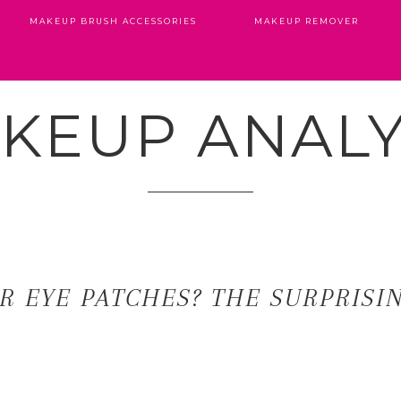
MAKEUP BRUSH ACCESSORIES
MAKEUP REMOVER
KEUP ANALY
R EYE PATCHES? THE SURPRISI