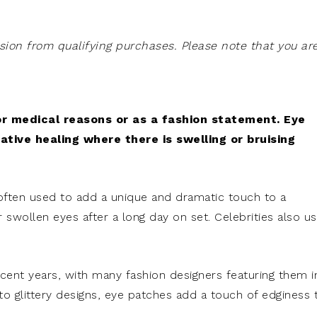
on from qualifying purchases. Please note that you ar
r medical reasons or as a fashion statement. Eye
tive healing where there is swelling or bruising
 often used to add a unique and dramatic touch to a
 swollen eyes after a long day on set. Celebrities also u
ent years, with many fashion designers featuring them i
r to glittery designs, eye patches add a touch of edginess 