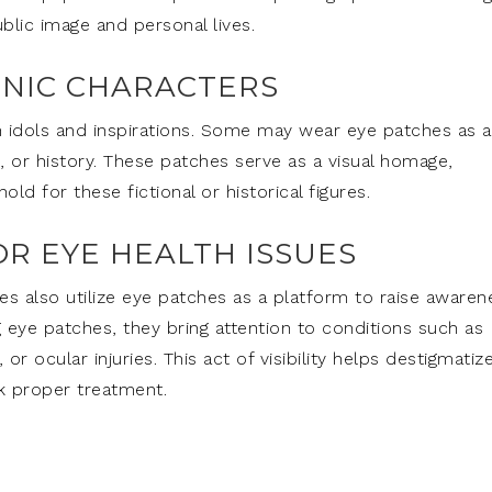
lic image and personal lives.
ONIC CHARACTERS
own idols and inspirations. Some may wear eye patches as a
m, or history. These patches serve as a visual homage,
ld for these fictional or historical figures.
OR EYE HEALTH ISSUES
es also utilize eye patches as a platform to raise awaren
g eye patches, they bring attention to conditions such as
r ocular injuries. This act of visibility helps destigmatiz
k proper treatment.