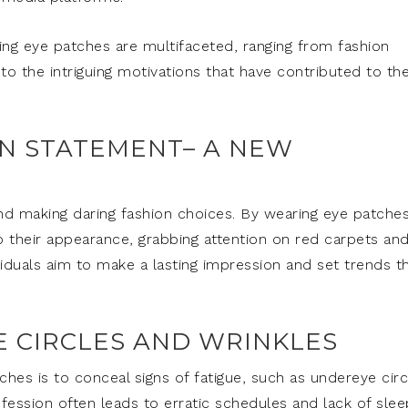
ing eye patches are multifaceted, ranging from fashion
to the intriguing motivations that have contributed to th
ON STATEMENT– A NEW
nd making daring fashion choices. By wearing eye patches
 their appearance, grabbing attention on red carpets and
viduals aim to make a lasting impression and set trends t
E CIRCLES AND WRINKLES
ches is to conceal signs of fatigue, such as undereye circ
fession often leads to erratic schedules and lack of slee