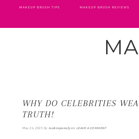
MAKEUP BRUSH TIPS
MAKEUP BRUSH REVIEWS
MA
WHY DO CELEBRITIES WEA
TRUTH!
By
makeupanalysis
May 24, 2023
LEAVE A COMMENT