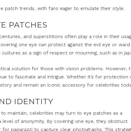
ye patch trends, with fans eager to emulate their style.
YE PATCHES
nturies, and superstitions often play a role in their usag
overing one eye can protect against the evil eye or ward
 cultures as a sign of respect or mourning, such as in jap
ctical solution for those with vision problems. However, 
e to fascinate and intrigue. Whether it’s for protection 
story and remain an iconic accessory for celebrities toda
AND IDENTITY
t to maintain, celebrities may turn to eye patches as a
 a level of anonymity. By covering one eye, they obstruct
 for paparazzi to capture clear photographs. This strateg