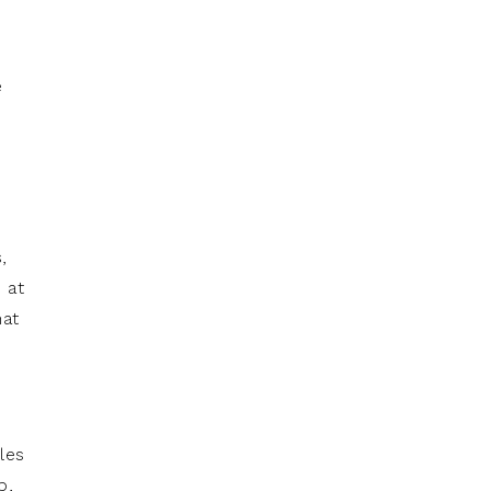
e
,
 at
hat
les
p,