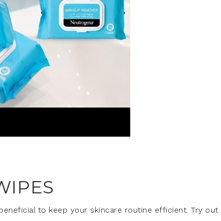
WIPES
neficial to keep your skincare routine efficient. Try out