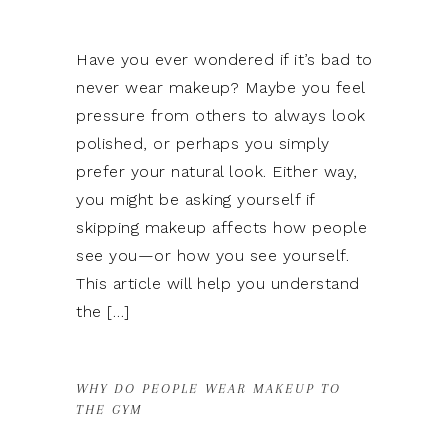
Have you ever wondered if it’s bad to
never wear makeup? Maybe you feel
pressure from others to always look
polished, or perhaps you simply
prefer your natural look. Either way,
you might be asking yourself if
skipping makeup affects how people
see you—or how you see yourself.
This article will help you understand
the […]
WHY DO PEOPLE WEAR MAKEUP TO
THE GYM