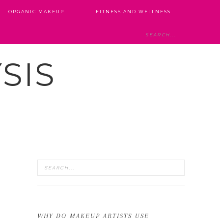
ORGANIC MAKEUP
FITNESS AND WELLNESS
SIS
WHY DO MAKEUP ARTISTS USE