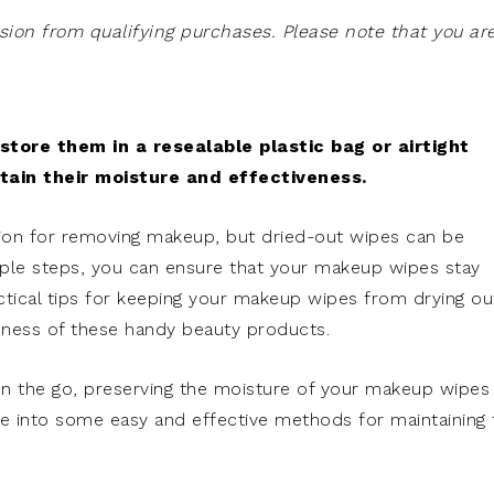
on from qualifying purchases. Please note that you ar
tore them in a resealable plastic bag or airtight
etain their moisture and effectiveness.
ion for removing makeup, but dried-out wipes can be
imple steps, you can ensure that your makeup wipes stay
ctical tips for keeping your makeup wipes from drying ou
eness of these handy beauty products.
on the go, preserving the moisture of your makeup wipes
ve into some easy and effective methods for maintaining 