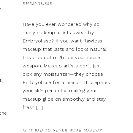
EMBRYOLISSE
e
Have you ever wondered why so
many makeup artists swear by
Embryolisse? If you want flawless
makeup that lasts and looks natural,
this product might be your secret
weapon. Makeup artists don’t just
pick any moisturizer—they choose
t,
Embryolisse for a reason. It prepares
your skin perfectly, making your
makeup glide on smoothly and stay
fresh […]
the
IS IT BAD TO NEVER WEAR MAKEUP