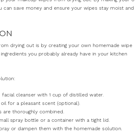
you can save money and ensure your wipes stay moist and
ION
rom drying out is by creating your own homemade wipe
 ingredients you probably already have in your kitchen
lution:
facial cleanser with 1 cup of distilled water.
il for a pleasant scent (optional).
nts are thoroughly combined.
all spray bottle or a container with a tight lid.
spray or dampen them with the homemade solution.