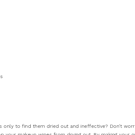
es
 only to find them dried out and ineffective? Don’t worr
eep your makeup wipes from drying out. By making your 