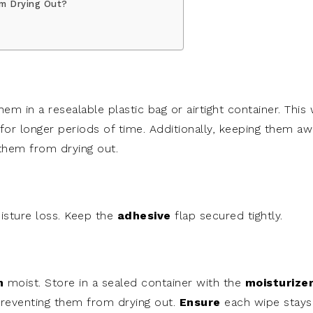
m Drying Out?
 in a resealable plastic bag or airtight container. This w
for longer periods of time. Additionally, keeping them a
 them from drying out.
sture loss. Keep the
adhesive
flap secured tightly.
m
moist. Store in a sealed container with the
moisturize
preventing them from drying out.
Ensure
each wipe stays