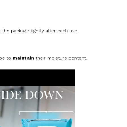
g
the package tightly after each use.
ipe to
maintain
their moisture content.