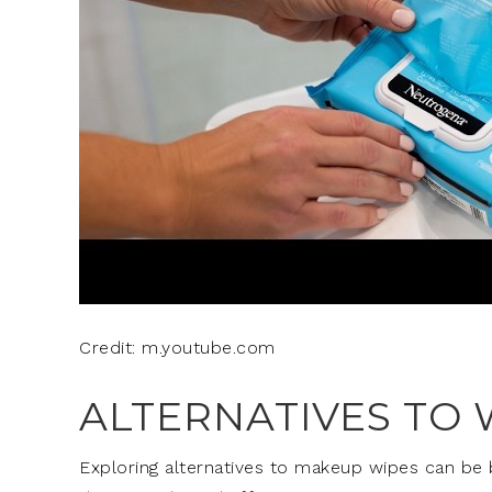
Credit: m.youtube.com
ALTERNATIVES TO 
Exploring alternatives to makeup wipes can be be