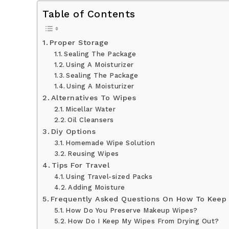
Table of Contents
Proper Storage
Sealing The Package
Using A Moisturizer
Sealing The Package
Using A Moisturizer
Alternatives To Wipes
Micellar Water
Oil Cleansers
Diy Options
Homemade Wipe Solution
Reusing Wipes
Tips For Travel
Using Travel-sized Packs
Adding Moisture
Frequently Asked Questions On How To Keep
How Do You Preserve Makeup Wipes?
How Do I Keep My Wipes From Drying Out?