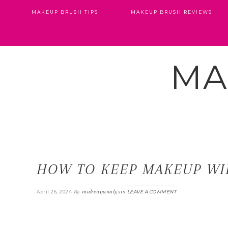
MAKEUP BRUSH TIPS
MAKEUP BRUSH REVIEWS
MA
HOW TO KEEP MAKEUP WI
By
makeupanalysis
April 26, 2024
LEAVE A COMMENT