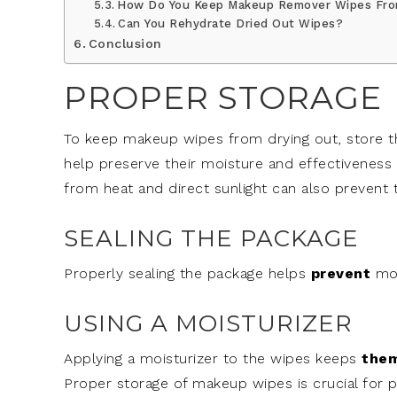
How Do You Keep Makeup Remover Wipes Fro
Can You Rehydrate Dried Out Wipes?
Conclusion
PROPER STORAGE
To keep makeup wipes from drying out, store them
help preserve their moisture and effectiveness 
from heat and direct sunlight can also prevent
SEALING THE PACKAGE
Properly sealing the package helps
prevent
moi
USING A MOISTURIZER
Applying a moisturizer to the wipes keeps
the
Proper storage of makeup wipes is crucial for 