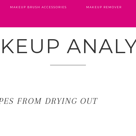
MAKEUP BRUSH ACCESSORIES
MAKEUP REMOVER
KEUP ANALY
PES FROM DRYING OUT