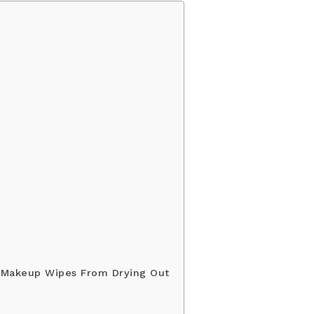
 Makeup Wipes From Drying Out