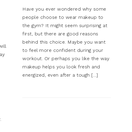
Have you ever wondered why some
people choose to wear makeup to
the gym? It might seem surprising at
first, but there are good reasons
behind this choice. Maybe you want
ill
to feel more confident during your
way
workout. Or perhaps you like the way
makeup helps you look fresh and
energized, even after a tough […]
r
.