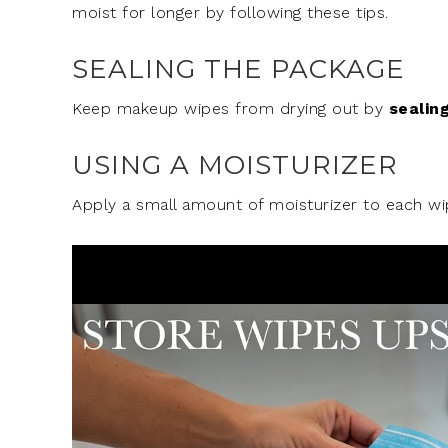
moist for longer by following these tips.
SEALING THE PACKAGE
Keep makeup wipes from drying out by
sealin
USING A MOISTURIZER
Apply a small amount of moisturizer to each w