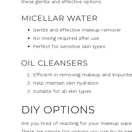
these gentle and effective options:
MICELLAR WATER
Gentle and effective makeup remover
No rinsing required after use
Perfect for sensitive skin types
OIL CLEANSERS
Efficient in removing makeup and impuriti
Help maintain skin hydration
Suitable for all skin types
DIY OPTIONS
Are you tired of reaching for your makeup wipes
There are simple DIY options you can try to k