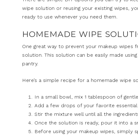
wipe solution or reusing your existing wipes, 
ready to use whenever you need them.
HOMEMADE WIPE SOLUT
One great way to prevent your makeup wipes f
solution. This solution can be easily made using
pantry.
Here’s a simple recipe for a homemade wipe so
In a small bowl, mix 1 tablespoon of gentle 
Add a few drops of your favorite essential o
Stir the mixture well until all the ingredie
Once the solution is ready, pour it into a sm
Before using your makeup wipes, simply 