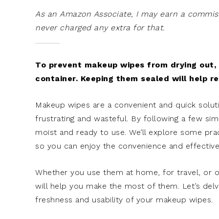
As an Amazon Associate, I may earn a commissi
never charged any extra for that.
To prevent makeup wipes from drying out, s
container. Keeping them sealed will help r
Makeup wipes are a convenient and quick solut
frustrating and wasteful. By following a few s
moist and ready to use. We’ll explore some pra
so you can enjoy the convenience and effectiv
Whether you use them at home, for travel, or 
will help you make the most of them. Let’s del
freshness and usability of your makeup wipes.