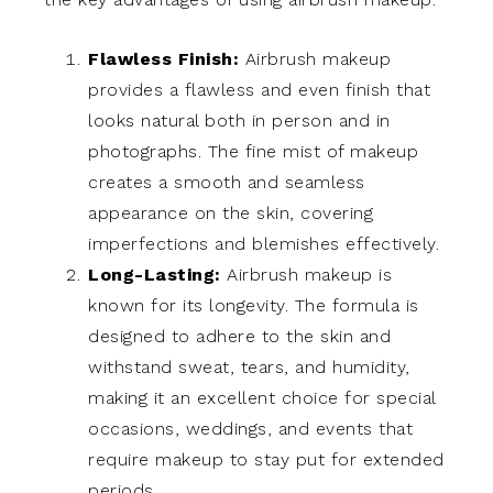
Flawless Finish:
Airbrush makeup
provides a flawless and even finish that
looks natural both in person and in
photographs. The fine mist of makeup
creates a smooth and seamless
appearance on the skin, covering
imperfections and blemishes effectively.
Long-Lasting:
Airbrush makeup is
known for its longevity. The formula is
designed to adhere to the skin and
withstand sweat, tears, and humidity,
making it an excellent choice for special
occasions, weddings, and events that
require makeup to stay put for extended
periods.