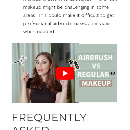
makeup might be challenging in some
areas. This could make it difficult to get
professional airbrush makeup services
when needed.
FREQUENTLY