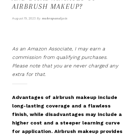
AIRBRUSH MAKEUP?
By
makeupanalysis
August 19, 2023
As an Amazon Associate, I may earn a
commission from qualifying purchases.
Please note that you are never charged any
extra for that.
Advantages of airbrush makeup include
long-lasting coverage and a flawless
finish, while disadvantages may include a
higher cost and a steeper learning curve
for application. Airbrush makeup provides