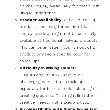
be challenging, particularly for those with
unique undertones.
Product Availability:
Airbrush makeup
products, including foundation, blush,
and eyeshadow, might not be as readily
available as traditional makeup products.
This can be an issue if you run out of a
product or need a specific color for
touch-ups.
Difficulty in Mixing Colors:
Customizing colors can be more
challenging with airbrush makeup,
especially for intricate color blending or
creating gradients. This might limit the
creative freedom of makeup artists.
Incompatibility with Some Formulas: