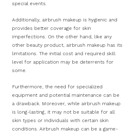
special events.
Additionally, airbrush makeup is hygienic and
provides better coverage for skin
imperfections. On the other hand, like any
other beauty product, airbrush makeup has its
limitations. The initial cost and required skill
level for application may be deterrents for
some.
Furthermore, the need for specialized
equipment and potential maintenance can be
a drawback. Moreover, while airbrush makeup
is long-lasting, it may not be suitable for all
skin types or individuals with certain skin
conditions. Airbrush makeup can be a game-