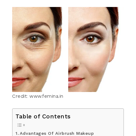
Credit: www.femina.in
Table of Contents
Advantages Of Airbrush Makeup