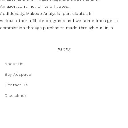
Amazon.com, Inc., or its affiliates.
Additionally, Makeup Analysis participates in
various other affiliate programs and we sometimes get a
commission through purchases made through our links.
PAGES
About Us
Buy Adspace
Contact Us
Disclaimer