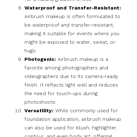
Waterproof and Transfer-Resistant:
Airbrush makeup is often formulated to
be waterproof and transfer-resistant,
making it suitable for events where you
might be exposed to water, sweat, or
hugs.
Photogenic:
Airbrush makeup is a
favorite among photographers and
videographers due to its camera-ready
finish. It reflects light well and reduces
the need for touch-ups during
photoshoots.
Versatility:
While commonly used for
foundation application, airbrush makeup
can also be used for blush, highlighter,
contour, and even body art, offering