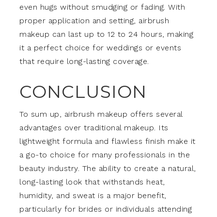
even hugs without smudging or fading. With
proper application and setting, airbrush
makeup can last up to 12 to 24 hours, making
it a perfect choice for weddings or events
that require long-lasting coverage.
CONCLUSION
To sum up, airbrush makeup offers several
advantages over traditional makeup. Its
lightweight formula and flawless finish make it
a go-to choice for many professionals in the
beauty industry. The ability to create a natural,
long-lasting look that withstands heat,
humidity, and sweat is a major benefit,
particularly for brides or individuals attending