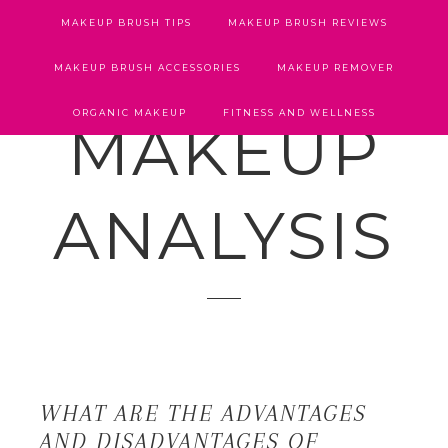
MAKEUP BRUSH TIPS
MAKEUP BRUSH REVIEWS
MAKEUP BRUSH ACCESSORIES
MAKEUP REMOVER
ORGANIC MAKEUP
FITNESS AND WELLNESS
MAKEUP
ANALYSIS
WHAT ARE THE ADVANTAGES
AND DISADVANTAGES OF