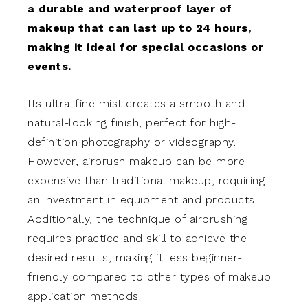
a durable and waterproof layer of
makeup that can last up to 24 hours,
making it ideal for special occasions or
events.
Its ultra-fine mist creates a smooth and
natural-looking finish, perfect for high-
definition photography or videography.
However, airbrush makeup can be more
expensive than traditional makeup, requiring
an investment in equipment and products.
Additionally, the technique of airbrushing
requires practice and skill to achieve the
desired results, making it less beginner-
friendly compared to other types of makeup
application methods.