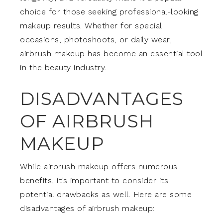
choice for those seeking professional-looking
makeup results. Whether for special
occasions, photoshoots, or daily wear,
airbrush makeup has become an essential tool
in the beauty industry.
DISADVANTAGES
OF AIRBRUSH
MAKEUP
While airbrush makeup offers numerous
benefits, it’s important to consider its
potential drawbacks as well. Here are some
disadvantages of airbrush makeup: