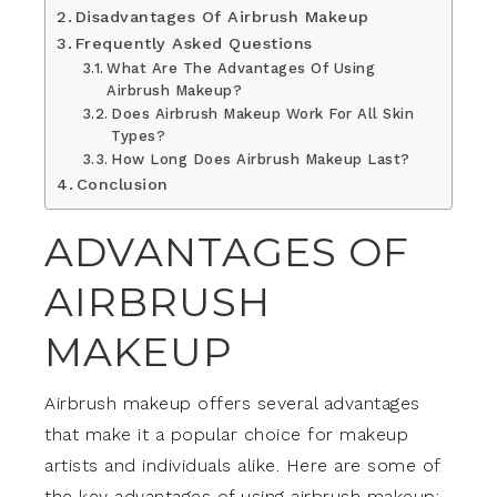
Disadvantages Of Airbrush Makeup
Frequently Asked Questions
What Are The Advantages Of Using
Airbrush Makeup?
Does Airbrush Makeup Work For All Skin
Types?
How Long Does Airbrush Makeup Last?
Conclusion
ADVANTAGES OF
AIRBRUSH
MAKEUP
Airbrush makeup offers several advantages
that make it a popular choice for makeup
artists and individuals alike. Here are some of
the key advantages of using airbrush makeup: