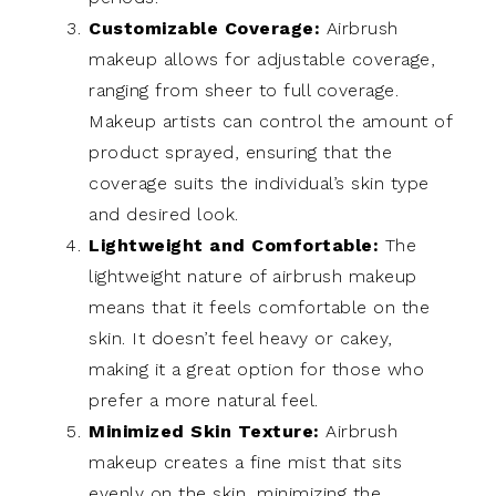
Customizable Coverage:
Airbrush
makeup allows for adjustable coverage,
ranging from sheer to full coverage.
Makeup artists can control the amount of
product sprayed, ensuring that the
coverage suits the individual’s skin type
and desired look.
Lightweight and Comfortable:
The
lightweight nature of airbrush makeup
means that it feels comfortable on the
skin. It doesn’t feel heavy or cakey,
making it a great option for those who
prefer a more natural feel.
Minimized Skin Texture:
Airbrush
makeup creates a fine mist that sits
evenly on the skin, minimizing the