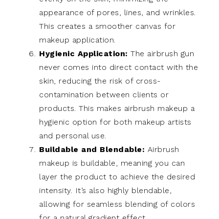
appearance of pores, lines, and wrinkles.
This creates a smoother canvas for
makeup application.
Hygienic Application:
The airbrush gun
never comes into direct contact with the
skin, reducing the risk of cross-
contamination between clients or
products. This makes airbrush makeup a
hygienic option for both makeup artists
and personal use.
Buildable and Blendable:
Airbrush
makeup is buildable, meaning you can
layer the product to achieve the desired
intensity. It’s also highly blendable,
allowing for seamless blending of colors
for a natural gradient effect.