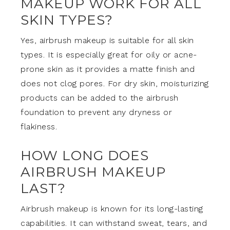
MAKEUP WORK FOR ALL
SKIN TYPES?
Yes, airbrush makeup is suitable for all skin
types. It is especially great for oily or acne-
prone skin as it provides a matte finish and
does not clog pores. For dry skin, moisturizing
products can be added to the airbrush
foundation to prevent any dryness or
flakiness.
HOW LONG DOES
AIRBRUSH MAKEUP
LAST?
Airbrush makeup is known for its long-lasting
capabilities. It can withstand sweat, tears, and