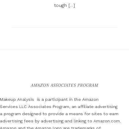
tough […]
AMAZON ASSOCIATES PROGRAM
Makeup Analysis is a participant in the Amazon
Services LLC Associates Program, an affiliate advertising
a program designed to provide a means for sites to earn
advertising fees by advertising and linking to Amazon.com.
Amazon and the Amazon logo are trademarks of