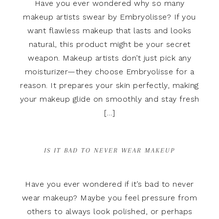
Have you ever wondered why so many
makeup artists swear by Embryolisse? If you
want flawless makeup that lasts and looks
natural, this product might be your secret
weapon. Makeup artists don’t just pick any
moisturizer—they choose Embryolisse for a
reason. It prepares your skin perfectly, making
your makeup glide on smoothly and stay fresh
[…]
IS IT BAD TO NEVER WEAR MAKEUP
Have you ever wondered if it’s bad to never
wear makeup? Maybe you feel pressure from
others to always look polished, or perhaps