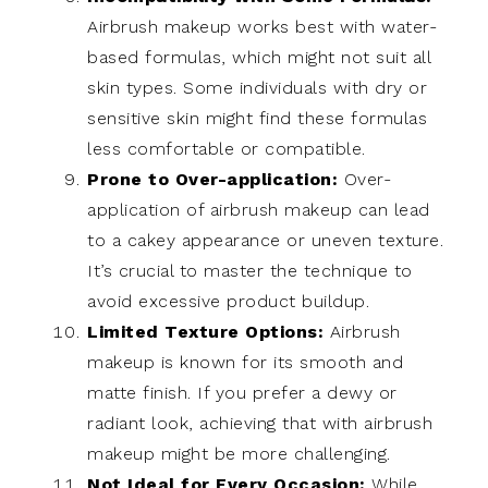
Airbrush makeup works best with water-
based formulas, which might not suit all
skin types. Some individuals with dry or
sensitive skin might find these formulas
less comfortable or compatible.
Prone to Over-application:
Over-
application of airbrush makeup can lead
to a cakey appearance or uneven texture.
It’s crucial to master the technique to
avoid excessive product buildup.
Limited Texture Options:
Airbrush
makeup is known for its smooth and
matte finish. If you prefer a dewy or
radiant look, achieving that with airbrush
makeup might be more challenging.
Not Ideal for Every Occasion:
While