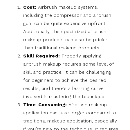
Cost:
Airbrush makeup systems,
including the compressor and airbrush
gun, can be quite expensive upfront.
Additionally, the specialized airbrush
makeup products can also be pricier
than traditional makeup products.
Skill Required:
Properly applying
airbrush makeup requires some level of
skill and practice. It can be challenging
for beginners to achieve the desired
results, and there’s a learning curve
involved in mastering the technique.
Time-Consuming:
Airbrush makeup
application can take longer compared to
traditional makeup application, especially
if you’re new to the technique. It requires