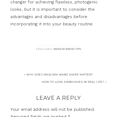
changer for achieving flawless, photogenic
looks, but it is important to consider the
advantages and disadvantages before
incorporating it into your beauty routine.
Filed Under:
MAKEUP BRUSH TIPS
« WHY DOES MASCARA WAND SHAPE MATTER?
HOW TO LOOK AIRBRUSHED IN REAL LIFE? »
LEAVE A REPLY
Your email address will not be published.
Required fields are marked
*