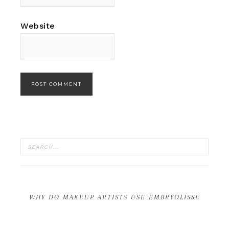
Website
WHY DO MAKEUP ARTISTS USE EMBRYOLISSE