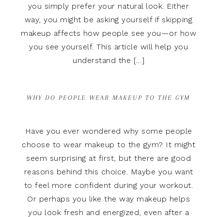
you simply prefer your natural look. Either
way, you might be asking yourself if skipping
makeup affects how people see you—or how
you see yourself. This article will help you
understand the […]
WHY DO PEOPLE WEAR MAKEUP TO THE GYM
Have you ever wondered why some people
choose to wear makeup to the gym? It might
seem surprising at first, but there are good
reasons behind this choice. Maybe you want
to feel more confident during your workout.
Or perhaps you like the way makeup helps
you look fresh and energized, even after a