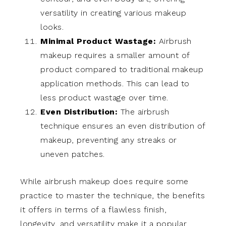
versatility in creating various makeup
looks.
Minimal Product Wastage:
Airbrush
makeup requires a smaller amount of
product compared to traditional makeup
application methods. This can lead to
less product wastage over time.
Even Distribution:
The airbrush
technique ensures an even distribution of
makeup, preventing any streaks or
uneven patches.
While airbrush makeup does require some
practice to master the technique, the benefits
it offers in terms of a flawless finish,
longevity, and versatility make it a popular