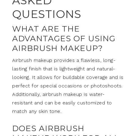
ASKED
QUESTIONS
WHAT ARE THE
ADVANTAGES OF USING
AIRBRUSH MAKEUP?
Airbrush makeup provides a flawless, long-
lasting finish that is lightweight and natural-
looking. It allows for buildable coverage and is
perfect for special occasions or photoshoots.
Additionally, airbrush makeup is water-
resistant and can be easily customized to
match any skin tone.
DOES AIRBRUSH