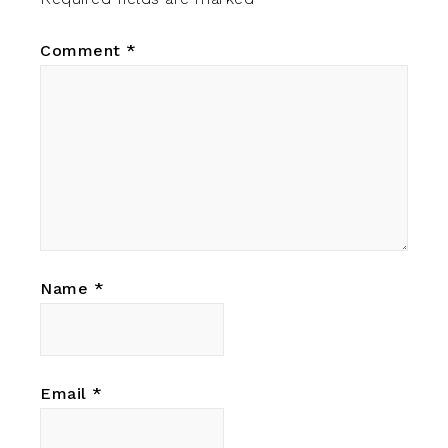
Comment
*
Name
*
Email
*