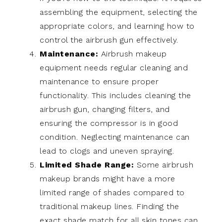
assembling the equipment, selecting the
appropriate colors, and learning how to
control the airbrush gun effectively.
Maintenance:
Airbrush makeup
equipment needs regular cleaning and
maintenance to ensure proper
functionality. This includes cleaning the
airbrush gun, changing filters, and
ensuring the compressor is in good
condition. Neglecting maintenance can
lead to clogs and uneven spraying.
Limited Shade Range:
Some airbrush
makeup brands might have a more
limited range of shades compared to
traditional makeup lines. Finding the
exact shade match for all skin tones can