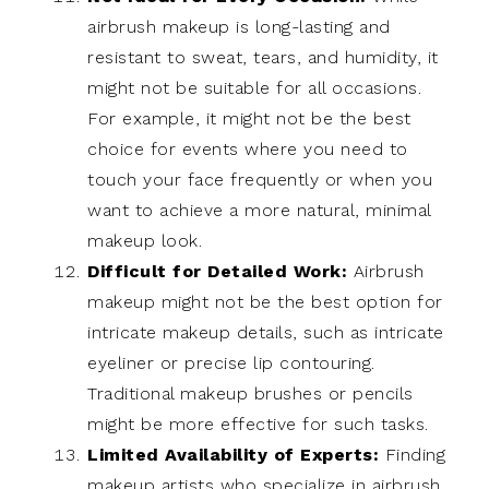
airbrush makeup is long-lasting and
resistant to sweat, tears, and humidity, it
might not be suitable for all occasions.
For example, it might not be the best
choice for events where you need to
touch your face frequently or when you
want to achieve a more natural, minimal
makeup look.
Difficult for Detailed Work:
Airbrush
makeup might not be the best option for
intricate makeup details, such as intricate
eyeliner or precise lip contouring.
Traditional makeup brushes or pencils
might be more effective for such tasks.
Limited Availability of Experts:
Finding
makeup artists who specialize in airbrush