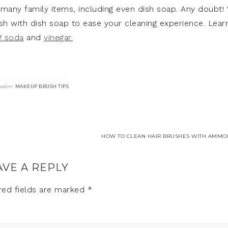
many family items, including even dish soap. Any doubt!
h with dish soap to ease your cleaning experience. Lear
g soda
and
vinegar.
Under:
MAKEUP BRUSH TIPS
HOW TO CLEAN HAIR BRUSHES WITH AMMON
AVE A REPLY
red fields are marked
*