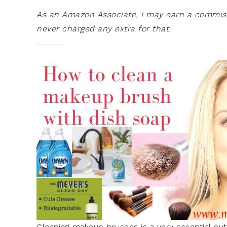
As an Amazon Associate, I may earn a commissi
never charged any extra for that.
Cleaning makeup brushes is a very essential bu