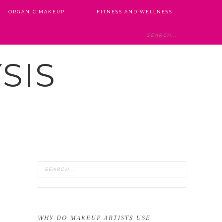
ORGANIC MAKEUP
FITNESS AND WELLNESS
SIS
WHY DO MAKEUP ARTISTS USE