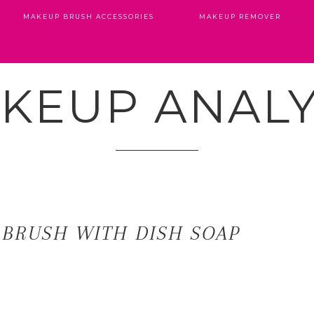
MAKEUP BRUSH ACCESSORIES
MAKEUP REMOVER
KEUP ANALY
 BRUSH WITH DISH SOAP