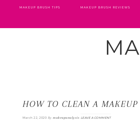
MAKEUP BRUSH TIPS
MAKEUP BRUSH REVIEWS
MA
HOW TO CLEAN A MAKEUP
By
makeupanalysis
March 22, 2020
LEAVE A COMMENT