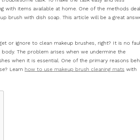
ng with items available at home. One of the methods dea
p brush with dish soap. This article will be a great answ
et or ignore to clean makeup brushes, right? It is no fau
he body. The problem arises when we undermine the
hes when it is essential. One of the primary reasons beh
use? Learn
how to use makeup brush cleaning mats
with