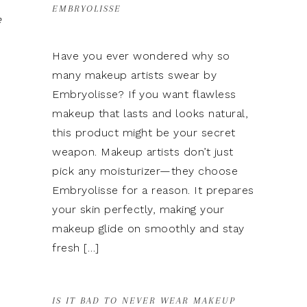
EMBRYOLISSE
e
Have you ever wondered why so
many makeup artists swear by
Embryolisse? If you want flawless
makeup that lasts and looks natural,
this product might be your secret
weapon. Makeup artists don’t just
pick any moisturizer—they choose
Embryolisse for a reason. It prepares
your skin perfectly, making your
makeup glide on smoothly and stay
fresh […]
IS IT BAD TO NEVER WEAR MAKEUP