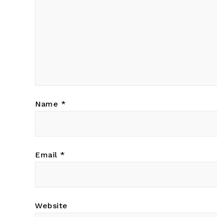
Name
*
Email
*
Website