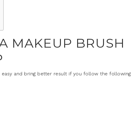
 A MAKEUP BRUSH
P
easy and bring better result if you follow the following