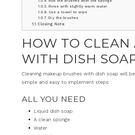
Rub the brushes with the sponge
Rinse with slightly warm water
Use a towel to wipe
Dry the brushes
Closing Note
HOW TO CLEAN
WITH DISH SOA
Cleaning makeup brushes with dish soap will be 
simple and easy to implement steps:
ALL YOU NEED
Liquid dish soap
A clean sponge
Water