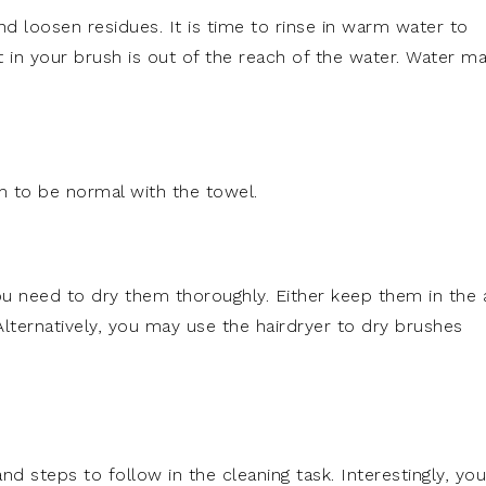
nd loosen residues. It is time to rinse in warm water to
t in your brush is out of the reach of the water. Water m
m to be normal with the towel.
u need to dry them thoroughly. Either keep them in the a
 Alternatively, you may use the hairdryer to dry brushes
nd steps to follow in the cleaning task. Interestingly, you