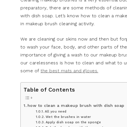
preparatory, there are some methods of cleani
with dish soap. Let’s know how to clean a makeu
in makeup brush cleaning activity.
We are cleaning our skins now and then but forg
to wash your face, body, and other parts of t
importance of giving a wash to our makeup brus
our carelessness is how to clean and what to 
some of
the best mats and gloves.
Table of Contents
how to clean a makeup brush with dish soap
All you need
Wet the brushes in water
Apply dish soap on the sponge