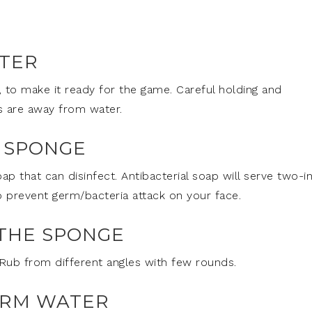
ATER
, to make it ready for the game. Careful holding and
s are away from water.
E SPONGE
ap that can disinfect. Antibacterial soap will serve two-i
to prevent germ/bacteria attack on your face.
THE SPONGE
Rub from different angles with few rounds.
ARM WATER