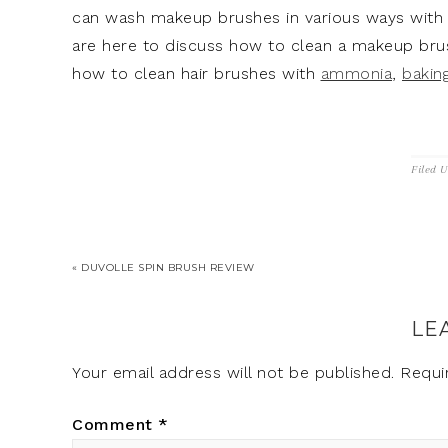
can wash makeup brushes in various ways with 
are here to discuss how to clean a makeup brus
how to clean hair brushes with
ammonia
,
bakin
Filed 
« DUVOLLE SPIN BRUSH REVIEW
LE
Your email address will not be published.
Requi
Comment
*