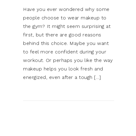
Have you ever wondered why some
people choose to wear makeup to
the gym? It might seem surprising at
first, but there are good reasons
behind this choice. Maybe you want
to feel more confident during your
workout. Or perhaps you like the way
makeup helps you look fresh and
energized, even after a tough […]