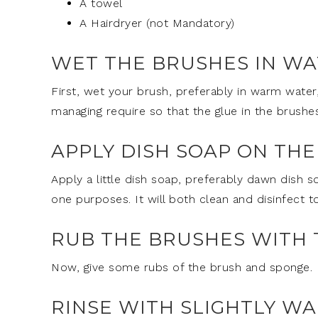
A towel
A Hairdryer (not Mandatory)
WET THE BRUSHES IN W
First, wet your brush, preferably in warm water
managing require so that the glue in the brushe
APPLY DISH SOAP ON TH
Apply a little dish soap, preferably dawn dish so
one purposes. It will both clean and disinfect 
RUB THE BRUSHES WITH 
Now, give some rubs of the brush and sponge. 
RINSE WITH SLIGHTLY W