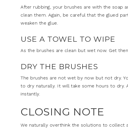
After rubbing, your brushes are with the soap a
clean them. Again, be careful that the glued par
weaken the glue.
USE A TOWEL TO WIPE
As the brushes are clean but wet now. Get the
DRY THE BRUSHES
The brushes are not wet by now but not dry. Yo
to dry naturally. It will take some hours to dry.
instantly.
CLOSING NOTE
We naturally overthink the solutions to collect a