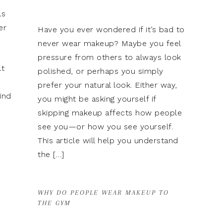
ls
er
Have you ever wondered if it’s bad to
never wear makeup? Maybe you feel
pressure from others to always look
lt
polished, or perhaps you simply
prefer your natural look. Either way,
ind
you might be asking yourself if
skipping makeup affects how people
see you—or how you see yourself.
This article will help you understand
the […]
WHY DO PEOPLE WEAR MAKEUP TO
THE GYM