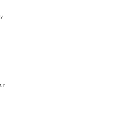
ay
ir