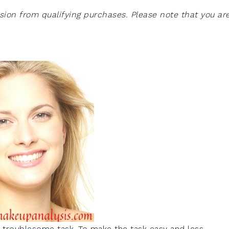
on from qualifying purchases. Please note that you ar
t troublesome task. To make the task easy and less