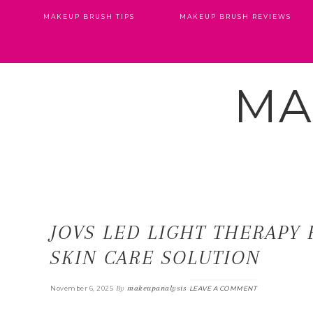
MAKEUP BRUSH TIPS
MAKEUP BRUSH REVIEWS
MA
JOVS LED LIGHT THERAPY 
SKIN CARE SOLUTION
By
makeupanalysis
November 6, 2025
LEAVE A COMMENT