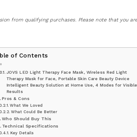
on from qualifying purchases. Please note that you ar
ble of Contents
JOVS LED Light Therapy Face Mask, Wireless Red Light
Therapy Mask for Face, Portable Skin Care Beauty Device
Intelligent Beauty Solution at Home Use, 4 Modes for Visibl
Results
Pros & Cons
What We Loved
What Could Be Better
Who Should Buy This
Technical Specifications
Key Details