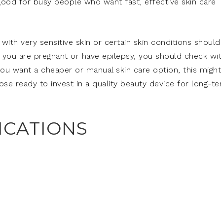
so good for busy people who want fast, effective skin care
ith very sensitive skin or certain skin conditions should
 If you are pregnant or have epilepsy, you should check wi
 you want a cheaper or manual skin care option, this might
hose ready to invest in a quality beauty device for long-t
ICATIONS