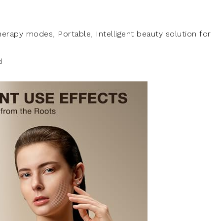
therapy modes, Portable, Intelligent beauty solution for
d