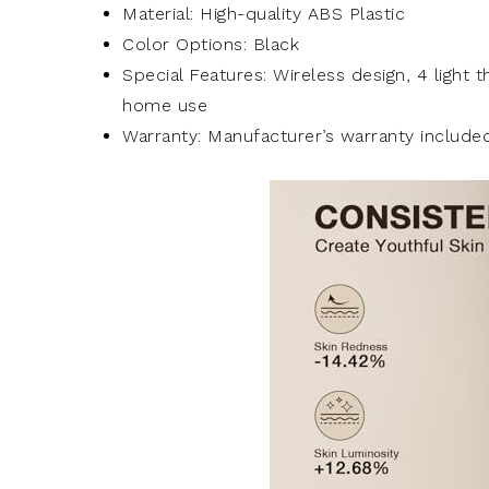
Material: High-quality ABS Plastic
Color Options: Black
Special Features: Wireless design, 4 light 
home use
Warranty: Manufacturer’s warranty include