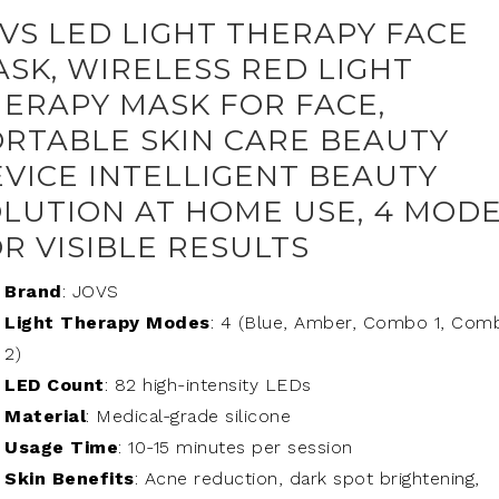
VS LED LIGHT THERAPY FACE
SK, WIRELESS RED LIGHT
ERAPY MASK FOR FACE,
RTABLE SKIN CARE BEAUTY
VICE INTELLIGENT BEAUTY
LUTION AT HOME USE, 4 MOD
R VISIBLE RESULTS
Brand
: JOVS
Light Therapy Modes
: 4 (Blue, Amber, Combo 1, Com
2)
LED Count
: 82 high-intensity LEDs
Material
: Medical-grade silicone
Usage Time
: 10-15 minutes per session
Skin Benefits
: Acne reduction, dark spot brightening,