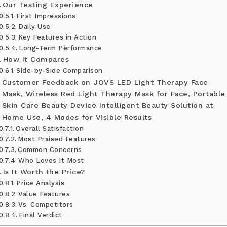
Our Testing Experience
First Impressions
Daily Use
Key Features in Action
Long-Term Performance
How It Compares
Side-by-Side Comparison
Customer Feedback on JOVS LED Light Therapy Face
Mask, Wireless Red Light Therapy Mask for Face, Portable
Skin Care Beauty Device Intelligent Beauty Solution at
Home Use, 4 Modes for Visible Results
Overall Satisfaction
Most Praised Features
Common Concerns
Who Loves It Most
Is It Worth the Price?
Price Analysis
Value Features
Vs. Competitors
Final Verdict