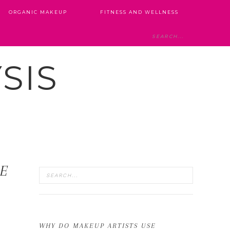
ORGANIC MAKEUP
FITNESS AND WELLNESS
SIS
LE
WHY DO MAKEUP ARTISTS USE