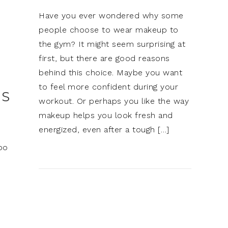
Have you ever wondered why some
people choose to wear makeup to
the gym? It might seem surprising at
first, but there are good reasons
behind this choice. Maybe you want
to feel more confident during your
ES
workout. Or perhaps you like the way
makeup helps you look fresh and
energized, even after a tough […]
bo