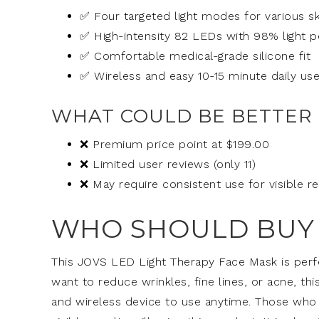
✅ Four targeted light modes for various s
✅ High-intensity 82 LEDs with 98% light p
✅ Comfortable medical-grade silicone fit
✅ Wireless and easy 10-15 minute daily us
WHAT COULD BE BETTER
❌ Premium price point at $199.00
❌ Limited user reviews (only 11)
❌ May require consistent use for visible re
WHO SHOULD BUY 
This JOVS LED Light Therapy Face Mask is perfe
want to reduce wrinkles, fine lines, or acne, th
and wireless device to use anytime. Those who 