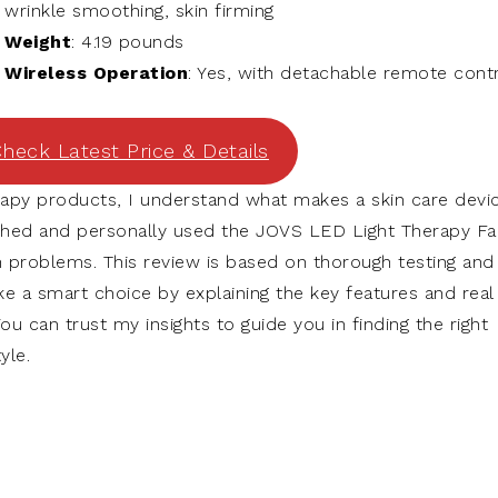
wrinkle smoothing, skin firming
Weight
: 4.19 pounds
Wireless Operation
: Yes, with detachable remote cont
heck Latest Price & Details
erapy products, I understand what makes a skin care devi
earched and personally used the JOVS LED Light Therapy F
n problems. This review is based on thorough testing and
e a smart choice by explaining the key features and real
You can trust my insights to guide you in finding the right
yle.