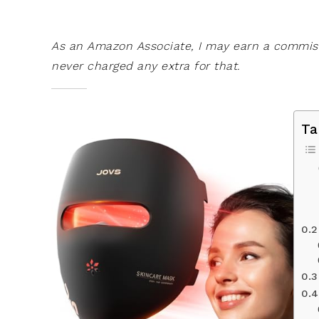
As an Amazon Associate, I may earn a commissi
never charged any extra for that.
Ta