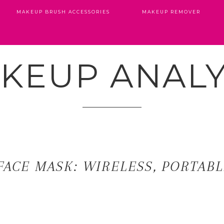
MAKEUP BRUSH ACCESSORIES
MAKEUP REMOVER
KEUP ANALY
FACE MASK: WIRELESS, PORTAB