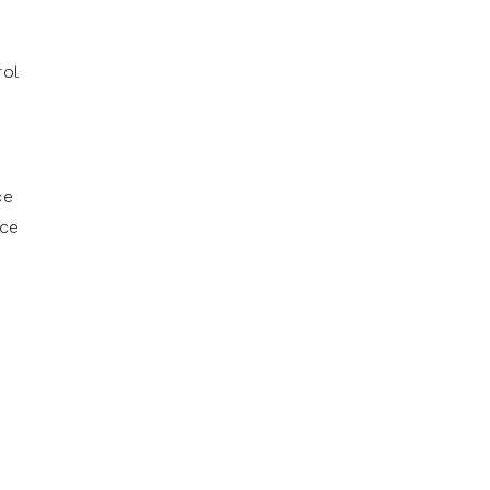
rol
ce
ace