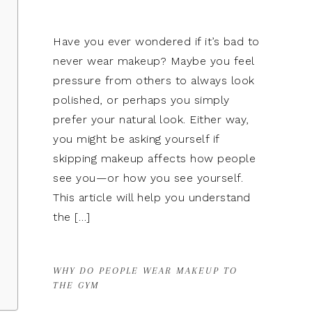
Have you ever wondered if it’s bad to
never wear makeup? Maybe you feel
pressure from others to always look
polished, or perhaps you simply
prefer your natural look. Either way,
you might be asking yourself if
skipping makeup affects how people
see you—or how you see yourself.
This article will help you understand
the […]
WHY DO PEOPLE WEAR MAKEUP TO
THE GYM