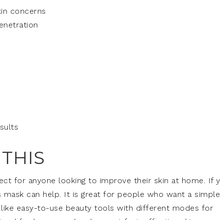
kin concerns
enetration
e
sults
THIS
ct for anyone looking to improve their skin at home. If 
is mask can help. It is great for people who want a simple
like easy-to-use beauty tools with different modes for