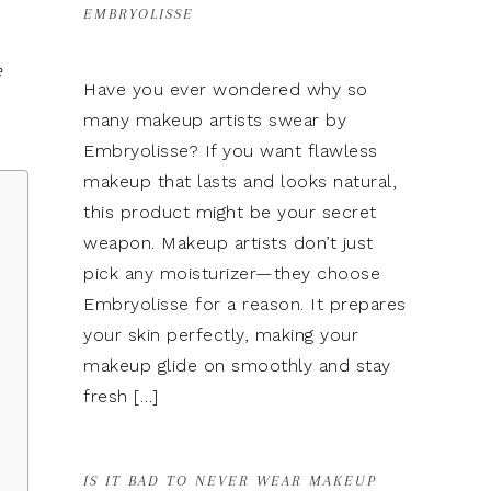
EMBRYOLISSE
e
Have you ever wondered why so
many makeup artists swear by
Embryolisse? If you want flawless
makeup that lasts and looks natural,
this product might be your secret
weapon. Makeup artists don’t just
pick any moisturizer—they choose
Embryolisse for a reason. It prepares
e
your skin perfectly, making your
makeup glide on smoothly and stay
fresh […]
IS IT BAD TO NEVER WEAR MAKEUP