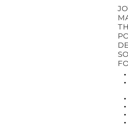
JO
MA
TH
PO
DE
SO
FO