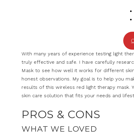
C
With many years of experience testing light th
truly effective and safe. I have carefully res
Mask to see how well it works for different ski
honest observations. My goal is to help you mak
results of this wireless red light therapy mask. 
skin care solution that fits your needs and lifest
PROS & CONS
WHAT WE LOVED