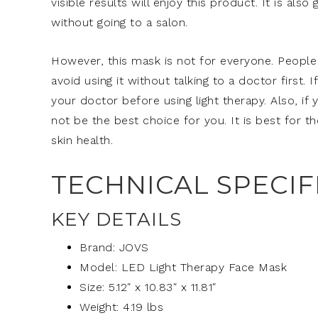
visible results will enjoy this product. It is al
without going to a salon.
However, this mask is not for everyone. People w
avoid using it without talking to a doctor first.
your doctor before using light therapy. Also, if
not be the best choice for you. It is best for t
skin health.
TECHNICAL SPECIF
KEY DETAILS
Brand: JOVS
Model: LED Light Therapy Face Mask
Size: 5.12″ x 10.83″ x 11.81″
Weight: 4.19 lbs