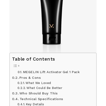
Table of Contents
MEGELIN Lift Activator Gel 1 Pack
Pros & Cons
What We Loved
What Could Be Better
Who Should Buy This
Technical Specifications
Key Details