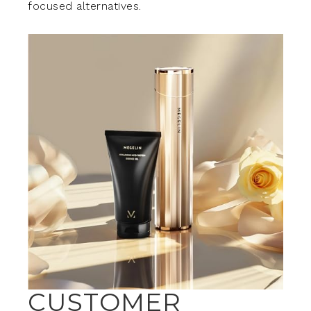
focused alternatives.
CUSTOMER