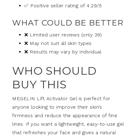
✅ Positive seller rating of 4.29/5
WHAT COULD BE BETTER
❌ Limited user reviews (only 39)
❌ May not suit all skin types
❌ Results may vary by individual
WHO SHOULD
BUY THIS
MEGELIN Lift Activator Gel is perfect for
anyone looking to improve their skin’s
firmness and reduce the appearance of fine
lines. If you want a lightweight, easy-to-use gel
that refreshes your face and gives a natural