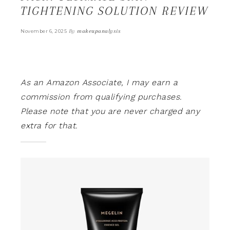
TIGHTENING SOLUTION REVIEW
By
makeupanalysis
November 6, 2025
As an Amazon Associate, I may earn a
commission from qualifying purchases.
Please note that you are never charged any
extra for that.