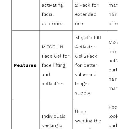
activating
2 Pack for
manages
facial
extended
hair
contours.
use.
effectivel
Megelin Lift
Moisturi
MEGELIN
Activator
hair,
Face Gel for
Gel 2Pack
activates
Features
face lifting
for better
curls, k
and
value and
hair soft
activation.
longer
manageab
supply.
People
Users
Individuals
looking f
wanting the
seeking a
curl