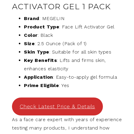
ACTIVATOR GEL 1 PACK
Brand
: MEGELIN
Product Type
: Face Lift Activator Gel
Color
: Black
Size
: 2.5 Ounce (Pack of 1)
Skin Type
: Suitable for all skin types
Key Benefits
: Lifts and firms skin,
enhances elasticity
Application
: Easy-to-apply gel formula
Prime Eligible
: Yes
Check Latest Price & Details
As a face care expert with years of experience
testing many products, I understand how