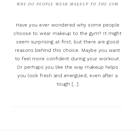
WHY DO PEOPLE WEAR MAKEUP TO THE GYM
Have you ever wondered why some people
choose to wear makeup to the gym? It might
seem surprising at first, but there are good
reasons behind this choice. Maybe you want
to feel more confident during your workout.
Or perhaps you like the way makeup helps
you look fresh and energized, even after a
tough […]