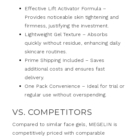
Effective Lift Activator Formula –
Provides noticeable skin tightening and
firmness, justifying the investment.
Lightweight Gel Texture – Absorbs
quickly without residue, enhancing daily
skincare routines.
Prime Shipping Included – Saves
additional costs and ensures fast
delivery.
One Pack Convenience – Ideal for trial or
regular use without overspending.
VS. COMPETITORS
Compared to similar face gels, MEGELIN is
competitively priced with comparable