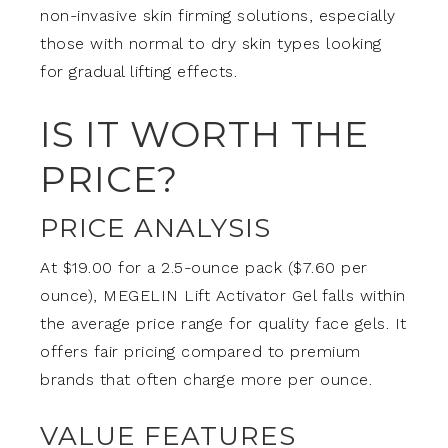
non-invasive skin firming solutions, especially
those with normal to dry skin types looking
for gradual lifting effects.
IS IT WORTH THE
PRICE?
PRICE ANALYSIS
At $19.00 for a 2.5-ounce pack ($7.60 per
ounce), MEGELIN Lift Activator Gel falls within
the average price range for quality face gels. It
offers fair pricing compared to premium
brands that often charge more per ounce.
VALUE FEATURES