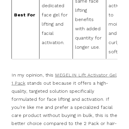
same face
dedicated
activator
lifting
Best For
face gel for
to
benefits
lifting and
moisturi
with added
facial
and main
quantity for
activation.
curly hai
longer use.
softness.
In my opinion, this
MEGELIN Lift Activator Gel
1 Pack
stands out because it offers a high-
quality, targeted solution specifically
formulated for face lifting and activation. If
you’re like me and prefer a specialized facial
care product without buying in bulk, this is the
better choice compared to the 2 Pack or hair-