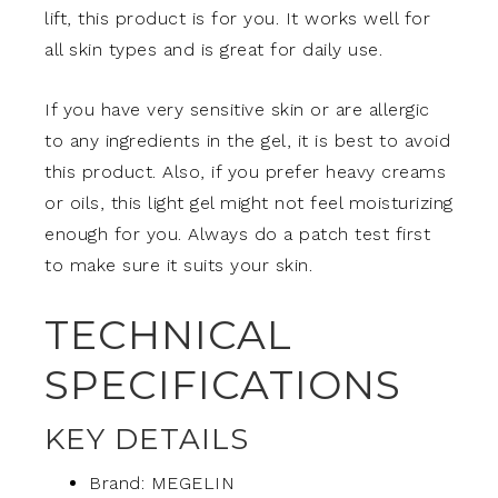
lift, this product is for you. It works well for
all skin types and is great for daily use.
If you have very sensitive skin or are allergic
to any ingredients in the gel, it is best to avoid
this product. Also, if you prefer heavy creams
or oils, this light gel might not feel moisturizing
enough for you. Always do a patch test first
to make sure it suits your skin.
TECHNICAL
SPECIFICATIONS
KEY DETAILS
Brand: MEGELIN