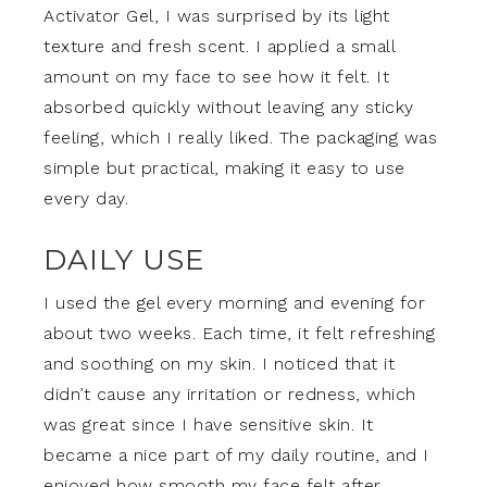
Activator Gel, I was surprised by its light
texture and fresh scent. I applied a small
amount on my face to see how it felt. It
absorbed quickly without leaving any sticky
feeling, which I really liked. The packaging was
simple but practical, making it easy to use
every day.
DAILY USE
I used the gel every morning and evening for
about two weeks. Each time, it felt refreshing
and soothing on my skin. I noticed that it
didn’t cause any irritation or redness, which
was great since I have sensitive skin. It
became a nice part of my daily routine, and I
enjoyed how smooth my face felt after