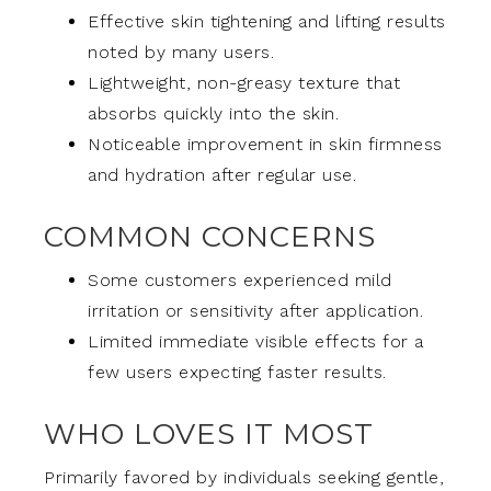
Effective skin tightening and lifting results
noted by many users.
Lightweight, non-greasy texture that
absorbs quickly into the skin.
Noticeable improvement in skin firmness
and hydration after regular use.
COMMON CONCERNS
Some customers experienced mild
irritation or sensitivity after application.
Limited immediate visible effects for a
few users expecting faster results.
WHO LOVES IT MOST
Primarily favored by individuals seeking gentle,