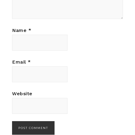
Name
*
Email
*
Website