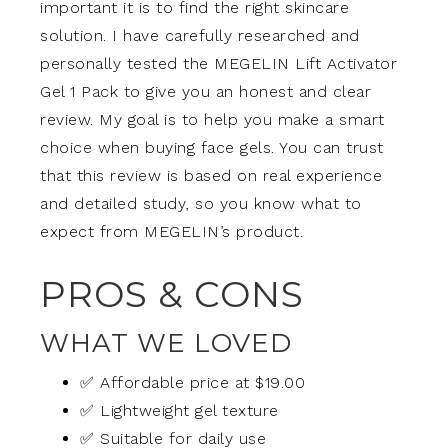
important it is to find the right skincare
solution. I have carefully researched and
personally tested the MEGELIN Lift Activator
Gel 1 Pack to give you an honest and clear
review. My goal is to help you make a smart
choice when buying face gels. You can trust
that this review is based on real experience
and detailed study, so you know what to
expect from MEGELIN’s product.
PROS & CONS
WHAT WE LOVED
✅ Affordable price at $19.00
✅ Lightweight gel texture
✅ Suitable for daily use