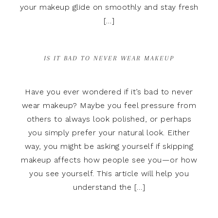
your makeup glide on smoothly and stay fresh
[…]
IS IT BAD TO NEVER WEAR MAKEUP
Have you ever wondered if it’s bad to never
wear makeup? Maybe you feel pressure from
others to always look polished, or perhaps
you simply prefer your natural look. Either
way, you might be asking yourself if skipping
makeup affects how people see you—or how
you see yourself. This article will help you
understand the […]