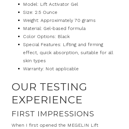
Model: Lift Activator Gel
Size: 2.5 Ounce
Weight: Approximately 70 grams
Material: Gel-based formula
Color Options: Black
Special Features: Lifting and firming
effect, quick absorption, suitable for all
skin types
Warranty: Not applicable
OUR TESTING
EXPERIENCE
FIRST IMPRESSIONS
When I first opened the MEGELIN Lift