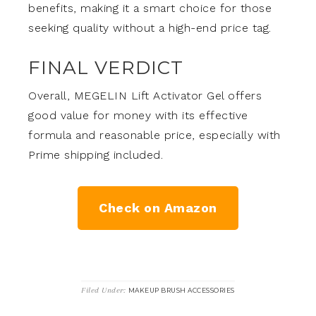
benefits, making it a smart choice for those
seeking quality without a high-end price tag.
FINAL VERDICT
Overall, MEGELIN Lift Activator Gel offers
good value for money with its effective
formula and reasonable price, especially with
Prime shipping included.
Check on Amazon
Filed Under:
MAKEUP BRUSH ACCESSORIES