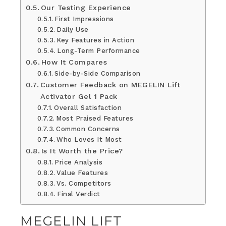
Our Testing Experience
First Impressions
Daily Use
Key Features in Action
Long-Term Performance
How It Compares
Side-by-Side Comparison
Customer Feedback on MEGELIN Lift
Activator Gel 1 Pack
Overall Satisfaction
Most Praised Features
Common Concerns
Who Loves It Most
Is It Worth the Price?
Price Analysis
Value Features
Vs. Competitors
Final Verdict
MEGELIN LIFT