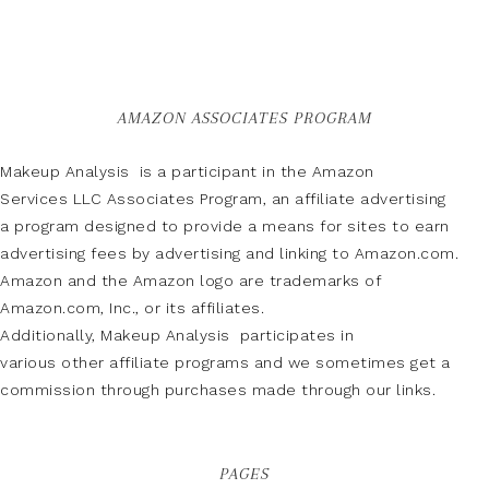
AMAZON ASSOCIATES PROGRAM
Makeup Analysis is a participant in the Amazon
Services LLC Associates Program, an affiliate advertising
a program designed to provide a means for sites to earn
advertising fees by advertising and linking to Amazon.com.
Amazon and the Amazon logo are trademarks of
Amazon.com, Inc., or its affiliates.
Additionally, Makeup Analysis participates in
various other affiliate programs and we sometimes get a
commission through purchases made through our links.
PAGES