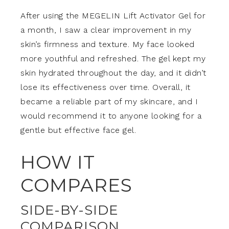
After using the MEGELIN Lift Activator Gel for
a month, I saw a clear improvement in my
skin’s firmness and texture. My face looked
more youthful and refreshed. The gel kept my
skin hydrated throughout the day, and it didn’t
lose its effectiveness over time. Overall, it
became a reliable part of my skincare, and I
would recommend it to anyone looking for a
gentle but effective face gel.
HOW IT
COMPARES
SIDE-BY-SIDE
COMPARISON