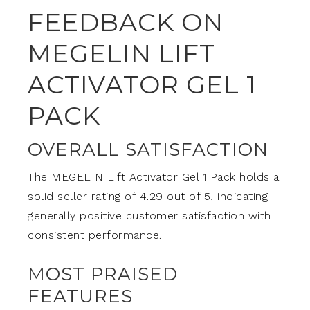
FEEDBACK ON
MEGELIN LIFT
ACTIVATOR GEL 1
PACK
OVERALL SATISFACTION
The MEGELIN Lift Activator Gel 1 Pack holds a
solid seller rating of 4.29 out of 5, indicating
generally positive customer satisfaction with
consistent performance.
MOST PRAISED
FEATURES