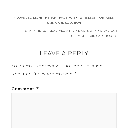
« JOVS LED LIGHT THERAPY FACE MASK: WIRELESS, PORTABLE
SKIN CARE SOLUTION
SHARK HD435 FLEXSTYLE AIR STYLING & DRYING SYSTEM:
ULTIMATE HAIR CARE TOOL »
LEAVE A REPLY
Your email address will not be published.
Required fields are marked
*
Comment
*