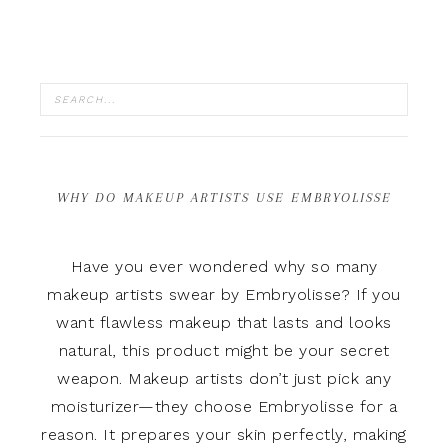
WHY DO MAKEUP ARTISTS USE EMBRYOLISSE
Have you ever wondered why so many
makeup artists swear by Embryolisse? If you
want flawless makeup that lasts and looks
natural, this product might be your secret
weapon. Makeup artists don’t just pick any
moisturizer—they choose Embryolisse for a
reason. It prepares your skin perfectly, making