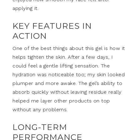
applying it.
KEY FEATURES IN
ACTION
One of the best things about this gel is how it
helps tighten the skin. After a few days, I
could feel a gentle lifting sensation. The
hydration was noticeable too; my skin looked
plumper and more awake. The gel’s ability to
absorb quickly without leaving residue really
helped me layer other products on top
without any problems.
LONG-TERM
PERFORMANCE