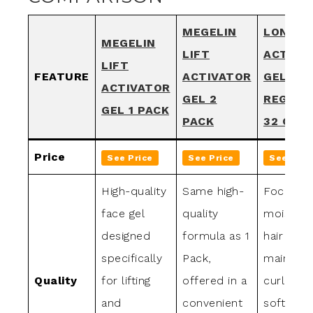
MEGELIN
LONG A
MEGELIN
LIFT
ACTIVA
LIFT
FEATURE
ACTIVATOR
GEL
ACTIVATOR
GEL 2
REGULA
GEL 1 PACK
PACK
32 OZ.
Price
See Price
See Price
See Pric
High-quality
Same high-
Focuses
face gel
quality
moisturiz
designed
formula as 1
hair whil
specifically
Pack,
maintaini
Quality
for lifting
offered in a
curl patt
and
convenient
softens 