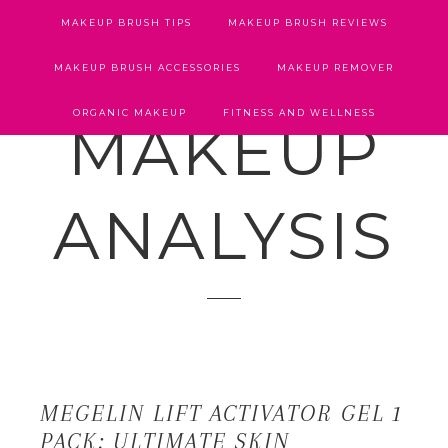
MAKEUP BRUSH TIPS
MAKEUP BRUSH REVIEWS
MAKEUP BRUSH ACCESSORIES
MAKEUP REMOVER
ORGANIC MAKEUP
FITNESS AND WELLNESS
MAKEUP
ANALYSIS
MEGELIN LIFT ACTIVATOR GEL 1
PACK: ULTIMATE SKIN