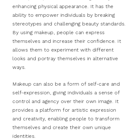
enhancing physical appearance. It has the
ability to empower individuals by breaking
stereotypes and challenging beauty standards.
By using makeup, people can express
themselves and increase their confidence. It
allows them to experiment with different
looks and portray themselves in alternative
ways.
Makeup can also be a form of self-care and
self-expression, giving individuals a sense of
control and agency over their own image. It
provides a platform for artistic expression
and creativity, enabling people to transform
themselves and create their own unique
identities.