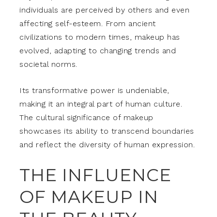
individuals are perceived by others and even
affecting self-esteem. From ancient
civilizations to modern times, makeup has
evolved, adapting to changing trends and
societal norms.
Its transformative power is undeniable,
making it an integral part of human culture.
The cultural significance of makeup
showcases its ability to transcend boundaries
and reflect the diversity of human expression.
THE INFLUENCE
OF MAKEUP IN