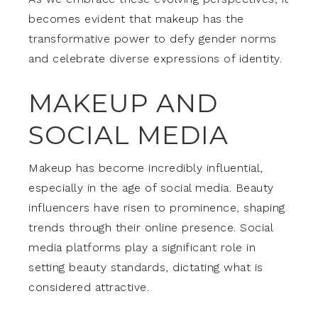
becomes evident that makeup has the
transformative power to defy gender norms
and celebrate diverse expressions of identity.
MAKEUP AND
SOCIAL MEDIA
Makeup has become incredibly influential,
especially in the age of social media. Beauty
influencers have risen to prominence, shaping
trends through their online presence. Social
media platforms play a significant role in
setting beauty standards, dictating what is
considered attractive.