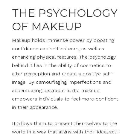
THE PSYCHOLOGY
OF MAKEUP
Makeup holds immense power by boosting
confidence and self-esteem, as well as
enhancing physical features. The psychology
behind it lies in the ability of cosmetics to
alter perception and create a positive self-
image. By camouflaging imperfections and
accentuating desirable traits, makeup
empowers individuals to feel more confident
in their appearance.
It allows them to present themselves to the
world in a way that aligns with their ideal self.