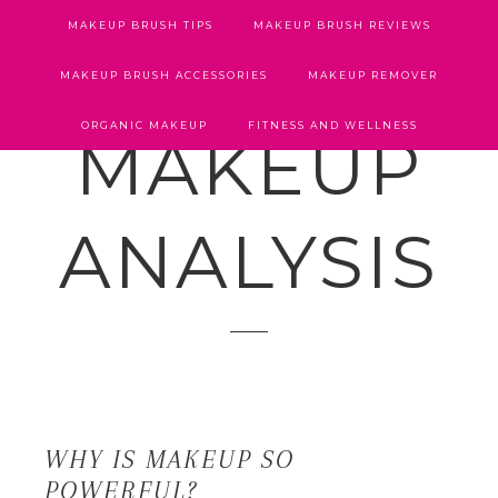
MAKEUP BRUSH TIPS
MAKEUP BRUSH REVIEWS
MAKEUP BRUSH ACCESSORIES
MAKEUP REMOVER
ORGANIC MAKEUP
FITNESS AND WELLNESS
MAKEUP
ANALYSIS
WHY IS MAKEUP SO
POWERFUL?