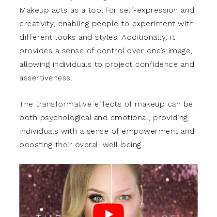
Makeup acts as a tool for self-expression and
creativity, enabling people to experiment with
different looks and styles. Additionally, it
provides a sense of control over one’s image,
allowing individuals to project confidence and
assertiveness.
The transformative effects of makeup can be
both psychological and emotional, providing
individuals with a sense of empowerment and
boosting their overall well-being.