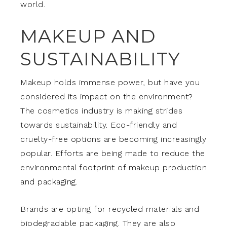
world.
MAKEUP AND
SUSTAINABILITY
Makeup holds immense power, but have you
considered its impact on the environment?
The cosmetics industry is making strides
towards sustainability. Eco-friendly and
cruelty-free options are becoming increasingly
popular. Efforts are being made to reduce the
environmental footprint of makeup production
and packaging.
Brands are opting for recycled materials and
biodegradable packaging. They are also