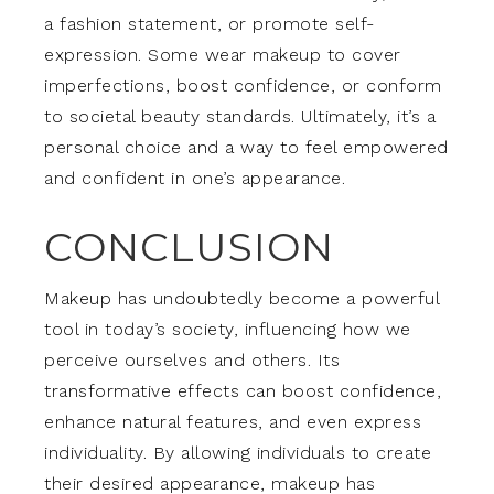
a fashion statement, or promote self-
expression. Some wear makeup to cover
imperfections, boost confidence, or conform
to societal beauty standards. Ultimately, it’s a
personal choice and a way to feel empowered
and confident in one’s appearance.
CONCLUSION
Makeup has undoubtedly become a powerful
tool in today’s society, influencing how we
perceive ourselves and others. Its
transformative effects can boost confidence,
enhance natural features, and even express
individuality. By allowing individuals to create
their desired appearance, makeup has