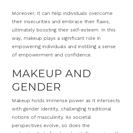
Moreover, it can help individuals overcome
their insecurities and embrace their flaws,
ultimately boosting their self-esteem. In this
way, makeup plays a significant role in
empowering individuals and instilling a sense
of empowerment and confidence.
MAKEUP AND
GENDER
Makeup holds immense power as it intersects
with gender identity, challenging traditional
notions of masculinity. As societal
perspectives evolve, so does the