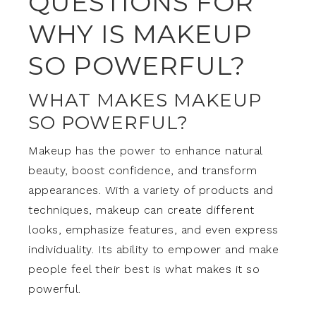
QUESTIONS FOR
WHY IS MAKEUP
SO POWERFUL?
WHAT MAKES MAKEUP
SO POWERFUL?
Makeup has the power to enhance natural
beauty, boost confidence, and transform
appearances. With a variety of products and
techniques, makeup can create different
looks, emphasize features, and even express
individuality. Its ability to empower and make
people feel their best is what makes it so
powerful.