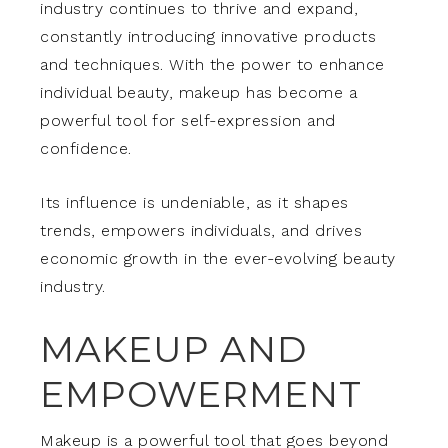
industry continues to thrive and expand,
constantly introducing innovative products
and techniques. With the power to enhance
individual beauty, makeup has become a
powerful tool for self-expression and
confidence.
Its influence is undeniable, as it shapes
trends, empowers individuals, and drives
economic growth in the ever-evolving beauty
industry.
MAKEUP AND
EMPOWERMENT
Makeup is a powerful tool that goes beyond