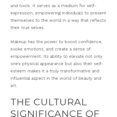
and tools. It serves as a medium for self-
expression, empowering individuals to present
themselves to the world in a way that reflects
their true selves.
Makeup has the power to boost confidence,
evoke emotions, and create a sense of
empowerment. Its ability to elevate not only
one’s physical appearance but also their self-
esteem makes it a truly transformative and
influential aspect in the world of beauty and
art.
THE CULTURAL
SIGNIFICANCE OF