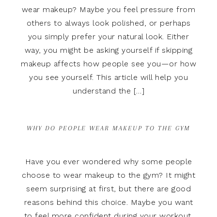
wear makeup? Maybe you feel pressure from
others to always look polished, or perhaps
you simply prefer your natural look. Either
way, you might be asking yourself if skipping
makeup affects how people see you—or how
you see yourself. This article will help you
understand the […]
WHY DO PEOPLE WEAR MAKEUP TO THE GYM
Have you ever wondered why some people
choose to wear makeup to the gym? It might
seem surprising at first, but there are good
reasons behind this choice. Maybe you want
to feel more confident during your workout.