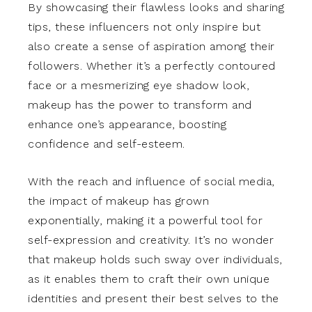
By showcasing their flawless looks and sharing
tips, these influencers not only inspire but
also create a sense of aspiration among their
followers. Whether it’s a perfectly contoured
face or a mesmerizing eye shadow look,
makeup has the power to transform and
enhance one’s appearance, boosting
confidence and self-esteem.
With the reach and influence of social media,
the impact of makeup has grown
exponentially, making it a powerful tool for
self-expression and creativity. It’s no wonder
that makeup holds such sway over individuals,
as it enables them to craft their own unique
identities and present their best selves to the