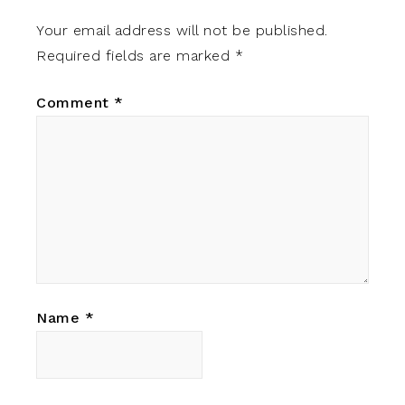
Your email address will not be published.
Required fields are marked
*
Comment
*
Name
*