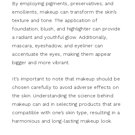
By employing pigments, preservatives, and
emollients, makeup can transform the skin’s
texture and tone. The application of
foundation, blush, and highlighter can provide
a radiant and youthful glow. Additionally,
mascara, eyeshadow, and eyeliner can
accentuate the eyes, making them appear
bigger and more vibrant.
It’s important to note that makeup should be
chosen carefully to avoid adverse effects on
the skin. Understanding the science behind
makeup can aid in selecting products that are
compatible with one’s skin type, resulting in a
harmonious and long-lasting makeup look.