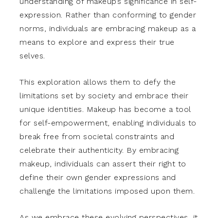
understanding of makeup’s significance in self-
expression. Rather than conforming to gender
norms, individuals are embracing makeup as a
means to explore and express their true
selves.
This exploration allows them to defy the
limitations set by society and embrace their
unique identities. Makeup has become a tool
for self-empowerment, enabling individuals to
break free from societal constraints and
celebrate their authenticity. By embracing
makeup, individuals can assert their right to
define their own gender expressions and
challenge the limitations imposed upon them.
As we embrace these evolving perspectives, it