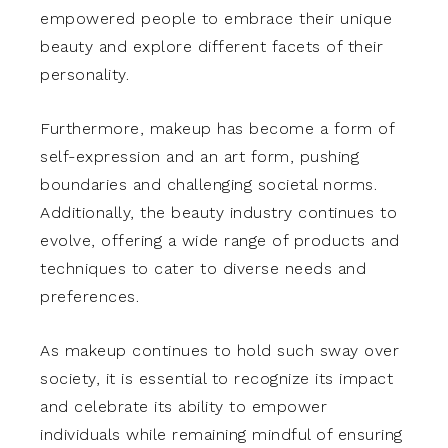
empowered people to embrace their unique
beauty and explore different facets of their
personality.
Furthermore, makeup has become a form of
self-expression and an art form, pushing
boundaries and challenging societal norms.
Additionally, the beauty industry continues to
evolve, offering a wide range of products and
techniques to cater to diverse needs and
preferences.
As makeup continues to hold such sway over
society, it is essential to recognize its impact
and celebrate its ability to empower
individuals while remaining mindful of ensuring