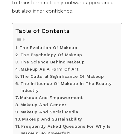
to transform not only outward appearance
but also inner confidence.
Table of Contents
The Evolution Of Makeup
The Psychology Of Makeup
The Science Behind Makeup
Makeup As A Form Of Art
The Cultural Significance Of Makeup
The Influence Of Makeup In The Beauty
Industry
Makeup And Empowerment
Makeup And Gender
Makeup And Social Media
Makeup And Sustainability
Frequently Asked Questions For Why Is
Makeup So Powerful?