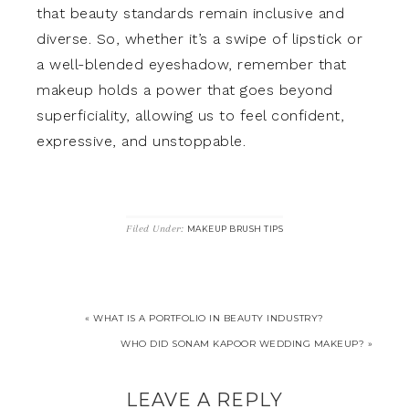
that beauty standards remain inclusive and
diverse. So, whether it’s a swipe of lipstick or
a well-blended eyeshadow, remember that
makeup holds a power that goes beyond
superficiality, allowing us to feel confident,
expressive, and unstoppable.
Filed Under:
MAKEUP BRUSH TIPS
« WHAT IS A PORTFOLIO IN BEAUTY INDUSTRY?
WHO DID SONAM KAPOOR WEDDING MAKEUP? »
LEAVE A REPLY