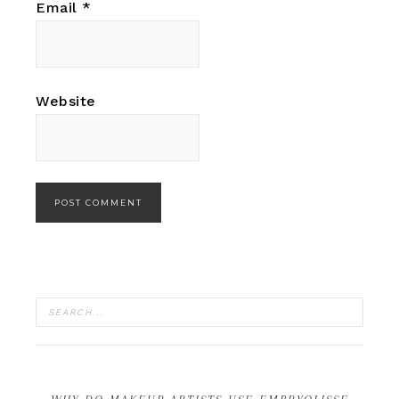
Email
*
Website