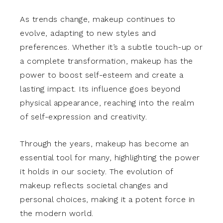
As trends change, makeup continues to
evolve, adapting to new styles and
preferences. Whether it’s a subtle touch-up or
a complete transformation, makeup has the
power to boost self-esteem and create a
lasting impact. Its influence goes beyond
physical appearance, reaching into the realm
of self-expression and creativity.
Through the years, makeup has become an
essential tool for many, highlighting the power
it holds in our society. The evolution of
makeup reflects societal changes and
personal choices, making it a potent force in
the modern world.