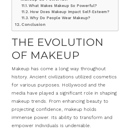
What Makes Makeup So Powerful?
How Does Makeup Impact Self-Esteem?
Why Do People Wear Makeup?
Conclusion
THE EVOLUTION
OF MAKEUP
Makeup has come a long way throughout
history. Ancient civilizations utilized cosmetics
for various purposes. Hollywood and the
media have played a significant role in shaping
makeup trends. From enhancing beauty to
projecting confidence, makeup holds
immense power. Its ability to transform and
empower individuals is undeniable.