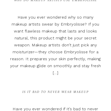
WHY DO MAKEUP ARTISTS USE EMBRYOLISSE
Have you ever wondered why so many
makeup artists swear by Embryolisse? If you
want flawless makeup that lasts and looks
natural, this product might be your secret
weapon. Makeup artists don’t just pick any
moisturizer—they choose Embryolisse for a
reason. It prepares your skin perfectly, making
your makeup glide on smoothly and stay fresh
[…]
IS IT BAD TO NEVER WEAR MAKEUP
Have you ever wondered if it’s bad to never