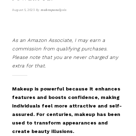
By
makeupanalysis
August 5, 2023
As an Amazon Associate, I may earn a
commission from qualifying purchases.
Please note that you are never charged any
extra for that.
Makeup is powerful because it enhances
features and boosts confidence, making
individuals feel more attractive and self-
assured. For centuries, makeup has been
used to transform appearances and
create beauty illusions.