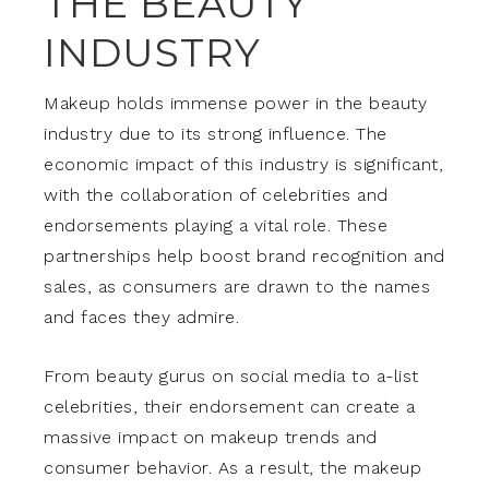
THE BEAUTY
INDUSTRY
Makeup holds immense power in the beauty
industry due to its strong influence. The
economic impact of this industry is significant,
with the collaboration of celebrities and
endorsements playing a vital role. These
partnerships help boost brand recognition and
sales, as consumers are drawn to the names
and faces they admire.
From beauty gurus on social media to a-list
celebrities, their endorsement can create a
massive impact on makeup trends and
consumer behavior. As a result, the makeup