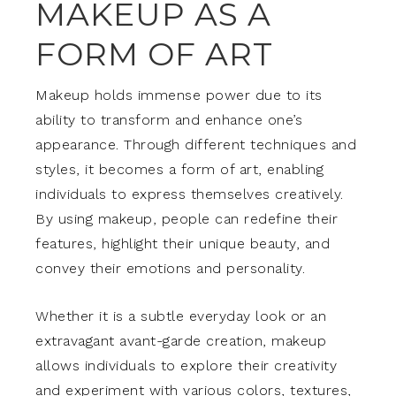
MAKEUP AS A
FORM OF ART
Makeup holds immense power due to its
ability to transform and enhance one’s
appearance. Through different techniques and
styles, it becomes a form of art, enabling
individuals to express themselves creatively.
By using makeup, people can redefine their
features, highlight their unique beauty, and
convey their emotions and personality.
Whether it is a subtle everyday look or an
extravagant avant-garde creation, makeup
allows individuals to explore their creativity
and experiment with various colors, textures,