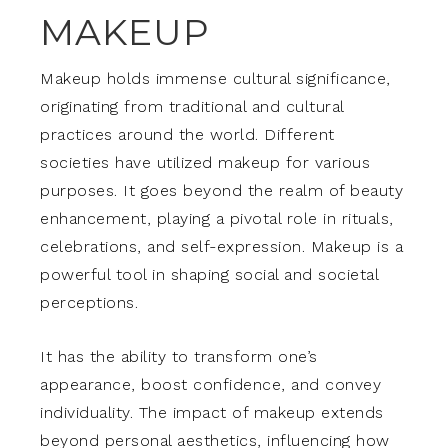
MAKEUP
Makeup holds immense cultural significance,
originating from traditional and cultural
practices around the world. Different
societies have utilized makeup for various
purposes. It goes beyond the realm of beauty
enhancement, playing a pivotal role in rituals,
celebrations, and self-expression. Makeup is a
powerful tool in shaping social and societal
perceptions.
It has the ability to transform one’s
appearance, boost confidence, and convey
individuality. The impact of makeup extends
beyond personal aesthetics, influencing how