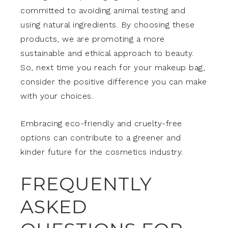
committed to avoiding animal testing and
using natural ingredients. By choosing these
products, we are promoting a more
sustainable and ethical approach to beauty.
So, next time you reach for your makeup bag,
consider the positive difference you can make
with your choices.
Embracing eco-friendly and cruelty-free
options can contribute to a greener and
kinder future for the cosmetics industry.
FREQUENTLY
ASKED