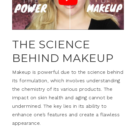
THE SCIENCE
BEHIND MAKEUP
Makeup is powerful due to the science behind
its formulation, which involves understanding
the chemistry of its various products. The
impact on skin health and aging cannot be
undermined. The key lies in its ability to
enhance one’s features and create a flawless
appearance.