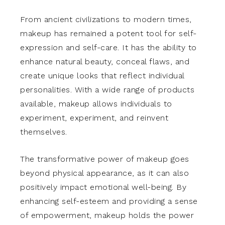
From ancient civilizations to modern times,
makeup has remained a potent tool for self-
expression and self-care. It has the ability to
enhance natural beauty, conceal flaws, and
create unique looks that reflect individual
personalities. With a wide range of products
available, makeup allows individuals to
experiment, experiment, and reinvent
themselves.
The transformative power of makeup goes
beyond physical appearance, as it can also
positively impact emotional well-being. By
enhancing self-esteem and providing a sense
of empowerment, makeup holds the power