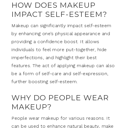
HOW DOES MAKEUP
IMPACT SELF-ESTEEM?
Makeup can significantly impact self-esteem
by enhancing one’s physical appearance and
providing a confidence boost. It allows
individuals to feel more put-together, hide
imperfections, and highlight their best
features. The act of applying makeup can also
be a form of self-care and self-expression,
further boosting self-esteem.
WHY DO PEOPLE WEAR
MAKEUP?
People wear makeup for various reasons. It
can be used to enhance natural beauty, make