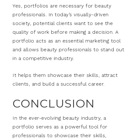
Yes, portfolios are necessary for beauty
professionals. In today’s visually-driven
society, potential clients want to see the
quality of work before making a decision. A
portfolio acts as an essential marketing tool
and allows beauty professionals to stand out
in a competitive industry.
It helps them showcase their skills, attract
clients, and build a successful career.
CONCLUSION
In the ever-evolving beauty industry, a
portfolio serves as a powerful tool for
professionals to showcase their skills,