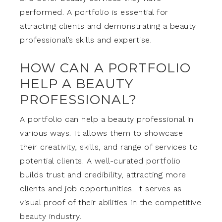
performed. A portfolio is essential for
attracting clients and demonstrating a beauty
professional’s skills and expertise.
HOW CAN A PORTFOLIO
HELP A BEAUTY
PROFESSIONAL?
A portfolio can help a beauty professional in
various ways. It allows them to showcase
their creativity, skills, and range of services to
potential clients. A well-curated portfolio
builds trust and credibility, attracting more
clients and job opportunities. It serves as
visual proof of their abilities in the competitive
beauty industry.