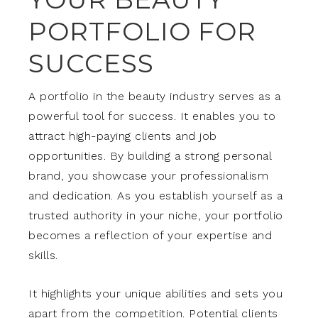
PORTFOLIO FOR
SUCCESS
A portfolio in the beauty industry serves as a
powerful tool for success. It enables you to
attract high-paying clients and job
opportunities. By building a strong personal
brand, you showcase your professionalism
and dedication. As you establish yourself as a
trusted authority in your niche, your portfolio
becomes a reflection of your expertise and
skills.
It highlights your unique abilities and sets you
apart from the competition. Potential clients