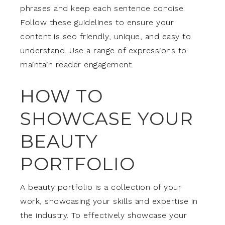
phrases and keep each sentence concise.
Follow these guidelines to ensure your
content is seo friendly, unique, and easy to
understand. Use a range of expressions to
maintain reader engagement.
HOW TO
SHOWCASE YOUR
BEAUTY
PORTFOLIO
A beauty portfolio is a collection of your
work, showcasing your skills and expertise in
the industry. To effectively showcase your