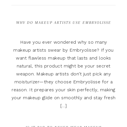
WHY DO MAKEUP ARTISTS USE EMBRYOLISSE
Have you ever wondered why so many
makeup artists swear by Embryolisse? If you
want flawless makeup that lasts and looks
natural, this product might be your secret
weapon. Makeup artists don’t just pick any
moisturizer—they choose Embryolisse for a
reason. It prepares your skin perfectly, making
your makeup glide on smoothly and stay fresh
[…]