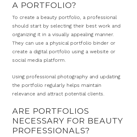
A PORTFOLIO?
To create a beauty portfolio, a professional
should start by selecting their best work and
organizing it in a visually appealing manner.
They can use a physical portfolio binder or
create a digital portfolio using a website or
social media platform.
Using professional photography and updating
the portfolio regularly helps maintain
relevance and attract potential clients.
ARE PORTFOLIOS
NECESSARY FOR BEAUTY
PROFESSIONALS?