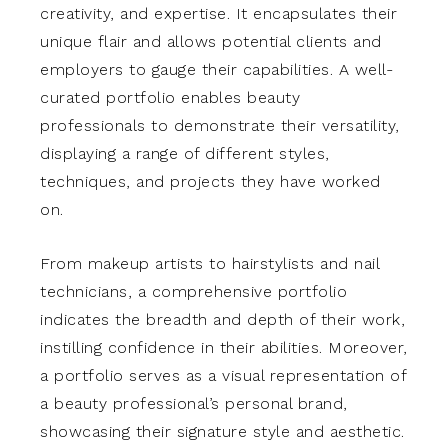
creativity, and expertise. It encapsulates their
unique flair and allows potential clients and
employers to gauge their capabilities. A well-
curated portfolio enables beauty
professionals to demonstrate their versatility,
displaying a range of different styles,
techniques, and projects they have worked
on.
From makeup artists to hairstylists and nail
technicians, a comprehensive portfolio
indicates the breadth and depth of their work,
instilling confidence in their abilities. Moreover,
a portfolio serves as a visual representation of
a beauty professional’s personal brand,
showcasing their signature style and aesthetic.