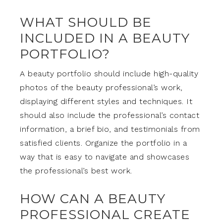
WHAT SHOULD BE
INCLUDED IN A BEAUTY
PORTFOLIO?
A beauty portfolio should include high-quality
photos of the beauty professional’s work,
displaying different styles and techniques. It
should also include the professional’s contact
information, a brief bio, and testimonials from
satisfied clients. Organize the portfolio in a
way that is easy to navigate and showcases
the professional’s best work.
HOW CAN A BEAUTY
PROFESSIONAL CREATE