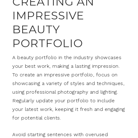
CREATING AN
IMPRESSIVE
BEAUTY
PORTFOLIO
A beauty portfolio in the industry showcases
your best work, making a lasting impression.
To create an impressive portfolio, focus on
showcasing a variety of styles and techniques,
using professional photography and lighting.
Regularly update your portfolio to include
your latest work, keeping it fresh and engaging
for potential clients.
Avoid starting sentences with overused