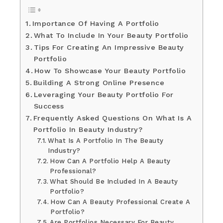
Importance Of Having A Portfolio
What To Include In Your Beauty Portfolio
Tips For Creating An Impressive Beauty
Portfolio
How To Showcase Your Beauty Portfolio
Building A Strong Online Presence
Leveraging Your Beauty Portfolio For
Success
Frequently Asked Questions On What Is A
Portfolio In Beauty Industry?
What Is A Portfolio In The Beauty
Industry?
How Can A Portfolio Help A Beauty
Professional?
What Should Be Included In A Beauty
Portfolio?
How Can A Beauty Professional Create A
Portfolio?
Are Portfolios Necessary For Beauty