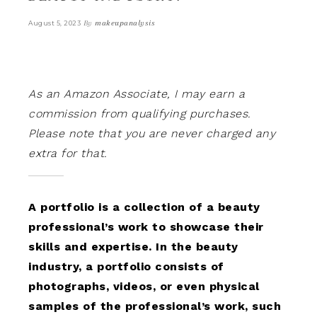
By
makeupanalysis
August 5, 2023
As an Amazon Associate, I may earn a
commission from qualifying purchases.
Please note that you are never charged any
extra for that.
A portfolio is a collection of a beauty
professional’s work to showcase their
skills and expertise. In the beauty
industry, a portfolio consists of
photographs, videos, or even physical
samples of the professional’s work, such