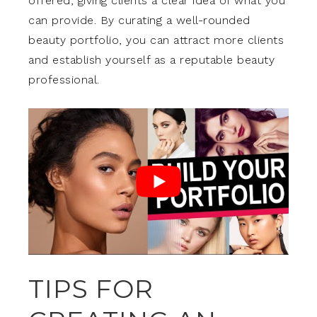
offered, giving clients a clear idea of what you
can provide. By curating a well-rounded
beauty portfolio, you can attract more clients
and establish yourself as a reputable beauty
professional.
TIPS FOR