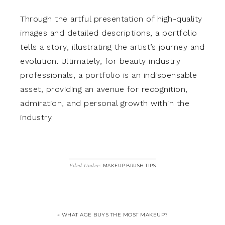
Through the artful presentation of high-quality
images and detailed descriptions, a portfolio
tells a story, illustrating the artist’s journey and
evolution. Ultimately, for beauty industry
professionals, a portfolio is an indispensable
asset, providing an avenue for recognition,
admiration, and personal growth within the
industry.
Filed Under:
MAKEUP BRUSH TIPS
« WHAT AGE BUYS THE MOST MAKEUP?