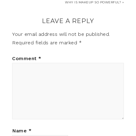
WHY IS MAKEUP SO POWERFUL? »
LEAVE A REPLY
Your email address will not be published.
Required fields are marked
*
Comment
*
Name
*