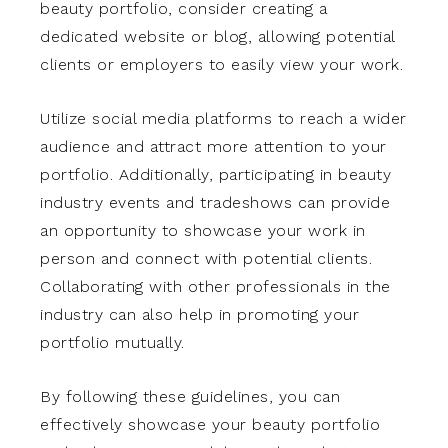
beauty portfolio, consider creating a
dedicated website or blog, allowing potential
clients or employers to easily view your work.
Utilize social media platforms to reach a wider
audience and attract more attention to your
portfolio. Additionally, participating in beauty
industry events and tradeshows can provide
an opportunity to showcase your work in
person and connect with potential clients.
Collaborating with other professionals in the
industry can also help in promoting your
portfolio mutually.
By following these guidelines, you can
effectively showcase your beauty portfolio