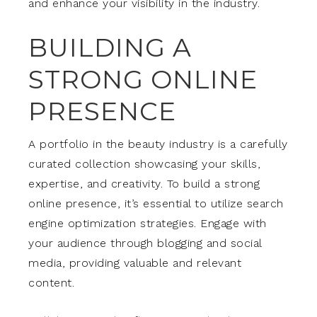
and enhance your visibility in the industry.
BUILDING A
STRONG ONLINE
PRESENCE
A portfolio in the beauty industry is a carefully
curated collection showcasing your skills,
expertise, and creativity. To build a strong
online presence, it’s essential to utilize search
engine optimization strategies. Engage with
your audience through blogging and social
media, providing valuable and relevant
content.