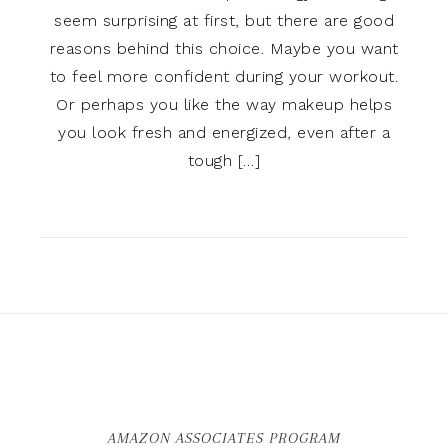
seem surprising at first, but there are good
reasons behind this choice. Maybe you want
to feel more confident during your workout.
Or perhaps you like the way makeup helps
you look fresh and energized, even after a
tough […]
AMAZON ASSOCIATES PROGRAM