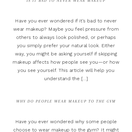
IS IT BAD TO NEVER WEAR MAKEUP
Have you ever wondered if it’s bad to never
wear makeup? Maybe you feel pressure from
others to always look polished, or perhaps
you simply prefer your natural look. Either
way, you might be asking yourself if skipping
makeup affects how people see you—or how
you see yourself. This article will help you
understand the […]
WHY DO PEOPLE WEAR MAKEUP TO THE GYM
Have you ever wondered why some people
choose to wear makeup to the gym? It might