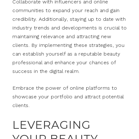
Collaborate with influencers and online
communities to expand your reach and gain
credibility. Additionally, staying up to date with
industry trends and developments is crucial to
maintaining relevance and attracting new
clients. By implementing these strategies, you
can establish yourself as a reputable beauty
professional and enhance your chances of
success in the digital realm.
Embrace the power of online platforms to
showcase your portfolio and attract potential
clients.
LEVERAGING
YOUR BEAUTY