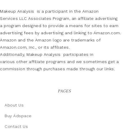
Makeup Analysis is a participant in the Amazon
Services LLC Associates Program, an affiliate advertising
a program designed to provide a means for sites to earn
advertising fees by advertising and linking to Amazon.com.
Amazon and the Amazon logo are trademarks of
Amazon.com, Inc., or its affiliates.
Additionally, Makeup Analysis participates in
various other affiliate programs and we sometimes get a
commission through purchases made through our links.
PAGES
About Us
Buy Adspace
Contact Us