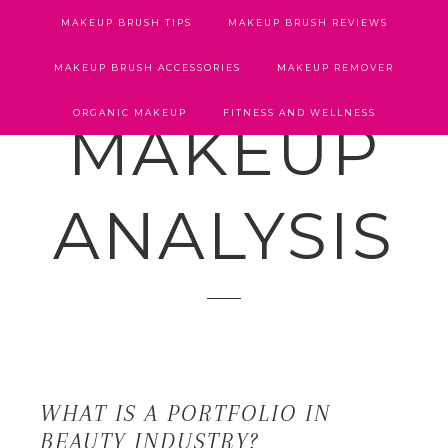
MAKEUP BRUSH TIPS
MAKEUP BRUSH REVIEWS
MAKEUP BRUSH ACCESSORIES
MAKEUP REMOVER
ORGANIC MAKEUP
FITNESS AND WELLNESS
MAKEUP
ANALYSIS
WHAT IS A PORTFOLIO IN
BEAUTY INDUSTRY?