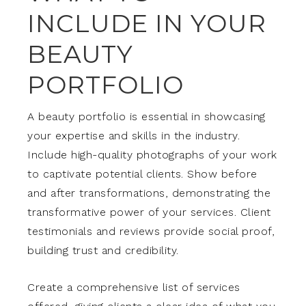
INCLUDE IN YOUR
BEAUTY
PORTFOLIO
A beauty portfolio is essential in showcasing
your expertise and skills in the industry.
Include high-quality photographs of your work
to captivate potential clients. Show before
and after transformations, demonstrating the
transformative power of your services. Client
testimonials and reviews provide social proof,
building trust and credibility.
Create a comprehensive list of services