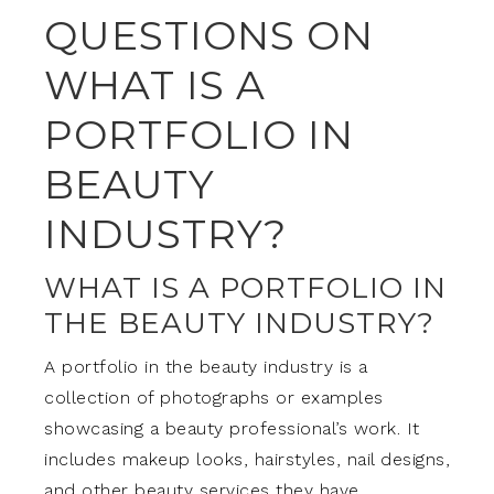
QUESTIONS ON
WHAT IS A
PORTFOLIO IN
BEAUTY
INDUSTRY?
WHAT IS A PORTFOLIO IN
THE BEAUTY INDUSTRY?
A portfolio in the beauty industry is a
collection of photographs or examples
showcasing a beauty professional’s work. It
includes makeup looks, hairstyles, nail designs,
and other beauty services they have