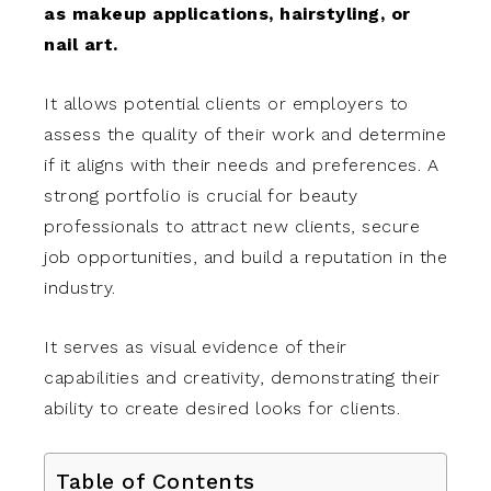
as makeup applications, hairstyling, or
nail art.
It allows potential clients or employers to
assess the quality of their work and determine
if it aligns with their needs and preferences. A
strong portfolio is crucial for beauty
professionals to attract new clients, secure
job opportunities, and build a reputation in the
industry.
It serves as visual evidence of their
capabilities and creativity, demonstrating their
ability to create desired looks for clients.
Table of Contents