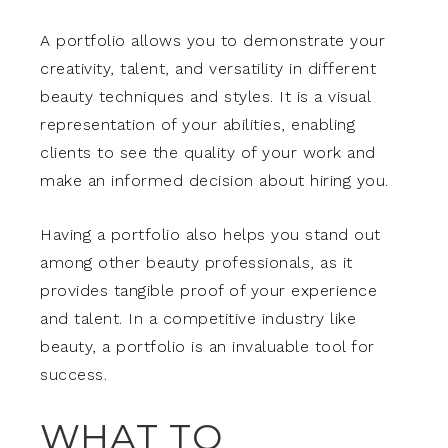
A portfolio allows you to demonstrate your
creativity, talent, and versatility in different
beauty techniques and styles. It is a visual
representation of your abilities, enabling
clients to see the quality of your work and
make an informed decision about hiring you.
Having a portfolio also helps you stand out
among other beauty professionals, as it
provides tangible proof of your experience
and talent. In a competitive industry like
beauty, a portfolio is an invaluable tool for
success.
WHAT TO