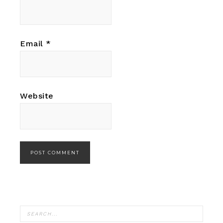
Email
*
Website