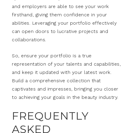
and employers are able to see your work
firsthand, giving them confidence in your
abilities. Leveraging your portfolio effectively
can open doors to lucrative projects and
collaborations.
So, ensure your portfolio is a true
representation of your talents and capabilities,
and keep it updated with your latest work.
Build a comprehensive collection that
captivates and impresses, bringing you closer
to achieving your goals in the beauty industry.
FREQUENTLY
ASKED