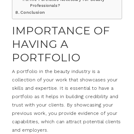
Professionals?
Conclusion
IMPORTANCE OF
HAVING A
PORTFOLIO
A portfolio in the beauty industry is a
collection of your work that showcases your
skills and expertise. It is essential to have a
portfolio as it helps in building credibility and
trust with your clients. By showcasing your
previous work, you provide evidence of your
capabilities, which can attract potential clients
and employers.